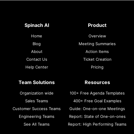
Spinach AI
Product
Home
Overview
Blog
Meeting Summaries
About
Action Items
Contact Us
Ticket Creation
Help Center
Pricing
Team Solutions
Resources
Organization wide
100+ Free Agenda Templates
Sales Teams
400+ Free Goal Examples
Customer Success Teams
Guide: One-on-one Meetings
Engineering Teams
Report: State of One-on-ones
See All Teams
Report: High Performing Teams