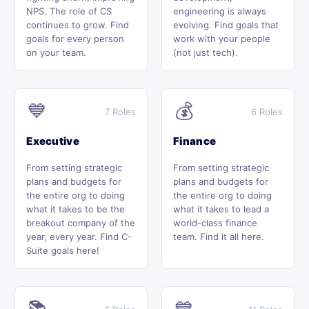
NPS. The role of CS
engineering is always
continues to grow. Find
evolving. Find goals that
goals for every person
work with your people
on your team.
(not just tech).
💙
💰
7 Roles
6 Roles
Executive
Finance
From setting strategic
From setting strategic
plans and budgets for
plans and budgets for
the entire org to doing
the entire org to doing
what it takes to be the
what it takes to lead a
breakout company of the
world-class finance
year, every year. Find C-
team. Find it all here.
Suite goals here!