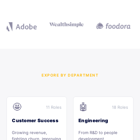
EXPORE BY DEPARTMENT
🤩
🤖
11 Roles
18 Roles
Customer Success
Engineering
Growing revenue,
From R&D to people
fighting churn, improving
development,