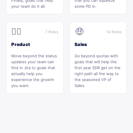
Finally, goals that help
that you can squeeze
your team do it all.
some PD in.
🕵️‍♂️
🤑
7 Roles
14 Roles
Product
Sales
Move beyond the status
Go beyond quotas with
updates your team can
goals that will help the
find in Jira to goals that
first year SDR get on the
actually help you
right path all the way to
experience the growth
the seasoned VP of
you want.
Sales.