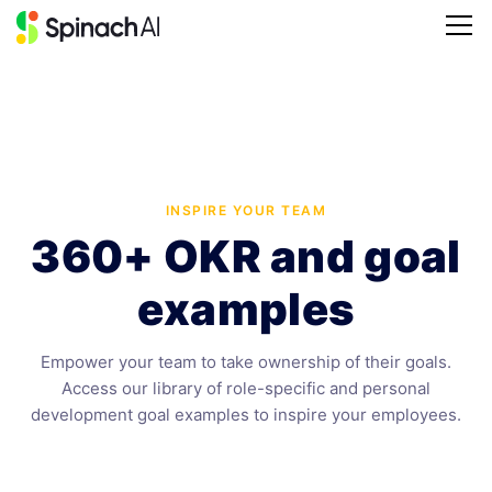
INSPIRE YOUR TEAM
360+ OKR and goal
examples
Empower your team to take ownership of their goals.
Access our library of role-specific and personal
development goal examples to inspire your employees.