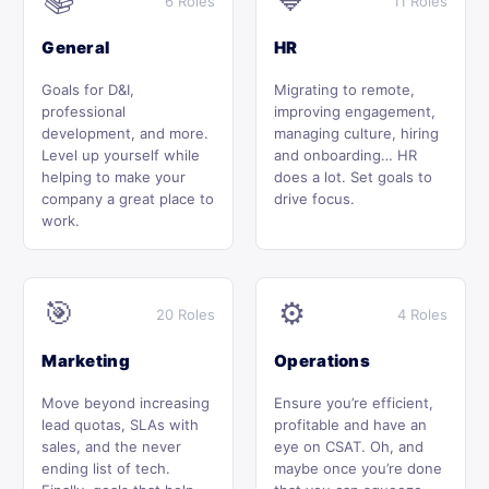
📚
💙
6 Roles
11 Roles
General
HR
Goals for D&I,
Migrating to remote,
professional
improving engagement,
development, and more.
managing culture, hiring
Level up yourself while
and onboarding… HR
helping to make your
does a lot. Set goals to
company a great place to
drive focus.
work.
🎯
⚙️
20 Roles
4 Roles
Marketing
Operations
Move beyond increasing
Ensure you’re efficient,
lead quotas, SLAs with
profitable and have an
sales, and the never
eye on CSAT. Oh, and
ending list of tech.
maybe once you’re done