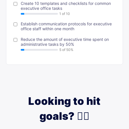
Create 10 templates and checklists for common
executive office tasks
Establish communication protocols for executive
office staff within one month
Reduce the amount of executive time spent on
administrative tasks by 50%
Looking to hit
goals? 🙋‍♀️