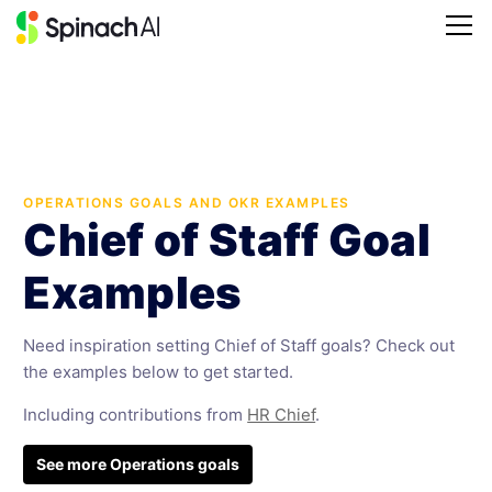
OPERATIONS GOALS AND OKR EXAMPLES
Chief of Staff Goal
Examples
Need inspiration setting Chief of Staff goals? Check out
the examples below to get started.
Including contributions from
HR Chief
.
See more Operations goals