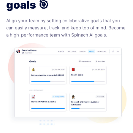
goals 🎯
Align your team by setting collaborative goals that you
can easily measure, track, and keep top of mind. Become
a high-performance team with Spinach AI goals.