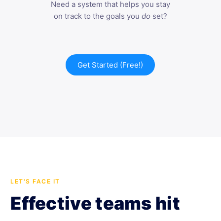
Need a system that helps you stay
on track to the goals you
do
set?
Get Started (Free!)
LET'S FACE IT
Effective teams hit