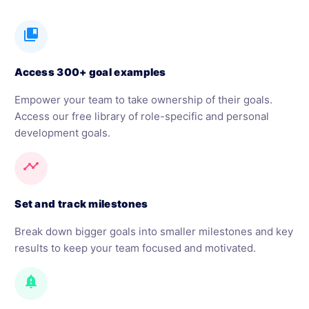
collections_bookmark
Access 300+ goal examples
Empower your team to take ownership of their goals.
Access our free library of role-specific and personal
development goals.
timeline
Set and track milestones
Break down bigger goals into smaller milestones and key
results to keep your team focused and motivated.
notification_important