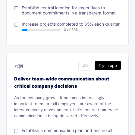
Establish central location for executives to
document commitments in a transparent format
Increase projects completed to 65% each quarter
📣
link
Try in app
Deliver team-wide communication about
critical company decisions
As the company grows, it becomes increasingly
important to ensure all employees are aware of the
latest company developments. Let's ensure team-wide
communication is being delivered effectively.
Establish a communication plan and ensure all