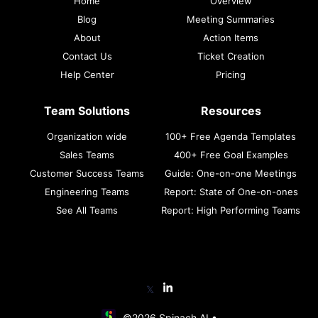
Home
Overview
Blog
Meeting Summaries
About
Action Items
Contact Us
Ticket Creation
Help Center
Pricing
Team Solutions
Resources
Organization wide
100+ Free Agenda Templates
Sales Teams
400+ Free Goal Examples
Customer Success Teams
Guide: One-on-one Meetings
Engineering Teams
Report: State of One-on-ones
See All Teams
Report: High Performing Teams
𝕏
©2026 Spinach AI •