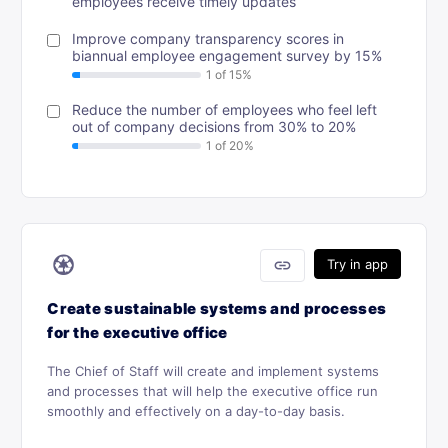
employees receive timely updates
Improve company transparency scores in
biannual employee engagement survey by 15%
Reduce the number of employees who feel left
out of company decisions from 30% to 20%
♼
link
Try in app
Create sustainable systems and processes
for the executive office
The Chief of Staff will create and implement systems
and processes that will help the executive office run
smoothly and effectively on a day-to-day basis.