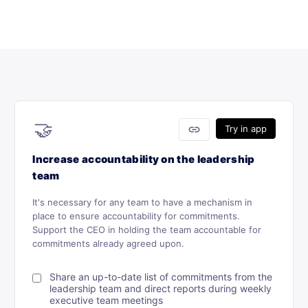
🤝
link
Try in app
Increase accountability on the leadership
team
It's necessary for any team to have a mechanism in
place to ensure accountability for commitments.
Support the CEO in holding the team accountable for
commitments already agreed upon.
Share an up-to-date list of commitments from the
leadership team and direct reports during weekly
executive team meetings