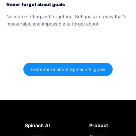
Never forget about goals
No more setting and forgetting. Set goals in a way that's
measurable and impossible to forget about.
Learn more about Spinach AI goals
Spinach AI
Product