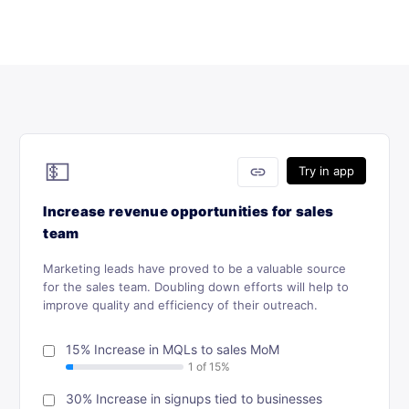
💵
link
Try in app
Increase revenue opportunities for sales
team
Marketing leads have proved to be a valuable source
for the sales team. Doubling down efforts will help to
improve quality and efficiency of their outreach.
15% Increase in MQLs to sales MoM
30% Increase in signups tied to businesses