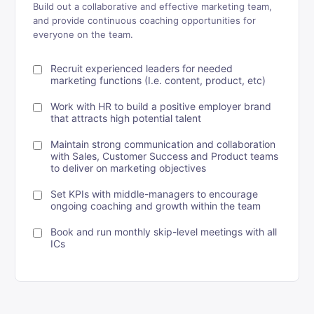
Build out a collaborative and effective marketing team,
and provide continuous coaching opportunities for
everyone on the team.
Recruit experienced leaders for needed
marketing functions (I.e. content, product, etc)
Work with HR to build a positive employer brand
that attracts high potential talent
Maintain strong communication and collaboration
with Sales, Customer Success and Product teams
to deliver on marketing objectives
Set KPIs with middle-managers to encourage
ongoing coaching and growth within the team
Book and run monthly skip-level meetings with all
ICs