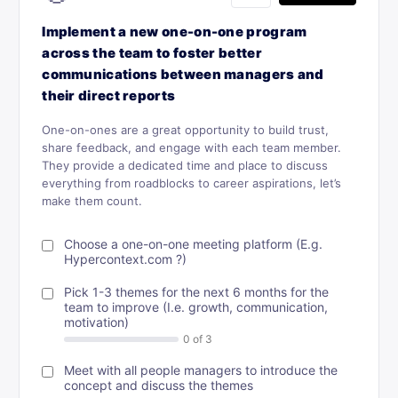
Implement a new one-on-one program
across the team to foster better
communications between managers and
their direct reports
One-on-ones are a great opportunity to build trust,
share feedback, and engage with each team member.
They provide a dedicated time and place to discuss
everything from roadblocks to career aspirations, let’s
make them count.
Choose a one-on-one meeting platform (E.g.
Hypercontext.com ?)
Pick 1-3 themes for the next 6 months for the
team to improve (I.e. growth, communication,
motivation)
Meet with all people managers to introduce the
concept and discuss the themes