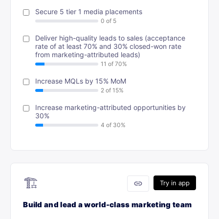
Secure 5 tier 1 media placements
Deliver high-quality leads to sales (acceptance
rate of at least 70% and 30% closed-won rate
from marketing-attributed leads)
Increase MQLs by 15% MoM
Increase marketing-attributed opportunities by
30%
🏗
link
Try in app
Build and lead a world-class marketing team