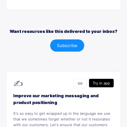
Want resources like this delivered to your inbox?
Subscribe
✍️
link
Try in app
Improve our marketing messaging and
product positioning
It's so easy to get wrapped up in the language we use
that we sometimes forget whether or not it resonates
with our customers. Let's ensure that our customers