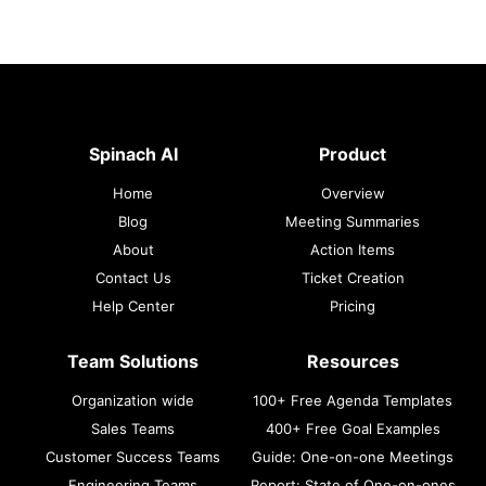
Spinach AI
Product
Home
Overview
Blog
Meeting Summaries
About
Action Items
Contact Us
Ticket Creation
Help Center
Pricing
Team Solutions
Resources
Organization wide
100+ Free Agenda Templates
Sales Teams
400+ Free Goal Examples
Customer Success Teams
Guide: One-on-one Meetings
Engineering Teams
Report: State of One-on-ones