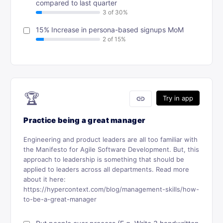
compared to last quarter
15% Increase in persona-based signups MoM
🏆
link
Try in app
Practice being a great manager
Engineering and product leaders are all too familiar with
the Manifesto for Agile Software Development. But, this
approach to leadership is something that should be
applied to leaders across all departments. Read more
about it here:
https://hypercontext.com/blog/management-skills/how-
to-be-a-great-manager