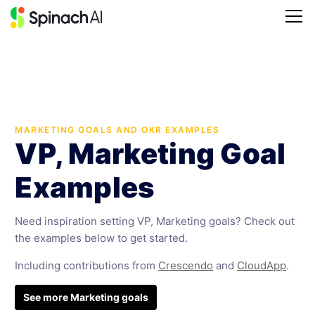
MARKETING GOALS AND OKR EXAMPLES
VP, Marketing Goal
Examples
Need inspiration setting VP, Marketing goals? Check out
the examples below to get started.
Including contributions from
Crescendo
and
CloudApp
.
See more Marketing goals