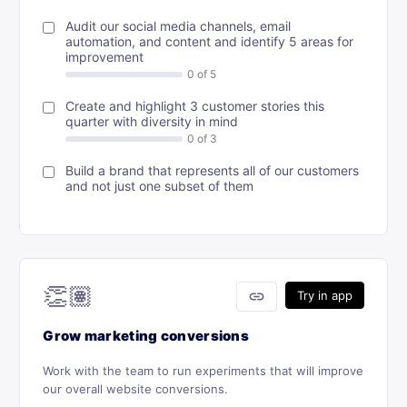
Audit our social media channels, email
automation, and content and identify 5 areas for
improvement
Create and highlight 3 customer stories this
quarter with diversity in mind
Build a brand that represents all of our customers
and not just one subset of them
👏🏽
link
Try in app
Grow marketing conversions
Work with the team to run experiments that will improve
our overall website conversions.