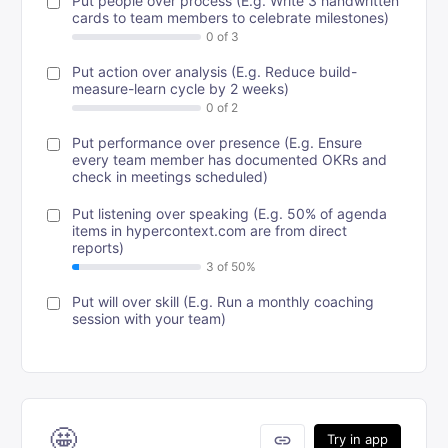
Put people over process (E.g. Write 3 handwritten
cards to team members to celebrate milestones)
Put action over analysis (E.g. Reduce build-
measure-learn cycle by 2 weeks)
Put performance over presence (E.g. Ensure
every team member has documented OKRs and
check in meetings scheduled)
Put listening over speaking (E.g. 50% of agenda
items in hypercontext.com are from direct
reports)
Put will over skill (E.g. Run a monthly coaching
session with your team)
🤩
link
Try in app