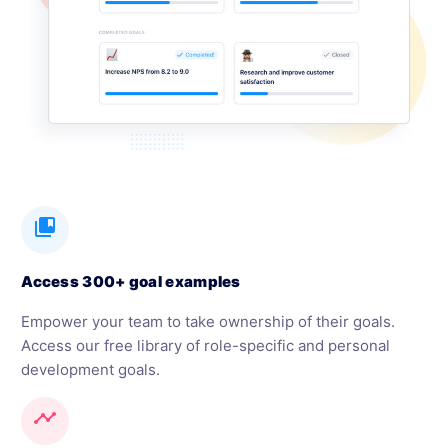
collections_bookmark
Access 300+ goal examples
Empower your team to take ownership of their goals.
Access our free library of role-specific and personal
development goals.
timeline