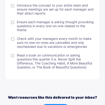
Introduce the concept to your entire team and
ensure meetings are set up for each manager and
their direct reports
Ensure each manager is asking thought provoking
questions in every one-on-one related to the
theme
Check with your managers every month to make
sure no one-on-ones are cancelled and only
rescheduled due to vacations or emergencies
Read a book on communication or asking
questions this quarter (I.e. Never Split the
Difference, The Coaching Habit, A More Beautiful
Question, or The Book of Beautiful Questions)
Want resources like this delivered to your inbox?