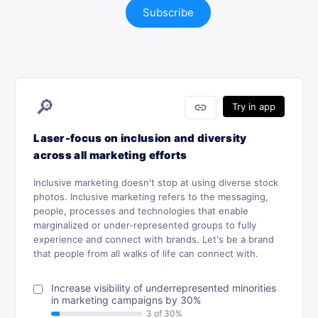
Subscribe
🔎
link
Try in app
Laser-focus on inclusion and diversity
across all marketing efforts
Inclusive marketing doesn't stop at using diverse stock
photos. Inclusive marketing refers to the messaging,
people, processes and technologies that enable
marginalized or under-represented groups to fully
experience and connect with brands. Let's be a brand
that people from all walks of life can connect with.
Increase visibility of underrepresented minorities
in marketing campaigns by 30%