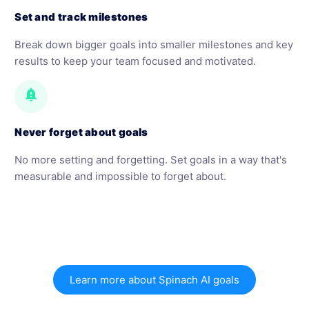
Set and track milestones
Break down bigger goals into smaller milestones and key
results to keep your team focused and motivated.
notification_important
Never forget about goals
No more setting and forgetting. Set goals in a way that's
measurable and impossible to forget about.
Learn more about Spinach AI goals