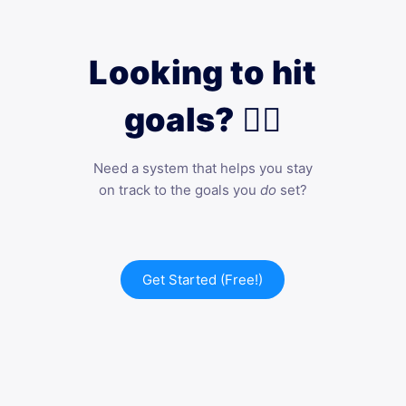
Looking to hit
goals? 🙋‍♀️
Need a system that helps you stay
on track to the goals you
do
set?
Get Started (Free!)