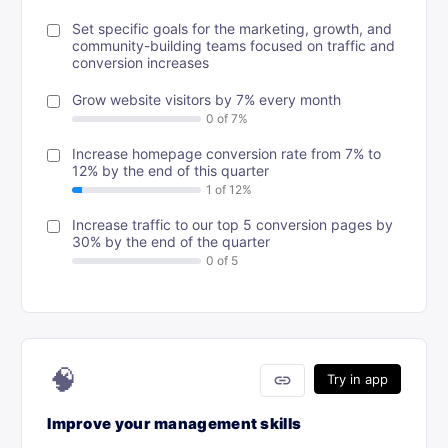
Set specific goals for the marketing, growth, and
community-building teams focused on traffic and
conversion increases
Grow website visitors by 7% every month
Increase homepage conversion rate from 7% to
12% by the end of this quarter
Increase traffic to our top 5 conversion pages by
30% by the end of the quarter
🧠
link
Try in app
Improve your management skills