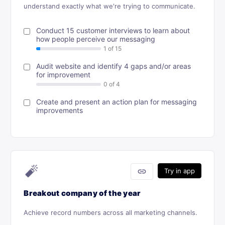
understand exactly what we're trying to communicate.
Conduct 15 customer interviews to learn about
how people perceive our messaging
Audit website and identify 4 gaps and/or areas
for improvement
Create and present an action plan for messaging
improvements
🧨
link
Try in app
Breakout company of the year
Achieve record numbers across all marketing channels.