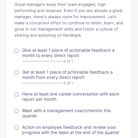
Great managers keep their team engaged, high
performing and retained. Even if you are already a great
manager, there's always room for improvement. Let’s
make a concerted effort to continue to listen, learn, and
grow in our management skills and foster a culture of
sharing and actioning on feedback.
Give at least 1 piece of actionable feedback a
month to every direct report
Get at least 1 piece of actionable feedback a
month from every direct report
Have at least one career conversation with each
report per month
Meet with a management coach/mentor this
quarter
Action on employee feedback and review your
progress with the team at the end of the quarter