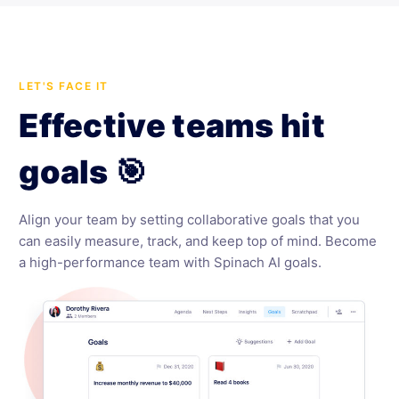
LET'S FACE IT
Effective teams hit
goals 🎯
Align your team by setting collaborative goals that you
can easily measure, track, and keep top of mind. Become
a high-performance team with Spinach AI goals.