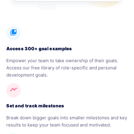
collections_bookmark
Access 300+ goal examples
Empower your team to take ownership of their goals.
Access our free library of role-specific and personal
development goals.
timeline
Set and track milestones
Break down bigger goals into smaller milestones and key
results to keep your team focused and motivated.