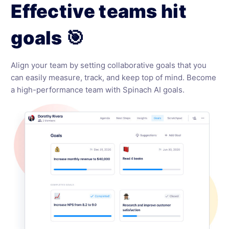
Effective teams hit
goals 🎯
Align your team by setting collaborative goals that you
can easily measure, track, and keep top of mind. Become
a high-performance team with Spinach AI goals.