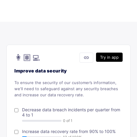
👩🏽‍💻
link
Try in app
Improve data security
To ensure the security of our customer’s information,
we'll need to safeguard against any security breaches
and increase our data recovery rate.
Decrease data breach incidents per quarter from
4 to 1
Increase data recovery rate from 90% to 100%