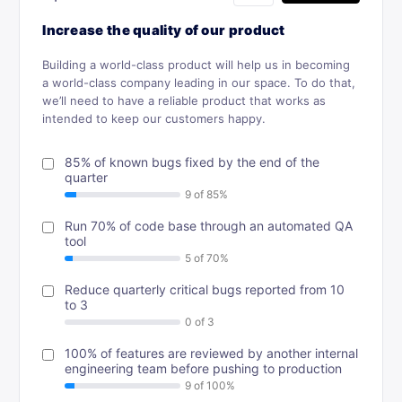
Increase the quality of our product
Building a world-class product will help us in becoming
a world-class company leading in our space. To do that,
we’ll need to have a reliable product that works as
intended to keep our customers happy.
85% of known bugs fixed by the end of the
quarter
Run 70% of code base through an automated QA
tool
Reduce quarterly critical bugs reported from 10
to 3
100% of features are reviewed by another internal
engineering team before pushing to production