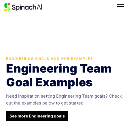
ENGINEERING GOALS AND OKR EXAMPLES
Engineering Team
Goal Examples
Need inspiration setting Engineering Team goals? Check
out the examples below to get started.
See more Engineering goals