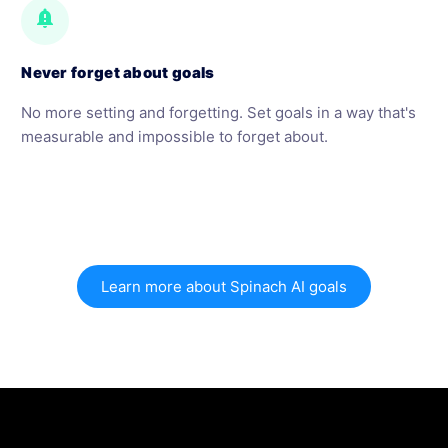
notification_important
Never forget about goals
No more setting and forgetting. Set goals in a way that's
measurable and impossible to forget about.
Learn more about Spinach AI goals