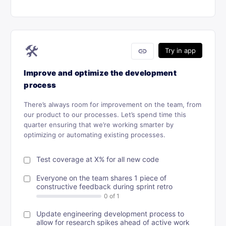
🛠
link
Try in app
Improve and optimize the development
process
There’s always room for improvement on the team, from
our product to our processes. Let’s spend time this
quarter ensuring that we’re working smarter by
optimizing or automating existing processes.
Test coverage at X% for all new code
Everyone on the team shares 1 piece of
constructive feedback during sprint retro
Update engineering development process to
allow for research spikes ahead of active work