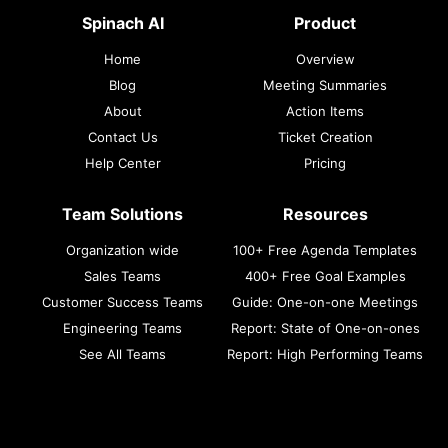
Spinach AI
Product
Home
Overview
Blog
Meeting Summaries
About
Action Items
Contact Us
Ticket Creation
Help Center
Pricing
Team Solutions
Resources
Organization wide
100+ Free Agenda Templates
Sales Teams
400+ Free Goal Examples
Customer Success Teams
Guide: One-on-one Meetings
Engineering Teams
Report: State of One-on-ones
See All Teams
Report: High Performing Teams