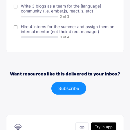
Write 3 blogs as a team for the [language]
community (i.e. ember.js, react.js, etc)
Hire 4 interns for the summer and assign them an
internal mentor (not their direct manager)
Want resources like this delivered to your inbox?
Subscribe
💎
link
Try in app