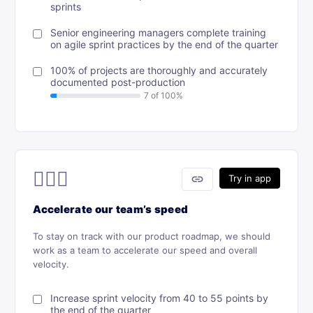
sprints
Senior engineering managers complete training
on agile sprint practices by the end of the quarter
100% of projects are thoroughly and accurately
documented post-production
🏃🏾‍♂️
link
Try in app
Accelerate our team’s speed
To stay on track with our product roadmap, we should
work as a team to accelerate our speed and overall
velocity.
Increase sprint velocity from 40 to 55 points by
the end of the quarter