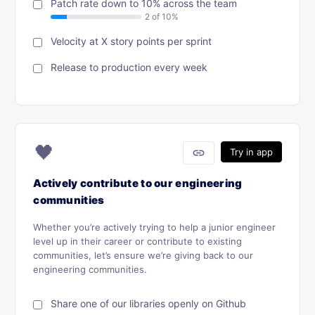
Patch rate down to 10% across the team
Velocity at X story points per sprint
Release to production every week
🖤
link
Try in app
Actively contribute to our engineering
communities
Whether you’re actively trying to help a junior engineer
level up in their career or contribute to existing
communities, let’s ensure we’re giving back to our
engineering communities.
Share one of our libraries openly on Github