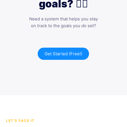
goals? 🙋‍♀️
Need a system that helps you stay
on track to the goals you
do
set?
Get Started (Free!)
LET'S FACE IT