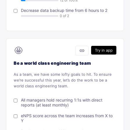
Decrease data backup time from 6 hours to 2
🤩
link
Try in app
Be a world class engineering team
As a team, we have some lofty goals to hit. To ensure
we’re successful this year, let’s do the work to be a
world class engineering team.
All managers hold recurring 1:1s with direct
reports (at least monthly)
eNPS score across the team increases from X to
Y