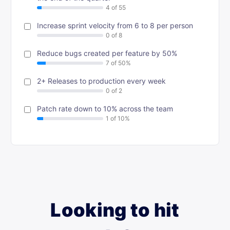
Increase sprint velocity from 6 to 8 per person
Reduce bugs created per feature by 50%
2+ Releases to production every week
Patch rate down to 10% across the team
Looking to hit