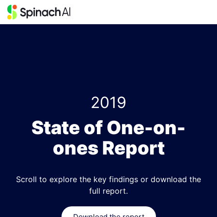
2019
State of One-on-
ones Report
Scroll to explore the key findings or download the
full report.
Download the report