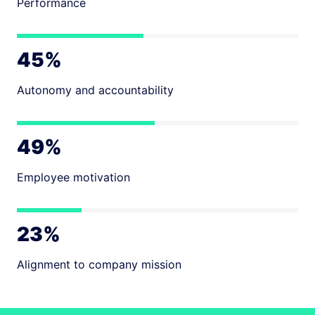
Performance
45%
Autonomy and accountability
49%
Employee motivation
23%
Alignment to company mission