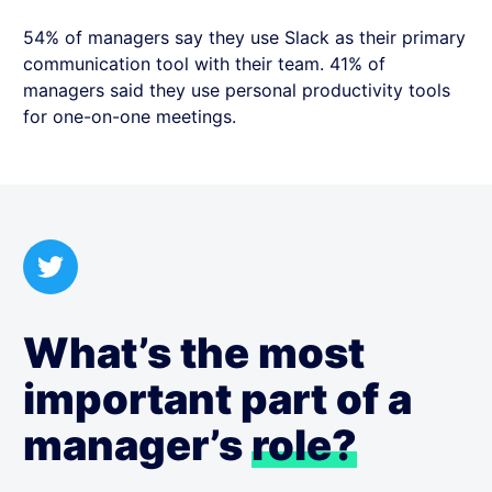
54% of managers say they use Slack as their primary
communication tool with their team. 41% of
managers said they use personal productivity tools
for one-on-one meetings.
What’s the most
important part of a
manager’s
role?