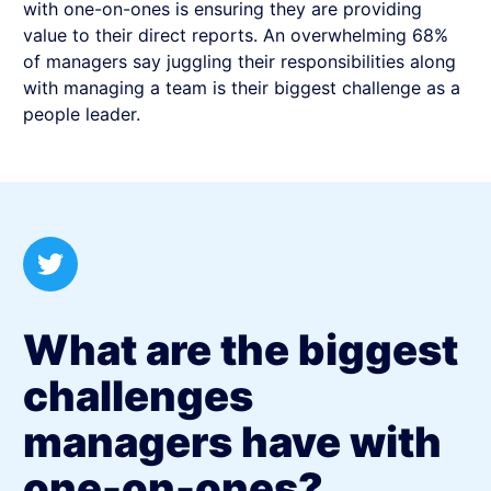
with one-on-ones is ensuring they are providing
value to their direct reports. An overwhelming 68%
of managers say juggling their responsibilities along
with managing a team is their biggest challenge as a
people leader.
What are the biggest
challenges
managers have with
one-on-ones?