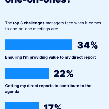
The
top 3 challenges
managers face when it comes
to one-on-one meetings are:
34%
Ensuring I’m providing value to my direct report
22%
Getting my direct reports to contribute to the
agenda
17%