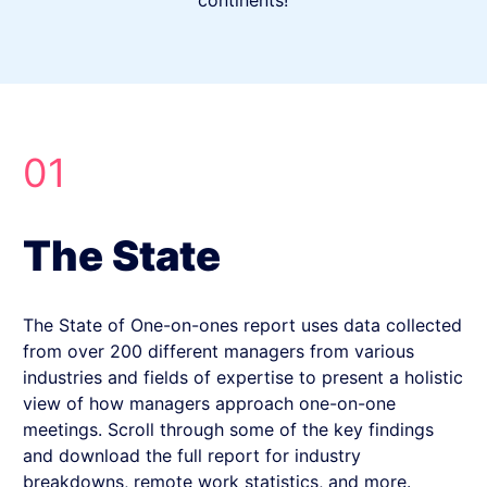
continents!
01
The State
The State of One-on-ones report uses data collected
from over 200 different managers from various
industries and fields of expertise to present a holistic
view of how managers approach one-on-one
meetings. Scroll through some of the key findings
and download the full report for industry
breakdowns, remote work statistics, and more.