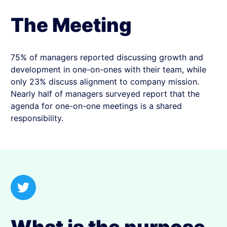
The Meeting
75% of managers reported discussing growth and
development in one-on-ones with their team, while
only 23% discuss alignment to company mission.
Nearly half of managers surveyed report that the
agenda for one-on-one meetings is a shared
responsibility.