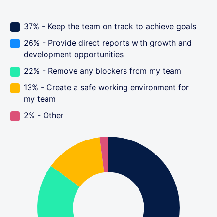
37% - Keep the team on track to achieve goals
26% - Provide direct reports with growth and
development opportunities
22% - Remove any blockers from my team
13% - Create a safe working environment for
my team
2% - Other