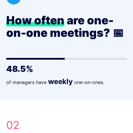
How often
are one-
on-one meetings? 📅
48.5%
weekly
of managers have
one-on-ones.
02