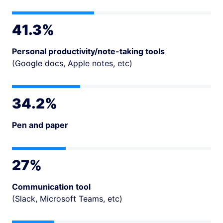
41.3%
Personal productivity/note-taking tools
(Google docs, Apple notes, etc)
34.2%
Pen and paper
27%
Communication tool
(Slack, Microsoft Teams, etc)