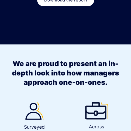
We are proud to present an in-
depth look into how managers
approach one-on-ones.
Across
Surveyed