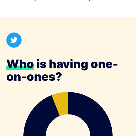
Who
is having one-
on-ones?