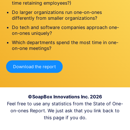
time retaining employees?)
Do larger organizations run one-on-ones
differently from smaller organizations?
Do tech and software companies approach one-
on-ones uniquely?
Which departments spend the most time in one-
on-one meetings?
Download the report
©SoapBox Innovations Inc. 2026
Feel free to use any statistics from the State of One-
on-ones Report. We just ask that you link back to
this page if you do.