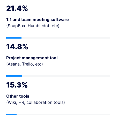
21.4%
1:1 and team meeting software
(SoapBox, Humbledot, etc)
14.8%
Project management tool
(Asana, Trello, etc)
15.3%
Other tools
(Wiki, HR, collaboration tools)