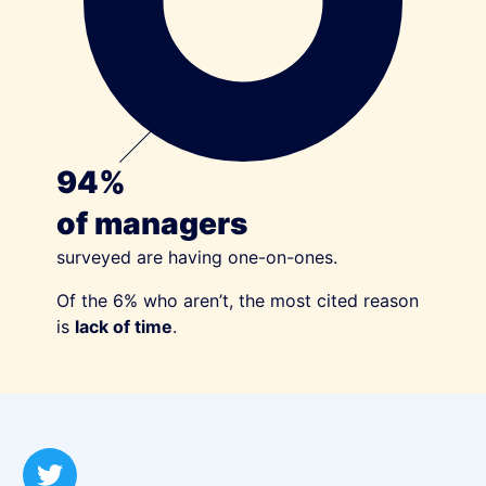
94%
of managers
surveyed are having one-on-ones.
Of the 6% who aren’t, the most cited reason
is
lack of time
.