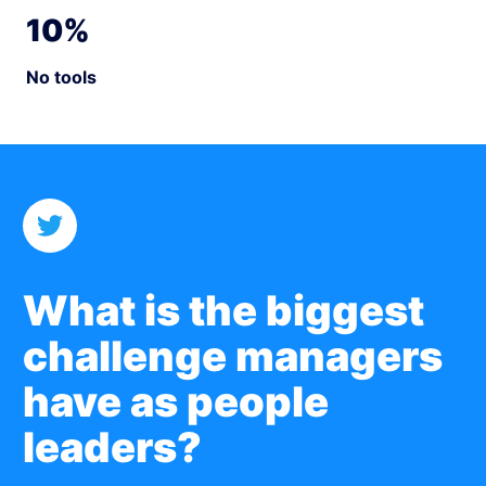
10%
No tools
What is the biggest
challenge
managers
have as people
leaders?