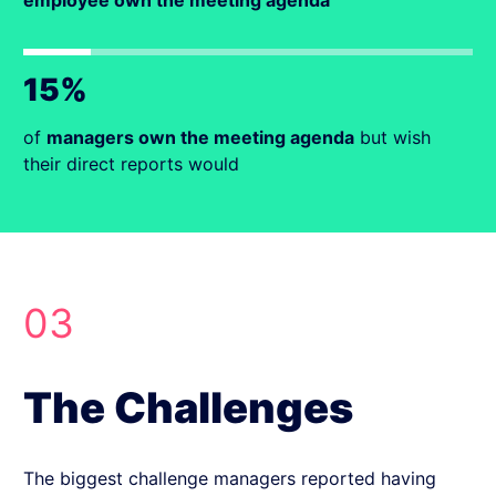
employee own the meeting agenda
15%
of
managers own the meeting agenda
but wish
their direct reports would
03
The Challenges
The biggest challenge managers reported having