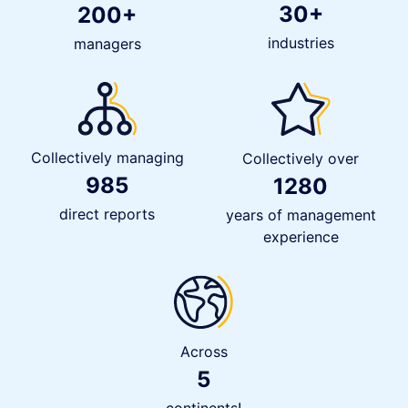
30+
200+
industries
managers
Collectively managing
Collectively over
985
1280
direct reports
years of management
experience
Across
5