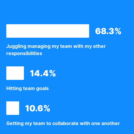
68.3%
Juggling managing my team with my other
responsibilities
14.4%
Hitting team goals
10.6%
Getting my team to collaborate with one another