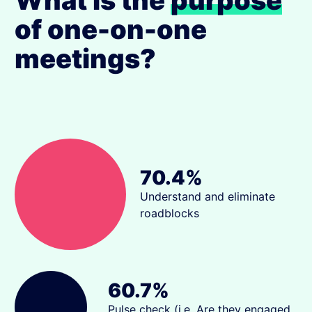
What is the
purpose
of one-on-one
meetings?
70.4%
Understand and eliminate
roadblocks
60.7%
Pulse check (i.e. Are they engaged,