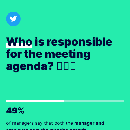
Who
is responsible
for the meeting
agenda? 🙋🏻‍♀️
49%
of managers say that both the
manager and