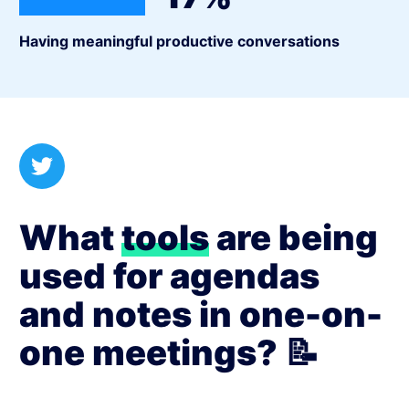
Having meaningful productive conversations
What
tools
are being
used for agendas
and notes in one-on-
one meetings? 📝