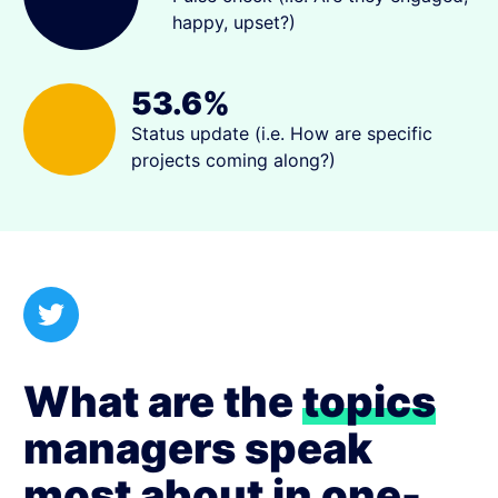
happy, upset?)
53.6%
Status update (i.e. How are specific
projects coming along?)
What are the
topics
managers speak
most about in one-