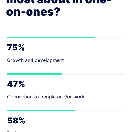
on-ones?
75%
Growth and development
47%
Connection to people and/or work
58%