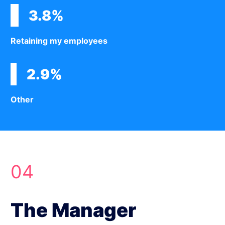
3.8%
Retaining my employees
2.9%
Other
04
The Manager