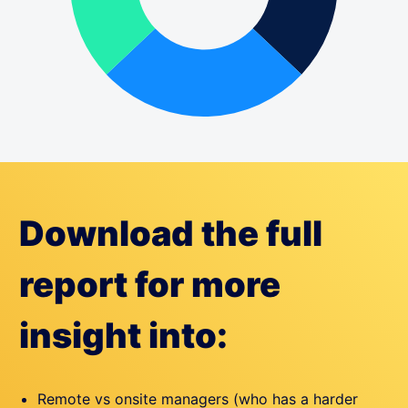
Download the full
report for more
insight into:
Remote vs onsite managers (who has a harder