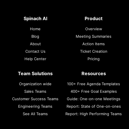
Spinach AI
Product
Home
Overview
Blog
Meeting Summaries
About
Action Items
Contact Us
Ticket Creation
Help Center
Pricing
Team Solutions
Resources
Organization wide
100+ Free Agenda Templates
Sales Teams
400+ Free Goal Examples
Customer Success Teams
Guide: One-on-one Meetings
Engineering Teams
Report: State of One-on-ones
See All Teams
Report: High Performing Teams