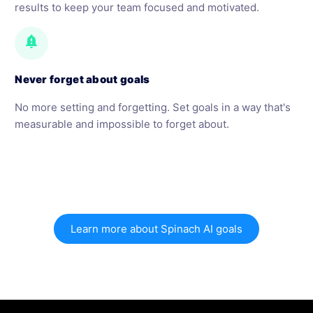
results to keep your team focused and motivated.
notification_important
Never forget about goals
No more setting and forgetting. Set goals in a way that's
measurable and impossible to forget about.
Learn more about Spinach AI goals