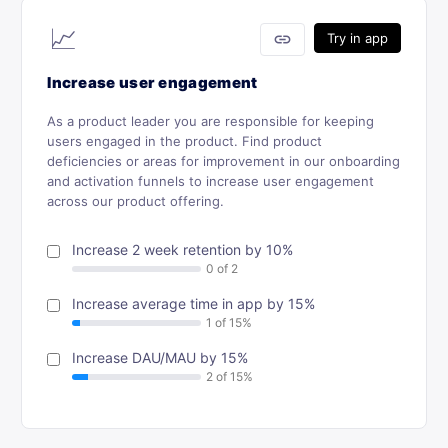
📈
link
Try in app
Increase user engagement
As a product leader you are responsible for keeping
users engaged in the product. Find product
deficiencies or areas for improvement in our onboarding
and activation funnels to increase user engagement
across our product offering.
Increase 2 week retention by 10%
Increase average time in app by 15%
Increase DAU/MAU by 15%