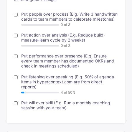
Put people over process (E.g. Write 3 handwritten
cards to team members to celebrate milestones)
Put action over analysis (E.g. Reduce build-
measure-learn cycle by 2 weeks)
Put performance over presence (E.g. Ensure
every team member has documented OKRs and
check in meetings scheduled)
Put listening over speaking (E.g. 50% of agenda
items in hypercontext.com are from direct
reports)
Put will over skill (E.g. Run a monthly coaching
session with your team)