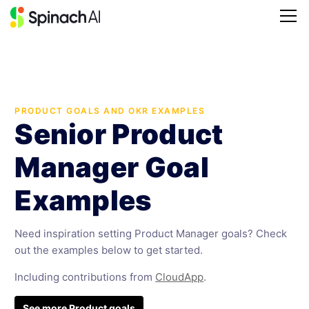
PRODUCT GOALS AND OKR EXAMPLES
Senior Product
Manager Goal
Examples
Need inspiration setting Product Manager goals? Check
out the examples below to get started.
Including contributions from
CloudApp
.
See more Product goals