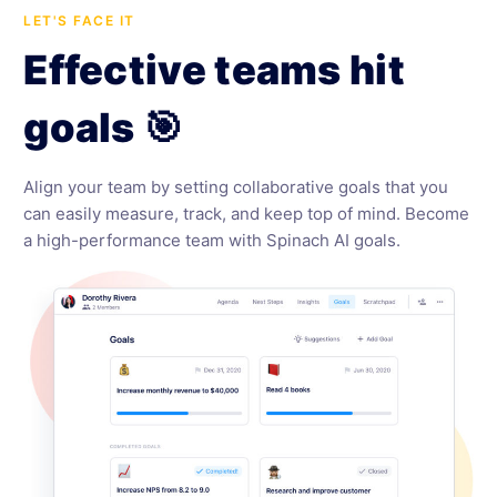
LET'S FACE IT
Effective teams hit
goals 🎯
Align your team by setting collaborative goals that you
can easily measure, track, and keep top of mind. Become
a high-performance team with Spinach AI goals.