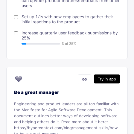
can upvote product features/feedback from other
users
Set up 1:1s with new employees to gather their
initial reactions to the product
Increase quarterly user feedback submissions by
25%
💙
link
Try in app
Be a great manager
Engineering and product leaders are all too familiar with
the Manifesto for Agile Software Development. This
document outlines better ways of developing software
and helping others do it. Read more about it here:
https://hypercontext.com/blog/management-skills/how-
to-be-a-great-manager