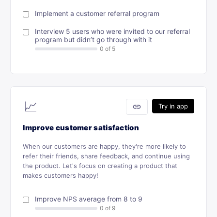
Implement a customer referral program
Interview 5 users who were invited to our referral
program but didn’t go through with it
📈
link
Try in app
Improve customer satisfaction
When our customers are happy, they're more likely to
refer their friends, share feedback, and continue using
the product. Let's focus on creating a product that
makes customers happy!
Improve NPS average from 8 to 9