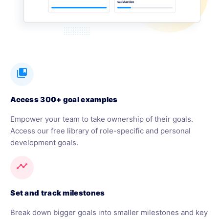
collections_bookmark
Access 300+ goal examples
Empower your team to take ownership of their goals.
Access our free library of role-specific and personal
development goals.
timeline
Set and track milestones
Break down bigger goals into smaller milestones and key