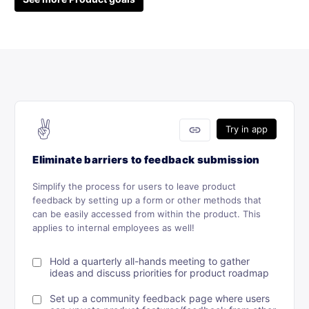
✌️
link
Try in app
Eliminate barriers to feedback submission
Simplify the process for users to leave product
feedback by setting up a form or other methods that
can be easily accessed from within the product. This
applies to internal employees as well!
Hold a quarterly all-hands meeting to gather
ideas and discuss priorities for product roadmap
Set up a community feedback page where users