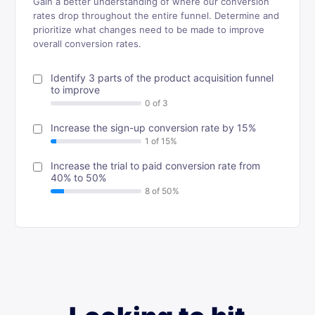
Gain a better understanding of where our conversion
rates drop throughout the entire funnel. Determine and
prioritize what changes need to be made to improve
overall conversion rates.
Identify 3 parts of the product acquisition funnel
to improve
Increase the sign-up conversion rate by 15%
Increase the trial to paid conversion rate from
40% to 50%