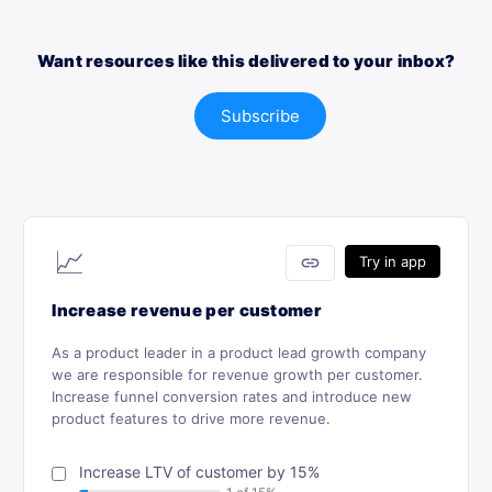
Want resources like this delivered to your inbox?
Subscribe
📈
link
Try in app
Increase revenue per customer
As a product leader in a product lead growth company
we are responsible for revenue growth per customer.
Increase funnel conversion rates and introduce new
product features to drive more revenue.
Increase LTV of customer by 15%