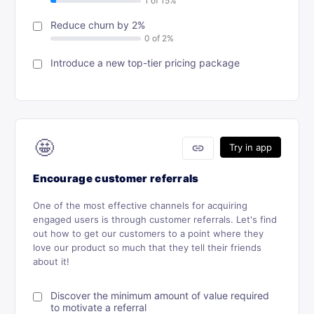
Reduce churn by 2%
Introduce a new top-tier pricing package
🤩
link
Try in app
Encourage customer referrals
One of the most effective channels for acquiring
engaged users is through customer referrals. Let's find
out how to get our customers to a point where they
love our product so much that they tell their friends
about it!
Discover the minimum amount of value required
to motivate a referral