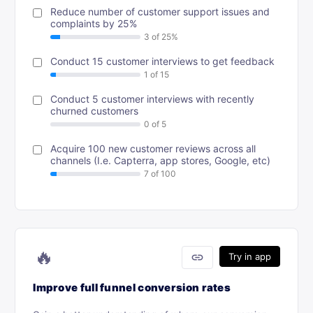
Reduce number of customer support issues and
complaints by 25%
Conduct 15 customer interviews to get feedback
Conduct 5 customer interviews with recently
churned customers
Acquire 100 new customer reviews across all
channels (I.e. Capterra, app stores, Google, etc)
🔥
link
Try in app
Improve full funnel conversion rates