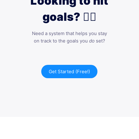
Looking to hit
goals? 🙋‍♀️
Need a system that helps you stay
on track to the goals you
do
set?
Get Started (Free!)