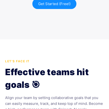
Get Started (Free!)
LET'S FACE IT
Effective teams hit
goals 🎯
Align your team by setting collaborative goals that you
can easily measure, track, and keep top of mind. Become