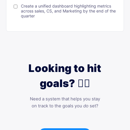
Create a unified dashboard highlighting metrics
across sales, CS, and Marketing by the end of the
quarter
Looking to hit
goals? 🙋‍♀️
Need a system that helps you stay
on track to the goals you
do
set?