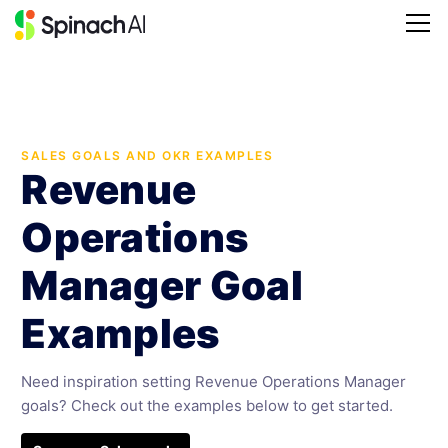
SALES GOALS AND OKR EXAMPLES
Revenue
Operations
Manager Goal
Examples
Need inspiration setting Revenue Operations Manager
goals? Check out the examples below to get started.