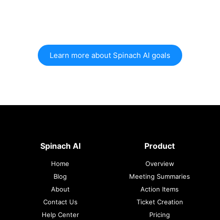
Learn more about Spinach AI goals
Spinach AI
Product
Home
Overview
Blog
Meeting Summaries
About
Action Items
Contact Us
Ticket Creation
Help Center
Pricing