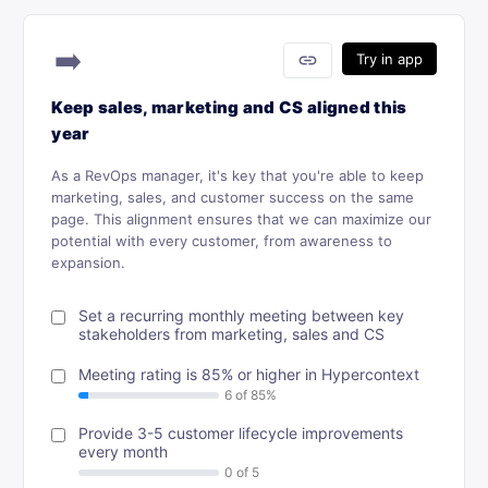
➡️
link
Try in app
Keep sales, marketing and CS aligned this
year
As a RevOps manager, it's key that you're able to keep
marketing, sales, and customer success on the same
page. This alignment ensures that we can maximize our
potential with every customer, from awareness to
expansion.
Set a recurring monthly meeting between key
stakeholders from marketing, sales and CS
Meeting rating is 85% or higher in Hypercontext
Provide 3-5 customer lifecycle improvements
every month