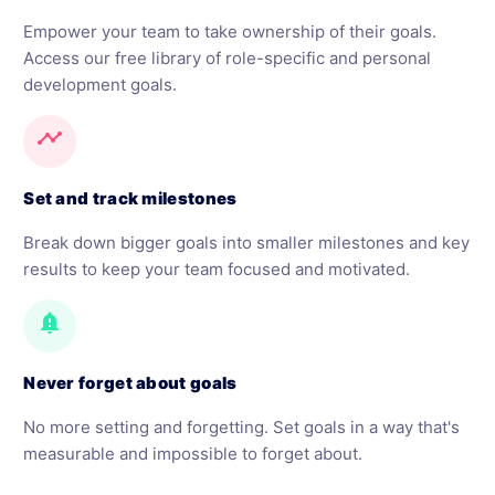
Empower your team to take ownership of their goals.
Access our free library of role-specific and personal
development goals.
timeline
Set and track milestones
Break down bigger goals into smaller milestones and key
results to keep your team focused and motivated.
notification_important
Never forget about goals
No more setting and forgetting. Set goals in a way that's
measurable and impossible to forget about.