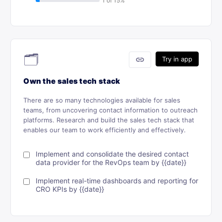
🗂
link
Try in app
Own the sales tech stack
There are so many technologies available for sales
teams, from uncovering contact information to outreach
platforms. Research and build the sales tech stack that
enables our team to work efficiently and effectively.
Implement and consolidate the desired contact
data provider for the RevOps team by {{date}}
Implement real-time dashboards and reporting for
CRO KPIs by {{date}}