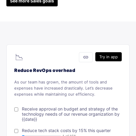
See more Sales goals
📉
link
Try in app
Reduce RevOps overhead
As our team has grown, the amount of tools and
expenses have increased drastically. Let’s decrease
expenses while maintaining our efficiency.
Receive approval on budget and strategy of the
technology needs of our revenue organization by
{{date}}
Reduce tech stack costs by 15% this quarter