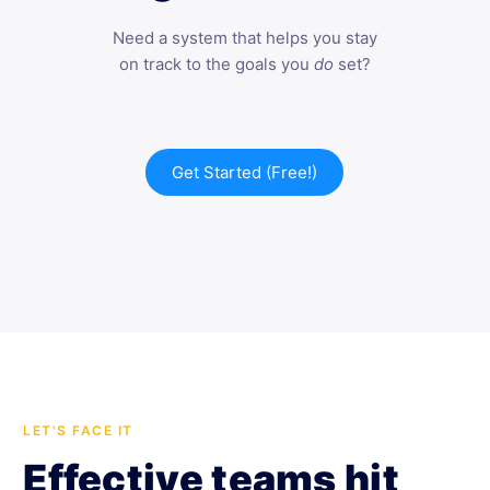
Need a system that helps you stay
on track to the goals you
do
set?
Get Started (Free!)
LET'S FACE IT
Effective teams hit