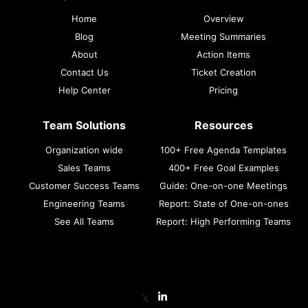
Home
Overview
Blog
Meeting Summaries
About
Action Items
Contact Us
Ticket Creation
Help Center
Pricing
Team Solutions
Resources
Organization wide
100+ Free Agenda Templates
Sales Teams
400+ Free Goal Examples
Customer Success Teams
Guide: One-on-one Meetings
Engineering Teams
Report: State of One-on-ones
See All Teams
Report: High Performing Teams
𝕏