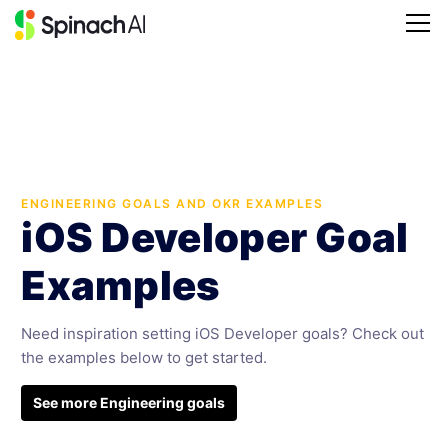
ENGINEERING GOALS AND OKR EXAMPLES
iOS Developer Goal
Examples
Need inspiration setting iOS Developer goals? Check out
the examples below to get started.
See more Engineering goals