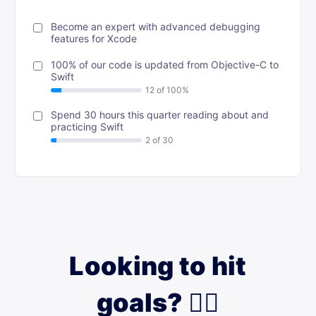
Become an expert with advanced debugging
features for Xcode
100% of our code is updated from Objective-C to
Swift
Spend 30 hours this quarter reading about and
practicing Swift
Looking to hit
goals? 🙋‍♀️