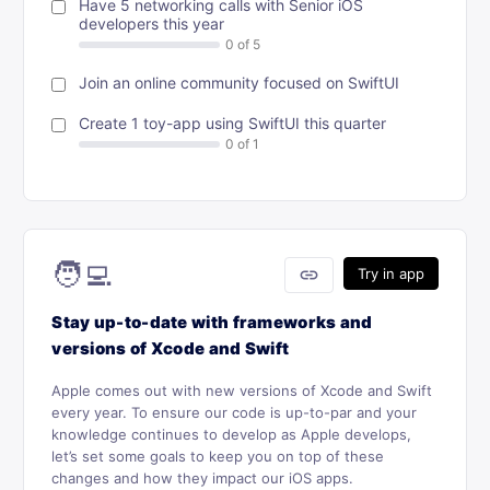
Have 5 networking calls with Senior iOS
developers this year
Join an online community focused on SwiftUI
Create 1 toy-app using SwiftUI this quarter
🧑‍💻
link
Try in app
Stay up-to-date with frameworks and
versions of Xcode and Swift
Apple comes out with new versions of Xcode and Swift
every year. To ensure our code is up-to-par and your
knowledge continues to develop as Apple develops,
let’s set some goals to keep you on top of these
changes and how they impact our iOS apps.