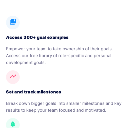
collections_bookmark
Access 300+ goal examples
Empower your team to take ownership of their goals.
Access our free library of role-specific and personal
development goals.
timeline
Set and track milestones
Break down bigger goals into smaller milestones and key
results to keep your team focused and motivated.
notification_important