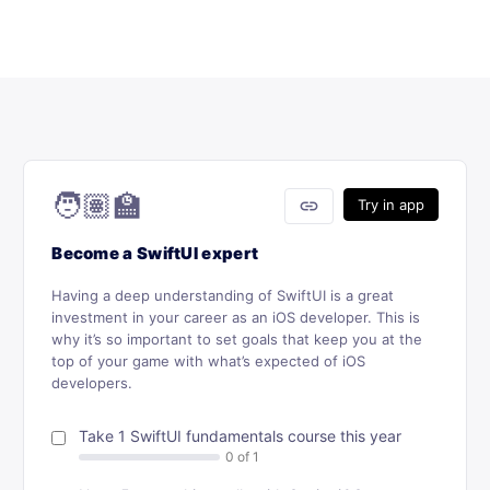
🧑🏽‍🏫
link
Try in app
Become a SwiftUI expert
Having a deep understanding of SwiftUI is a great
investment in your career as an iOS developer. This is
why it’s so important to set goals that keep you at the
top of your game with what’s expected of iOS
developers.
Take 1 SwiftUI fundamentals course this year