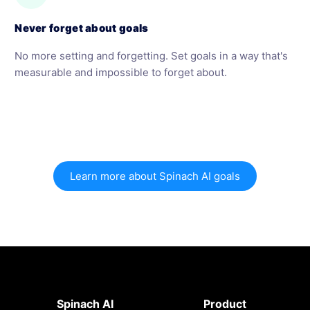
Never forget about goals
No more setting and forgetting. Set goals in a way that's
measurable and impossible to forget about.
Learn more about Spinach AI goals
Spinach AI
Product