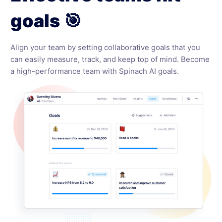
goals 🎯
Align your team by setting collaborative goals that you
can easily measure, track, and keep top of mind. Become
a high-performance team with Spinach AI goals.