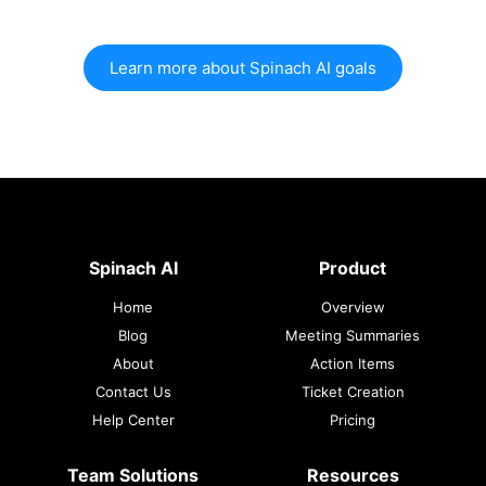
Learn more about Spinach AI goals
Spinach AI
Product
Home
Overview
Blog
Meeting Summaries
About
Action Items
Contact Us
Ticket Creation
Help Center
Pricing
Team Solutions
Resources