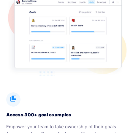
collections_bookmark
Access 300+ goal examples
Empower your team to take ownership of their goals.