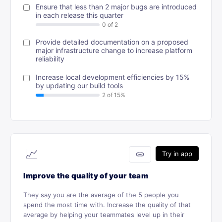
Ensure that less than 2 major bugs are introduced
in each release this quarter
Provide detailed documentation on a proposed
major infrastructure change to increase platform
reliability
Increase local development efficiencies by 15%
by updating our build tools
📈
link
Try in app
Improve the quality of your team
They say you are the average of the 5 people you
spend the most time with. Increase the quality of that
average by helping your teammates level up in their