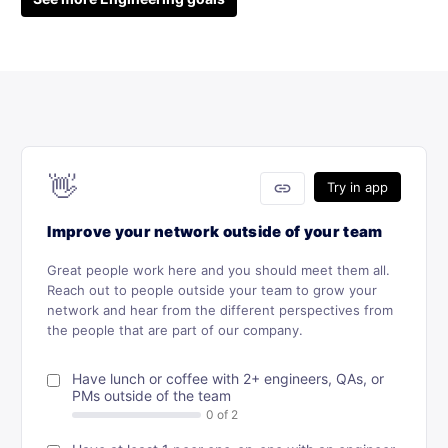
👋
link
Try in app
Improve your network outside of your team
Great people work here and you should meet them all.
Reach out to people outside your team to grow your
network and hear from the different perspectives from
the people that are part of our company.
Have lunch or coffee with 2+ engineers, QAs, or
PMs outside of the team