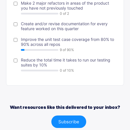
Make 2 major refactors in areas of the product
you have not previously touched
Create and/or revise documentation for every
feature worked on this quarter
Improve the unit test case coverage from 80% to
90% across all repos
Reduce the total time it takes to run our testing
suites by 10%
Want resources like this delivered to your inbox?
Subscribe