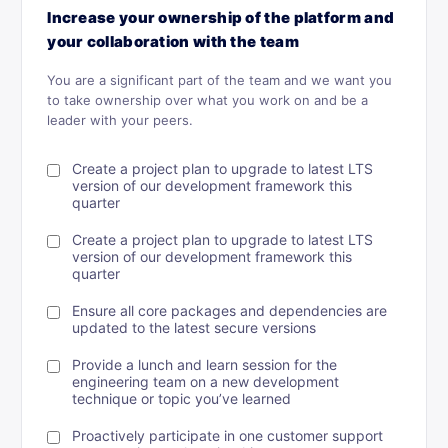
Increase your ownership of the platform and
your collaboration with the team
You are a significant part of the team and we want you
to take ownership over what you work on and be a
leader with your peers.
Create a project plan to upgrade to latest LTS
version of our development framework this
quarter
Create a project plan to upgrade to latest LTS
version of our development framework this
quarter
Ensure all core packages and dependencies are
updated to the latest secure versions
Provide a lunch and learn session for the
engineering team on a new development
technique or topic you’ve learned
Proactively participate in one customer support