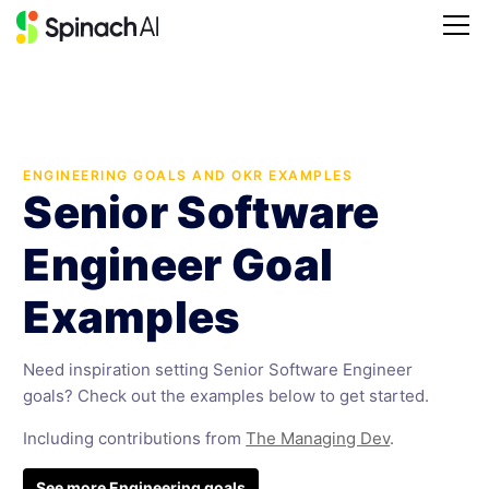
ENGINEERING GOALS AND OKR EXAMPLES
Senior Software
Engineer Goal
Examples
Need inspiration setting Senior Software Engineer
goals? Check out the examples below to get started.
Including contributions from
The Managing Dev
.
See more Engineering goals