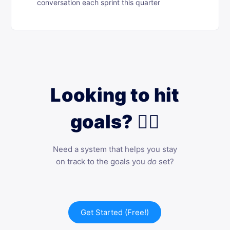
conversation each sprint this quarter
Looking to hit
goals? 🙋‍♀️
Need a system that helps you stay
on track to the goals you
do
set?
Get Started (Free!)