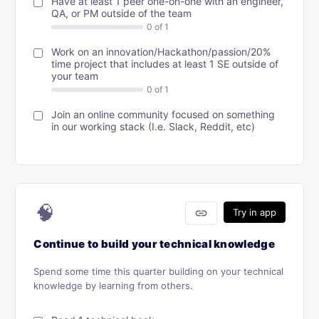
Have at least 1 peer one-on-one with an engineer,
QA, or PM outside of the team
Work on an innovation/Hackathon/passion/20%
time project that includes at least 1 SE outside of
your team
Join an online community focused on something
in our working stack (I.e. Slack, Reddit, etc)
🧠
link
Try in app
Continue to build your technical knowledge
Spend some time this quarter building on your technical
knowledge by learning from others.