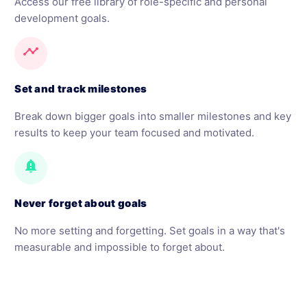
Access our free library of role-specific and personal
development goals.
timeline
Set and track milestones
Break down bigger goals into smaller milestones and key
results to keep your team focused and motivated.
notification_important
Never forget about goals
No more setting and forgetting. Set goals in a way that's
measurable and impossible to forget about.