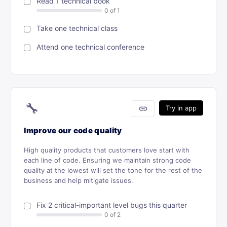
Read 1 technical book
Take one technical class
Attend one technical conference
🔧
link
Try in app
Improve our code quality
High quality products that customers love start with
each line of code. Ensuring we maintain strong code
quality at the lowest will set the tone for the rest of the
business and help mitigate issues.
Fix 2 critical-important level bugs this quarter