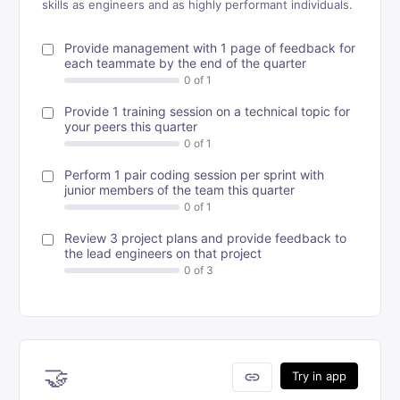
skills as engineers and as highly performant individuals.
Provide management with 1 page of feedback for
each teammate by the end of the quarter
Provide 1 training session on a technical topic for
your peers this quarter
Perform 1 pair coding session per sprint with
junior members of the team this quarter
Review 3 project plans and provide feedback to
the lead engineers on that project
🤝
link
Try in app