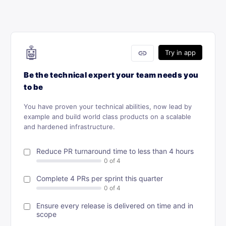
🤖
link
Try in app
Be the technical expert your team needs you
to be
You have proven your technical abilities, now lead by
example and build world class products on a scalable
and hardened infrastructure.
Reduce PR turnaround time to less than 4 hours
Complete 4 PRs per sprint this quarter
Ensure every release is delivered on time and in
scope