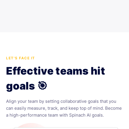
LET'S FACE IT
Effective teams hit
goals 🎯
Align your team by setting collaborative goals that you
can easily measure, track, and keep top of mind. Become
a high-performance team with Spinach AI goals.