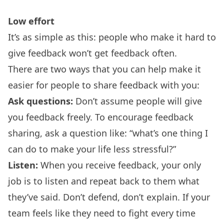
Low effort
It’s as simple as this: people who make it hard to
give feedback won’t get feedback often.
There are two ways that you can help make it
easier for people to share feedback with you:
Ask questions:
Don’t assume people will give
you feedback freely. To encourage feedback
sharing, ask a question like: “what’s one thing I
can do to make your life less stressful?”
Listen:
When you receive feedback, your only
job is to listen and repeat back to them what
they’ve said. Don’t defend, don’t explain. If your
team feels like they need to fight every time