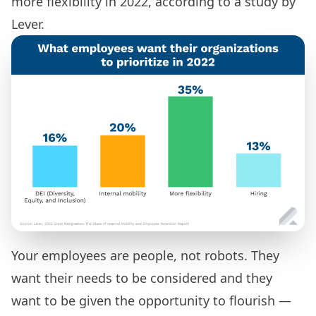
more flexibility in 2022,
according to a study by
Lever.
Your employees are people, not robots. They
want their needs to be considered and they
want to be given the opportunity to flourish —