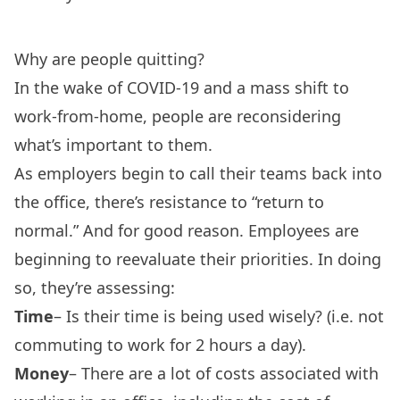
Why are people quitting?
In the wake of COVID-19 and a mass shift to
work-from-home, people are reconsidering
what’s important to them.
As employers begin to call their teams back into
the office, there’s resistance to “return to
normal.” And for good reason. Employees are
beginning to reevaluate their priorities. In doing
so, they’re assessing:
Time
– Is their time is being used wisely? (i.e. not
commuting to work for 2 hours a day).
Money
– There are a lot of costs associated with