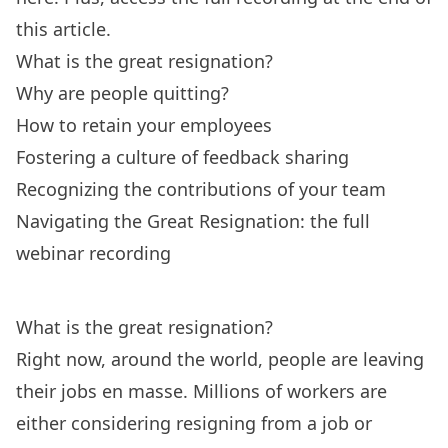
this article.
What is the great resignation?
Why are people quitting?
How to retain your employees
Fostering a culture of feedback sharing
Recognizing the contributions of your team
Navigating the Great Resignation: the full
webinar recording
What is the great resignation?
Right now, around the world, people are leaving
their jobs en masse. Millions of workers are
either considering
resigning from a job
or