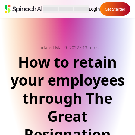
Login
Get Started
Updated Mar 9, 2022
· 13 mins
How to retain
your employees
through The
Great
Resignation