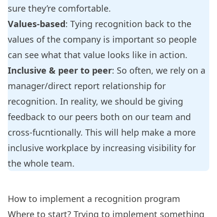
sure they’re comfortable.
Values-based
: Tying recognition back to the
values of the company is important so people
can see what that value looks like in action.
Inclusive & peer to peer
: So often, we rely on a
manager/direct report relationship for
recognition. In reality, we should be giving
feedback to our peers both on our team and
cross-fucntionally. This will help make a more
inclusive workplace by increasing visibility for
the whole team.
How to implement a recognition program
Where to start? Trying to implement something