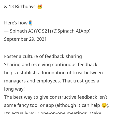
& 13 Birthdays 🥳
Here’s how🧵
— Spinach AI (YC S21) (@Spinach AIApp)
September 29, 2021
Foster a culture of feedback sharing
Sharing and receiving continuous feedback
helps establish a foundation of trust between
managers and employees. That trust goes a
long way!
The best way to give constructive feedback isn’t
some fancy tool or app (although it can help 😉).
It’s actually your one-on-one meetings. Make