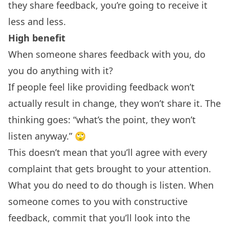
they share feedback, you’re going to receive it
less and less.
High benefit
When someone shares feedback with you, do
you do anything with it?
If people feel like providing feedback won’t
actually result in change, they won’t share it. The
thinking goes: “what’s the point, they won’t
listen anyway.” 🙄
This doesn’t mean that you’ll agree with every
complaint that gets brought to your attention.
What you do need to do though is listen. When
someone comes to you with constructive
feedback, commit that you’ll look into the