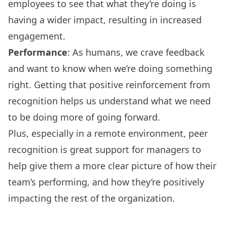
employees to see that what they’re doing is
having a wider impact, resulting in increased
engagement.
Performance
: As humans, we crave feedback
and want to know when we’re doing something
right. Getting that positive reinforcement from
recognition helps us understand what we need
to be doing more of going forward.
Plus, especially in a remote environment, peer
recognition is great support for managers to
help give them a more clear picture of how their
team’s performing, and how they’re positively
impacting the rest of the organization.