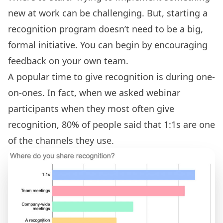
new at work can be challenging. But, starting a
recognition program doesn’t need to be a big,
formal initiative. You can begin by encouraging
feedback on your own team.
A popular time to give
recognition is during one-
on-ones
. In fact, when we asked webinar
participants when they most often give
recognition, 80% of people said that 1:1s are one
of the channels they use.