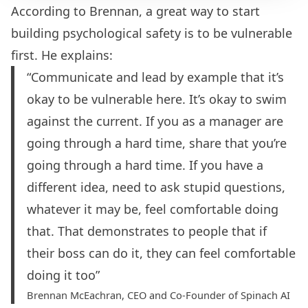
According to Brennan, a great way to start
building psychological safety is to be vulnerable
first. He explains:
“Communicate and lead by example that it’s
okay to be vulnerable here. It’s okay to swim
against the current. If you as a manager are
going through a hard time, share that you’re
going through a hard time. If you have a
different idea, need to ask stupid questions,
whatever it may be, feel comfortable doing
that. That demonstrates to people that if
their boss can do it, they can feel comfortable
doing it too”
Brennan McEachran, CEO and Co-Founder of Spinach AI