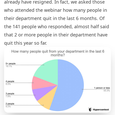
already have resigned. In fact, we asked those
who attended the webinar how many people in
their department quit in the last 6 months. Of
the 141 people who responded, almost half said
that 2 or more people in their department have
quit this year so far.