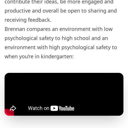
contribute their ideas, be more engaged and
productive and overall be open to sharing and
receiving feedback.
Brennan compares an environment with low
psychological safety to high school and an
environment with high psychological safety to
when you’re in kindergarten: