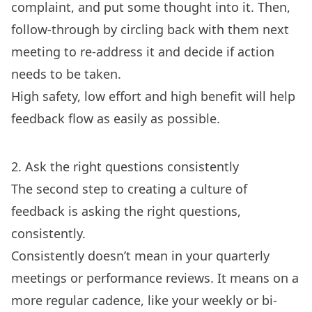
complaint, and put some thought into it. Then,
follow-through by circling back with them next
meeting to re-address it and decide if action
needs to be taken.
High safety, low effort and high benefit will help
feedback flow as easily as possible.
2. Ask the right questions consistently
The second step to creating a culture of
feedback is asking the right questions,
consistently.
Consistently doesn’t mean in your quarterly
meetings or performance reviews. It means on a
more regular cadence, like your weekly or bi-