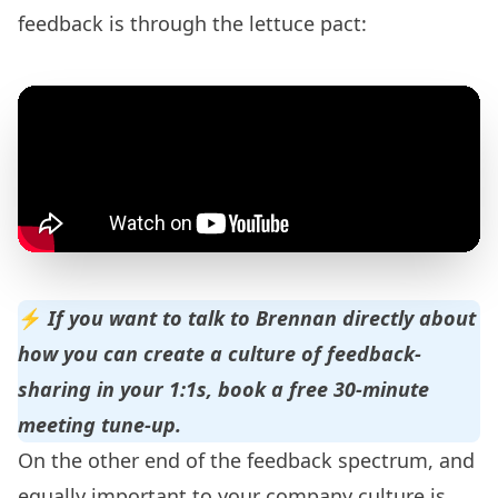
feedback is through the
lettuce pact
:
⚡️
If you want to talk to Brennan directly about
how you can create a culture of feedback-
sharing in your 1:1s,
book a free 30-minute
meeting tune-up
.
On the other end of the feedback spectrum, and
equally important to your company culture is