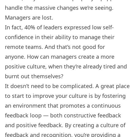
handle the massive changes we’re seeing.
Managers are lost.
In fact,
40% of leaders
expressed low self-
confidence in their ability to manage their
remote teams. And that’s not good for
anyone. How can managers create a more
positive culture, when they’re already tired and
burnt out themselves?
It doesn’t need to be complicated. A great place
to start to improve your culture is by fostering
an environment that promotes a continuous
feedback loop — both
constructive feedback
and positive feedback. By creating a culture of
feedback and recognition, you’re providing a