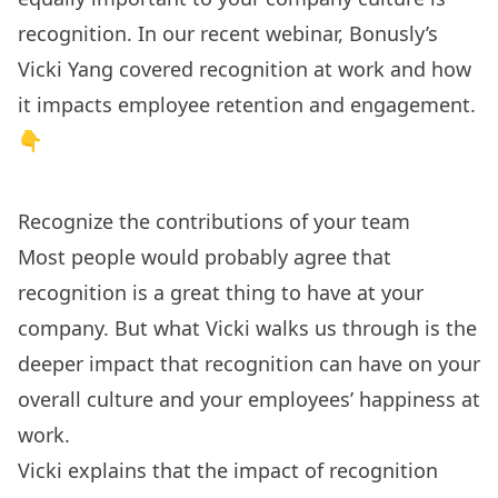
recognition. In our recent webinar, Bonusly’s
Vicki Yang covered recognition at work and how
it impacts employee retention and engagement.
👇
Recognize the contributions of your team
Most people would probably agree that
recognition is a great thing to have at your
company. But what Vicki walks us through is the
deeper impact that recognition can have on your
overall culture and your employees’ happiness at
work.
Vicki explains that the impact of recognition