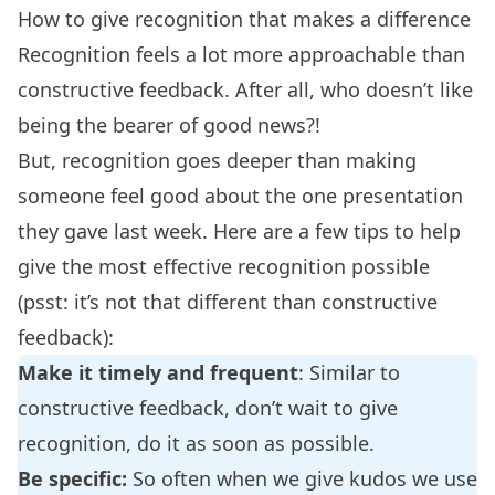
How to give recognition that makes a difference
Recognition feels a lot more approachable than
constructive feedback. After all, who doesn’t like
being the bearer of good news?!
But, recognition goes deeper than making
someone feel good about the one presentation
they gave last week. Here are a few tips to help
give the most effective recognition possible
(psst: it’s not that different than constructive
feedback):
Make it timely and frequent
: Similar to
constructive feedback, don’t wait to give
recognition, do it as soon as possible.
Be specific:
So often when we give kudos we use