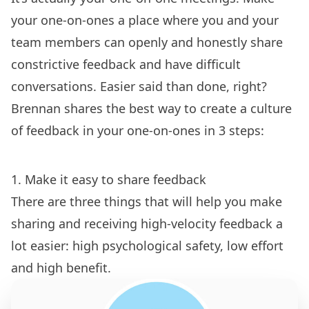
your one-on-ones a place where you and your
team members can openly and honestly share
constrictive feedback and have difficult
conversations. Easier said than done, right?
Brennan shares the best way to create a culture
of feedback in your one-on-ones in 3 steps:
1. Make it easy to share feedback
There are three things that will help you make
sharing and receiving high-velocity feedback a
lot easier: high psychological safety, low effort
and high benefit.