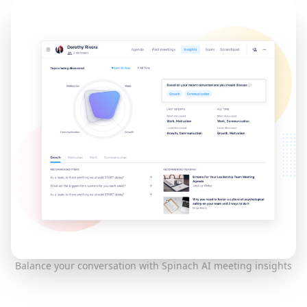
Balance your conversation with Spinach AI meeting insights