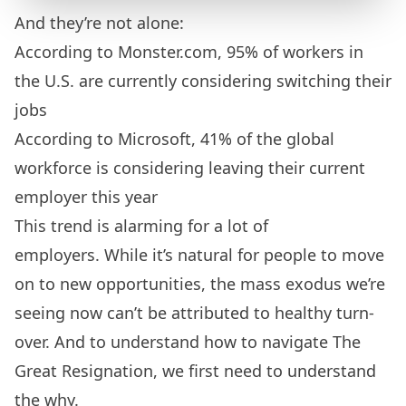
And they’re not alone:
According to
Monster.com
, 95% of workers in
the U.S. are currently considering switching their
jobs
According to
Microsoft
, 41% of the global
workforce is considering leaving their current
employer this year
This trend is alarming for a lot of
employers. While it’s natural for people to move
on to new opportunities, the mass exodus we’re
seeing now can’t be attributed to healthy turn-
over. And to understand how to navigate The
Great Resignation, we first need to understand
the why.