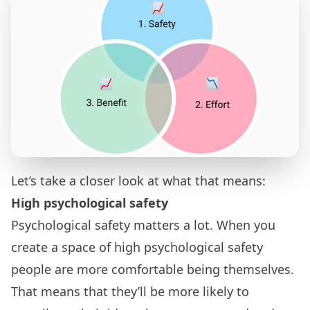
Let’s take a closer look at what that means:
High psychological safety
Psychological safety
matters a lot. When you
create a space of high psychological safety
people are more comfortable being themselves.
That means that they’ll be more likely to