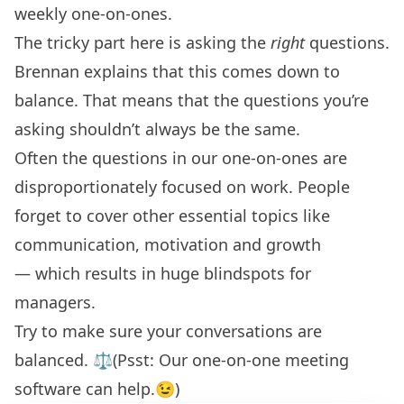
weekly one-on-ones.
The tricky part here is asking the
right
questions.
Brennan explains that this comes down to
balance. That means that the questions you’re
asking shouldn’t always be the same.
Often the questions in our one-on-ones are
disproportionately focused on work. People
forget to cover other essential topics like
communication, motivation and growth
— which results in huge blindspots for
managers.
Try to make sure your conversations are
balanced. ⚖️(Psst: Our
one-on-one meeting
software
can help.😉)