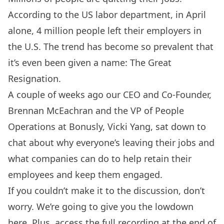
According to the
US labor department
, in April
alone, 4 million people left their employers in
the U.S. The trend has become so prevalent that
it’s even been given a name: The Great
Resignation.
A couple of weeks ago our CEO and Co-Founder,
Brennan McEachran and the VP of People
Operations at
Bonusly
, Vicki Yang, sat down to
chat about why everyone’s leaving their jobs and
what companies can do to help retain their
employees and keep them engaged.
If you couldn’t make it to the discussion, don’t
worry. We’re going to give you the lowdown
here. Plus, access the full recording at the end of