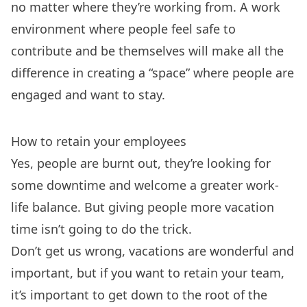
no matter where they’re working from. A work
environment where people feel safe to
contribute and be themselves will make all the
difference in creating a “space” where people are
engaged and want to stay.
How to retain your employees
Yes, people are burnt out, they’re looking for
some downtime and welcome a greater work-
life balance. But giving people more vacation
time isn’t going to do the trick.
Don’t get us wrong, vacations are wonderful and
important, but if you want to retain your team,
it’s important to get down to the root of the