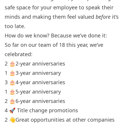
safe space for your employee to speak their
minds and making them feel valued
before
it’s
too late.
How do we know? Because we’ve done it:
So far on our team of 18 this year, we’ve
celebrated:
2 🎂2-year anniversaries
1 🎂3-year anniversary
3 🎂4-year anniversaries
1 🎂5-year anniversary
2 🎂6-year anniversaries
4 🚀 Title change promotions
2 👋Great opportunities at other companies