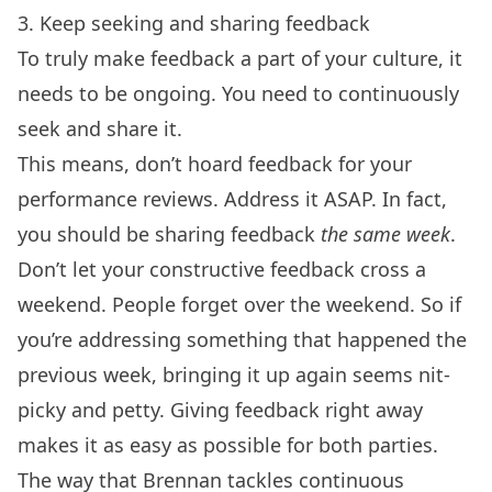
3. Keep seeking and sharing feedback
To truly make feedback a part of your culture, it
needs to be ongoing. You need to continuously
seek and share it.
This means, don’t hoard feedback for your
performance reviews. Address it ASAP. In fact,
you should be sharing feedback
the same week
.
Don’t let your constructive feedback cross a
weekend. People forget over the weekend. So if
you’re addressing something that happened the
previous week, bringing it up again seems nit-
picky and petty. Giving feedback right away
makes it as easy as possible for both parties.
The way that Brennan tackles continuous