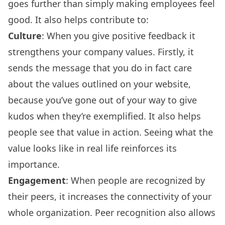
goes further than simply making employees feel
good. It also helps contribute to:
Culture
: When you give positive feedback it
strengthens your company values. Firstly, it
sends the message that you do in fact care
about the values outlined on your website,
because you’ve gone out of your way to give
kudos when they’re exemplified. It also helps
people see that value in action. Seeing what the
value looks like in real life reinforces its
importance.
Engagement
: When people are recognized by
their peers, it increases the connectivity of your
whole organization. Peer recognition also allows