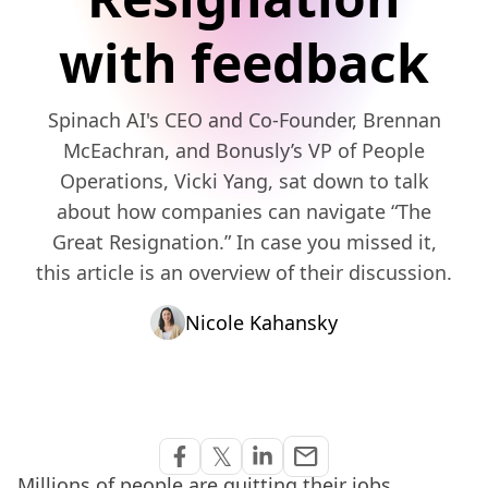
with feedback
Spinach AI's CEO and Co-Founder, Brennan
McEachran, and Bonusly’s VP of People
Operations, Vicki Yang, sat down to talk
about how companies can navigate “The
Great Resignation.” In case you missed it,
this article is an overview of their discussion.
Nicole Kahansky
Share via Email
𝕏
email
Share on Facebook
Share on Twitter
Share on Linkedin
Millions of people are quitting their jobs.