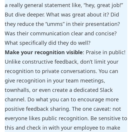
a really general statement like, “hey, great job!”
But dive deeper. What was great about it? Did
they reduce the “umms” in their presentation?
Was their communication clear and concise?
What specifically did they do well?
Make your recognition visible
: Praise in public!
Unlike constructive feedback, don’t limit your
recognition to private conversations. You can
give recognition in your team meetings,
townhalls, or even create a dedicated Slack
channel. Do what you can to encourage more
positive feedback sharing. The one caveat: not
everyone likes public recognition. Be sensitive to
this and check in with your employee to make