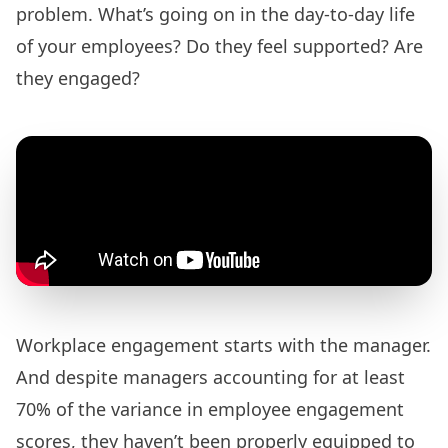
problem. What’s going on in the day-to-day life
of your employees? Do they feel supported? Are
they engaged?
Workplace engagement starts with the manager.
And despite managers accounting for at least
70% of the variance
in employee engagement
scores, they haven’t been properly equipped to