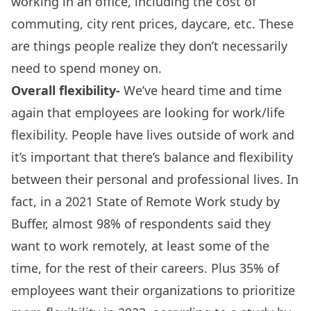
working in an office, including the cost of
commuting, city rent prices, daycare, etc. These
are things people realize they don’t necessarily
need to spend money on.
Overall flexibility-
We’ve heard time and time
again that employees are looking for work/life
flexibility. People have lives outside of work and
it’s important that there’s balance and flexibility
between their personal and professional lives. In
fact, in a
2021 State of Remote Work study
by
Buffer, almost 98% of respondents said they
want to work remotely, at least some of the
time, for the rest of their careers. Plus 35% of
employees want their organizations to prioritize