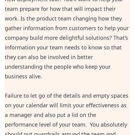
team prepare for how that will impact their
work. Is the product team changing how they
gather information from customers to help your
company build more delightful solutions? That’s
information your team needs to know so that
they can also be involved in better
understanding the people who keep your
business alive.
Failure to let go of the details and empty spaces
on your calendar will limit your effectiveness as
a manager and also put a lid on the
performance level of your team. You absolutely
should put guardrails around the team and