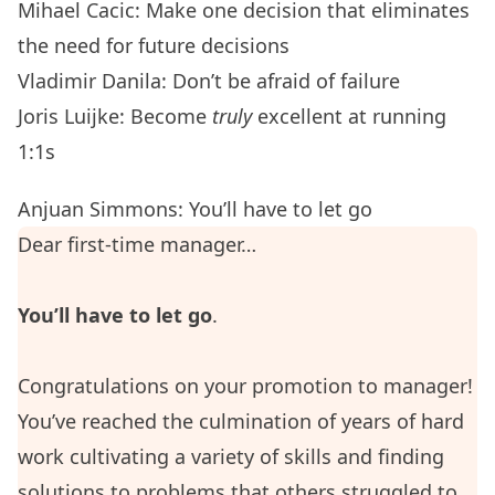
Mihael Cacic: Make one decision that eliminates
the need for future decisions
Vladimir Danila: Don’t be afraid of failure
Joris Luijke: Become
truly
excellent at running
1:1s
Anjuan Simmons: You’ll have to let go
Dear first-time manager…
You’ll have to let go
.
Congratulations on your promotion to manager!
You’ve reached the culmination of years of hard
work cultivating a variety of skills and finding
solutions to problems that others struggled to