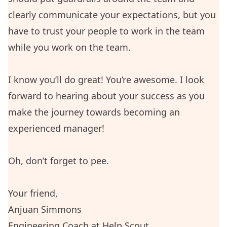
clearly communicate your expectations, but you
have to trust your people to work in the team
while you work on the team.
I know you’ll do great! You’re awesome. I look
forward to hearing about your success as you
make the journey towards becoming an
experienced manager!
Oh, don’t forget to pee.
Your friend,
Anjuan Simmons
Engineering Coach at
Help Scout