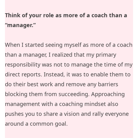
Think of your role as more of a coach than a
“manager.”
When I started seeing myself as more of a coach
than a manager, I realized that my primary
responsibility was not to manage the time of my
direct reports. Instead, it was to enable them to
do their best work and remove any barriers
blocking them from succeeding. Approaching
management with a coaching mindset also
pushes you to share a vision and rally everyone
around a common goal.