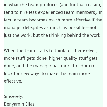
in what the team produces (and for that reason,
tend to hire less experienced team members). In
fact, a team becomes much more effective if the
manager delegates as much as possible—not
just the work, but the thinking behind the work.
When the team starts to think for themselves,
more stuff gets done, higher quality stuff gets
done, and the manager has more freedom to
look for new ways to make the team more
effective.
Sincerely,
Benyamin Elias