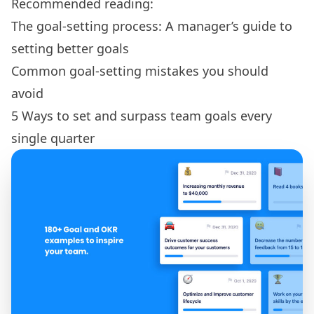
Recommended reading:
The goal-setting process: A manager’s guide to
setting better goals
Common goal-setting mistakes you should
avoid
5 Ways to set and surpass team goals every
single quarter