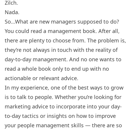
Zilch.
Nada.
So…What are new managers supposed to do?
You could read a management book. After all,
there are plenty to choose from. The problem is,
they’re not always in touch with the reality of
day-to-day management. And no one wants to
read a whole book only to end up with no
actionable or relevant advice.
In my experience, one of the best ways to grow
is to talk to people. Whether you’re looking for
marketing advice to incorporate into your day-
to-day tactics or insights on how to improve
your people management skills — there are so