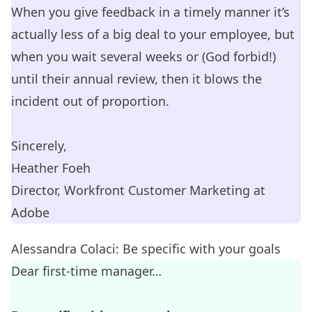
When you give feedback in a timely manner it’s
actually less of a big deal to your employee, but
when you wait several weeks or (God forbid!)
until their annual review, then it blows the
incident out of proportion.
Sincerely,
Heather Foeh
Director, Workfront Customer Marketing at
Adobe
Alessandra Colaci: Be specific with your goals
Dear first-time manager…