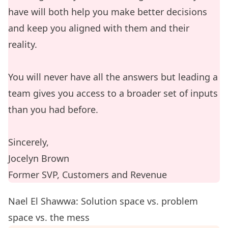
have will both help you make better decisions
and keep you aligned with them and their
reality.
You will never have all the answers but leading a
team gives you access to a broader set of inputs
than you had before.
Sincerely,
Jocelyn Brown
Former SVP, Customers and Revenue
Nael El Shawwa: Solution space vs. problem
space vs. the mess