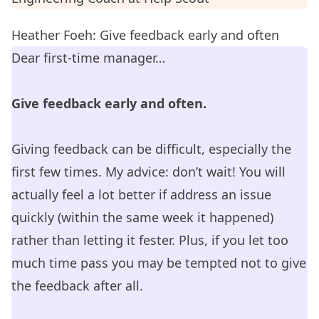
Heather Foeh: Give feedback early and often
Dear first-time manager…
Give feedback early and often.
Giving feedback can be difficult, especially the
first few times. My advice: don’t wait! You will
actually feel a lot better if address an issue
quickly (within the same week it happened)
rather than letting it fester. Plus, if you let too
much time pass you may be tempted not to give
the feedback after all.