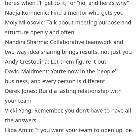
here’s when I’ll get to it,” or “no, and here’s why”
Nadja Komnenic: Find a mentor who gets you
Moly Milosovic: Talk about meeting purpose and
structure openly and often
Nandini Sharma: Collaborative teamwork and
two-way idea sharing brings results, not just you
Andy Crestodina: Let them figure it out
David Maidment: You’re now in the ‘people’
business, and every person is different
Derek Jones: Build a lasting relationship with
your team
Vicki Yang: Remember, you don’t have to have all
the answers
Hiba Amin: If you want your team to open up, be