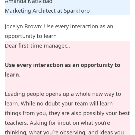
Amanda Natividad
Marketing Architect at
SparkToro
Jocelyn Brown: Use every interaction as an
opportunity to learn
Dear first-time manager…
Use every interaction as an opportunity to
learn
.
Leading people opens up a whole new way to
learn. While no doubt your team will learn
things from you, they are also possibly your best
teachers. Asking for input on what you’re
thinking, what you’re observing, and ideas you