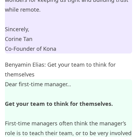
while remote.
Sincerely,
Corine Tan
Co-Founder of
Kona
Benyamin Elias: Get your team to think for
themselves
Dear first-time manager…
Get your team to think for themselves.
First-time managers often think the manager’s
role is to teach their team, or to be very involved