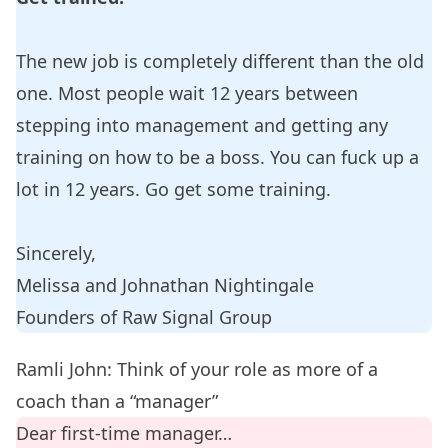
The new job is completely different than the old
one. Most people wait 12 years between
stepping into management and getting any
training on how to be a boss. You can fuck up a
lot in 12 years. Go get some training.
Sincerely,
Melissa and Johnathan Nightingale
Founders of
Raw Signal Group
Ramli John: Think of your role as more of a
coach than a “manager”
Dear first-time manager…