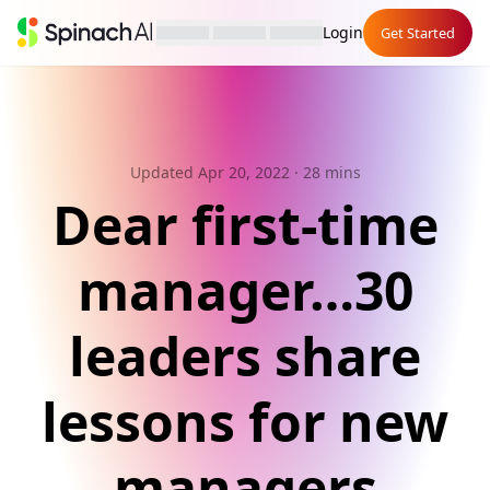
Login
Get Started
Updated Apr 20, 2022
· 28 mins
Dear first-time
manager…30
leaders share
lessons for new
managers