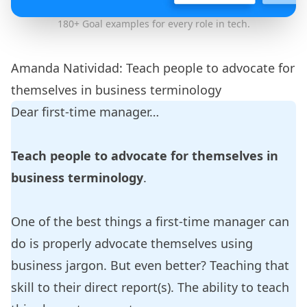
180+
Goal examples
for every role in tech.
Amanda Natividad: Teach people to advocate for
themselves in business terminology
Dear first-time manager…
Teach people to advocate for themselves in
business terminology
.
One of the best things a first-time manager can
do is properly advocate themselves using
business jargon. But even better? Teaching that
skill to their direct report(s). The ability to teach