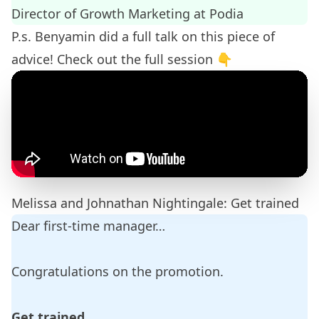
Director of Growth Marketing at
Podia
P.s. Benyamin did a full talk on this piece of
advice! Check out the full session 👇
Melissa and Johnathan Nightingale: Get trained
Dear first-time manager…
Congratulations on the promotion.
Get trained.