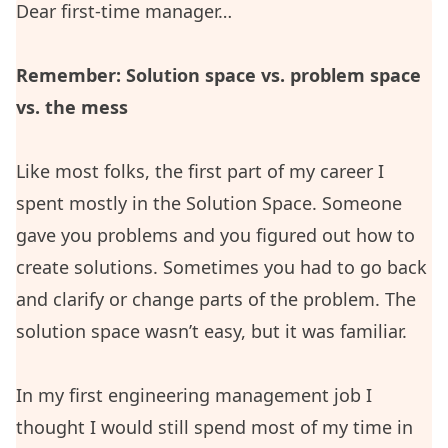
Dear first-time manager…
Remember: Solution space vs. problem space
vs. the mess
Like most folks, the first part of my career I
spent mostly in the Solution Space. Someone
gave you problems and you figured out how to
create solutions. Sometimes you had to go back
and clarify or change parts of the problem. The
solution space wasn’t easy, but it was familiar.
In my first engineering management job I
thought I would still spend most of my time in