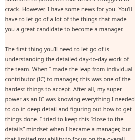
crack. However, I have some news for you. You’ll
have to let go of a lot of the things that made
you a great candidate to become a manager.
The first thing you’ll need to let go of is
understanding the detailed day-to-day work of
the team. When I made the leap from individual
contributor (IC) to manager, this was one of the
hardest things to accept. After all, my super
power as an IC was knowing everything I needed
to do in deep detail and figuring out how to get
things done. I tried to keep this “close to the
details” mindset when I became a manager, but
that limited my ability to focus on the overall