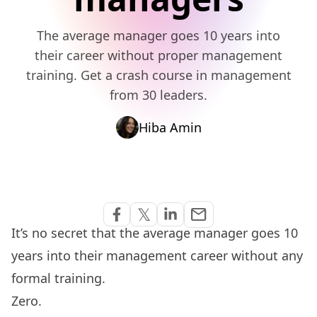
The average manager goes 10 years into
their career without proper management
training. Get a crash course in management
from 30 leaders.
Hiba Amin
Share via Email
𝕏
email
Share on Facebook
Share on Twitter
Share on Linkedin
It’s no secret that the average manager goes 10
years into their management career without any
formal training.
Zero.