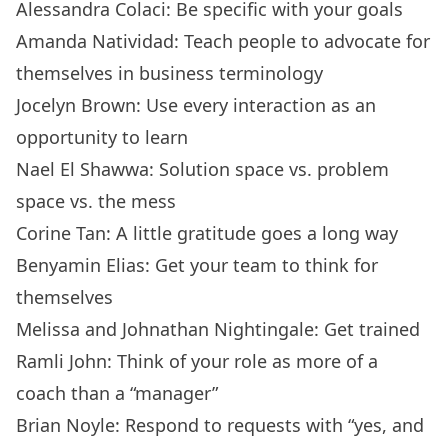
Alessandra Colaci: Be specific with your goals
Amanda Natividad: Teach people to advocate for
themselves in business terminology
Jocelyn Brown: Use every interaction as an
opportunity to learn
Nael El Shawwa: Solution space vs. problem
space vs. the mess
Corine Tan: A little gratitude goes a long way
Benyamin Elias: Get your team to think for
themselves
Melissa and Johnathan Nightingale: Get trained
Ramli John: Think of your role as more of a
coach than a “manager”
Brian Noyle: Respond to requests with “yes, and