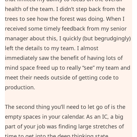
health of the team. I didn’t step back from the
trees to see how the forest was doing. When I
received some timely feedback from my senior
manager about this, I quickly (but begrudgingly)
left the details to my team. I almost
immediately saw the benefit of having lots of
mind space freed up to really “see” my team and
meet their needs outside of getting code to
production.
The second thing you’ll need to let go of is the
empty spaces in your calendar. As an IC, a big
part of your job was finding large stretches of
time to get into the deep thinking state