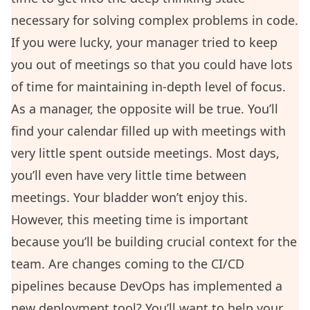
necessary for solving complex problems in code.
If you were lucky, your manager tried to keep
you out of meetings so that you could have lots
of time for maintaining in-depth level of focus.
As a manager, the opposite will be true. You’ll
find your calendar filled up with meetings with
very little spent outside meetings. Most days,
you’ll even have very little time between
meetings. Your bladder won’t enjoy this.
However, this meeting time is important
because you’ll be building crucial context for the
team. Are changes coming to the CI/CD
pipelines because DevOps has implemented a
new deployment tool? You’ll want to help your