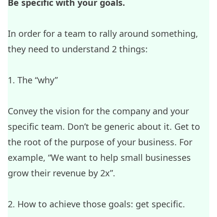
Be specific with your goals.
In order for a team to rally around something,
they need to understand 2 things:
1. The “why”
Convey the vision for the company and your
specific team. Don’t be generic about it. Get to
the root of the purpose of your business. For
example, “We want to help small businesses
grow their revenue by 2x”.
2. How to achieve those goals: get specific.