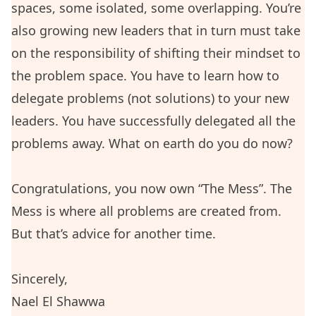
spaces, some isolated, some overlapping. You’re
also growing new leaders that in turn must take
on the responsibility of shifting their mindset to
the problem space. You have to learn how to
delegate problems (not solutions) to your new
leaders. You have successfully delegated all the
problems away. What on earth do you do now?
Congratulations, you now own “The Mess”. The
Mess is where all problems are created from.
But that’s advice for another time.
Sincerely,
Nael El Shawwa