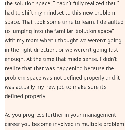
the solution space. I hadn’t fully realized that I
had to shift my mindset to this new problem
space. That took some time to learn. I defaulted
to jumping into the familiar “solution space”
with my team when I thought we weren’t going
in the right direction, or we weren’t going fast
enough. At the time that made sense. I didn’t
realize that that was happening because the
problem space was not defined properly and it
was actually my new job to make sure it’s
defined properly.
As you progress further in your management
career you become involved in multiple problem