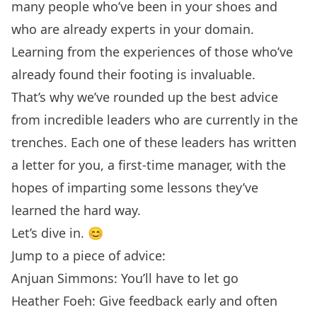
many people who’ve been in your shoes and
who are already experts in your domain.
Learning from the experiences of those who’ve
already found their footing is invaluable.
That’s why we’ve rounded up the best advice
from incredible leaders who are currently in the
trenches. Each one of these leaders has written
a letter for you, a first-time manager, with the
hopes of imparting some lessons they’ve
learned the hard way.
Let’s dive in. 😊
Jump to a piece of advice:
Anjuan Simmons: You’ll have to let go
Heather Foeh: Give feedback early and often