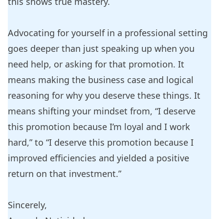
this shows true mastery.
Advocating for yourself in a professional setting
goes deeper than just speaking up when you
need help, or asking for that promotion. It
means making the business case and logical
reasoning for why you deserve these things. It
means shifting your mindset from, “I deserve
this promotion because I’m loyal and I work
hard,” to “I deserve this promotion because I
improved efficiencies and yielded a positive
return on that investment.”
Sincerely,