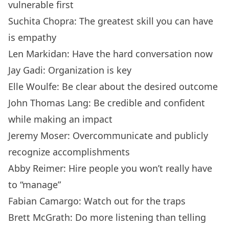
vulnerable first
Suchita Chopra: The greatest skill you can have
is empathy
Len Markidan: Have the hard conversation now
Jay Gadi: Organization is key
Elle Woulfe: Be clear about the desired outcome
John Thomas Lang: Be credible and confident
while making an impact
Jeremy Moser: Overcommunicate and publicly
recognize accomplishments
Abby Reimer: Hire people you won’t really have
to “manage”
Fabian Camargo: Watch out for the traps
Brett McGrath: Do more listening than telling