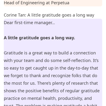
Head of Engineering at
Perpetua
Corine Tan: A little gratitude goes a long way
Dear first-time manager…
A little gratitude goes a long way.
Gratitude is a great way to build a connection
with your team and do some self-reflection. It’s
so easy to get caught up in the day-to-day that
we forget to thank and recognize folks that do
the most for us. There’s plenty of research that
shows the positive benefits of regular gratitude
practice on mental health, productivity, and
trust. The problem is making gratitude a habit.