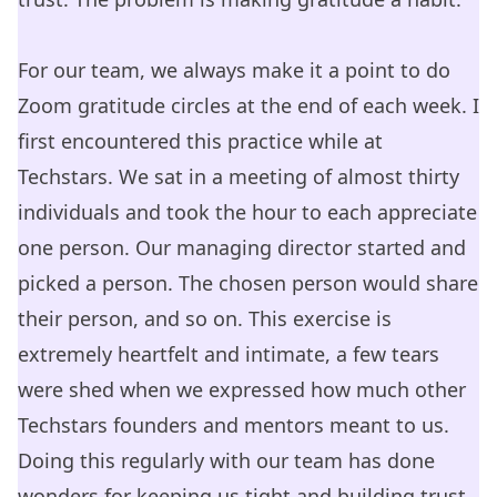
For our team, we always make it a point to do
Zoom gratitude circles at the end of each week. I
first encountered this practice while at
Techstars. We sat in a meeting of almost thirty
individuals and took the hour to each appreciate
one person. Our managing director started and
picked a person. The chosen person would share
their person, and so on. This exercise is
extremely heartfelt and intimate, a few tears
were shed when we expressed how much other
Techstars founders and mentors meant to us.
Doing this regularly with our team has done
wonders for keeping us tight and building trust