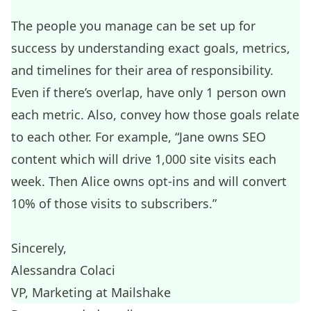
The people you manage can be set up for
success by understanding exact goals, metrics,
and timelines for their area of responsibility.
Even if there’s overlap, have only 1 person own
each metric. Also, convey how those goals relate
to each other. For example, “Jane owns SEO
content which will drive 1,000 site visits each
week. Then Alice owns opt-ins and will convert
10% of those visits to subscribers.”
Sincerely,
Alessandra Colaci
VP, Marketing at
Mailshake