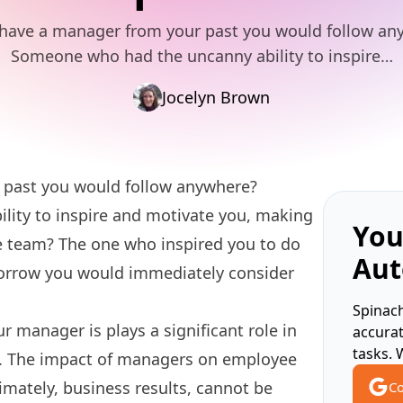
have a manager from your past you would follow a
Someone who had the uncanny ability to inspire…
Jocelyn Brown
 past you would follow anywhere?
ity to inspire and motivate you, making
You
the team? The one who inspired you to do
Aut
omorrow you would immediately consider
Spinach
r manager is plays a significant role in
accura
tasks. 
. The impact of managers on employee
imately, business results, cannot be
Co