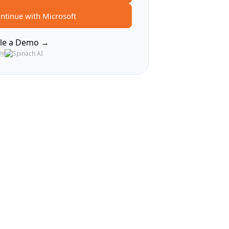
ntinue with Microsoft
le a Demo →
by