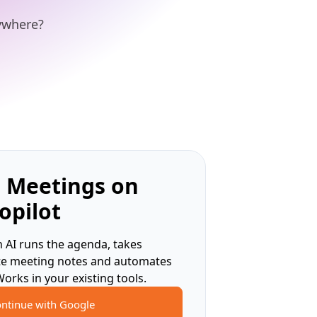
nywhere?
 Meetings on
opilot
 AI runs the agenda, takes
te meeting notes and automates
Works in your existing tools.
ntinue with Google