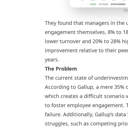
So
They found that managers in the 
engagement themselves, 8% to 1
lower turnover and 20% to 28% hi
improvement relative to their pee
years.
The Problem
The current state of underinvestm
According to Gallup, a mere 35% 
which creates a difficult scenar
to foster employee engagement. T
failure. Additionally, Gallup’s dat
struggles, such as competing prio