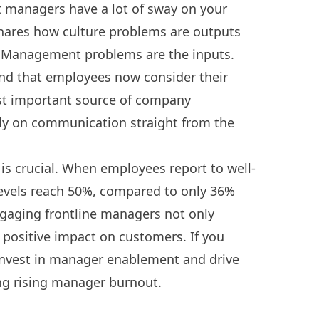
t managers have a lot of sway on your
ares how culture problems are outputs
m. Management problems are the inputs.
und that employees now consider their
st important source of company
ely on communication straight from the
s crucial. When employees report to well-
vels reach 50%, compared to only 36%
gaging frontline managers not only
 positive impact on customers. If you
nvest in manager enablement and drive
ng rising manager burnout.