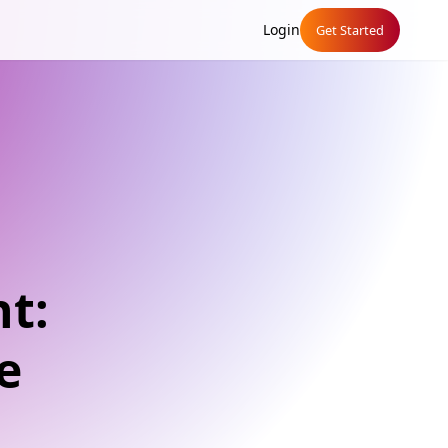
Login
Get Started
t:
e