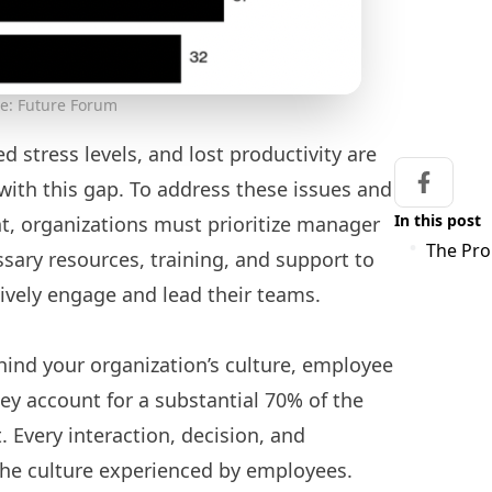
e: Future Forum
d stress levels, and lost productivity are
 with this gap. To address these issues and
Share on
In this post
t, organizations must prioritize manager
The Pr
ary resources, training, and support to
ively engage and lead their teams.
hind your organization’s culture, employee
hey account for a substantial 70% of the
Every interaction, decision, and
he culture experienced by employees.