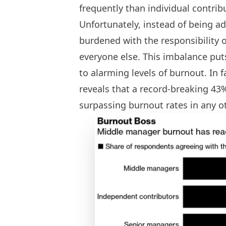
frequently than individual contrib
Unfortunately, instead of being a
burdened with the responsibility 
everyone else. This imbalance pu
to alarming levels of burnout. In 
reveals that a record-breaking 43
surpassing burnout rates in any ot