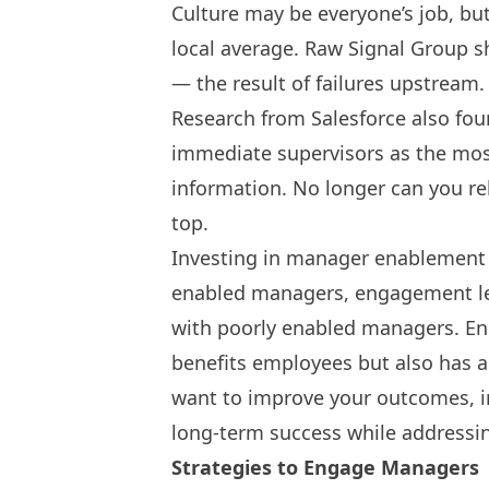
Culture may be everyone’s job, bu
local average.
Raw Signal Group
sh
— the result of failures upstrea
Research from Salesforce also fo
immediate supervisors as the mo
information. No longer can you r
top.
Investing in manager enablement i
enabled managers, engagement le
with poorly enabled managers. En
benefits employees but also has a
want to improve your outcomes, i
long-term success while addressi
Strategies to Engage Managers