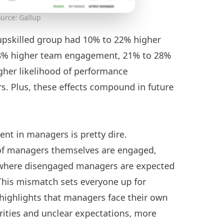
urce: Gallup
upskilled group had 10% to 22% higher
8% higher team engagement, 21% to 28%
gher likelihood of performance
rs. Plus, these effects compound in future
ent in managers is pretty dire.
of managers themselves are engaged,
io where disengaged managers are expected
his mismatch sets everyone up for
a highlights that managers face their own
rities and unclear expectations, more