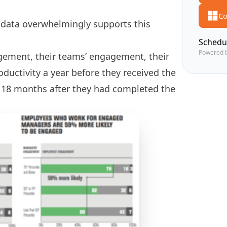
Co
e data overwhelmingly supports this
Schedu
Powered 
ement, their teams’ engagement, their
oductivity a year before they received the
o 18 months after they had completed the