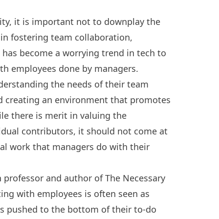
lity, it is important not to downplay the
 in fostering team collaboration,
t has become a worrying trend in tech to
with employees done by managers.
nderstanding the needs of their team
d creating an environment that promotes
e there is merit in valuing the
idual contributors, it should not come at
tal work that managers do with their
 professor and author of The Necessary
ting with employees is often seen as
s pushed to the bottom of their to-do