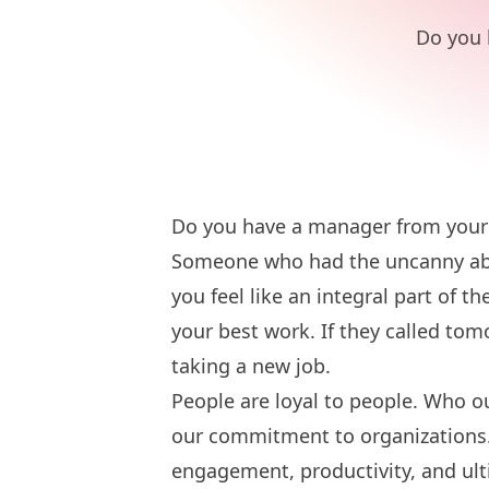
Do you 
Do you have a manager from your
Someone who had the uncanny abil
you feel like an integral part of 
your best work. If they called t
taking a new job.
People are loyal to people. Who ou
our commitment to organizations
engagement, productivity, and ult