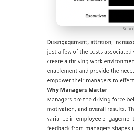
Sourc
Disengagement, attrition, increase
just a few of the costs associated
create a thriving work environmen
enablement and provide the necess
empower their managers to effect
Why Managers Matter
Managers are the driving force be
motivation, and overall results. T
variance in employee engagement. 
feedback from managers shapes t