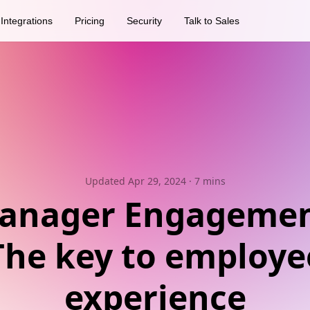
Integrations
Pricing
Security
Talk to Sales
Updated Apr 29, 2024
· 7 mins
anager Engagemen
The key to employe
experience