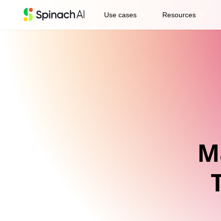
expand_more
expand_more
Use cases
Resources
M