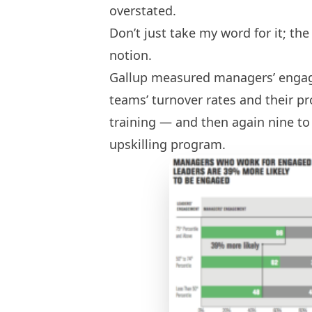
overstated.
Don’t just take my word for it; th
notion.
Gallup measured managers’ engag
teams’ turnover rates and their pr
training — and then again nine t
upskilling program.