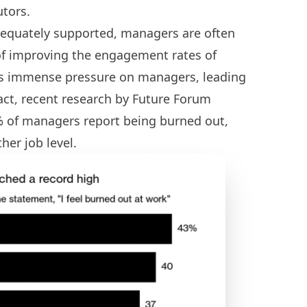
utors.
dequately supported, managers are often
of improving the engagement rates of
ts immense pressure on managers, leading
fact, recent research by Future Forum
% of managers report being burned out,
her job level.