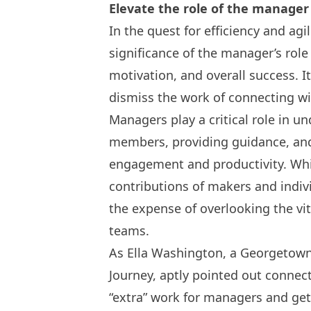
Elevate the role of the manager
In the quest for efficiency and agi
significance of the manager’s role
motivation, and overall success. I
dismiss the work of connecting 
Managers play a critical role in u
members, providing guidance, an
engagement and productivity. Whil
contributions of makers and indiv
the expense of overlooking the vi
teams.
As Ella Washington, a Georgetown
Journey, aptly pointed out connec
“extra” work for managers and get