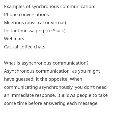
Examples of synchronous communication:
Phone conversations
Meetings (physical or virtual)
Instant messaging (i.e.Slack)
Webinars
Casual coffee chats
What is asynchronous communication?
Asynchronous communication, as you might
have guessed, it the opposite. When
communicating asynchronously, you don’t need
an immediate response. It allows people to take
some time before answering each message.