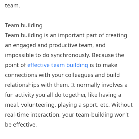
team.
Team building
Team building is an important part of creating
an engaged and productive team, and
impossible to do synchronously. Because the
point of
effective team building
is to make
connections with your colleagues and build
relationships with them. It normally involves a
fun activity you all do together, like having a
meal, volunteering, playing a sport, etc. Without
real-time interaction, your team-building won’t
be effective.