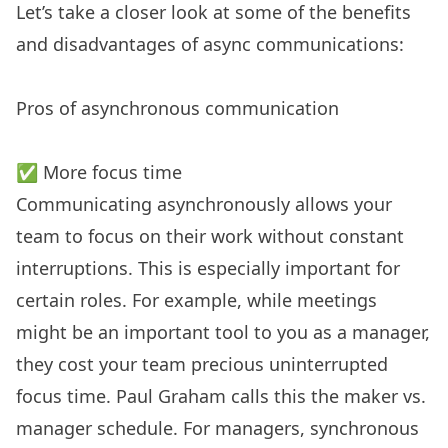
Let’s take a closer look at some of the benefits
and disadvantages of async communications:
Pros of asynchronous communication
✅ More focus time
Communicating asynchronously allows your
team to focus on their work without constant
interruptions. This is especially important for
certain roles. For example, while meetings
might be an important tool to you as a manager,
they cost your team precious uninterrupted
focus time. Paul Graham calls this the maker vs.
manager schedule. For managers, synchronous