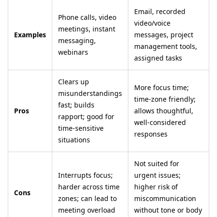
Email, recorded
Phone calls, video
video/voice
meetings, instant
Examples
messages, project
messaging,
management tools,
webinars
assigned tasks
Clears up
More focus time;
misunderstandings
time-zone friendly;
fast; builds
Pros
allows thoughtful,
rapport; good for
well-considered
time-sensitive
responses
situations
Not suited for
Interrupts focus;
urgent issues;
harder across time
higher risk of
Cons
zones; can lead to
miscommunication
meeting overload
without tone or body