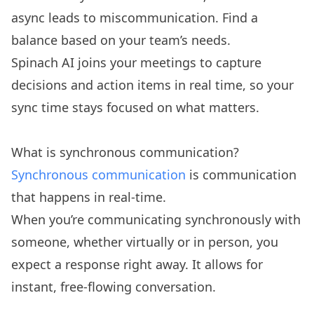
async leads to miscommunication. Find a
balance based on your team’s needs.
Spinach AI joins your meetings to capture
decisions and action items in real time, so your
sync time stays focused on what matters.
What is synchronous communication?
Synchronous communication
is communication
that happens in real-time.
When you’re communicating synchronously with
someone, whether virtually or in person, you
expect a response right away. It allows for
instant, free-flowing conversation.