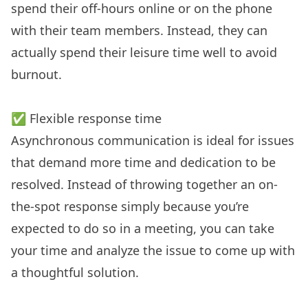
spend their off-hours online or on the phone
with their team members. Instead, they can
actually spend their leisure time well to avoid
burnout.
✅ Flexible response time
Asynchronous communication is ideal for issues
that demand more time and dedication to be
resolved. Instead of throwing together an on-
the-spot response simply because you’re
expected to do so in a meeting, you can take
your time and analyze the issue to come up with
a thoughtful solution.