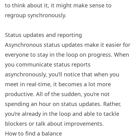
to think about it, it might make sense to
regroup synchronously.
Status updates and reporting
Asynchronous status updates make it easier for
everyone to stay in the loop on progress. When
you communicate status reports
asynchronously, you’ll notice that when you
meet in real-time, it becomes a lot more
productive. All of the sudden, you’re not
spending an hour on status updates. Rather,
you’re already in the loop and able to tackle
blockers or talk about improvements.
How to find a balance