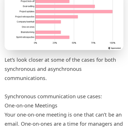
Let’s look closer at some of the cases for both
synchronous and asynchronous
communications.
Synchronous communication use cases:
One-on-one Meetings
Your one-on-one meeting is one that can’t be an
email. One-on-ones are a time for managers and