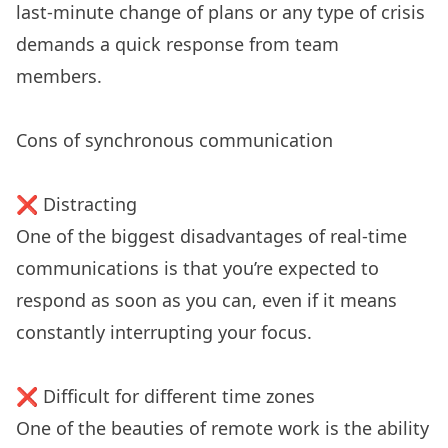
last-minute change of plans or any type of crisis
demands a quick response from team
members.
Cons of synchronous communication
❌ Distracting
One of the biggest disadvantages of real-time
communications is that you’re expected to
respond as soon as you can, even if it means
constantly interrupting your focus.
❌ Difficult for different time zones
One of the beauties of remote work is the ability