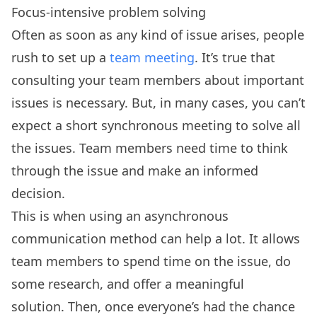
Focus-intensive problem solving
Often as soon as any kind of issue arises, people
rush to set up a
team meeting
. It’s true that
consulting your team members about important
issues is necessary. But, in many cases, you can’t
expect a short synchronous meeting to solve all
the issues. Team members need time to think
through the issue and make an informed
decision.
This is when using an asynchronous
communication method can help a lot. It allows
team members to spend time on the issue, do
some research, and offer a meaningful
solution. Then, once everyone’s had the chance