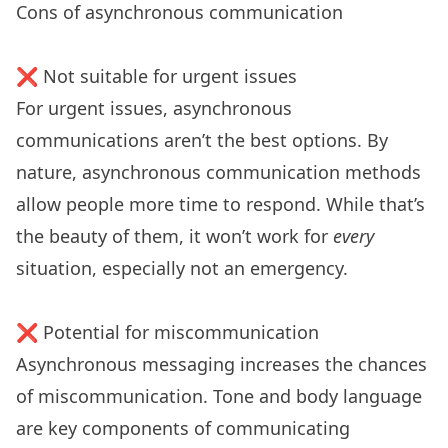
Cons of asynchronous communication
❌ Not suitable for urgent issues
For urgent issues, asynchronous
communications aren’t the best options. By
nature, asynchronous communication methods
allow people more time to respond. While that’s
the beauty of them, it won’t work for
every
situation, especially not an emergency.
❌ Potential for miscommunication
Asynchronous messaging increases the chances
of miscommunication. Tone and body language
are key components of communicating