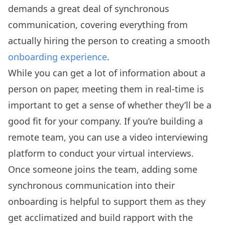
demands a great deal of synchronous
communication, covering everything from
actually hiring the person to creating a smooth
onboarding experience
.
While you can get a lot of information about a
person on paper, meeting them in real-time is
important to get a sense of whether they’ll be a
good fit for your company. If you’re building a
remote team, you can use a video interviewing
platform to conduct your virtual interviews.
Once someone joins the team, adding some
synchronous communication into their
onboarding is helpful to support them as they
get acclimatized and build rapport with the