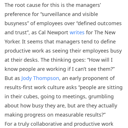
The root cause for this is the managers’
preference for “surveillance and visible
busyness” of employees over “defined outcomes
and trust”, as Cal Newport
writes
for The New
Yorker. It seems that managers tend to define
productive work as seeing their employees busy
at their desks. The thinking goes: “How will I
know people are working if I can’t see them?”
But as
Jody Thompson
, an early proponent of
results-first work culture asks “people are sitting
in their cubes, going to meetings, grumbling
about how busy they are, but are they actually
making progress on measurable results?”
For a truly collaborative and productive work