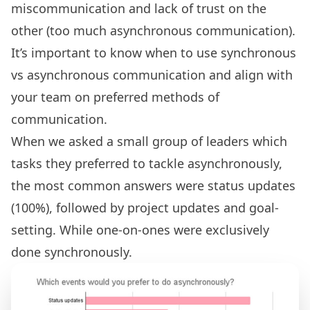
miscommunication and lack of trust on the
other (too much asynchronous communication).
It’s important to know when to use synchronous
vs asynchronous communication and align with
your team on preferred methods of
communication.
When we asked a small group of leaders which
tasks they preferred to tackle asynchronously,
the most common answers were status updates
(100%), followed by project updates and goal-
setting. While one-on-ones were exclusively
done synchronously.