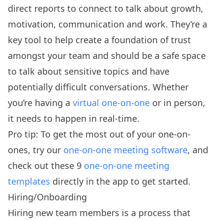
direct reports to connect to talk about growth,
motivation, communication and work. They’re a
key tool to help create a foundation of trust
amongst your team and should be a safe space
to talk about sensitive topics and have
potentially difficult conversations. Whether
you’re having a
virtual one-on-one
or in person,
it needs to happen in real-time.
Pro tip: To get the most out of your one-on-
ones, try our
one-on-one meeting software
, and
check out these 9
one-on-one meeting
templates
directly in the app to get started.
Hiring/Onboarding
Hiring new team members is a process that