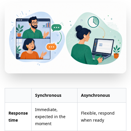
Synchronous
Asynchronous
Immediate,
Response
Flexible, respond
expected in the
time
when ready
moment