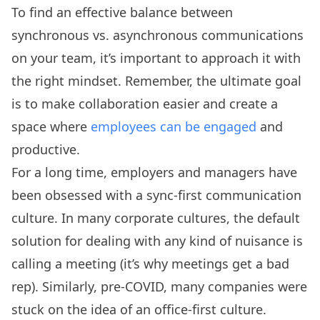
To find an effective balance between
synchronous vs. asynchronous communications
on your team, it’s important to approach it with
the right mindset. Remember, the ultimate goal
is to make collaboration easier and create a
space where
employees can be engaged
and
productive.
For a long time, employers and managers have
been obsessed with a sync-first communication
culture. In many corporate cultures, the default
solution for dealing with any kind of nuisance is
calling a meeting (it’s why meetings get a bad
rep). Similarly, pre-COVID, many companies were
stuck on the idea of an office-first culture.