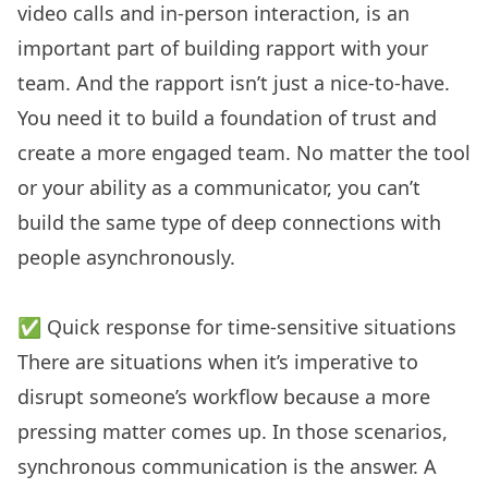
video calls and in-person interaction, is an
important part of building rapport with your
team. And the rapport isn’t just a nice-to-have.
You need it to build a foundation of trust and
create a more engaged team. No matter the tool
or your ability as a communicator, you can’t
build the same type of deep connections with
people asynchronously.
✅ Quick response for time-sensitive situations
There are situations when it’s imperative to
disrupt someone’s workflow because a more
pressing matter comes up. In those scenarios,
synchronous communication is the answer. A