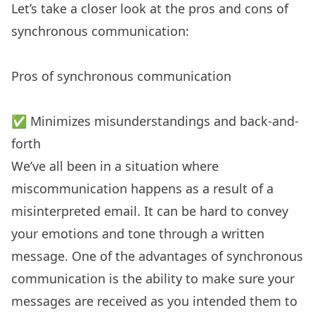
Let’s take a closer look at the pros and cons of
synchronous communication:
Pros of synchronous communication
✅ Minimizes misunderstandings and back-and-
forth
We’ve all been in a situation where
miscommunication happens as a result of a
misinterpreted email. It can be hard to convey
your emotions and tone through a written
message. One of the advantages of synchronous
communication is the ability to make sure your
messages are received as you intended them to