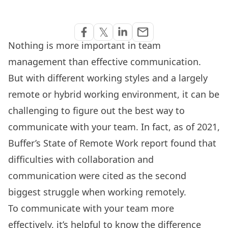
Share via Email
𝕏
email
Share on Facebook
Share on Twitter
Share on Linkedin
Nothing is more important in team
management than effective communication.
But with different working styles and a largely
remote or hybrid working environment, it can be
challenging to figure out the best way to
communicate with your team. In fact, as of 2021,
Buffer’s State of Remote Work report found that
difficulties with collaboration and
communication were cited as the second
biggest struggle when working remotely.
To communicate with your team more
effectively, it’s helpful to know the difference