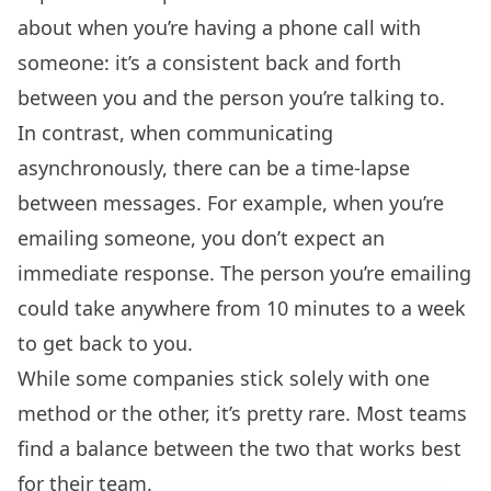
about when you’re having a phone call with
someone: it’s a consistent back and forth
between you and the person you’re talking to.
In contrast, when communicating
asynchronously, there can be a time-lapse
between messages. For example, when you’re
emailing someone, you don’t expect an
immediate response. The person you’re emailing
could take anywhere from 10 minutes to a week
to get back to you.
While some companies stick solely with one
method or the other, it’s pretty rare. Most teams
find a balance between the two that works best
for their team.