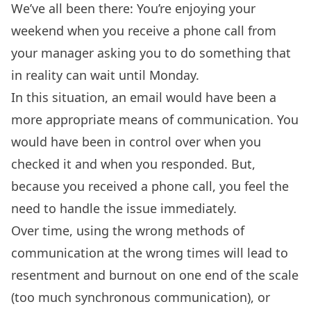
We’ve all been there: You’re enjoying your
weekend when you receive a phone call from
your manager asking you to do something that
in reality can wait until Monday.
In this situation, an email would have been a
more appropriate means of communication. You
would have been in control over when you
checked it and when you responded. But,
because you received a phone call, you feel the
need to handle the issue immediately.
Over time, using the wrong methods of
communication at the wrong times will lead to
resentment and burnout on one end of the scale
(too much synchronous communication), or