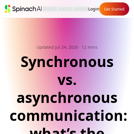
Login
Get Started
Updated Jul 24, 2026
· 12 mins
Synchronous
vs.
asynchronous
communication:
what’s the