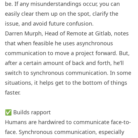
be. If any misunderstandings occur, you can
easily clear them up on the spot, clarify the
issue, and avoid future confusion.
Darren Murph, Head of Remote at Gitlab, notes
that when feasible he uses asynchronous
communication to move a project forward. But,
after a certain amount of back and forth, he’ll
switch to synchronous communication. In some
situations, it helps get to the bottom of things
faster.
✅ Builds rapport
Humans are hardwired to communicate face-to-
face. Synchronous communication, especially