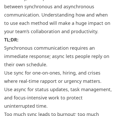
between synchronous and asynchronous
communication. Understanding how and when
to use each method will make a huge impact on
your team’s collaboration and productivity.
TL;DR:
Synchronous communication requires an
immediate response; async lets people reply on
their own schedule.
Use sync for one-on-ones, hiring, and crises
where real-time rapport or urgency matters.
Use async for status updates, task management,
and focus-intensive work to protect
uninterrupted time.
Too much sync leads to burnout; too much