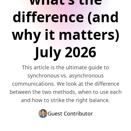
difference (and
why it matters)
July 2026
This article is the ultimate guide to
synchronous vs. asynchronous
communications. We look at the difference
between the two methods, when to use each
and how to strike the right balance.
Guest Contributor