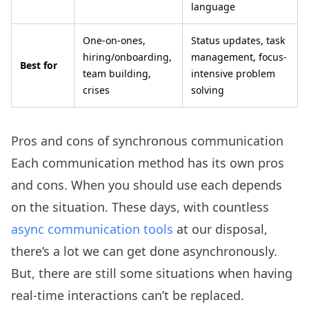
language
One-on-ones,
Status updates, task
hiring/onboarding,
management, focus-
Best for
team building,
intensive problem
crises
solving
Pros and cons of synchronous communication
Each communication method has its own pros
and cons. When you should use each depends
on the situation. These days, with countless
async communication tools
at our disposal,
there’s a lot we can get done asynchronously.
But, there are still some situations when having
real-time interactions can’t be replaced.