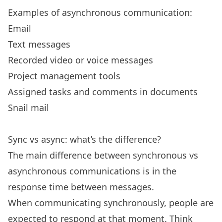
Examples of asynchronous communication:
Email
Text messages
Recorded video or voice messages
Project management tools
Assigned tasks and comments in documents
Snail mail
Sync vs async: what’s the difference?
The main difference between synchronous vs
asynchronous communications is in the
response time between messages.
When communicating synchronously, people are
expected to respond at that moment. Think