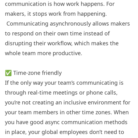
communication is how work happens. For
makers, it stops work from happening.
Communicating asynchronously allows makers
to respond on their own time instead of
disrupting their workflow, which makes the
whole team more productive.
✅ Time-zone friendly
If the only way your team’s communicating is
through real-time meetings or phone calls,
you’re not creating an inclusive environment for
your team members in other time zones. When
you have good async communication methods
in place, your global employees don’t need to