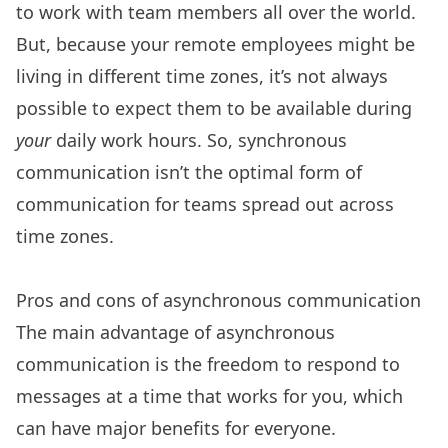
to work with team members all over the world.
But, because your remote employees might be
living in different time zones, it’s not always
possible to expect them to be available during
your
daily work hours. So, synchronous
communication isn’t the optimal form of
communication for teams spread out across
time zones.
Pros and cons of asynchronous communication
The main advantage of asynchronous
communication is the freedom to respond to
messages at a time that works for you, which
can have major benefits for everyone.