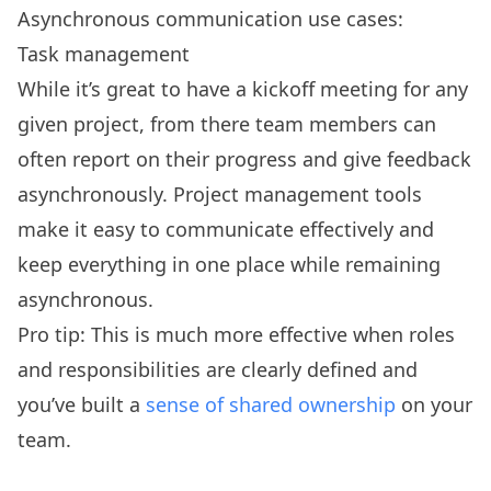
Asynchronous communication use cases:
Task management
While it’s great to have a kickoff meeting for any
given project, from there team members can
often report on their progress and give feedback
asynchronously. Project management tools
make it easy to communicate effectively and
keep everything in one place while remaining
asynchronous.
Pro tip: This is much more effective when roles
and responsibilities are clearly defined and
you’ve built a
sense of shared ownership
on your
team.