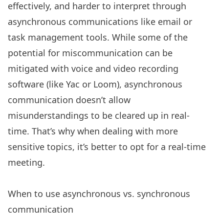
effectively, and harder to interpret through
asynchronous communications like email or
task management tools. While some of the
potential for miscommunication can be
mitigated with voice and video recording
software (like Yac or Loom), asynchronous
communication doesn’t allow
misunderstandings to be cleared up in real-
time. That’s why when dealing with more
sensitive topics, it’s better to opt for a real-time
meeting.
When to use asynchronous vs. synchronous
communication