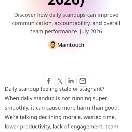
Discover how daily standups can improve
communication, accountability, and overall
team performance. July 2026
Maintouch
Share via Email
𝕏
email
Share on Facebook
Share on Twitter
Share on Linkedin
Daily standup feeling stale or stagnant?
When daily standup is not running super
smoothly, it can cause more harm than good.
We’re talking declining morale, wasted time,
lower productivity, lack of engagement, team