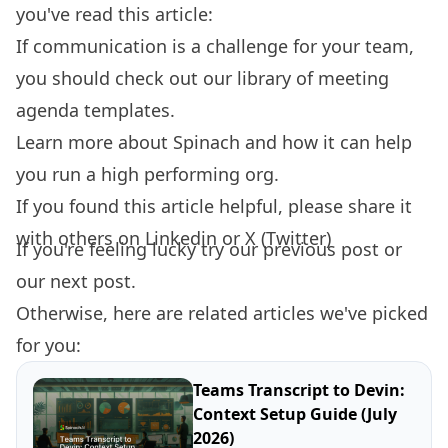
you've read this article:
If communication is a challenge for your team,
you should check out our library of
meeting
agenda templates.
Learn more about
Spinach
and how it can help
you run a high performing org.
If you found this article helpful, please share it
with others on
Linkedin
or
X (Twitter)
If you're feeling lucky try our
previous post
or
our
next post.
Otherwise, here are related articles we've picked
for you:
Teams Transcript to Devin:
Context Setup Guide (July
2026)