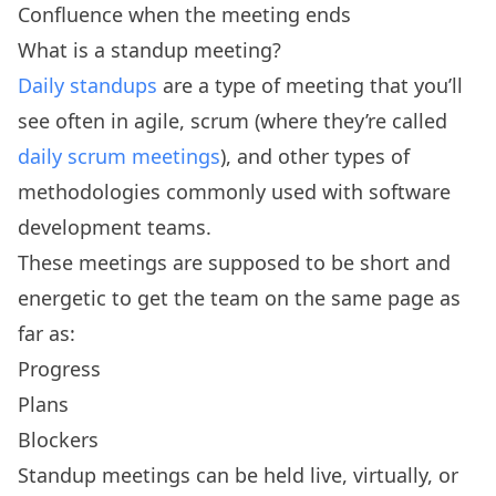
Confluence when the meeting ends
What is a standup meeting?
Daily standups
are a type of meeting that you’ll
see often in agile, scrum (where they’re called
daily scrum meetings
), and other types of
methodologies commonly used with software
development teams.
These meetings are supposed to be short and
energetic to get the team on the same page as
far as:
Progress
Plans
Blockers
Standup meetings can be held live, virtually, or