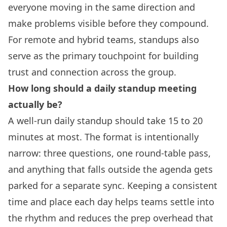
everyone moving in the same direction and
make problems visible before they compound.
For remote and hybrid teams, standups also
serve as the primary touchpoint for building
trust and connection across the group.
How long should a daily standup meeting
actually be?
A well-run daily standup should take 15 to 20
minutes at most. The format is intentionally
narrow: three questions, one round-table pass,
and anything that falls outside the agenda gets
parked for a separate sync. Keeping a consistent
time and place each day helps teams settle into
the rhythm and reduces the prep overhead that