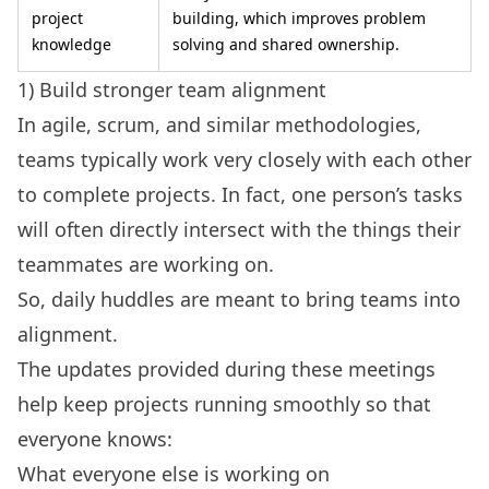
project
building, which improves problem
knowledge
solving and shared ownership.
1) Build stronger team alignment
In agile, scrum, and similar methodologies,
teams typically work very closely with each other
to complete projects. In fact, one person’s tasks
will often directly intersect with the things their
teammates are working on.
So, daily huddles are meant to bring teams into
alignment.
The updates provided during these meetings
help keep projects running smoothly so that
everyone knows:
What everyone else is working on