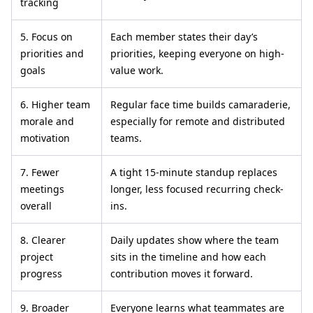
tracking
5. Focus on
Each member states their day’s
priorities and
priorities, keeping everyone on high-
goals
value work.
6. Higher team
Regular face time builds camaraderie,
morale and
especially for remote and distributed
motivation
teams.
7. Fewer
A tight 15-minute standup replaces
meetings
longer, less focused recurring check-
overall
ins.
8. Clearer
Daily updates show where the team
project
sits in the timeline and how each
progress
contribution moves it forward.
9. Broader
Everyone learns what teammates are