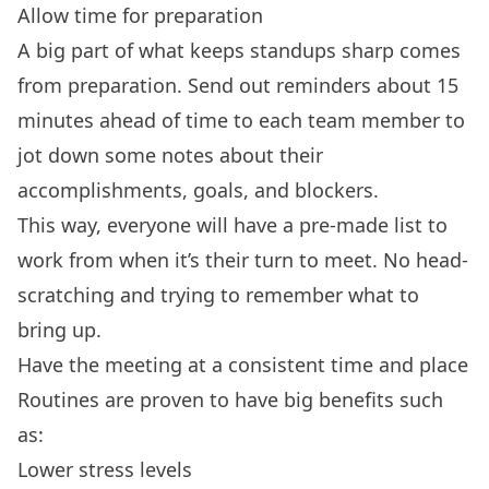
Allow time for preparation
A big part of what keeps standups sharp comes
from preparation. Send out reminders about 15
minutes ahead of time to each team member to
jot down some notes about their
accomplishments, goals, and blockers.
This way, everyone will have a pre-made list to
work from when it’s their turn to meet. No head-
scratching and trying to remember what to
bring up.
Have the meeting at a consistent time and place
Routines are proven to have big benefits such
as:
Lower stress levels