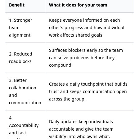
Benefit
What it does for your team
1. Stronger
Keeps everyone informed on each
team
other’s progress and how individual
alignment
work affects shared goals.
Surfaces blockers early so the team
2. Reduced
can solve problems before they
roadblocks
compound.
3. Better
Creates a daily touchpoint that builds
collaboration
trust and keeps communication open
and
across the group.
communication
4.
Daily updates keep individuals
Accountability
accountable and give the team
and task
visibility into who owns what.