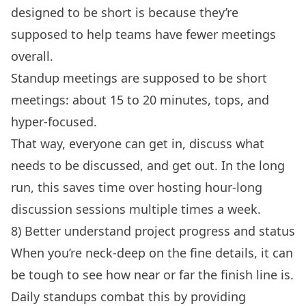
designed to be short is because they’re
supposed to help teams have fewer meetings
overall.
Standup meetings are supposed to be short
meetings: about 15 to 20 minutes, tops, and
hyper-focused.
That way, everyone can get in, discuss what
needs to be discussed, and get out. In the long
run, this saves time over hosting hour-long
discussion sessions multiple times a week.
8) Better understand project progress and status
When you’re neck-deep on the fine details, it can
be tough to see how near or far the finish line is.
Daily standups combat this by providing