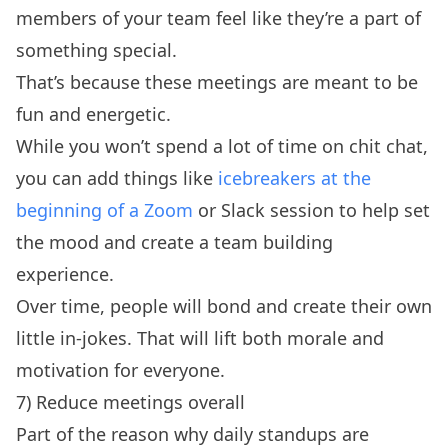
members of your team feel like they’re a part of
something special.
That’s because these meetings are meant to be
fun and energetic.
While you won’t spend a lot of time on chit chat,
you can add things like
icebreakers at the
beginning of a Zoom
or Slack session to help set
the mood and create a team building
experience.
Over time, people will bond and create their own
little in-jokes. That will lift both morale and
motivation for everyone.
7) Reduce meetings overall
Part of the reason why daily standups are