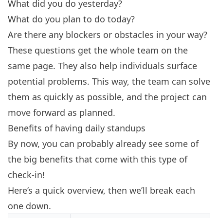
What did you do yesterday?
What do you plan to do today?
Are there any blockers or obstacles in your way?
These questions get the whole team on the
same page. They also help individuals surface
potential problems. This way, the team can solve
them as quickly as possible, and the project can
move forward as planned.
Benefits of having daily standups
By now, you can probably already see some of
the big benefits that come with this type of
check-in!
Here’s a quick overview, then we’ll break each
one down.