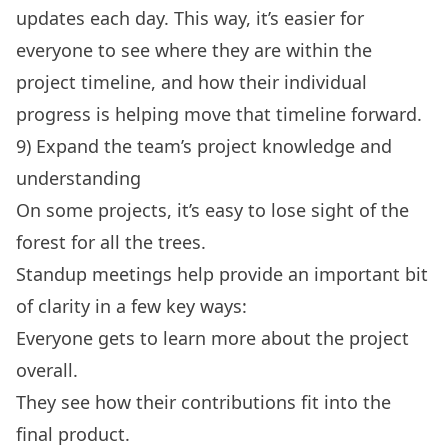
updates each day. This way, it’s easier for
everyone to see where they are within the
project timeline, and how their individual
progress is helping move that timeline forward.
9) Expand the team’s project knowledge and
understanding
On some projects, it’s easy to lose sight of the
forest for all the trees.
Standup meetings help provide an important bit
of clarity in a few key ways:
Everyone gets to learn more about the project
overall.
They see how their contributions fit into the
final product.