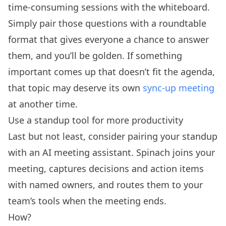
time-consuming sessions with the whiteboard.
Simply pair those questions with a roundtable
format that gives everyone a chance to answer
them, and you’ll be golden. If something
important comes up that doesn’t fit the agenda,
that topic may deserve its own
sync-up meeting
at another time.
Use a standup tool for more productivity
Last but not least, consider pairing your standup
with an AI meeting assistant. Spinach joins your
meeting, captures decisions and action items
with named owners, and routes them to your
team’s tools when the meeting ends.
How?