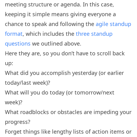
meeting structure or agenda. In this case,
keeping it simple means giving everyone a
chance to speak and following the
agile standup
format
, which includes the
three standup
questions
we outlined above.
Here they are, so you don’t have to scroll back
up:
What did you accomplish yesterday (or earlier
today/last week)?
What will you do today (or tomorrow/next
week)?
What roadblocks or obstacles are impeding your
progress?
Forget things like lengthy lists of action items or