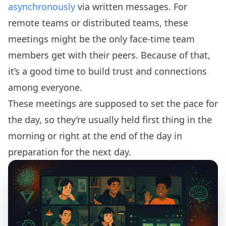
asynchronously
via written messages. For
remote teams or distributed teams, these
meetings might be the only face-time team
members get with their peers. Because of that,
it’s a good time to build trust and connections
among everyone.
These meetings are supposed to set the pace for
the day, so they’re usually held first thing in the
morning or right at the end of the day in
preparation for the next day.