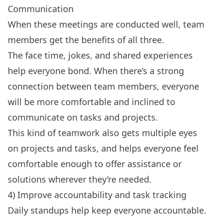
Communication
When these meetings are conducted well, team
members get the benefits of all three.
The face time, jokes, and shared experiences
help everyone bond. When there’s a strong
connection between team members, everyone
will be more comfortable and inclined to
communicate on tasks and projects.
This kind of teamwork also gets multiple eyes
on projects and tasks, and helps everyone feel
comfortable enough to offer assistance or
solutions wherever they’re needed.
4) Improve accountability and task tracking
Daily standups help keep everyone accountable.