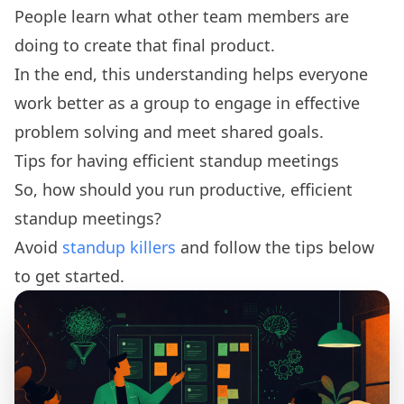
People learn what other team members are
doing to create that final product.
In the end, this understanding helps everyone
work better as a group to engage in effective
problem solving and meet shared goals.
Tips for having efficient standup meetings
So, how should you run productive, efficient
standup meetings?
Avoid
standup killers
and follow the tips below
to get started.