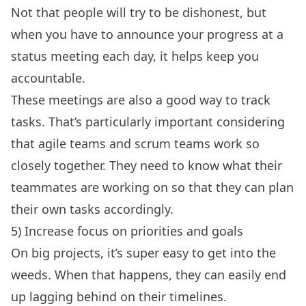
Not that people will try to be dishonest, but
when you have to announce your progress at a
status meeting each day, it helps keep you
accountable.
These meetings are also a good way to track
tasks. That’s particularly important considering
that agile teams and scrum teams work so
closely together. They need to know what their
teammates are working on so that they can plan
their own tasks accordingly.
5) Increase focus on priorities and goals
On big projects, it’s super easy to get into the
weeds. When that happens, they can easily end
up lagging behind on their timelines.