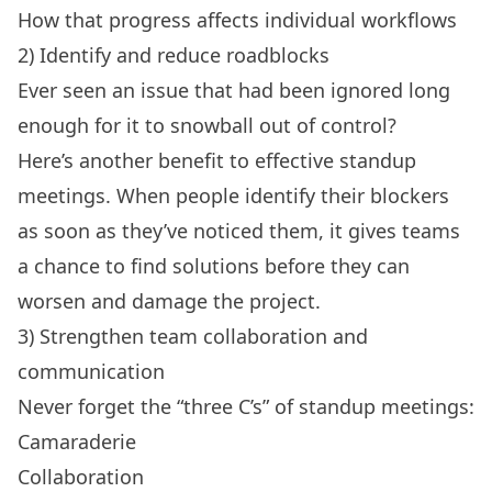
How that progress affects individual workflows
2) Identify and reduce roadblocks
Ever seen an issue that had been ignored long
enough for it to snowball out of control?
Here’s another benefit to effective standup
meetings. When people identify their blockers
as soon as they’ve noticed them, it gives teams
a chance to find solutions before they can
worsen and damage the project.
3) Strengthen team collaboration and
communication
Never forget the “three C’s” of standup meetings:
Camaraderie
Collaboration