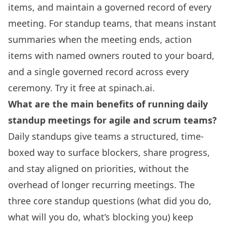
items, and maintain a governed record of every
meeting. For standup teams, that means instant
summaries when the meeting ends, action
items with named owners routed to your board,
and a single governed record across every
ceremony. Try it free at spinach.ai.
What are the main benefits of running daily
standup meetings for agile and scrum teams?
Daily standups give teams a structured, time-
boxed way to surface blockers, share progress,
and stay aligned on priorities, without the
overhead of longer recurring meetings. The
three core standup questions (what did you do,
what will you do, what’s blocking you) keep