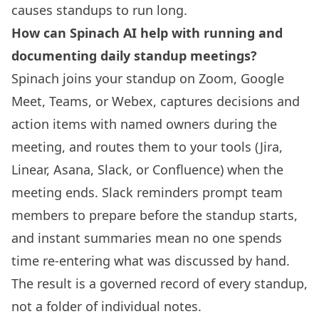
causes standups to run long.
How can Spinach AI help with running and
documenting daily standup meetings?
Spinach joins your standup on Zoom, Google
Meet, Teams, or Webex, captures decisions and
action items with named owners during the
meeting, and routes them to your tools (Jira,
Linear, Asana, Slack, or Confluence) when the
meeting ends. Slack reminders prompt team
members to prepare before the standup starts,
and instant summaries mean no one spends
time re-entering what was discussed by hand.
The result is a governed record of every standup,
not a folder of individual notes.