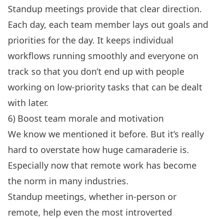
Standup meetings provide that clear direction.
Each day, each team member lays out goals and
priorities for the day. It keeps individual
workflows running smoothly and everyone on
track so that you don’t end up with people
working on low-priority tasks that can be dealt
with later.
6) Boost team morale and motivation
We know we mentioned it before. But it’s really
hard to overstate how huge camaraderie is.
Especially now that remote work has become
the norm in many industries.
Standup meetings, whether in-person or
remote, help even the most introverted