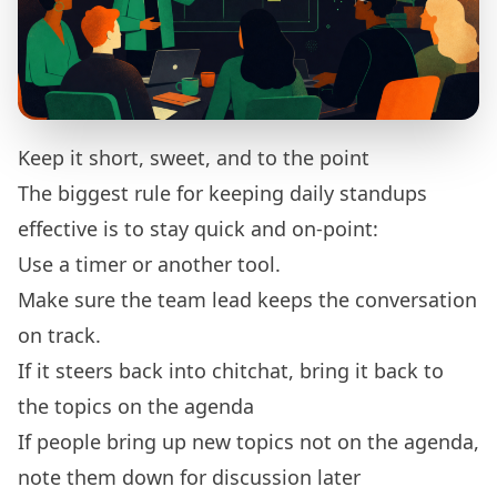
Keep it short, sweet, and to the point
The biggest rule for keeping daily standups
effective is to stay quick and on-point:
Use a timer or another tool.
Make sure the team lead keeps the conversation
on track.
If it steers back into chitchat, bring it back to
the topics on the agenda
If people bring up new topics not on the agenda,
note them down for discussion later