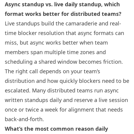
Async standup vs. live daily standup, which
format works better for distributed teams?
Live standups build the camaraderie and real-
time blocker resolution that async formats can
miss, but async works better when team
members span multiple time zones and
scheduling a shared window becomes friction.
The right call depends on your team’s
distribution and how quickly blockers need to be
escalated. Many distributed teams run async
written standups daily and reserve a live session
once or twice a week for alignment that needs
back-and-forth.
What’s the most common reason daily