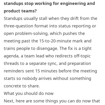
standups stop working for engineering and
product teams?
Standups usually stall when they drift from the
three-question format into status reporting or
open problem-solving, which pushes the
meeting past the 15-to-20-minute mark and
trains people to disengage. The fix is a tight
agenda, a team lead who redirects off-topic
threads to a separate sync, and preparation
reminders sent 15 minutes before the meeting
starts so nobody arrives without something
concrete to share.
What you should do now
Next, here are some things you can do now that