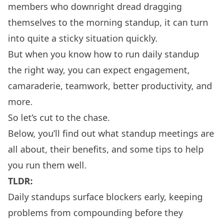
members who downright dread dragging
themselves to the morning standup, it can turn
into quite a sticky situation quickly.
But when you know how to run daily standup
the right way, you can expect engagement,
camaraderie, teamwork, better productivity, and
more.
So let’s cut to the chase.
Below, you’ll find out what standup meetings are
all about, their benefits, and some tips to help
you run them well.
TLDR:
Daily standups surface blockers early, keeping
problems from compounding before they