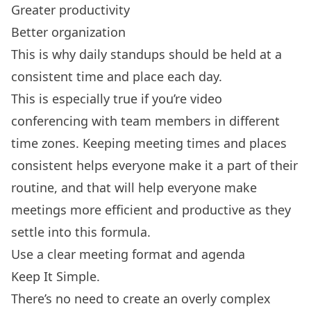
Greater productivity
Better organization
This is why daily standups should be held at a
consistent time and place each day.
This is especially true if you’re video
conferencing with team members in different
time zones. Keeping meeting times and places
consistent helps everyone make it a part of their
routine, and that will help everyone make
meetings more efficient and productive as they
settle into this formula.
Use a clear meeting format and agenda
Keep It Simple.
There’s no need to create an overly complex