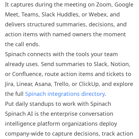
It captures during the meeting on Zoom, Google
Meet, Teams, Slack Huddles, or Webex, and
delivers structured summaries, decisions, and
action items with named owners the moment
the call ends.
Spinach connects with the tools your team
already uses. Send summaries to Slack, Notion,
or Confluence, route action items and tickets to
Jira, Linear, Asana, Trello, or ClickUp, and explore
the full
Spinach integrations directory
.
Put daily standups to work with Spinach
Spinach AI is the enterprise conversation
intelligence platform organizations deploy
company-wide to capture decisions, track action