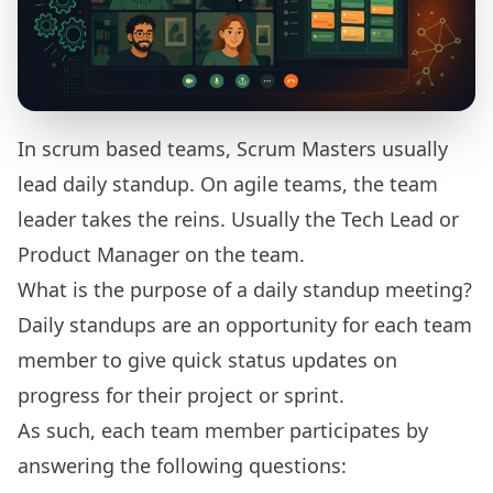
In scrum based teams, Scrum Masters usually
lead daily standup. On agile teams, the team
leader takes the reins. Usually the Tech Lead or
Product Manager on the team.
What is the purpose of a daily standup meeting?
Daily standups are an opportunity for each team
member to give quick status updates on
progress for their project or sprint.
As such, each team member participates by
answering the following questions: