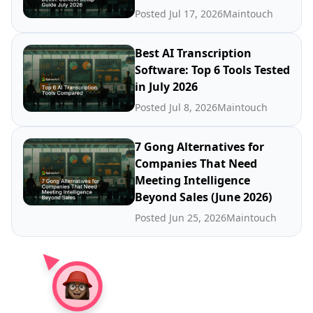
Posted Jul 17, 2026
Maintouch
Best AI Transcription
Software: Top 6 Tools Tested
in July 2026
Posted Jul 8, 2026
Maintouch
7 Gong Alternatives for
Companies That Need
Meeting Intelligence
Beyond Sales (June 2026)
Posted Jun 25, 2026
Maintouch