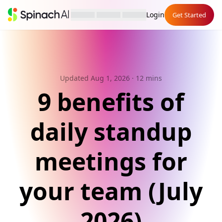
Login
Get Started
Updated Aug 1, 2026
· 12 mins
9 benefits of
daily standup
meetings for
your team (July
2026)