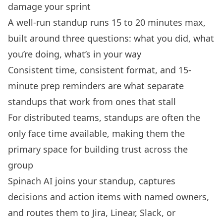
damage your sprint
A well-run standup runs 15 to 20 minutes max,
built around three questions: what you did, what
you’re doing, what’s in your way
Consistent time, consistent format, and 15-
minute prep reminders are what separate
standups that work from ones that stall
For distributed teams, standups are often the
only face time available, making them the
primary space for building trust across the
group
Spinach AI joins your standup, captures
decisions and action items with named owners,
and routes them to Jira, Linear, Slack, or