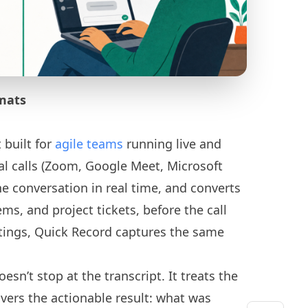
mats
 built for
agile teams
running live and
ual calls (Zoom, Google Meet, Microsoft
e conversation in real time, and converts
tems, and project tickets, before the call
tings, Quick Record captures the same
esn’t stop at the transcript. It treats the
ivers the actionable result: what was