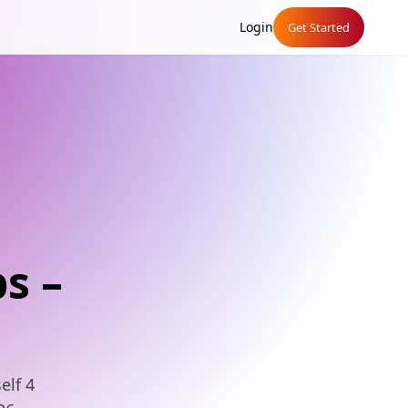
Login
Get Started
s –
elf 4