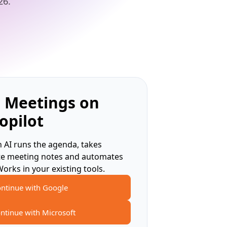
26.
 Meetings on
opilot
 AI runs the agenda, takes
te meeting notes and automates
Works in your existing tools.
ntinue with Google
ntinue with Microsoft