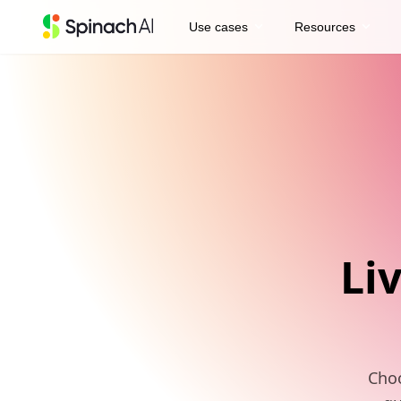
expand_more
expand_more
Use cases
Resources
Li
Choo