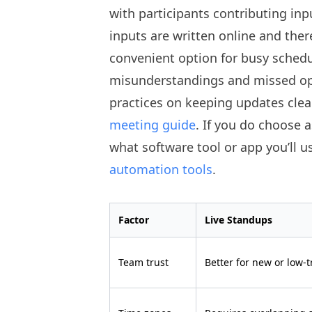
with participants contributing inp
inputs are written online and ther
convenient option for busy schedul
misunderstandings and missed opp
practices on keeping updates clea
meeting guide
. If you do choose 
what software tool or app you’ll u
automation tools
.
Factor
Live Standups
Team trust
Better for new or low-