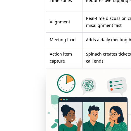
Time zones
Requires overlapping 
Real-time discussion c
Alignment
misalignment fast
Meeting load
Adds a daily meeting b
Action item
Spinach creates ticket
capture
call ends