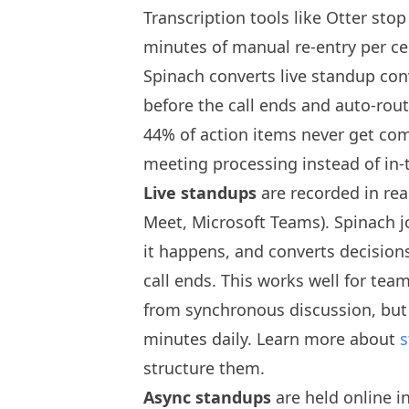
Transcription tools like Otter stop
minutes of manual re-entry per c
Spinach converts live standup conv
before the call ends and auto-rout
44% of action items never get com
meeting processing instead of in
Live standups
are recorded in rea
Meet, Microsoft Teams). Spinach jo
it happens, and converts decisions
call ends. This works well for tea
from synchronous discussion, but
minutes daily. Learn more about
s
structure them.
Async standups
are held online i