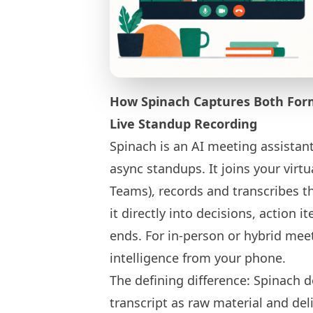
How Spinach Captures Both For
Live Standup Recording
Spinach is an AI meeting assistant
async standups. It joins your virt
Teams), records and transcribes th
it directly into decisions, action i
ends. For in-person or hybrid mee
intelligence from your phone.
The defining difference: Spinach do
transcript as raw material and del