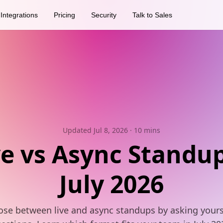
Integrations
Pricing
Security
Talk to Sales
Updated Jul 8, 2026
· 10 mins
ve vs Async Standup
July 2026
se between live and async standups by asking yours