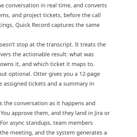
e conversation in real time, and converts
tems, and project tickets, before the call
tings, Quick Record captures the same
esn’t stop at the transcript. It treats the
ivers the actionable result: what was
wns it, and which ticket it maps to.
 but optional. Otter gives you a 12-page
ve assigned tickets and a summary in
es the conversation as it happens and
. You approve them, and they land in Jira or
. For async standups, team members
 the meeting, and the system generates a