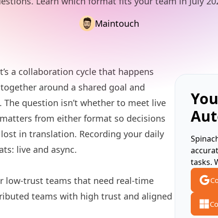
estions. Learn which format fits your team in July 20
Maintouch
’s a collaboration cycle that happens
together around a shared goal and
You
s. The question isn’t whether to meet live
Aut
 matters from either format so decisions
lost in translation. Recording your daily
Spinach
s: live and async.
accura
tasks. 
r low-trust teams that need real-time
Co
tributed teams with high trust and aligned
Co