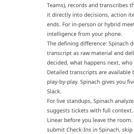
Teams), records and transcribes th
it directly into decisions, action i
ends. For in-person or hybrid mee
intelligence from your phone.
The defining difference: Spinach do
transcript as raw material and del
decided, what happens next, who o
Detailed transcripts are available
play-by-play. Spinach gives you fi
Slack.
For live standups, Spinach analyz
suggests tickets with full context
Linear before you leave the room
submit Check-Ins in Spinach, skip