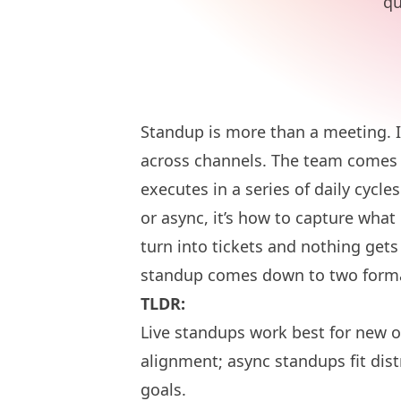
qu
Standup is more than a meeting. It
across channels. The team comes 
executes in a series of daily cycle
or async, it’s how to capture what
turn into tickets and nothing gets 
standup comes down to two format
TLDR:
Live standups work best for new o
alignment; async standups fit dis
goals.