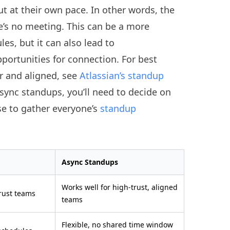
ut at their own pace. In other words, the
e’s no meeting. This can be a more
es, but it can also lead to
ortunities for connection. For best
r and aligned, see
Atlassian’s standup
async standups, you’ll need to decide on
se to gather everyone’s
standup
Async Standups
Works well for high-trust, aligned
trust teams
teams
Flexible, no shared time window