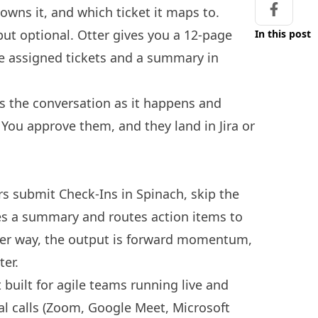
wns it, and which ticket it maps to.
Share on
 but optional. Otter gives you a 12-page
In this post
ve assigned tickets and a summary in
es the conversation as it happens and
. You approve them, and they land in Jira or
 submit Check-Ins in Spinach, skip the
s a summary and routes action items to
ther way, the output is forward momentum,
ter.
 built for agile teams running live and
ual calls (Zoom, Google Meet, Microsoft