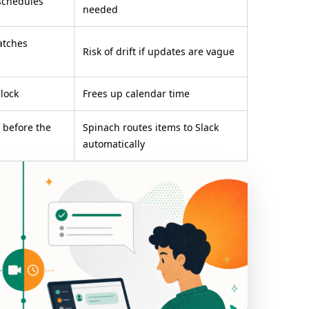
schedules
needed
atches
Risk of drift if updates are vague
lock
Frees up calendar time
s before the
Spinach routes items to Slack
automatically