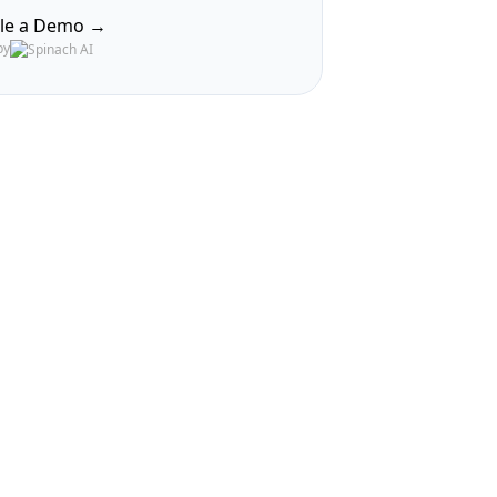
le a Demo →
by