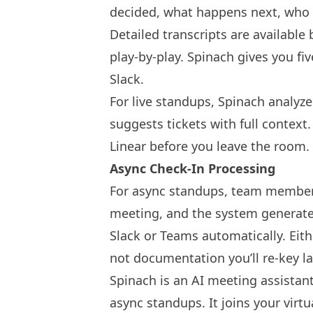
decided, what happens next, who o
Detailed transcripts are available
play-by-play. Spinach gives you fi
Slack.
For live standups, Spinach analyz
suggests tickets with full context
Linear before you leave the room.
Async Check-In Processing
For async standups, team members
meeting, and the system generate
Slack or Teams automatically. Ei
not documentation you’ll re-key la
Spinach is an AI meeting assistant
async standups. It joins your virt