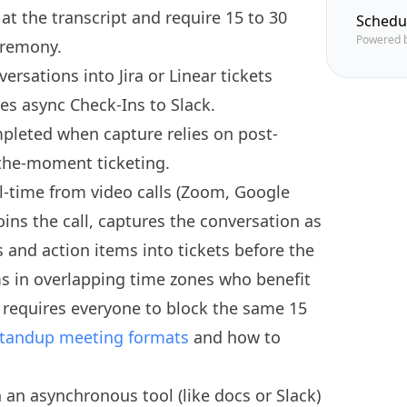
 at the transcript and require 15 to 30
Schedu
Powered 
eremony.
ersations into Jira or Linear tickets
es async Check-Ins to Slack.
pleted when capture relies on post-
-the-moment ticketing.
l-time from video calls (Zoom, Google
ins the call, captures the conversation as
 and action items into tickets before the
ms in overlapping time zones who benefit
 requires everyone to block the same 15
tandup meeting formats
and how to
n an asynchronous tool (like docs or Slack)