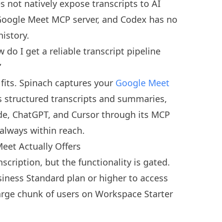
 not natively expose transcripts to AI
n Google Meet MCP server, and Codex has no
istory.
do I get a reliable transcript pipeline
”
 fits. Spinach captures your
Google Meet
s structured transcripts and summaries,
ude, ChatGPT, and Cursor through its MCP
always within reach.
eet Actually Offers
scription, but the functionality is gated.
ness Standard plan or higher to access
large chunk of users on Workspace Starter