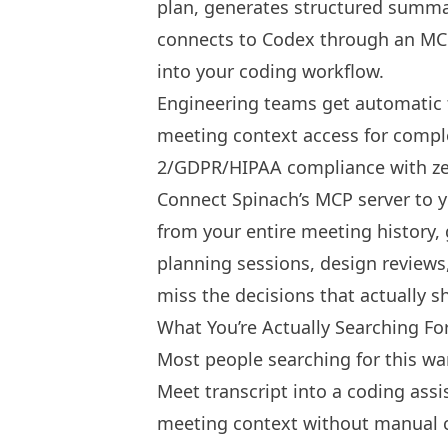
plan, generates structured summar
connects to Codex through an MCP
into your coding workflow.
Engineering teams get automatic ti
meeting context access for compl
2/GDPR/HIPAA compliance with ze
Connect Spinach’s MCP server to y
from your entire meeting history, 
planning sessions, design reviews,
miss the decisions that actually s
What You’re Actually Searching Fo
Most people searching for this wa
Meet transcript into a coding assi
meeting context without manual 