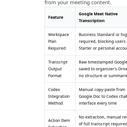
from your meeting content.
Google Meet Native
Feature
Transcription
Workspace
Business Standard or hi
Plan
required, blocking users
Required
Starter or personal acco
Transcript
Raw timestamped Googl
Output
saved to organizer’s Driv
Format
no structure or summari
Codex
Manual copy-paste from
Integration
Google Doc to Codex cha
Method
interface every time
No extraction, manual re
Action Item
of full transcript require