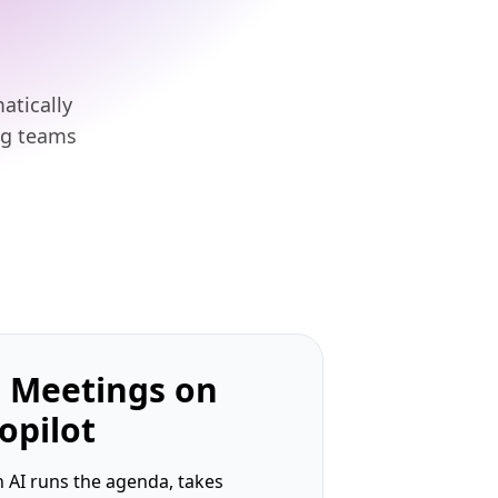
atically
ng teams
 Meetings on
opilot
 AI runs the agenda, takes