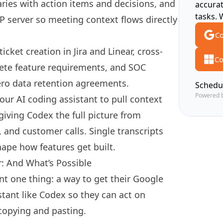
ies with action items and decisions, and
accura
tasks. 
 server so meeting context flows directly
Co
cket creation in Jira and Linear, cross-
Co
ete feature requirements, and SOC
ro data retention agreements.
Schedu
Powered 
our AI coding assistant to pull context
giving Codex the full picture from
 and customer calls. Single transcripts
hape how features get built.
r: And What’s Possible
nt one thing: a way to get their Google
stant like Codex so they can act on
copying and pasting.