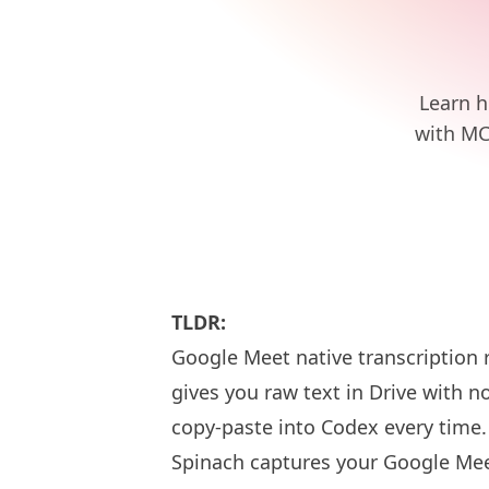
Learn h
with MC
TLDR:
Google Meet native transcription 
gives you raw text in Drive with 
copy-paste into Codex every time.
Spinach captures your Google Mee