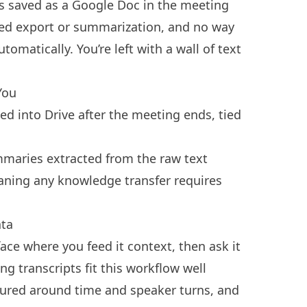
t is saved as a Google Doc in the meeting
ured export or summarization, and no way
omatically. You’re left with a wall of text
You
 into Drive after the meeting ends, tied
mmaries extracted from the raw text
aning any knowledge transfer requires
ta
ace where you feed it context, then ask it
ng transcripts fit this workflow well
ctured around time and speaker turns, and