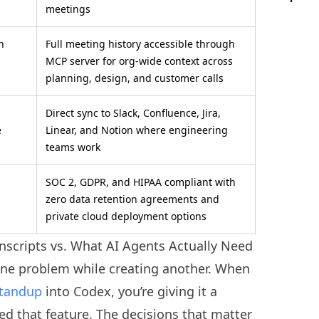
meetings
n
Full meeting history accessible through
MCP server for org-wide context across
planning, design, and customer calls
Direct sync to Slack, Confluence, Jira,
e
Linear, and Notion where engineering
teams work
SOC 2, GDPR, and HIPAA compliant with
zero data retention agreements and
private cloud deployment options
nscripts vs. What AI Agents Actually Need
one problem while creating another. When
tandup
into Codex, you’re giving it a
ed that feature. The decisions that matter