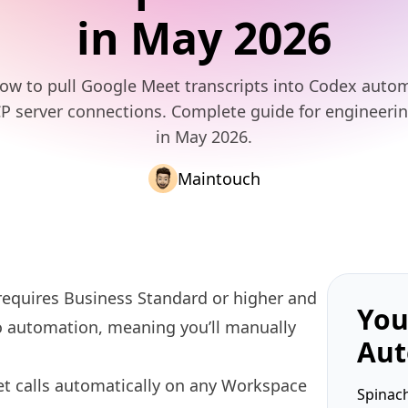
in May 2026
ow to pull Google Meet transcripts into Codex autom
P server connections. Complete guide for engineeri
in May 2026.
Maintouch
requires Business Standard or higher and
You
no automation, meaning you’ll manually
Aut
t calls automatically on any Workspace
Spinach