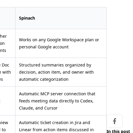
Spinach
gher
Works on any Google Workspace plan or
 on
personal Google account
unts
e Doc
Structured summaries organized by
e with
decision, action item, and owner with
es
automatic categorization
Automatic MCP server connection that
t
feeds meeting data directly to Codex,
Claude, and Cursor
view
Automatic ticket creation in Jira and
Share on
d to
Linear from action items discussed in
In this post