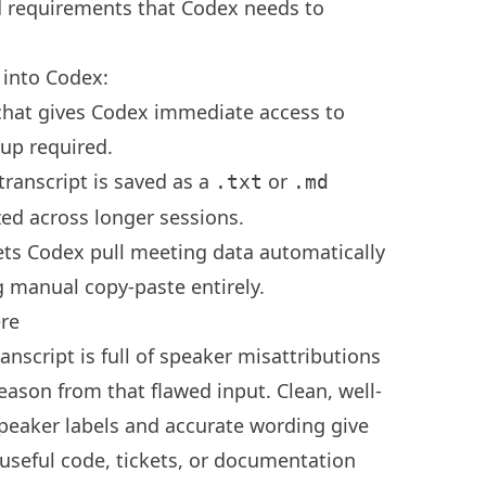
nd requirements that Codex needs to
 into Codex:
e chat gives Codex immediate access to
tup required.
transcript is saved as a
or
.txt
.md
ed across longer sessions.
ets Codex pull meeting data automatically
 manual copy-paste entirely.
ere
anscript is full of speaker misattributions
eason from that flawed input. Clean, well-
speaker labels and accurate wording give
useful code, tickets, or documentation