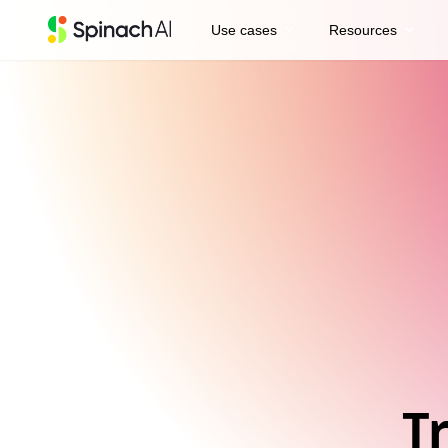
expand_more
expand_more
Use cases
Resources
T