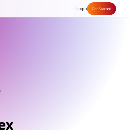
Login
Get Started
e
ex