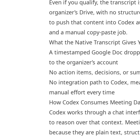
Even if you qualify, the transcrip
organizer’s Drive, with no struct
to push that content into Codex aut
and a manual copy-paste job.
What the Native Transcript Gives 
A timestamped Google Doc dropped
to the organizer’s account
No action items, decisions, or su
No integration path to Codex, me
manual effort every time
How Codex Consumes Meeting Da
Codex works through a chat interf
to reason over that context. Meeti
because they are plain text, stru