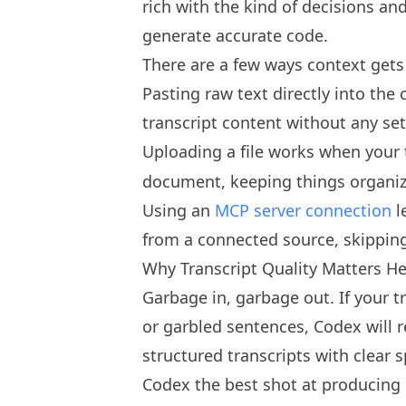
rich with the kind of decisions a
generate accurate code.
There are a few ways context gets
Pasting raw text directly into th
transcript content without any se
Uploading a file works when your 
document, keeping things organiz
Using an
MCP server connection
l
from a connected source, skipping
Why Transcript Quality Matters H
Garbage in, garbage out. If your tr
or garbled sentences, Codex will r
structured transcripts with clear 
Codex the best shot at producing 