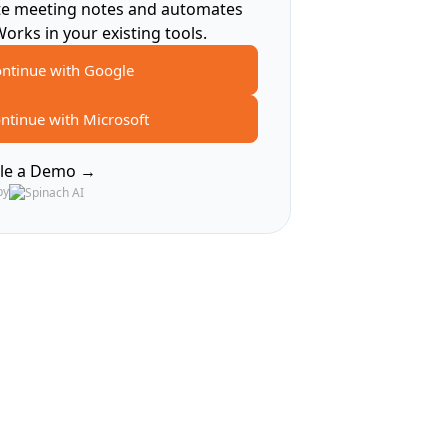
te meeting notes and automates
Works in your existing tools.
ntinue with Google
ntinue with Microsoft
le a Demo →
by