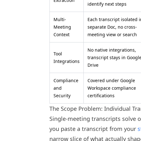
Extraction
identify next steps
Multi-
Each transcript isolated i
Meeting
separate Doc, no cross-
Context
meeting view or search
No native integrations,
Tool
transcript stays in Googl
Integrations
Drive
Compliance
Covered under Google
and
Workspace compliance
Security
certifications
The Scope Problem: Individual Tra
Single-meeting transcripts solve 
you paste a transcript from your
s
narrow slice of what actually shap