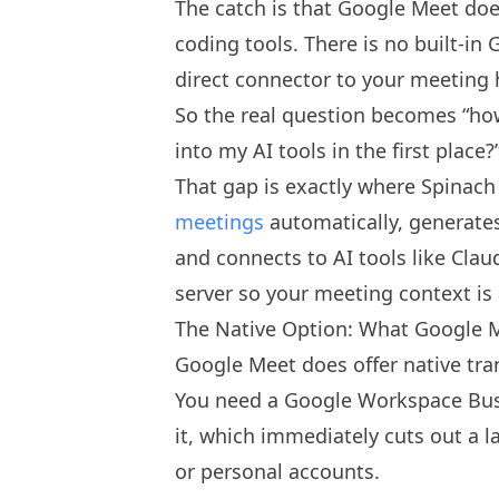
The catch is that Google Meet does
coding tools. There is no built-i
direct connector to your meeting h
So the real question becomes “how 
into my AI tools in the first place?
That gap is exactly where Spinach
meetings
automatically, generate
and connects to AI tools like Cla
server so your meeting context is 
The Native Option: What Google M
Google Meet does offer native tran
You need a Google Workspace Busi
it, which immediately cuts out a 
or personal accounts.