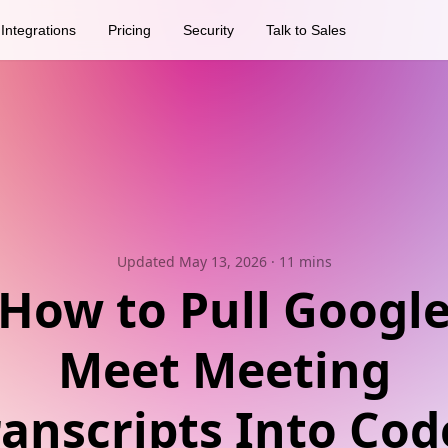
Integrations
Pricing
Security
Talk to Sales
Updated May 13, 2026
· 11 mins
How to Pull Googl
Meet Meeting
ranscripts Into Cod