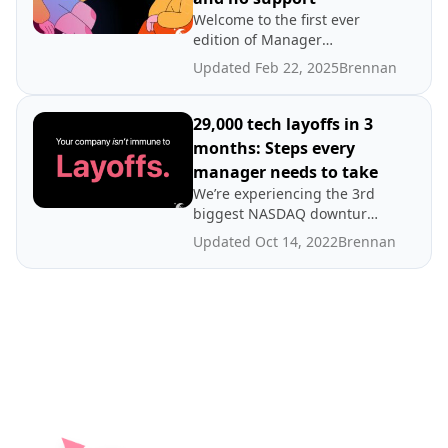
Welcome to the first ever
edition of Manager
Mailbag! This month,
Updated Feb 22, 2025
Brennan
Brennan tackles strategies
for dealing with employee
retention, unfair work
29,000 tech layoffs in 3
policies and lack of support
months: Steps every
from management.
manager needs to take
We’re experiencing the 3rd
biggest NASDAQ downturn
in the last 20 years — and
Updated Oct 14, 2022
Brennan
it’s just the beginning.
Spinach AI’s CEO and Co-
Founder, Brennan
McEachran, shares tips for
how managers in tech
should approach these
challenging times.