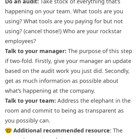
Do an audit:
Take stock of everything that’s
happening on your team. What tools are you
using? What tools are you paying for but not
using? (cancel those!) Who are your rockstar
employees?
Talk to your manager:
The purpose of this step
if two-fold. Firstly, give your manager an update
based on the audit work you just did. Secondly,
get as much information as possible about
what’s happening at the company.
Talk to your team:
Address the elephant in the
room and commit to being as transparent as
you possibly can.
🤓
Additional recommended resource
:
The