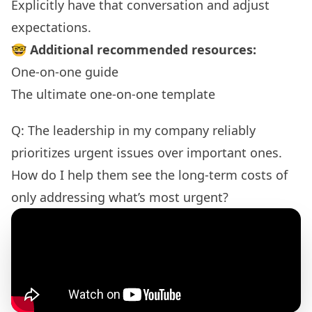
Explicitly have that conversation and adjust
expectations.
🤓
Additional recommended resources:
One-on-one guide
The ultimate one-on-one template
Q: The leadership in my company reliably
prioritizes urgent issues over important ones.
How do I help them see the long-term costs of
only addressing what’s most urgent?