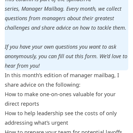
series,
Manager Mailbag
. Every month, we collect
questions from managers about their greatest
challenges and share advice on how to tackle them.
If you have your own questions you want to ask
anonymously,
you can fill out this form
. We’d love to
hear from you!
In this month’s edition of manager mailbag, I
share advice on the following:
How to make one-on-ones valuable for your
direct reports
How to help leadership see the costs of only
addressing what’s urgent
How to prepare your team for potential layoffs