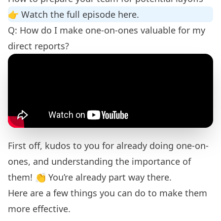
👉
Watch the full episode here.
Q: How do I make one-on-ones valuable for my
direct reports?
First off, kudos to you for already doing one-on-
ones, and understanding the importance of
them! 👏 You’re already part way there.
Here are a few things you can do to make them
more effective.