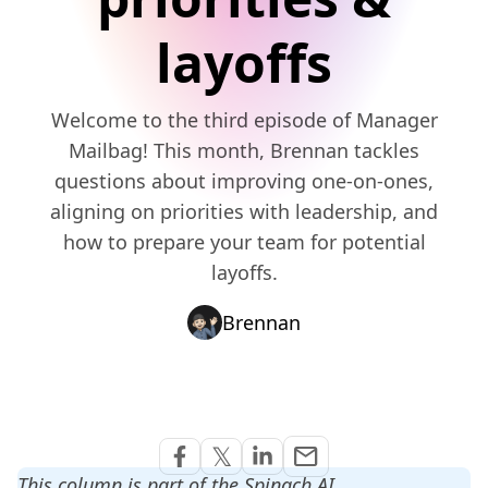
layoffs
Welcome to the third episode of Manager
Mailbag! This month, Brennan tackles
questions about improving one-on-ones,
aligning on priorities with leadership, and
how to prepare your team for potential
layoffs.
Brennan
Share via Email
𝕏
email
Share on Facebook
Share on Twitter
Share on Linkedin
This column is part of the Spinach AI