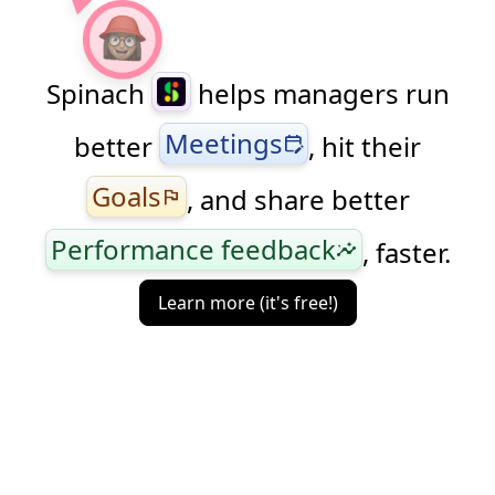
Spinach
helps managers run
Meetings
better
, hit their
edit_calendar
Goals
, and share better
flag
Performance feedback
, faster.
insights
Learn more (it's free!)