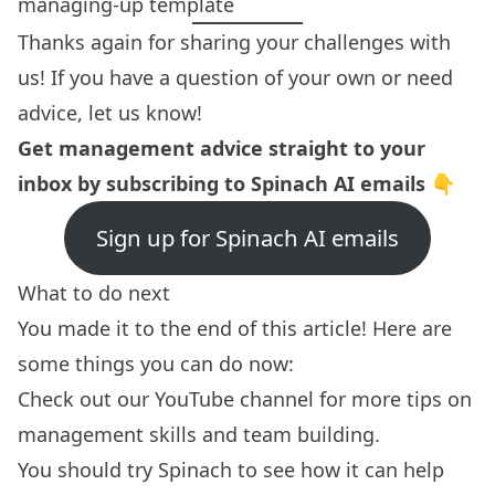
managing-up template
Thanks again for sharing your challenges with
us! If you have a question of your own or need
advice,
let us know!
Get management advice straight to your
inbox by subscribing to Spinach AI emails 👇
Sign up for Spinach AI emails
What to do next
You made it to the end of this article! Here are
some things you can do now:
Check out our YouTube channel for more tips on
management skills
and team building.
You should try
Spinach
to see how it can help