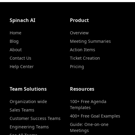
Spinach AI
Product
Home
Overview
Blog
Meeting Summaries
About
Action Items
Contact Us
Ticket Creation
Help Center
Pricing
Team Solutions
Resources
Organization wide
100+ Free Agenda
Templates
Sales Teams
400+ Free Goal Examples
Customer Success Teams
Guide: One-on-one
Engineering Teams
Meetings