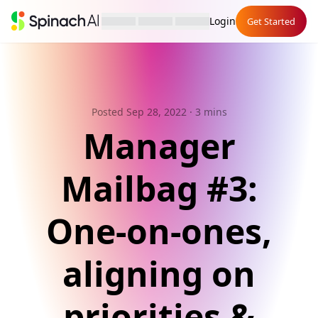
Login
Get Started
Posted Sep 28, 2022
· 3 mins
Manager
Mailbag #3:
One-on-ones,
aligning on
priorities &