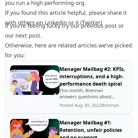
you run a high performing org.
If you found this article helpful, please share it
with others on
Linkedin
or
X (Twitter)
If you're feeling lucky try our
previous post
or
our
next post.
Otherwise, here are related articles we've picked
for you:
Manager Mailbag #2: KPIs,
interruptions, and a high-
performance death spiral
This month, Brennan
answers questions about
how to set effective KPIs,
Posted Aug 30, 2022
Brennan
how to set aside focus time
when your constantly
interrupted and what to do
Manager Mailbag #1:
when your team needs
Retention, unfair policies
babying.
and no support