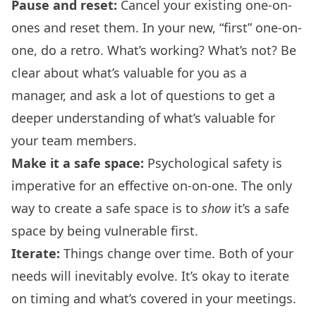
Pause and reset:
Cancel your existing one-on-
ones and reset them. In your new, “first” one-on-
one, do a retro. What’s working? What’s not? Be
clear about what’s valuable for you as a
manager, and ask a lot of questions to get a
deeper understanding of what’s valuable for
your team members.
Make it a safe space:
Psychological safety is
imperative for an effective on-on-one. The only
way to create a safe space is to
show
it’s a safe
space by being vulnerable first.
Iterate:
Things change over time. Both of your
needs will inevitably evolve. It’s okay to iterate
on timing and what’s covered in your meetings.