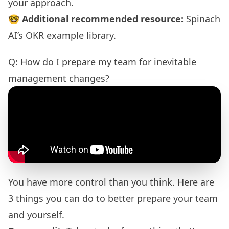
your approach.
🤓
Additional recommended resource:
Spinach
AI’s OKR example library
.
Q: How do I prepare my team for inevitable
management changes?
You have more control than you think. Here are
3 things you can do to better prepare your team
and yourself.