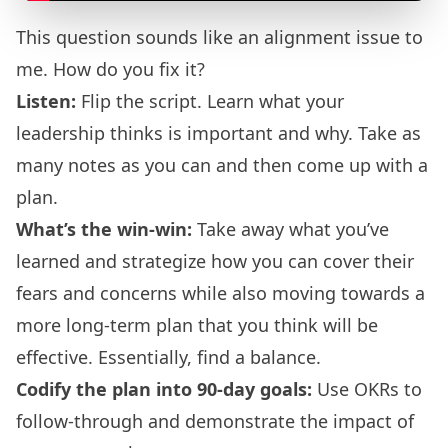
This question sounds like an alignment issue to
me. How do you fix it?
Listen:
Flip the script. Learn what your
leadership thinks is important and why. Take as
many notes as you can and then come up with a
plan.
What’s the win-win:
Take away what you’ve
learned and strategize how you can cover their
fears and concerns while also moving towards a
more long-term plan that you think will be
effective. Essentially, find a balance.
Codify the plan into 90-day goals:
Use OKRs to
follow-through and demonstrate the impact of