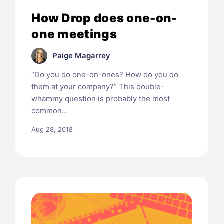
How Drop does one-on-
one meetings
Paige Magarrey
“Do you do one-on-ones? How do you do
them at your company?” This double-
whammy question is probably the most
common…
Aug 28, 2018