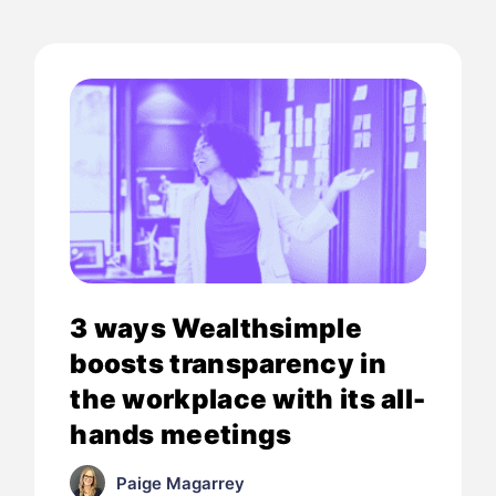
3 ways Wealthsimple
boosts transparency in
the workplace with its all-
hands meetings
Paige Magarrey