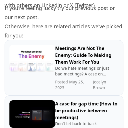
with others on
Linkedin
or
X (Twitter)
If you're feeling lucky try our
previous post
or
our
next post.
Otherwise, here are related articles we've picked
for you:
Meetings Are Not The
Enemy: Guide To Making
Them Work For You
Do we hate meetings or just
bad meetings? A case on
directing blame to the
Posted May 25,
Jocelyn
wrong place.
2023
Brown
A case for gap time (How to
be productive between
meetings)
Don't let back-to-back