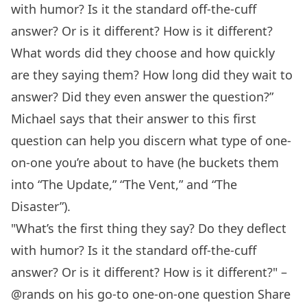
with humor? Is it the standard off-the-cuff
answer? Or is it different? How is it different?
What words did they choose and how quickly
are they saying them? How long did they wait to
answer? Did they even answer the question?”
Michael says that their answer to this first
question can help you discern what type of one-
on-one you’re about to have (he buckets them
into “The Update,” “The Vent,” and “The
Disaster”).
"What’s the first thing they say? Do they deflect
with humor? Is it the standard off-the-cuff
answer? Or is it different? How is it different?" –
@rands on his go-to one-on-one question
Share