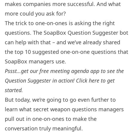
makes companies more successful. And what
more could you ask for?
The trick to one-on-ones is asking the right
questions. The SoapBox Question Suggester bot
can help with that – and we’ve already shared
the
top 10 suggested one-on-one questions
that
SoapBox managers use.
Pssst…get our free meeting agenda app to see the
Question Suggester in action!
Click here to get
started
.
But today, we’re going to go even further to
learn what secret weapon questions managers
pull out in one-on-ones to make the
conversation truly meaningful.