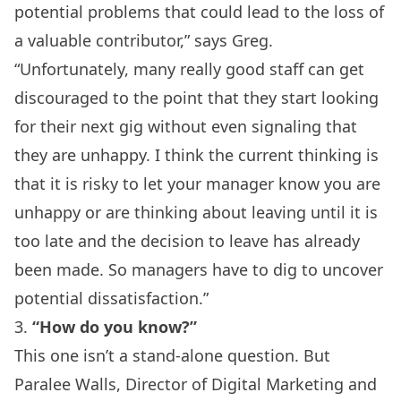
potential problems that could lead to the loss of
a valuable contributor,” says Greg.
“Unfortunately, many really good staff can get
discouraged to the point that they start looking
for their next gig without even signaling that
they are unhappy. I think the current thinking is
that it is risky to let your manager know you are
unhappy or are thinking about leaving until it is
too late and the decision to leave has already
been made. So managers have to dig to uncover
potential dissatisfaction.”
3.
“How do you know?”
This one isn’t a stand-alone question. But
Paralee Walls, Director of Digital Marketing and