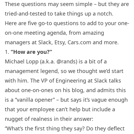
These questions may seem simple – but they are
tried-and-tested to take things up a notch.
Here are five go-to questions to add to your
one-
on-one meeting agenda
, from amazing
managers at Slack, Etsy, Cars.com and more.
1.
“How are you?”
Michael Lopp (a.k.a. @rands) is a bit of a
management legend, so we thought we’d start
with him. The VP of Engineering at
Slack
talks
about one-on-ones
on his blog
, and admits this
is a “vanilla opener” – but says it’s vague enough
that your employee can’t help but include a
nugget of realness in their answer:
“What’s the first thing they say? Do they deflect