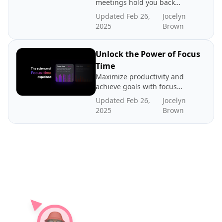
meetings hold you back
from being productive. That
Updated Feb 26,
Jocelyn
time between meetings lies
2025
Brown
the key to productivity. Read
about our case for gap time
Unlock the Power of Focus
Time
Maximize productivity and
achieve goals with focus
time - dedicated periods of
Updated Feb 26,
Jocelyn
distraction-free work. In
2025
Brown
this post we explore the
science and benefits of
focus time, how to create
more focus time, and where
to find benchmarks.