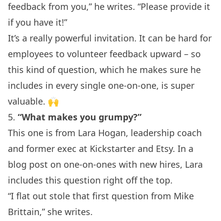
feedback from you,” he writes. “Please provide it
if you have it!”
It’s a really powerful invitation. It can be hard for
employees to volunteer feedback upward – so
this kind of question, which he makes sure he
includes in every single one-on-one, is super
valuable. 🙌
5.
“What makes you grumpy?”
This one is from Lara Hogan,
leadership coach
and former exec at Kickstarter and Etsy. In a
blog post on
one-on-ones with new hires
, Lara
includes this question right off the top.
“I flat out stole that first question from Mike
Brittain,” she writes.