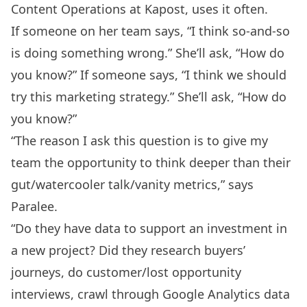
Content Operations at
Kapost
, uses it often.
If someone on her team says, “I think so-and-so
is doing something wrong.” She’ll ask, “How do
you know?” If someone says, “I think we should
try this marketing strategy.” She’ll ask, “How do
you know?”
“The reason I ask this question is to give my
team the opportunity to think deeper than their
gut/watercooler talk/vanity metrics,” says
Paralee.
“Do they have data to support an investment in
a new project? Did they research buyers’
journeys, do customer/lost opportunity
interviews, crawl through Google Analytics data