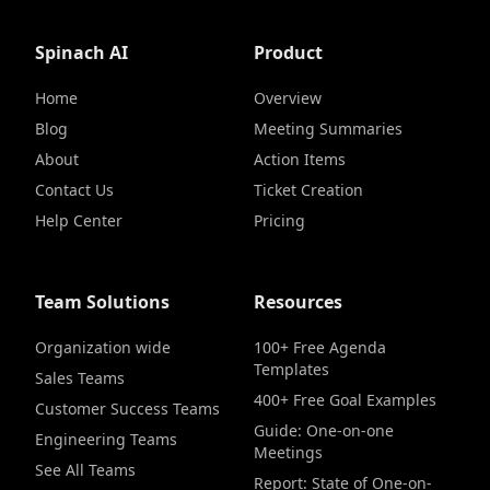
Spinach AI
Product
Home
Overview
Blog
Meeting Summaries
About
Action Items
Contact Us
Ticket Creation
Help Center
Pricing
Team Solutions
Resources
Organization wide
100+ Free Agenda
Templates
Sales Teams
400+ Free Goal Examples
Customer Success Teams
Guide: One-on-one
Engineering Teams
Meetings
See All Teams
Report: State of One-on-