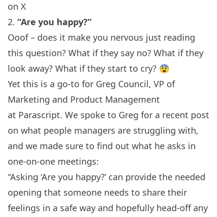
on X
2.
“Are you happy?”
Ooof – does it make you nervous just reading
this question? What if they say no? What if they
look away? What if they start to cry? 😨
Yet this is a go-to for Greg Council, VP of
Marketing and Product Management
at
Parascript
. We spoke to Greg for a recent post
on
what people managers are struggling with
,
and we made sure to find out what he asks in
one-on-one meetings:
“Asking ‘Are you happy?’ can provide the needed
opening that someone needs to share their
feelings in a safe way and hopefully head-off any