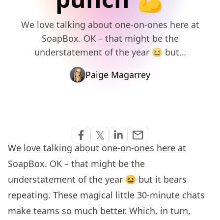
We love talking about one-on-ones here at
SoapBox. OK – that might be the
understatement of the year 😆 but…
Paige Magarrey
Share via Email
𝕏
email
Share on Facebook
Share on Twitter
Share on Linkedin
We love
talking about one-on-ones
here at
SoapBox. OK – that might be the
understatement of the year 😆 but it bears
repeating. These magical little 30-minute chats
make teams so much better. Which, in turn,