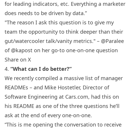
for leading indicators, etc. Everything a marketer
does needs to be driven by data.”
"The reason I ask this question is to give my
team the opportunity to think deeper than their
gut/watercooler talk/vanity metrics." – @Paralee
‏of @kapost on her go-to one-on-one question
Share on X
4.
“What can I do better?”
We recently compiled a
massive list of manager
READMEs
– and Mike Hostetler, Director of
Software Engineering at
Cars.com
, had this on
his README as one of the three questions he’ll
ask at the end of every one-on-one.
“This is me opening the conversation to receive