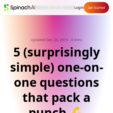
Login
Get Started
Updated Dec 25, 2019
· 4 mins
5 (surprisingly
simple) one-on-
one questions
that pack a
punch 💪