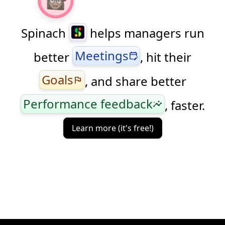
Spinach
helps managers run
Meetings
better
, hit their
edit_calendar
Goals
, and share better
flag
Performance feedback
, faster.
insights
Learn more (it's free!)