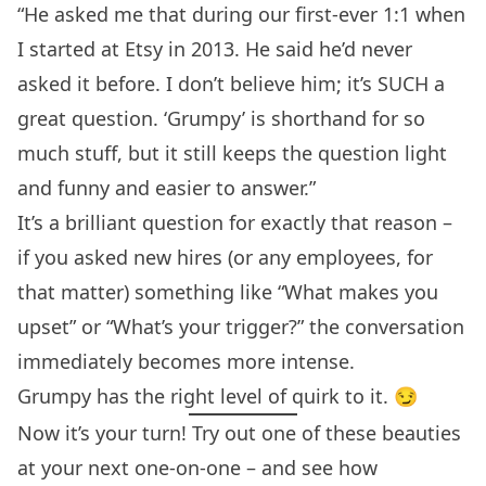
“He asked me that during our first-ever 1:1 when
I started at Etsy in 2013. He said he’d never
asked it before. I don’t believe him; it’s SUCH a
great question. ‘Grumpy’ is shorthand for so
much stuff, but it still keeps the question light
and funny and easier to answer.”
It’s a brilliant question for exactly that reason –
if you asked new hires (or any employees, for
that matter) something like “What makes you
upset” or “What’s your trigger?” the conversation
immediately becomes more intense.
Grumpy has the right level of quirk to it. 😏
Now it’s your turn! Try out one of these beauties
at your next one-on-one – and see how