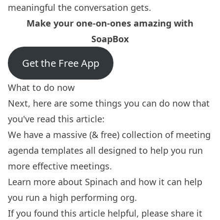
meaningful the conversation gets.
Make your one-on-ones amazing with
SoapBox
Get the Free App
What to do now
Next, here are some things you can do now that
you've read this article:
We have a massive (& free) collection of
meeting
agenda templates
all designed to help you run
more effective meetings.
Learn more about
Spinach
and how it can help
you run a high performing org.
If you found this article helpful, please share it