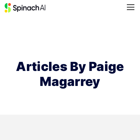
Articles By Paige
Magarrey