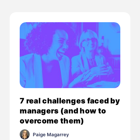
7 real challenges faced by
managers (and how to
overcome them)
Paige Magarrey