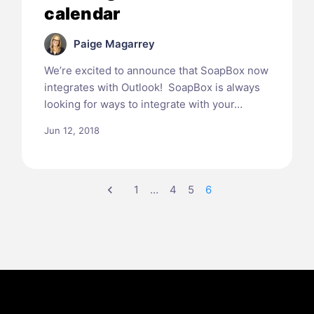
calendar
Paige Magarrey
We’re excited to announce that SoapBox now
integrates with Outlook! SoapBox is always
looking for ways to integrate with your…
Jun 12, 2018
chevron_left
1
…
4
5
6