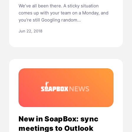
We’ve all been there. A sticky situation
comes up with your team on a Monday, and
you’re still Googling random…
Jun 22, 2018
New in SoapBox: sync
meetings to Outlook