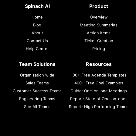
Spinach AI
Product
Home
Overview
Blog
Meeting Summaries
About
Action Items
Contact Us
Ticket Creation
Help Center
Pricing
Team Solutions
Resources
Organization wide
100+ Free Agenda Templates
Sales Teams
400+ Free Goal Examples
Customer Success Teams
Guide: One-on-one Meetings
Engineering Teams
Report: State of One-on-ones
See All Teams
Report: High Performing Teams