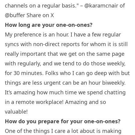
channels on a regular basis." – @karamcnair of
@buffer
Share on X
How long are your one-on-ones?
My preference is an hour. I have a few regular
syncs with non-direct reports for whom it is still
really important that we get on the same page
with regularly, and we tend to do those weekly,
for 30 minutes. Folks who I can go deep with but
things are less urgent can be an hour biweekly.
It’s amazing how much time we spend chatting
in a remote workplace! Amazing and so
valuable!
How do you prepare for your one-on-ones?
One of the things I care a lot about is making