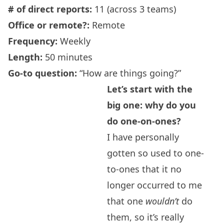
# of direct reports:
11 (across 3 teams)
Office or remote?:
Remote
Frequency
:
Weekly
Length:
50 minutes
Go-to question:
“How are things going?”
Let’s start with the
big one: why do you
do one-on-ones?
I have personally
gotten so used to one-
to-ones that it no
longer occurred to me
that one
wouldn’t
do
them, so it’s really