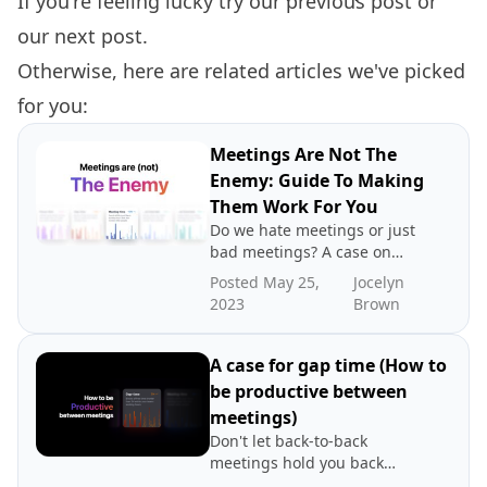
If you're feeling lucky try our
previous post
or
our
next post.
Otherwise, here are related articles we've picked
for you:
Meetings Are Not The
Enemy: Guide To Making
Them Work For You
Do we hate meetings or just
bad meetings? A case on
directing blame to the
Posted May 25,
Jocelyn
wrong place.
2023
Brown
A case for gap time (How to
be productive between
meetings)
Don't let back-to-back
meetings hold you back
from being productive. That