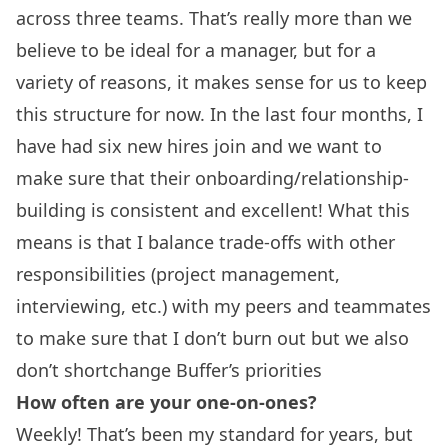
across three teams. That’s really more than we
believe to be ideal for a manager, but for a
variety of reasons, it makes sense for us to keep
this structure for now. In the last four months, I
have had six new hires join and we want to
make sure that their onboarding/relationship-
building is consistent and excellent! What this
means is that I balance trade-offs with other
responsibilities (project management,
interviewing, etc.) with my peers and teammates
to make sure that I don’t burn out but we also
don’t shortchange Buffer’s priorities
How often are your one-on-ones?
Weekly! That’s been my standard for years, but