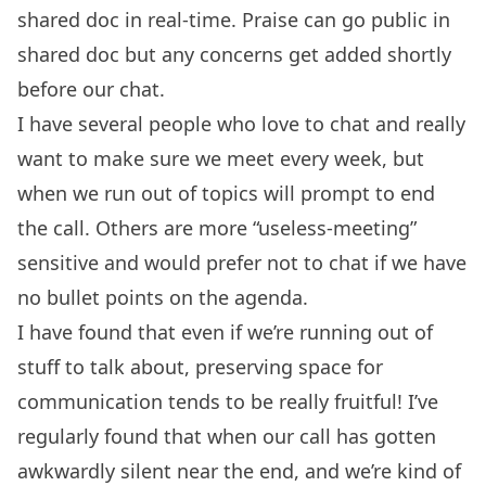
shared doc in real-time. Praise can go public in
shared doc but any concerns get added shortly
before our chat.
I have several people who love to chat and really
want to make sure we meet every week, but
when we run out of topics will prompt to end
the call. Others are more “useless-meeting”
sensitive and would prefer not to chat if we have
no bullet points on the agenda.
I have found that even if we’re running out of
stuff to talk about, preserving space for
communication tends to be really fruitful! I’ve
regularly found that when our call has gotten
awkwardly silent near the end, and we’re kind of