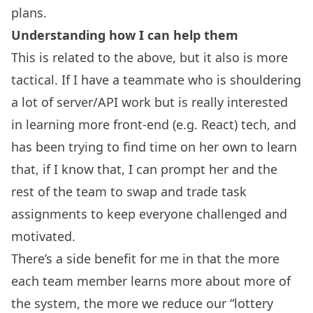
plans.
Understanding how I can help them
This is related to the above, but it also is more
tactical. If I have a teammate who is shouldering
a lot of server/API work but is really interested
in learning more front-end (e.g. React) tech, and
has been trying to find time on her own to learn
that, if I know that, I can prompt her and the
rest of the team to swap and trade task
assignments to keep everyone challenged and
motivated.
There’s a side benefit for me in that the more
each team member learns more about more of
the system, the more we reduce our “
lottery