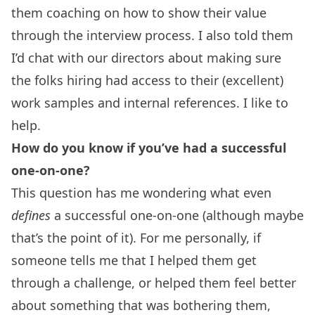
them coaching on how to show their value
through the interview process. I also told them
I’d chat with our directors about making sure
the folks hiring had access to their (excellent)
work samples and internal references. I like to
help.
How do you know if you’ve had a successful
one-on-one?
This question has me wondering what even
defines
a successful one-on-one (although maybe
that’s the point of it). For me personally, if
someone tells me that I helped them get
through a challenge, or helped them feel better
about something that was bothering them,