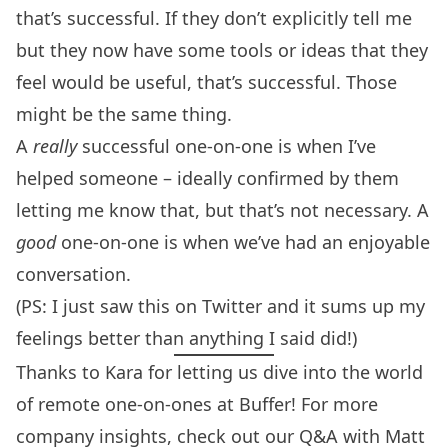
that’s successful. If they don’t explicitly tell me
but they now have some tools or ideas that they
feel would be useful, that’s successful. Those
might be the same thing.
A
really
successful one-on-one is when I’ve
helped someone – ideally confirmed by them
letting me know that, but that’s not necessary. A
good
one-on-one is when we’ve had an enjoyable
conversation.
(PS: I just saw
this on Twitter
and it sums up my
feelings better than anything I said did!)
Thanks to Kara for letting us dive into the world
of remote one-on-ones at Buffer! For more
company insights, check out our Q&A with
Matt