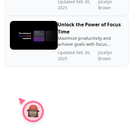
Updated Feb 26,
Jocelyn
time between meetings lies
2025
Brown
the key to productivity. Read
about our case for gap time
Unlock the Power of Focus
Time
Maximize productivity and
achieve goals with focus
time - dedicated periods of
Updated Feb 26,
Jocelyn
distraction-free work. In
2025
Brown
this post we explore the
science and benefits of
focus time, how to create
more focus time, and where
to find benchmarks.