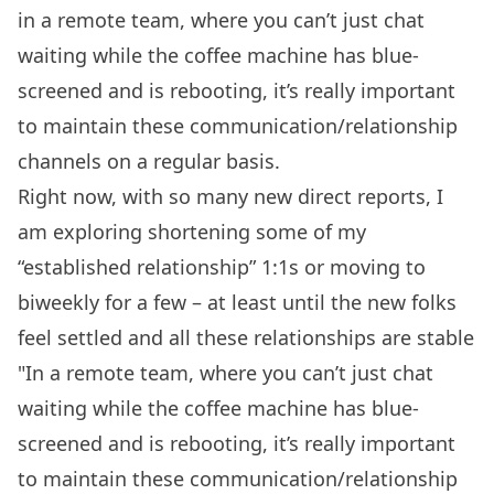
in a remote team, where you can’t just chat
waiting while the coffee machine has blue-
screened and is rebooting, it’s really important
to maintain these communication/relationship
channels on a regular basis.
Right now, with so many new direct reports, I
am exploring shortening some of my
“established relationship” 1:1s or moving to
biweekly for a few – at least until the new folks
feel settled and all these relationships are stable
"In a remote team, where you can’t just chat
waiting while the coffee machine has blue-
screened and is rebooting, it’s really important
to maintain these communication/relationship