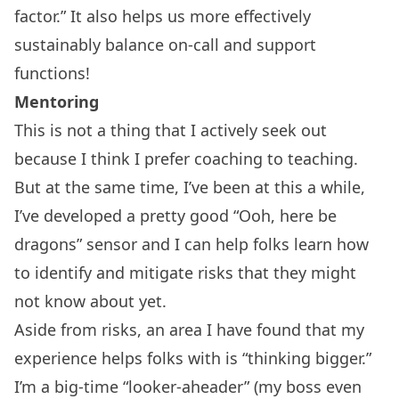
factor
.” It also helps us more effectively
sustainably balance on-call and support
functions!
Mentoring
This is not a thing that I actively seek out
because I think I prefer coaching to teaching.
But at the same time, I’ve been at this a while,
I’ve developed a pretty good “Ooh, here be
dragons” sensor and I can help folks learn how
to identify and mitigate risks that they might
not know about yet.
Aside from risks, an area I have found that my
experience helps folks with is “thinking bigger.”
I’m a big-time “looker-aheader” (my boss even