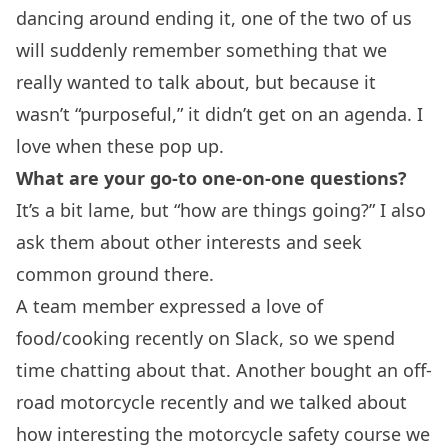
dancing around ending it, one of the two of us
will suddenly remember something that we
really wanted to talk about, but because it
wasn’t “purposeful,” it didn’t get on an agenda. I
love when these pop up.
What are your go-to one-on-one questions?
It’s a bit lame, but “how are things going?” I also
ask them about other interests and seek
common ground there.
A team member expressed a love of
food/cooking recently on Slack, so we spend
time chatting about that. Another bought an off-
road motorcycle recently and we talked about
how interesting the motorcycle safety course we