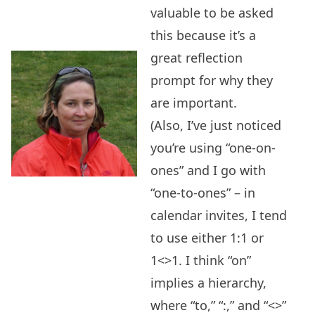
valuable to be asked
this because it’s a
great reflection
prompt for why they
are important.
(Also, I’ve just noticed
you’re using “one-on-
ones” and I go with
“one-to-ones” – in
calendar invites, I tend
to use either 1:1 or
1<>1. I think “on”
implies a hierarchy,
where “to,” “:,” and “<>”