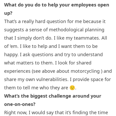
What do you do to help your employees open
up?
That’s a really hard question for me because it
suggests a sense of methodological planning
that I simply don’t do. I like my teammates. All
of ‘em. I like to help and I want them to be
happy. I ask questions and try to understand
what matters to them. I look for shared
experiences (see above about motorcycling ) and
share my own vulnerabilities. I provide space for
them to tell me who they are 🙂.
What’s the biggest challenge around your
one-on-ones?
Right now, I would say that it’s finding the time