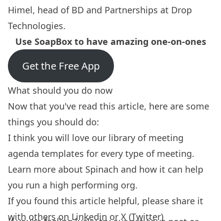
Himel, head of BD and Partnerships at Drop
Technologies
.
Use SoapBox to have amazing one-on-ones
Get the Free App
What should you do now
Now that you've read this article, here are some
things you should do:
I think you will love our library of
meeting
agenda templates
for every type of meeting.
Learn more about
Spinach
and how it can help
you run a high performing org.
If you found this article helpful, please share it
with others on
Linkedin
or
X (Twitter)