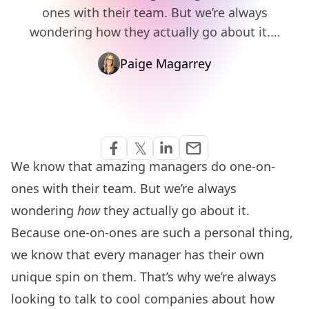
ones with their team. But we’re always
wondering how they actually go about it.…
Paige Magarrey
Share via Email
𝕏
email
Share on Facebook
Share on Twitter
Share on Linkedin
We know that
amazing managers do one-on-
ones with their team
. But we’re always
wondering
how
they actually go about it.
Because one-on-ones are such a personal thing,
we know that every manager has their own
unique spin on them. That’s why we’re always
looking to talk to cool companies about how