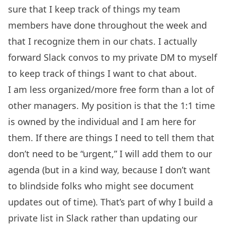
sure that I keep track of things my team
members have done throughout the week and
that I recognize them in our chats. I actually
forward Slack convos to my private DM to myself
to keep track of things I want to chat about.
I am less organized/more free form than a lot of
other managers. My position is that the 1:1 time
is owned by the individual and I am here for
them. If there are things I need to tell them that
don’t need to be “urgent,” I will add them to our
agenda (but in a kind way, because I don’t want
to blindside folks who might see document
updates out of time). That’s part of why I build a
private list in Slack rather than updating our