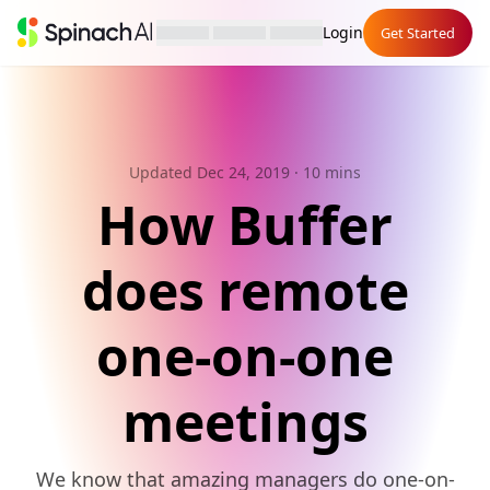
Login
Get Started
Updated Dec 24, 2019
· 10 mins
How Buffer
does remote
one-on-one
meetings
We know that amazing managers do one-on-