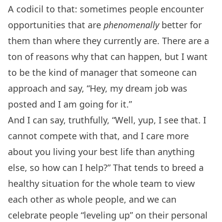
A codicil to that: sometimes people encounter
opportunities that are
phenomenally
better for
them than where they currently are. There are a
ton of reasons why that can happen, but I want
to be the kind of manager that someone can
approach and say, “Hey, my dream job was
posted and I am going for it.”
And I can say, truthfully, “Well, yup, I see that. I
cannot compete with that, and I care more
about you living your best life than anything
else, so how can I help?” That tends to breed a
healthy situation for the whole team to view
each other as whole people, and we can
celebrate people “leveling up” on their personal