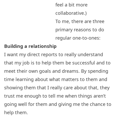
feel a bit more
collaborative.)
To me, there are three
primary reasons to do
regular one-to-ones:
Building a relationship
I want my direct reports to really understand
that my job is to help them be successful and to
meet their own goals and dreams. By spending
time learning about what matters to them and
showing them that I really care about that, they
trust me enough to tell me when things aren’t
going well for them and giving me the chance to
help them.