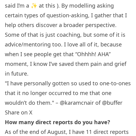
said I’m a ✨ at this ). By modelling asking
certain types of question-asking, I gather that I
help others discover a broader perspective.
Some of that is just coaching, but some of it is
advice/mentoring too. I love all of it, because
when I see people get that “Ohhhh! AHA”
moment, I know I’ve saved them pain and grief
in future.
"I have personally gotten so used to one-to-ones
that it no longer occurred to me that one
wouldn’t do them." – @karamcnair of @buffer
Share on X
How many direct reports do you have?
As of the end of August, I have 11 direct reports