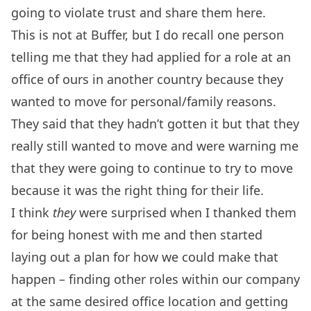
going to violate trust and share them here.
This is not at Buffer, but I do recall one person
telling me that they had applied for a role at an
office of ours in another country because they
wanted to move for personal/family reasons.
They said that they hadn’t gotten it but that they
really still wanted to move and were warning me
that they were going to continue to try to move
because it was the right thing for their life.
I think
they
were surprised when I thanked them
for being honest with me and then started
laying out a plan for how we could make that
happen – finding other roles within our company
at the same desired office location and getting