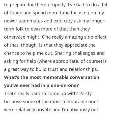
to prepare for them properly. I’ve had to do a bit
of triage and spend more time focusing on my
newer teammates and explicitly ask my longer-
term folk to own more of that than they
otherwise might. One really amazing side-effect
of that, though, is that they appreciate the
chance to help me out. Sharing challenges and
asking for help (where appropriate, of course) is
a great way to build trust and relationships.
What’s the most memorable conversation
you’ve ever had in a one-on-one?
That’s really hard to come up with! Partly
because some of the most memorable ones
were relatively private and I’m obviously not