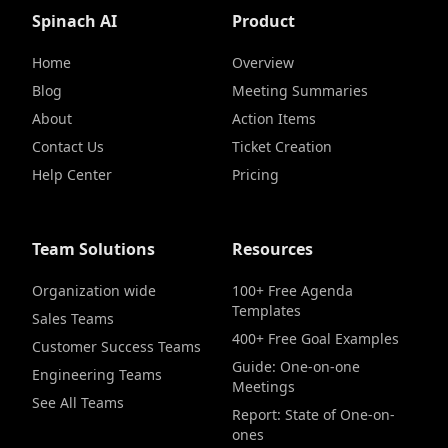
Spinach AI
Product
Home
Overview
Blog
Meeting Summaries
About
Action Items
Contact Us
Ticket Creation
Help Center
Pricing
Team Solutions
Resources
Organization wide
100+ Free Agenda
Templates
Sales Teams
400+ Free Goal Examples
Customer Success Teams
Guide: One-on-one
Engineering Teams
Meetings
See All Teams
Report: State of One-on-
ones