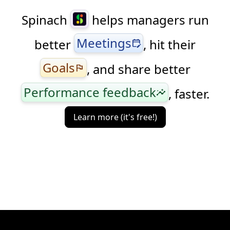
Spinach
helps managers run
Meetings
better
, hit their
edit_calendar
Goals
, and share better
flag
Performance feedback
, faster.
insights
Learn more (it's free!)