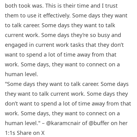
both took was. This is their time and I trust
them to use it effectively. Some days they want
to talk career. Some days they want to talk
current work. Some days they’re so busy and
engaged in current work tasks that they don’t
want to spend a lot of time away from that
work. Some days, they want to connect on a
human level.
"Some days they want to talk career. Some days
they want to talk current work. Some days they
don’t want to spend a lot of time away from that
work. Some days, they want to connect on a
human level." – @karamcnair of @buffer on her
1:1s
Share on X