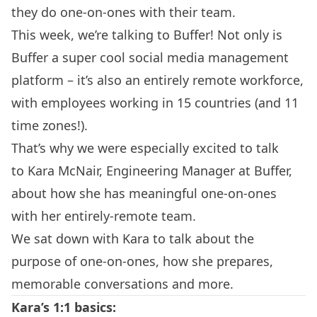
they do
one-on-ones
with their team.
This week, we’re talking to
Buffer
! Not only is
Buffer a super cool social media management
platform – it’s also an entirely remote workforce,
with employees working in 15 countries (and 11
time zones!).
That’s why we were especially excited to talk
to Kara McNair, Engineering Manager at Buffer,
about how she has meaningful one-on-ones
with her entirely-remote team.
We sat down with Kara to talk about the
purpose of one-on-ones, how she prepares,
memorable conversations and more.
Kara’s 1:1 basics: