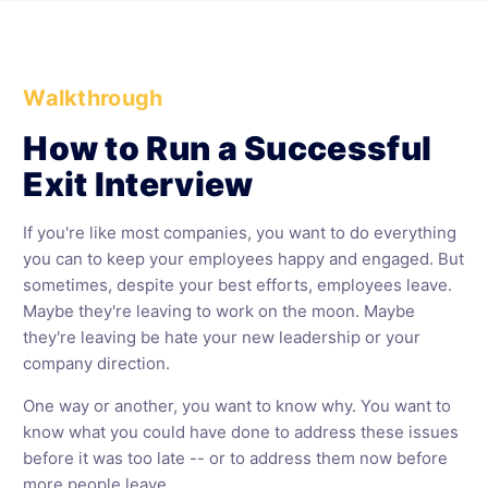
Walkthrough
How to Run a Successful
Exit Interview
If you're like most companies, you want to do everything
you can to keep your employees happy and engaged. But
sometimes, despite your best efforts, employees leave.
Maybe they're leaving to work on the moon. Maybe
they're leaving be hate your new leadership or your
company direction.
One way or another, you want to know why. You want to
know what you could have done to address these issues
before it was too late -- or to address them now before
more people leave.