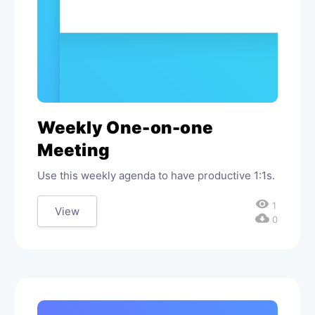
Weekly One-on-one
Meeting
Use this weekly agenda to have productive 1:1s.
visibility
1
View
cloud_download
0