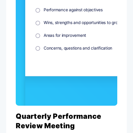
Quarterly Performance
Review Meeting