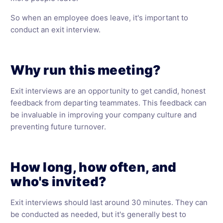
So when an employee does leave, it's important to
conduct an exit interview.
Why run this meeting?
Exit interviews are an opportunity to get candid, honest
feedback from departing teammates. This feedback can
be invaluable in improving your company culture and
preventing future turnover.
How long, how often, and
who's invited?
Exit interviews should last around 30 minutes. They can
be conducted as needed, but it's generally best to