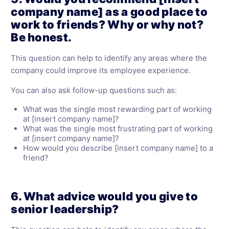
company name] as a good place to
work to friends? Why or why not?
Be honest.
This question can help to identify any areas where the
company could improve its employee experience.
You can also ask follow-up questions such as:
What was the single most rewarding part of working
at [insert company name]?
What was the single most frustrating part of working
at [insert company name]?
How would you describe [insert company name] to a
friend?
6. What advice would you give to
senior leadership?