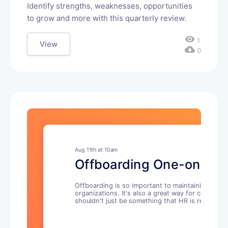
Identify strengths, weaknesses, opportunities
to grow and more with this quarterly review.
visibility
1
View
cloud_download
0