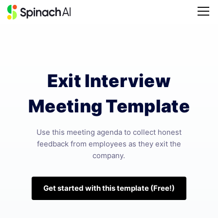
Exit Interview
Meeting Template
Use this meeting agenda to collect honest
feedback from employees as they exit the
company.
Get started with this template (Free!)