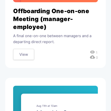
Offboarding One-on-one
Meeting (manager-
employee)
A final one-on-one between managers and a
departing direct report.
visibility
1
View
cloud_download
0