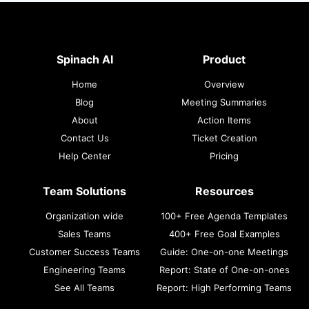
Spinach AI
Product
Home
Overview
Blog
Meeting Summaries
About
Action Items
Contact Us
Ticket Creation
Help Center
Pricing
Team Solutions
Resources
Organization wide
100+ Free Agenda Templates
Sales Teams
400+ Free Goal Examples
Customer Success Teams
Guide: One-on-one Meetings
Engineering Teams
Report: State of One-on-ones
See All Teams
Report: High Performing Teams