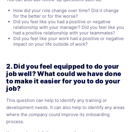
How did your role change over time? Did it change
for the better or for the worse?
Did you feel like you had a positive or negative
relationship with your manager? Did you feel like you
had a positive relationship with your teammates?
Did you feel like your work had a positive or negative
impact on your life outside of work?
2. Did you feel equipped to do your
job well? What could we have done
to make it easier for you to do your
job?
This question can help to identify any training or
development needs. It can also help to identify any areas
where the company could improve its onboarding
process.