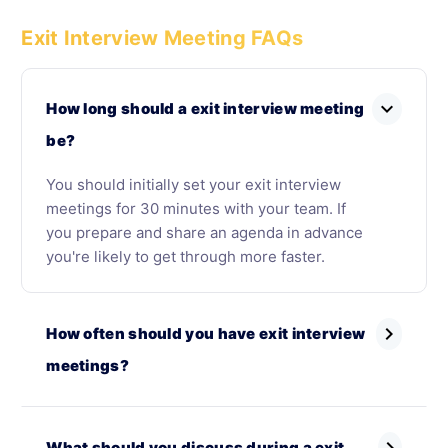
Exit Interview Meeting FAQs
expand_more
How long should a exit interview meeting
be?
You should initially set your exit interview
meetings for 30 minutes with your team. If
you prepare and share an agenda in advance
you're likely to get through more faster.
chevron_right
How often should you have exit interview
meetings?
What should you discuss during a exit