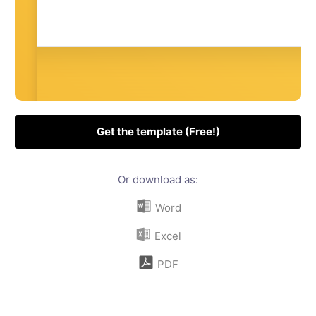
Get the template (Free!)
Or download as:
Word
Excel
PDF