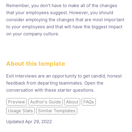
Remember, you don't have to make all of the changes
that your employees suggest. However, you should
consider employing the changes that are most important
to your employees and that will have the biggest impact
on your company culture.
About this template
Exit interviews are an opportunity to get candid, honest
feedback from departing teammates. Open the
conversation with these starter questions.
Preview
Author's Guide
About
FAQs
Usage Stats
Similar Templates
Updated Apr 29, 2022