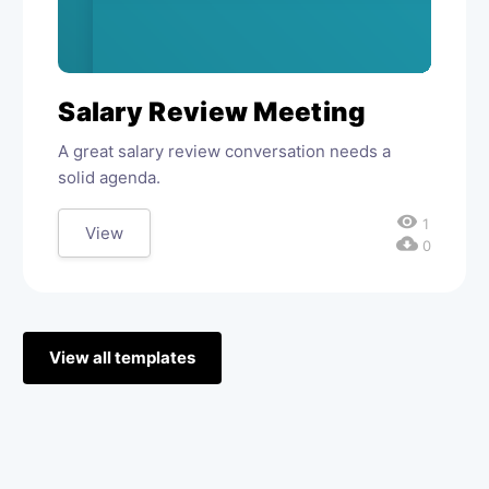
Salary Review Meeting
A great salary review conversation needs a
solid agenda.
visibility
1
View
cloud_download
0
View all templates