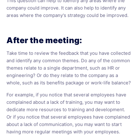
This question can help to identify any areas where the
company could improve. It can also help to identify any
areas where the company's strategy could be improved.
After the meeting:
Take time to review the feedback that you have collected
and identify any common themes. Do any of the common
themes relate to a single department, such as HR or
engineering? Or do they relate to the company as a
whole, such as its benefits package or work-life balance?
For example, if you notice that several employees have
complained about a lack of training, you may want to
dedicate more resources to training and development.
Or if you notice that several employees have complained
about a lack of communication, you may want to start
having more regular meetings with your employees.