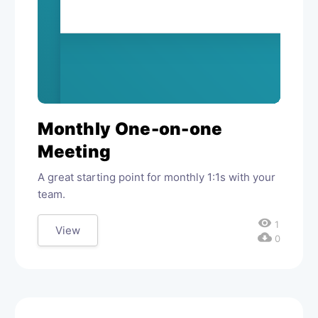
Monthly One-on-one
Meeting
A great starting point for monthly 1:1s with your
team.
visibility
1
View
cloud_download
0