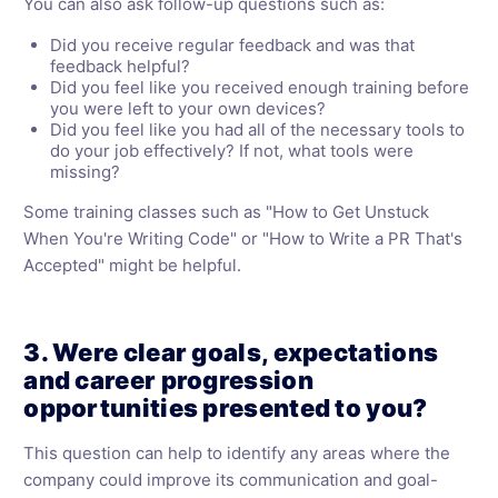
You can also ask follow-up questions such as:
Did you receive regular feedback and was that
feedback helpful?
Did you feel like you received enough training before
you were left to your own devices?
Did you feel like you had all of the necessary tools to
do your job effectively? If not, what tools were
missing?
Some training classes such as "How to Get Unstuck
When You're Writing Code" or "How to Write a PR That's
Accepted" might be helpful.
3. Were clear goals, expectations
and career progression
opportunities presented to you?
This question can help to identify any areas where the
company could improve its communication and goal-