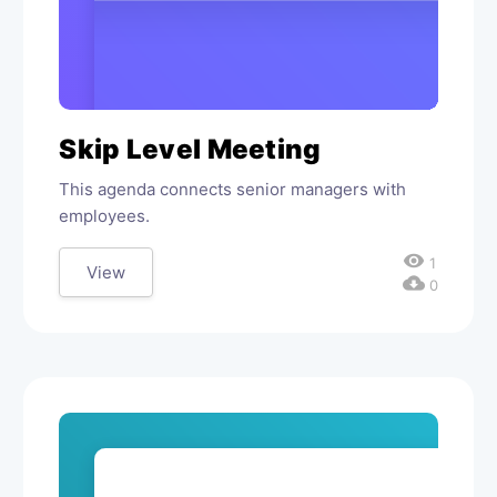
Skip Level Meeting
This agenda connects senior managers with
employees.
visibility
1
View
cloud_download
0