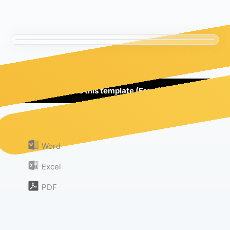
Use this template (Free!)
Or download as:
Word
Excel
PDF