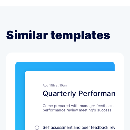
Similar templates