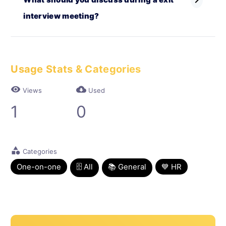
chevron_right
interview meeting?
Usage Stats & Categories
visibility
cloud_download
Views
Used
1
0
category
Categories
One-on-one
🗄 All
📚 General
💙 HR