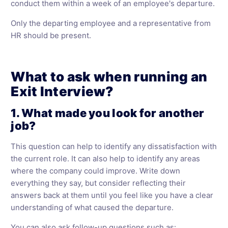
conduct them within a week of an employee's departure.
Only the departing employee and a representative from
HR should be present.
What to ask when running an
Exit Interview?
1. What made you look for another
job?
This question can help to identify any dissatisfaction with
the current role. It can also help to identify any areas
where the company could improve. Write down
everything they say, but consider reflecting their
answers back at them until you feel like you have a clear
understanding of what caused the departure.
You can also ask follow-up questions such as: