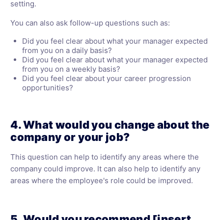
setting.
You can also ask follow-up questions such as:
Did you feel clear about what your manager expected
from you on a daily basis?
Did you feel clear about what your manager expected
from you on a weekly basis?
Did you feel clear about your career progression
opportunities?
4. What would you change about the
company or your job?
This question can help to identify any areas where the
company could improve. It can also help to identify any
areas where the employee's role could be improved.
5. Would you recommend [insert