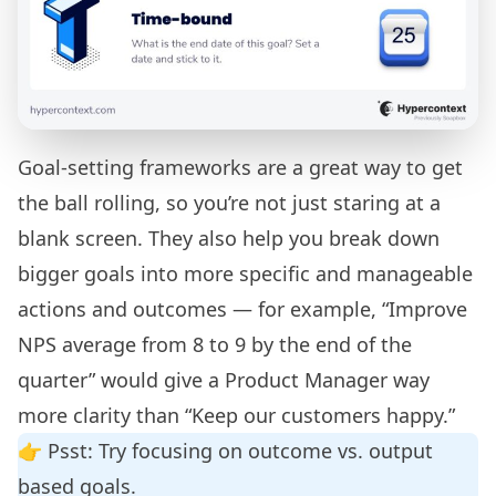
Goal-setting frameworks are a great way to get
the ball rolling, so you’re not just staring at a
blank screen. They also help you break down
bigger goals into more specific and manageable
actions and outcomes — for example, “Improve
NPS average from 8 to 9 by the end of the
quarter” would give a Product Manager way
more clarity than “Keep our customers happy.”
👉 Psst: Try focusing on
outcome vs. output
based goals
.