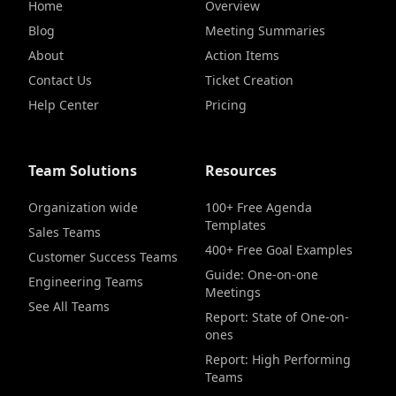
Home
Overview
Blog
Meeting Summaries
About
Action Items
Contact Us
Ticket Creation
Help Center
Pricing
Team Solutions
Resources
Organization wide
100+ Free Agenda
Templates
Sales Teams
400+ Free Goal Examples
Customer Success Teams
Guide: One-on-one
Engineering Teams
Meetings
See All Teams
Report: State of One-on-
ones
Report: High Performing
Teams