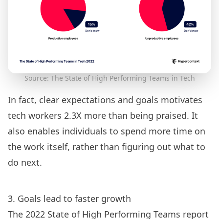
Source: The State of High Performing Teams in Tech
In fact, clear expectations and goals motivates
tech workers 2.3X more than being praised. It
also enables individuals to spend more time on
the work itself, rather than figuring out what to
do next.
3. Goals lead to faster growth
The 2022 State of High Performing Teams report