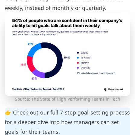
weekly, instead of monthly or quarterly.
Source: The State of High Performing Teams in Tech
👉 Check out our full
7-step goal-setting process
for a deeper dive into how managers can set
goals for their teams.