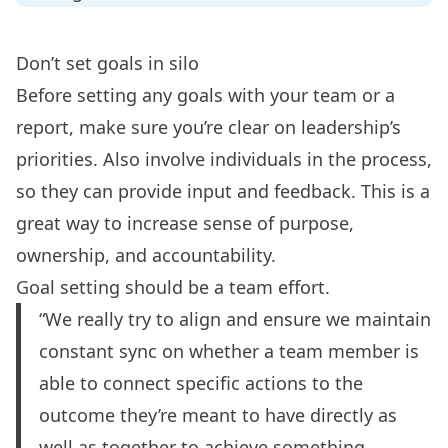
Don’t set goals in silo
Before setting any goals with your team or a
report, make sure you’re clear on leadership’s
priorities. Also involve individuals in the process,
so they can provide input and feedback. This is a
great way to increase sense of purpose,
ownership, and accountability.
Goal setting should be a team effort.
“We really try to align and ensure we maintain
constant sync on whether a team member is
able to connect specific actions to the
outcome they’re meant to have directly as
well as together to achieve something