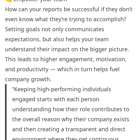
How can your reports be successful if they don’t
even know what they’re trying to accomplish?
Setting goals not only communicates
expectations, but also helps your team
understand their impact on the bigger picture.
This leads to higher engagement, motivation,
and productivity — which in turn helps fuel
company growth.
“Keeping high-performing individuals
engaged starts with each person
understanding how their role contributes to
the overall reason why their company exists
and then creating a transparent and direct
environment where they get continuous