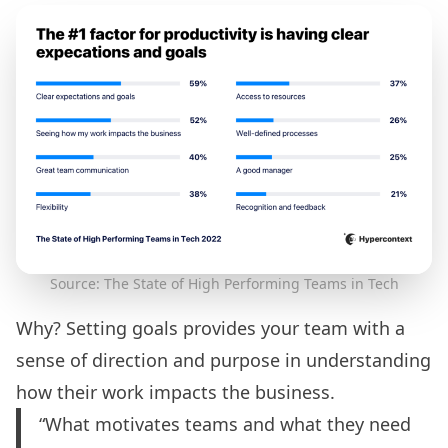
Source: The State of High Performing Teams in Tech
Why? Setting goals provides your team with a
sense of direction and purpose in understanding
how their work impacts the business.
“What motivates teams and what they need