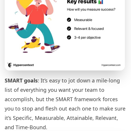
SMART goals
: It’s easy to jot down a mile-long
list of everything you want your team to
accomplish, but the SMART framework forces
you to stop and flesh out each one to make sure
it’s Specific, Measurable, Attainable, Relevant,
and Time-Bound.