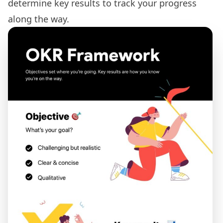
determine key results to track your progress
along the way.