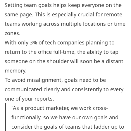
Setting
team goals
helps keep everyone on the
same page. This is especially crucial for remote
teams working across multiple locations or time
zones.
With only 3% of tech companies planning to
return to the office full-time, the ability to tap
someone on the shoulder will soon be a distant
memory.
To avoid misalignment, goals need to be
communicated clearly and consistently to every
one of your reports.
“As a product marketer, we work cross-
functionally, so we have our own goals and
consider the goals of teams that ladder up to