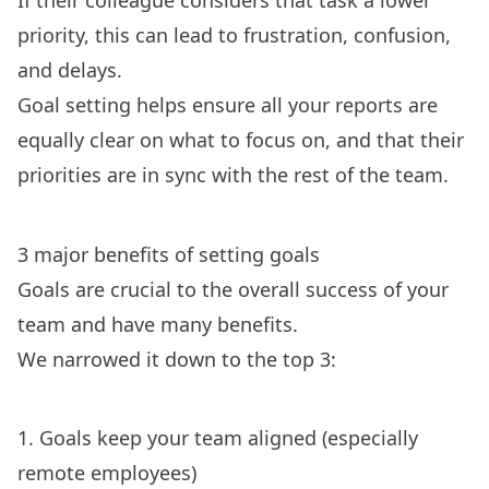
If their colleague considers that task a lower
priority, this can lead to frustration, confusion,
and delays.
Goal setting helps ensure all your reports are
equally clear on what to focus on, and that their
priorities are in sync with the rest of the team.
3 major benefits of setting goals
Goals are crucial to the overall success of your
team and have many benefits.
We narrowed it down to the top 3:
1. Goals keep your team aligned (especially
remote employees)