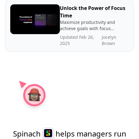
about our case for gap time
Unlock the Power of Focus
Time
Maximize productivity and
achieve goals with focus
time - dedicated periods of
Updated Feb 26,
Jocelyn
distraction-free work. In
2025
Brown
this post we explore the
science and benefits of
focus time, how to create
more focus time, and where
to find benchmarks.
Spinach
helps managers run