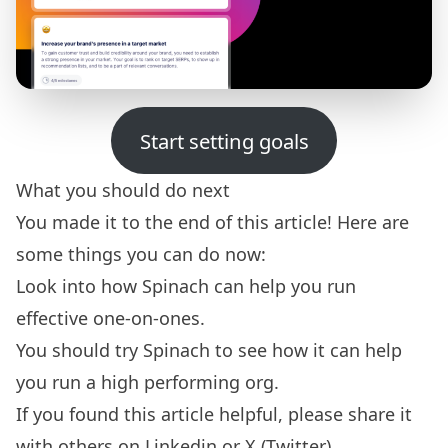
Start setting goals
What you should do next
You made it to the end of this article! Here are
some things you can do now:
Look into how Spinach can help you run
effective
one-on-ones.
You should try
Spinach
to see how it can help
you run a high performing org.
If you found this article helpful, please share it
with others on
Linkedin
or
X (Twitter)