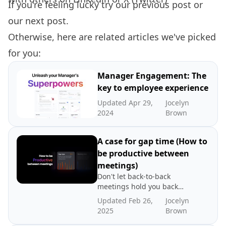
If you're feeling lucky try our
previous post
or
our
next post.
Otherwise, here are related articles we've picked
for you:
Manager Engagement: The
key to employee experience
Updated Apr 29,
Jocelyn
2024
Brown
A case for gap time (How to
be productive between
meetings)
Don't let back-to-back
meetings hold you back
from being productive. That
Updated Feb 26,
Jocelyn
time between meetings lies
2025
Brown
the key to productivity. Read