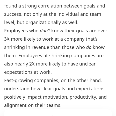
found a strong correlation between goals and
success, not only at the individual and team
level, but organizationally as well.
Employees who
don’t
know their goals are over
3X more likely to work at a company that’s
shrinking in revenue than those who
do
know
them. Employees at shrinking companies are
also nearly 2X more likely to have unclear
expectations at work.
Fast-growing companies, on the other hand,
understand how clear goals and expectations
positively impact motivation, productivity, and
alignment on their teams.