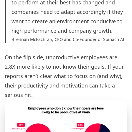
to perform at their best has changed and
companies need to adapt accordingly if they
want to create an environment conducive to
high performance and company growth.”
Brennan McEachran, CEO and Co-Founder of Spinach AI
On the flip side, unproductive employees are
2.8X more likely to not know their goals. If your
reports aren’t clear what to focus on (and why),
their productivity and motivation can take a
serious hit.