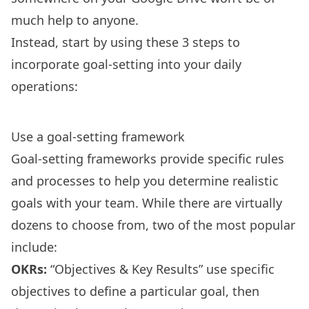
much help to anyone.
Instead, start by using these 3 steps to
incorporate goal-setting into your daily
operations:
Use a goal-setting framework
Goal-setting frameworks
provide specific rules
and processes to help you determine realistic
goals with your team. While there are virtually
dozens to choose from, two of the most popular
include:
OKRs
:
“Objectives & Key Results” use specific
objectives to define a particular goal, then