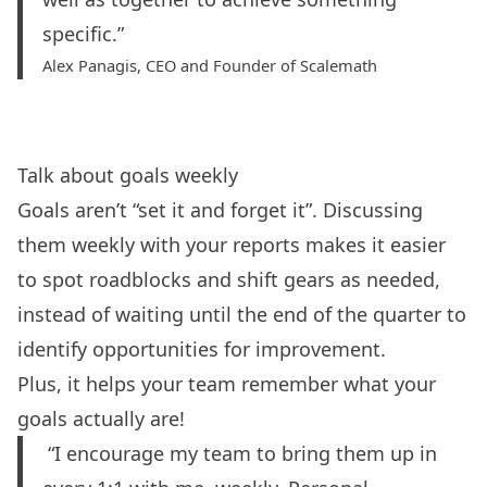
specific.”
Alex Panagis, CEO and Founder of
Scalemath
Talk about goals weekly
Goals aren’t “set it and forget it”. Discussing
them weekly with your reports makes it easier
to spot roadblocks and shift gears as needed,
instead of waiting until the end of the quarter to
identify opportunities for improvement.
Plus, it helps your team remember what your
goals actually are!
“I encourage my team to bring them up in