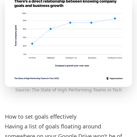
Source: The State of High Performing Teams in Tech
How to set goals effectively
Having a list of goals floating around
somewhere on your Google Drive won’t be of