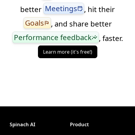
Meetings
better
, hit their
edit_calendar
Goals
, and share better
flag
Performance feedback
, faster.
insights
Learn more (it's free!)
Spinach AI
Product