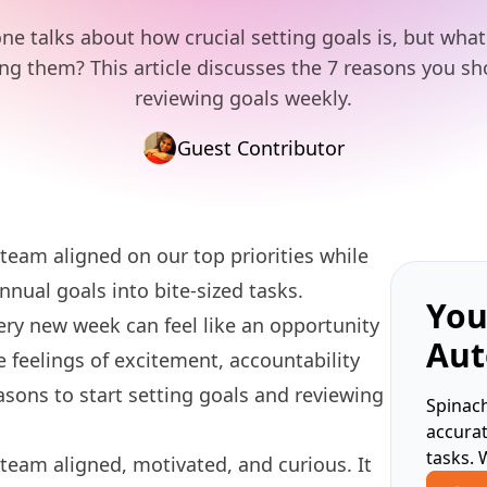
ne talks about how crucial setting goals is, but wha
ing them? This article discusses the 7 reasons you s
reviewing goals weekly.
Guest Contributor
eam aligned on our top priorities while
nnual goals into bite-sized tasks.
You
ery new week can feel like an opportunity
Aut
feelings of excitement, accountability
asons to start
setting goals
and reviewing
Spinach
accura
tasks. 
eam aligned, motivated, and curious. It