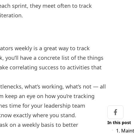
each sprint, they meet often to track
iteration.
ators weekly is a great way to track
 you’ll have a concrete list of the things
e correlating success to activities that
ottlenecks, what’s working, what’s not — all
am keep an eye on how you’re tracking
mes time for your
leadership team
Share on
l know exactly where you stand.
In this post
sk on a weekly basis to better
1. Maint