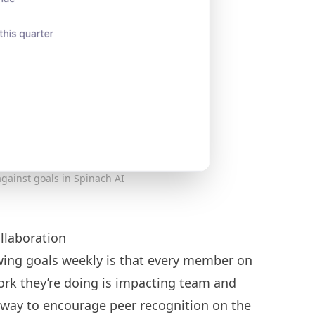
gainst goals in Spinach AI
llaboration
wing goals weekly is that every member on
ork they’re doing is impacting team and
t way to encourage
peer recognition
on the