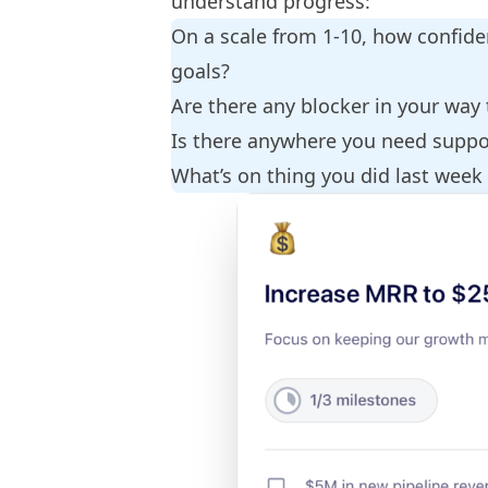
understand progress:
On a scale from 1-10, how confide
goals?
Are there any blocker in your way
Is there anywhere you need supp
What’s on thing you did last week