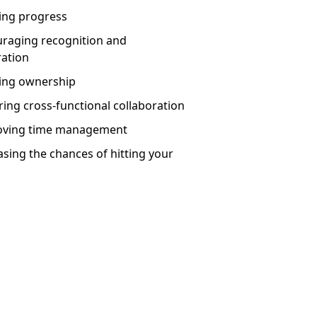
king progress
uraging recognition and
ration
ting ownership
ring cross-functional collaboration
roving time management
asing the chances of hitting your