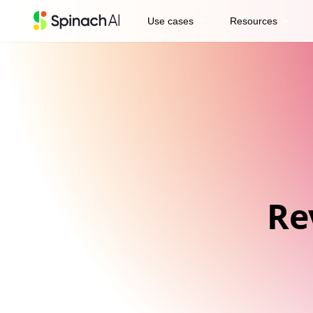
expand_more
expand_more
Use cases
Resources
Re