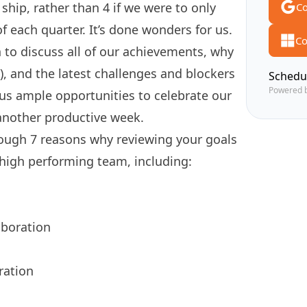
ship, rather than 4 if we were to only
Co
f each quarter. It’s done wonders for us.
Co
 to discuss all of our achievements, why
 and the latest challenges and blockers
Schedu
Powered 
 us ample opportunities to celebrate our
 another productive week.
through 7 reasons why reviewing your goals
 high performing team, including:
aboration
ration