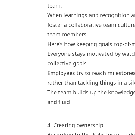
team.
When learnings and recognition are
foster a collaborative team cultur
team members.
Here’s how keeping goals top-of-
Everyone stays motivated by watch
collective goals
Employees try to reach milestones
rather than tackling things in a sil
The team builds up the knowledge
and fluid
4. Creating ownership
According to this
Salesforce study