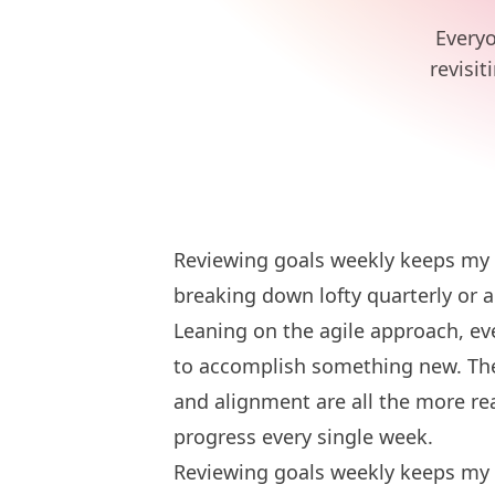
Everyo
revisit
Reviewing goals weekly keeps my t
breaking down lofty quarterly or a
Leaning on the agile approach, ev
to accomplish something new. The 
and alignment are all the more re
progress every single week.
Reviewing goals weekly keeps my t