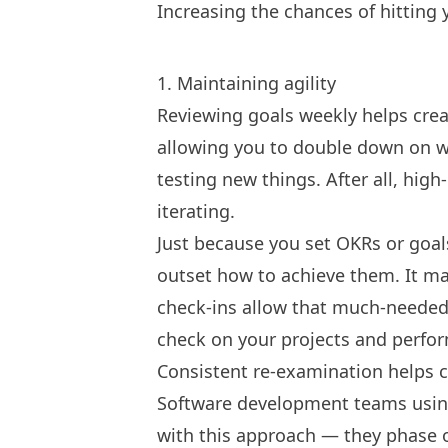
Increasing the chances of hitting 
1. Maintaining agility
Reviewing goals weekly helps cre
allowing you to double down on w
testing new things. After all, hig
iterating.
Just because you
set OKRs
or goal
outset how to achieve them. It ma
check-ins allow that much-needed
check on your projects and perfo
Consistent re-examination helps cu
Software development teams usi
with this approach — they phase o