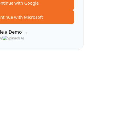
ntinue with Google
ntinue with Microsoft
le a Demo →
by