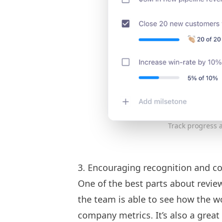
Track progress a
3. Encouraging recognition and co
One of the best parts about revie
the team is able to see how the w
company metrics. It’s also a grea