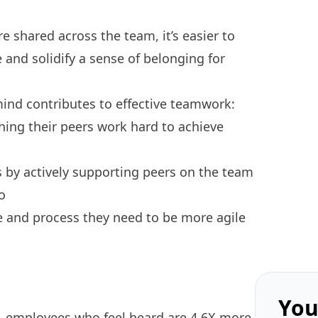
 shared across the team, it’s easier to
e and solidify a sense of belonging for
mind contributes to
effective teamwork
:
ing their peers work hard to achieve
 by actively supporting peers on the team
o
 and process they need to be more agile
You
, employees who feel heard are 4.6X more