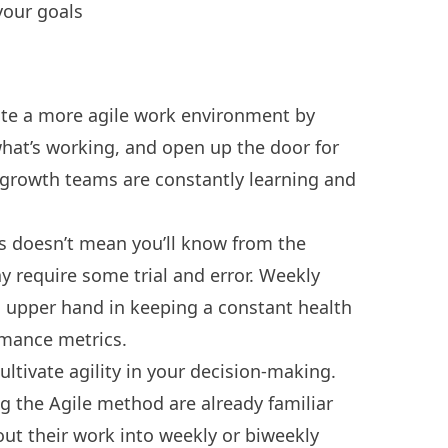
your goals
ate a more agile work environment by
hat’s working, and open up the door for
h-growth teams are constantly learning and
s doesn’t mean you’ll know from the
y require some trial and error. Weekly
 upper hand in keeping a constant health
rmance metrics.
ltivate agility in your decision-making.
ng the
Agile method
are already familiar
ut their work into weekly or biweekly