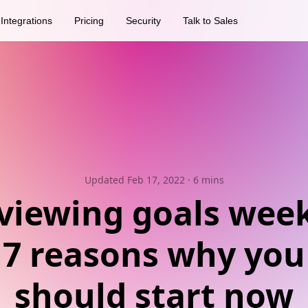
Integrations
Pricing
Security
Talk to Sales
Updated Feb 17, 2022
· 6 mins
viewing goals week
7 reasons why you
should start now