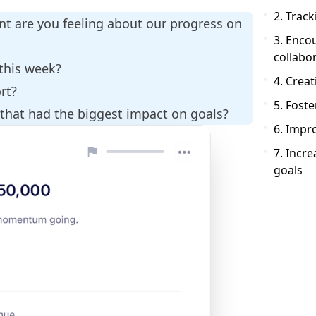
2. Trac
nt are you feeling about our progress on
3. Enco
collabo
 this week?
4. Crea
ort?
5. Foste
 that had the biggest impact on goals?
6. Imp
7. Incre
goals