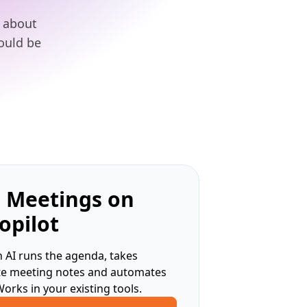
t about
hould be
 Meetings on
opilot
 AI runs the agenda, takes
te meeting notes and automates
Works in your existing tools.