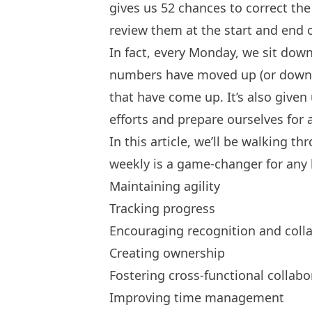
gives us 52 chances to correct the 
review them at the start and end o
In fact, every Monday, we sit down
numbers have moved up (or down),
that have come up. It’s also given
efforts and prepare ourselves for
In this article, we’ll be walking 
weekly is a game-changer for any
Maintaining agility
Tracking progress
Encouraging recognition and coll
Creating ownership
Fostering cross-functional collabo
Improving time management