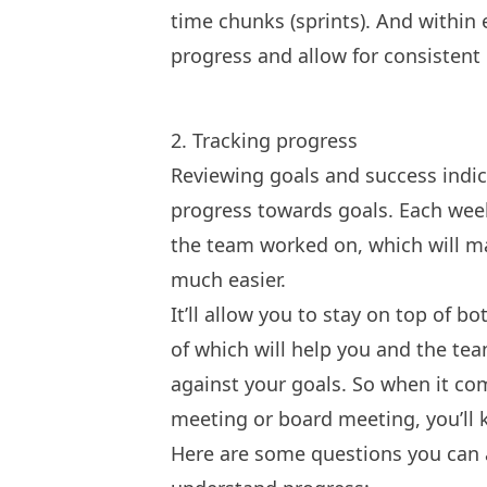
time chunks (sprints). And within 
progress and allow for consistent 
2. Tracking progress
Reviewing goals and success indic
progress towards goals. Each week,
the team worked on, which will mak
much easier.
It’ll allow you to stay on top of b
of which will help you and the te
against your goals. So when it co
meeting
or
board meeting
, you’l
Here are some questions you can a