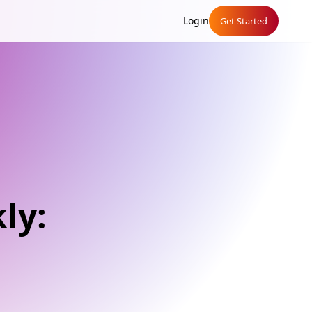
Login
Get Started
ly: