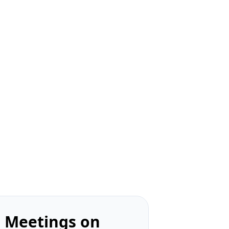
 Meetings on