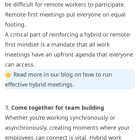
be difficult for remote workers to participate.
Remote-first meetings put everyone on equal
footing.
A critical part of reinforcing a hybrid or remote-
first mindset is a mandate that all work
meetings have an upfront agenda that everyone
can access.
👉 Read more in our blog on how to run
effective
hybrid meetings
.
3.
Come together for team building
Whether you’re working
synchronously or
asynchronously
, creating moments where your
employees can connect is vital. Hybrid work