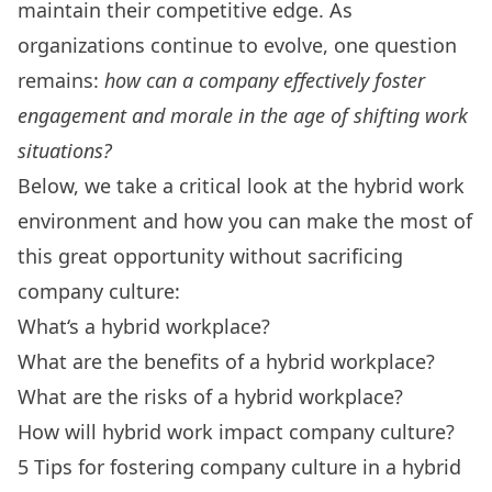
maintain their competitive edge. As
organizations continue to evolve, one question
remains:
how can a company effectively foster
engagement and morale in the age of shifting work
situations?
Below, we take a critical look at the hybrid work
environment and how you can make the most of
this great opportunity without sacrificing
company culture:
What
‘
s a hybrid workplace?
What are the benefits of a hybrid workplace?
What are the risks of a hybrid workplace?
How will hybrid work impact company culture?
5 Tips for fostering company culture in a hybrid