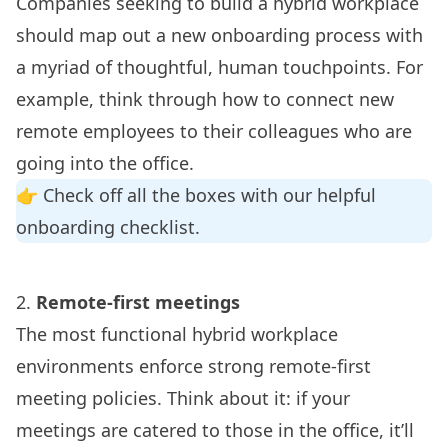
Companies seeking to build a hybrid workplace
should map out a new onboarding process with
a myriad of thoughtful, human touchpoints. For
example, think through how to connect new
remote employees to their colleagues who are
going into the office.
👉 Check off all the boxes with our helpful
onboarding checklist
.
2.
Remote-first meetings
The most functional hybrid workplace
environments enforce strong remote-first
meeting policies. Think about it: if your
meetings are catered to those in the office, it’ll