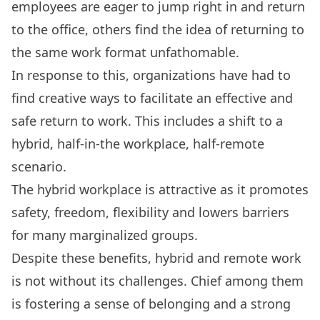
employees are eager to jump right in and return
to the office,
others find the idea of returning to
the same work format unfathomable
.
In response to this, organizations have had to
find creative ways to facilitate an effective and
safe return to work. This includes a shift to a
hybrid, half-in-the workplace, half-remote
scenario.
The hybrid workplace is attractive as it promotes
safety, freedom, flexibility and lowers barriers
for many marginalized groups.
Despite these benefits, hybrid and remote work
is not without its challenges. Chief among them
is fostering a sense of belonging and a strong