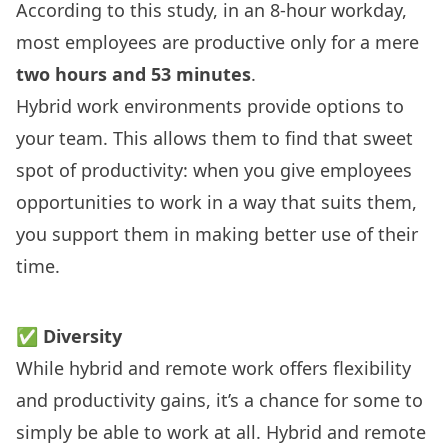
According to
this study
, in an 8-hour workday,
most employees are productive only for a mere
two hours and 53 minutes
.
Hybrid work environments provide options to
your team. This allows them to find that sweet
spot of productivity: when you give employees
opportunities to work in a way that suits them,
you support them in making better use of their
time.
✅
Diversity
While hybrid and remote work offers flexibility
and productivity gains, it’s a chance for some to
simply be able to work at all. Hybrid and remote