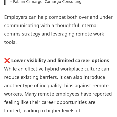
– Fabian Camargo,
Camargo Consulting
Employers can help combat both over and under
communicating with a thoughtful internal
comms strategy and leveraging
remote work
tools
.
❌
Lower visibility and limited career options
While an effective hybrid workplace culture can
reduce existing barriers, it can also introduce
another type of inequality:
bias against remote
workers
. Many remote employees have
reported
feeling like their career opportunities are
limited, leading to higher levels of