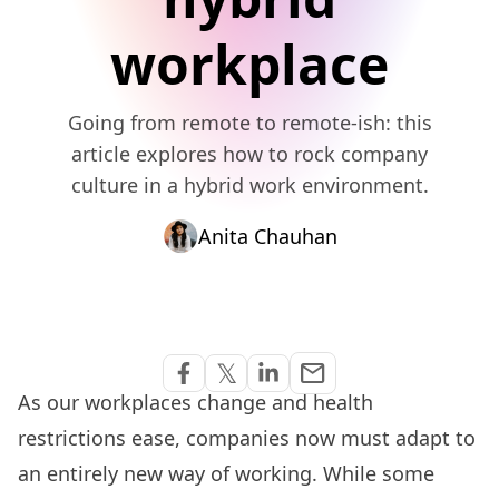
workplace
Going from remote to remote-ish: this
article explores how to rock company
culture in a hybrid work environment.
Anita Chauhan
Share via Email
𝕏
email
Share on Facebook
Share on Twitter
Share on Linkedin
As our workplaces change and health
restrictions ease, companies now must adapt to
an entirely new way of working. While some