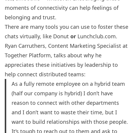
moments of connectivity can help feelings of
belonging and trust.
There are many tools you can use to foster these
chats virtually, like
Donut
or
Lunchclub.com
.
Ryan Carruthers, Content Marketing Specialist at
Together Platform, talks about why he
appreciates these initiatives by leadership to
help connect distributed teams:
As a fully remote employee on a hybrid team
(half our company is hybrid) I don’t have
reason to connect with other departments
and I don’t want to waste their time, but I
want to build relationships with those people.
It’s tough to reach out to them and ask to