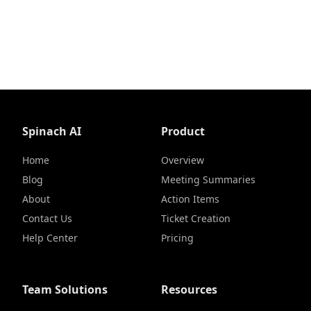
Spinach AI
Product
Home
Overview
Blog
Meeting Summaries
About
Action Items
Contact Us
Ticket Creation
Help Center
Pricing
Team Solutions
Resources