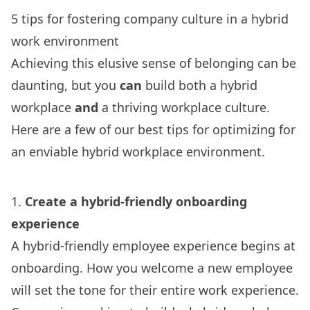
5 tips for fostering company culture in a hybrid
work environment
Achieving this elusive sense of belonging can be
daunting, but you
can
build both a hybrid
workplace
and
a thriving workplace culture.
Here are a few of our best tips for optimizing for
an enviable hybrid workplace environment.
1.
Create a hybrid-friendly onboarding
experience
A hybrid-friendly employee experience begins at
onboarding. How you welcome a new employee
will set the tone for their entire work experience.