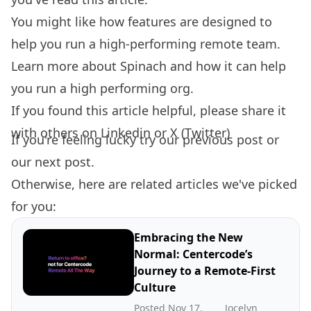
You might like how features are designed to
help you
run a high-performing remote team.
Learn more about
Spinach
and how it can help
you run a high performing org.
If you found this article helpful, please share it
with others on
Linkedin
or
X (Twitter)
If you're feeling lucky try our
previous post
or
our
next post.
Otherwise, here are related articles we've picked
for you:
Embracing the New
Normal: Centercode’s
Journey to a Remote-First
Culture
Posted Nov 17,
Jocelyn