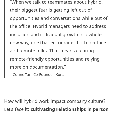
“When we talk to teammates about hybrid,
their biggest fear is getting left out of
opportunities and conversations while out of
the office. Hybrid managers need to address
inclusion and individual growth in a whole
new way, one that encourages both in-office
and remote folks. That means creating
remote-friendly opportunities and relying
more on documentation.”
– Corine Tan, Co-Founder,
Kona
How will hybrid work impact company culture?
Let’s face it:
cultivating relationships in person