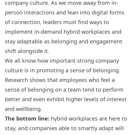
company culture. As we move away from in-
person interactions and lean into digital forms
of connection, leaders must find ways to
implement in-demand hybrid workplaces and
stay adaptable as belonging and engagement
shift alongside it.
We all know how important strong company
culture is in promoting a sense of belonging.
Research
shows that employees who feel a
sense of belonging on a team tend to perform
better and even
exhibit higher levels of interest
and wellbeing
.
The bottom line:
hybrid workplaces are here to
stay, and companies able to smartly adapt will