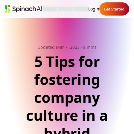
Login
Get Started
Updated Mar 7, 2023
· 9 mins
5 Tips for
fostering
company
culture in a
hybrid