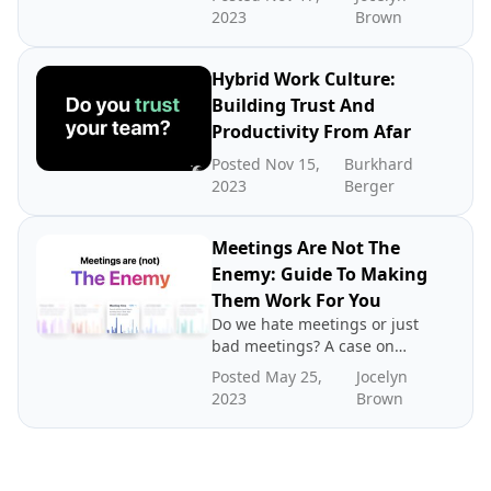
2023
Brown
Hybrid Work Culture:
Building Trust And
Productivity From Afar
Posted Nov 15,
Burkhard
2023
Berger
Meetings Are Not The
Enemy: Guide To Making
Them Work For You
Do we hate meetings or just
bad meetings? A case on
directing blame to the
Posted May 25,
Jocelyn
wrong place.
2023
Brown