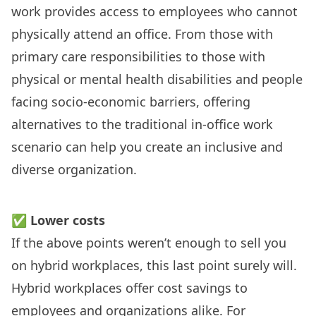
work provides access to employees who cannot
physically attend an office. From those with
primary care responsibilities to those with
physical or mental health disabilities and people
facing socio-economic barriers, offering
alternatives to the traditional in-office work
scenario can
help you create an inclusive and
diverse organization
.
✅
Lower costs
If the above points weren’t enough to sell you
on hybrid workplaces, this last point surely will.
Hybrid workplaces offer cost savings to
employees and organizations alike. For