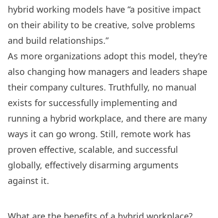
hybrid working models have
“a positive impact
on their ability to be creative, solve problems
and build relationships.”
As more organizations adopt this model, they’re
also changing how managers and leaders shape
their company cultures. Truthfully, no manual
exists for successfully implementing and
running a hybrid workplace, and there are many
ways it can go wrong
. Still, remote work has
proven effective, scalable, and successful
globally, effectively disarming arguments
against it.
What are the benefits of a hybrid workplace?