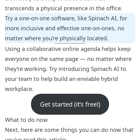
transcends a physical presence in the office.
Try a
one-on-one software
, like Spinach AI, for
more inclusive and effective one-on-ones, no
matter where you’re physically located.
Using a collaborative online agenda helps keep
everyone on the same page — no matter where
they’re working. Try
introducing Spinach AI to
your team
to help build an enviable hybrid
workplace.
Get started (it’s free!)
What to do now
Next, here are some things you can do now that
you've read this article: