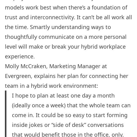
models work best when there’s a foundation of
trust and interconnectivity. It can’t be all work all
the time. Smartly understanding ways to
thoughtfully communicate on a more personal
level will make or break your hybrid workplace
experience.
Molly McCraken, Marketing Manager at
Evergreen
, explains her plan for connecting her
team in a hybrid work environment:
I hope to plan at least one day a month
(ideally once a week) that the whole team can
come in. It could be so easy to start forming
inside jokes or “side of desk” conversations
that would benefit those in the office, only.