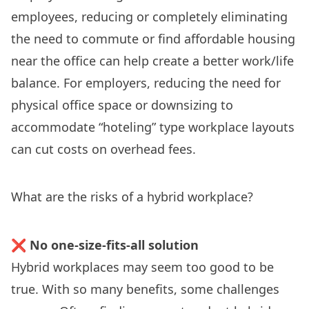
employees, reducing or completely eliminating
the need to commute or find affordable housing
near the office can help create a better work/life
balance. For employers, reducing the need for
physical office space or downsizing to
accommodate “
hoteling
” type workplace layouts
can cut costs on overhead fees.
What are the risks of a hybrid workplace?
❌
No one-size-fits-all solution
Hybrid workplaces may seem too good to be
true. With so many benefits, some challenges