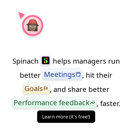
Spinach
helps managers run
Meetings
better
, hit their
edit_calendar
Goals
, and share better
flag
Performance feedback
, faster.
insights
Learn more (it's free!)