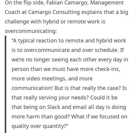
On the flip side, Fabian Camargo, Management
Coach at Camargo Consulting explains that a big
challenge with hybrid or remote work is
overcommunicating:
“A typical reaction to remote and hybrid work
is to overcommunicate and over schedule. If
we’re no longer seeing each other every day in
person than we must have more check-ins,
more video meetings, and more
communication! But is that really the case? Is
that really serving your needs? Could it be
that being on Slack and email all day is doing
more harm than good? What if we focused on
quality over quantity?”