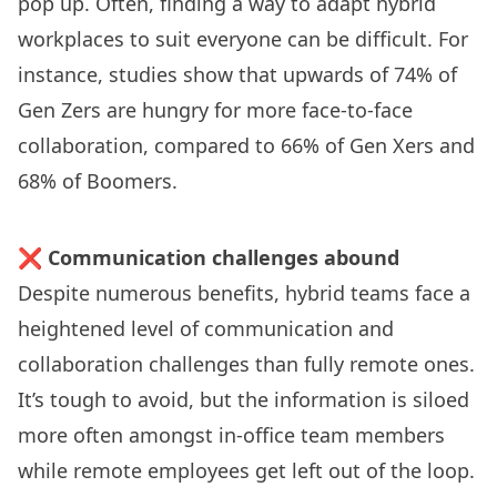
pop up. Often, finding a way to adapt hybrid
workplaces to suit everyone can be difficult. For
instance,
studies show
that upwards of 74% of
Gen Zers are hungry for more face-to-face
collaboration, compared to 66% of Gen Xers and
68% of Boomers.
❌
Communication challenges abound
Despite numerous benefits,
hybrid teams face a
heightened level
of communication and
collaboration challenges than fully remote ones.
It’s tough to avoid, but the information is siloed
more often amongst in-office team members
while remote employees get left out of the loop.