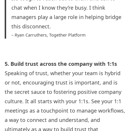
chat when I know they’re busy. I think
managers play a large role in helping bridge
this disconnect.
– Ryan Carruthers,
Together Platform
5. Build trust across the company with 1:1s
Speaking of trust, whether your team is hybrid
or not, encouraging
trust is important
, and is
the secret sauce to fostering positive company
culture. It all starts with your 1:1s. See your 1:1
meetings as a touchpoint to manage workflows,
a way to connect and understand, and
ultimately as a way to build trust that