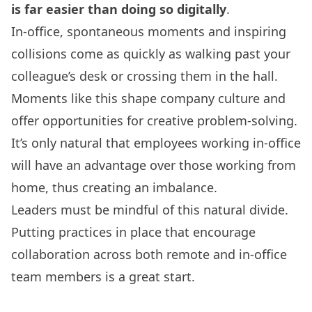
is far easier than doing so digitally
.
In-office, spontaneous moments and inspiring
collisions come as quickly as walking past your
colleague’s desk or crossing them in the hall.
Moments like this shape company culture and
offer opportunities for creative problem-solving.
It’s only natural that employees working in-office
will have an advantage over those working from
home, thus creating an imbalance.
Leaders must be mindful of this natural divide.
Putting practices in place that encourage
collaboration across both remote and in-office
team members is a great start.