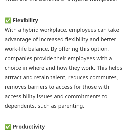
✅
Flexibility
With a hybrid workplace, employees can take
advantage of increased
flexibility
and better
work-life balance. By offering this option,
companies provide their employees with a
choice in where and how they work. This helps
attract and retain talent, reduces commutes,
removes barriers to access for those with
accessibility issues and commitments to
dependents, such as parenting.
✅
Productivity