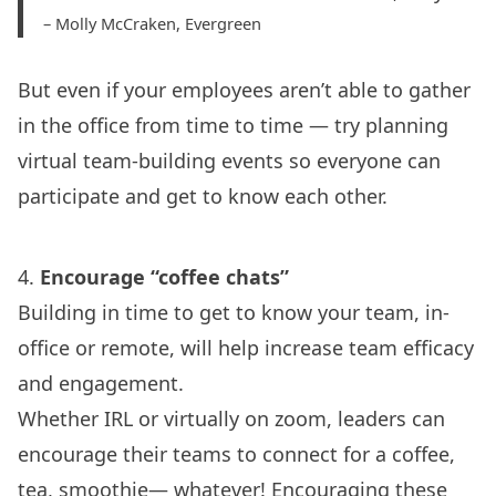
– Molly McCraken, Evergreen
But even if your employees aren’t able to gather
in the office from time to time — try planning
virtual team-building events so everyone can
participate and get to know each other.
4.
Encourage “coffee chats”
Building in time to get to know your team, in-
office or remote, will help increase team efficacy
and engagement.
Whether IRL or virtually on zoom, leaders can
encourage their teams to connect for a coffee,
tea, smoothie— whatever! Encouraging these