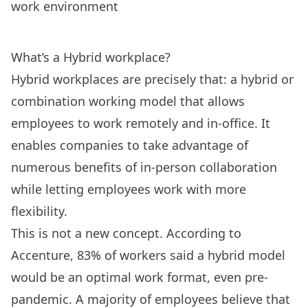
work environment
What’s a Hybrid workplace?
Hybrid workplaces are precisely that: a hybrid or
combination working model that allows
employees to work remotely and in-office. It
enables companies to take advantage of
numerous benefits of in-person collaboration
while letting employees work with more
flexibility.
This is not a new concept. According to
Accenture
, 83% of workers said a hybrid model
would be an optimal work format, even pre-
pandemic. A majority of employees
believe that