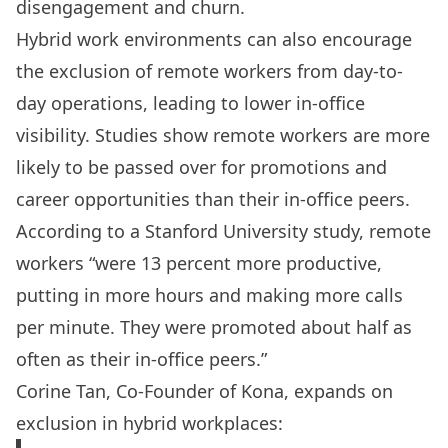
disengagement and churn.
Hybrid work environments can also encourage
the exclusion of remote workers from day-to-
day operations, leading to lower in-office
visibility. Studies show remote workers are more
likely to be
passed over for promotions and
career opportunities than their in-office peers
.
According to a Stanford University
study
,
remote
workers
“were 13 percent more productive,
putting in more hours and making more calls
per minute. They were promoted about half as
often as their in-office peers.”
Corine Tan, Co-Founder of Kona, expands on
exclusion in hybrid workplaces: