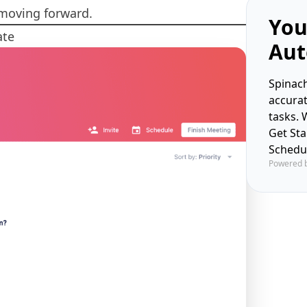
 moving forward.
You
ate
Aut
Spinach
accura
tasks. 
Get St
Schedu
Powered 