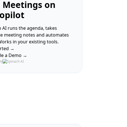
 Meetings on
opilot
 AI runs the agenda, takes
te meeting notes and automates
Works in your existing tools.
arted →
le a Demo →
by