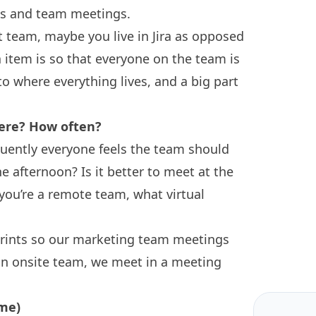
es and team meetings.
t team, maybe you live in Jira as opposed
 item is so that everyone on the team is
 where everything lives, and a big part
ere? How often?
quently everyone feels the team should
 afternoon? Is it better to meet at the
 you’re a remote team, what virtual
rints so our marketing team meetings
an onsite team, we meet in a meeting
 me)