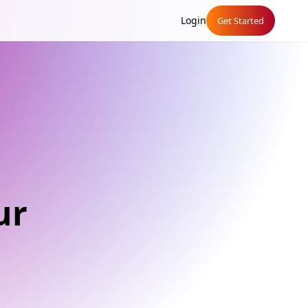
Login
Get Started
ur
g