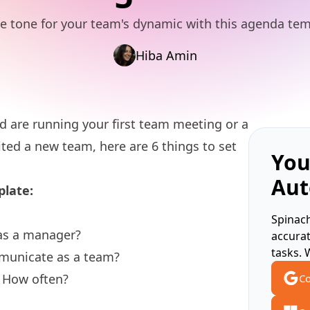
he tone for your team's dynamic with this agenda tem
Hiba Amin
 are running your first
team meeting
or a
ted a new team, here are 6 things to set
You
Aut
plate:
Spinach
as a manager?
accura
tasks. 
mmunicate as a team?
 How often?
Co