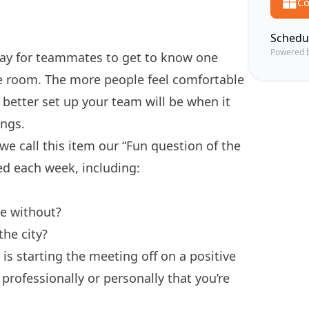
Co
Schedu
Powered 
way for teammates to get to know one
he room. The more people feel comfortable
 better set up your team will be when it
ings.
 call this item our “Fun question of the
sed each week, including:
ve without?
the city?
is starting the meeting off on a positive
 professionally or personally that you’re