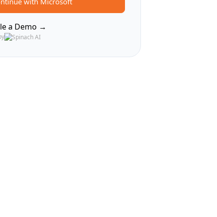
ntinue with Microsoft
le a Demo →
by