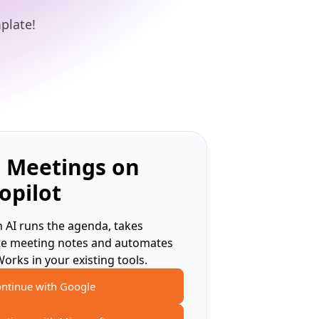
plate!
 Meetings on
opilot
 AI runs the agenda, takes
te meeting notes and automates
Works in your existing tools.
ntinue with Google