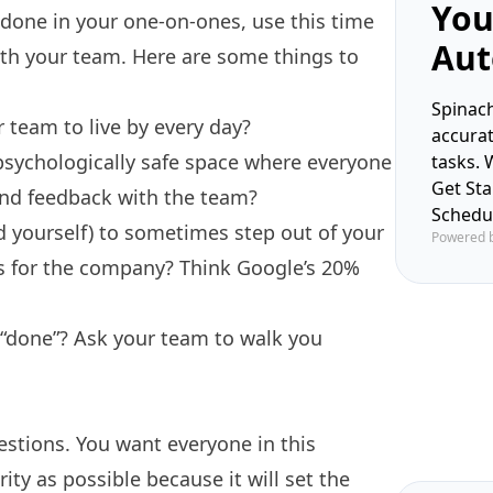
You
 done in your one-on-ones, use this time
Aut
ith your team. Here are some things to
Spinach
 team to live by every day?
accura
psychologically safe space
where everyone
tasks. 
Get St
 and feedback with the team?
Schedu
 yourself) to sometimes step out of your
Powered 
ts for the company? Think
Google’s 20%
 “done”? Ask your team to walk you
estions. You want everyone in this
ity as possible because it will set the