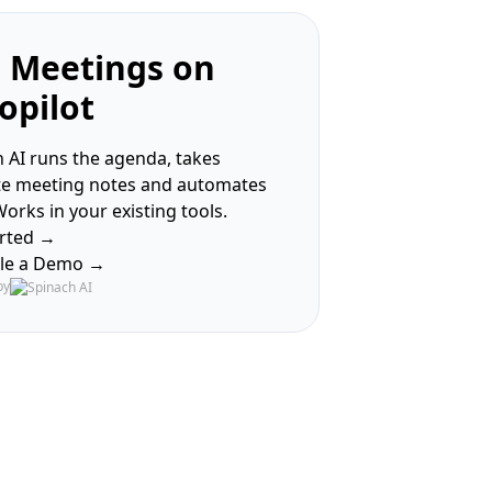
 Meetings on
opilot
 AI runs the agenda, takes
te meeting notes and automates
Works in your existing tools.
arted →
le a Demo →
by