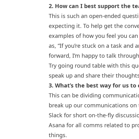
2. How can I best support the 
This is such an open-ended questio
expecting it. To help get the conve
examples of how you feel you can 
as, “If you’re stuck on a task and
forward, I’m happy to talk through
Try going round table with this q
speak up and share their thought
3. What’s the best way for us 
This can be dividing communicatio
break up our communications on
Slack
for short on-the-fly discussi
Asana
for all comms related to p
things.