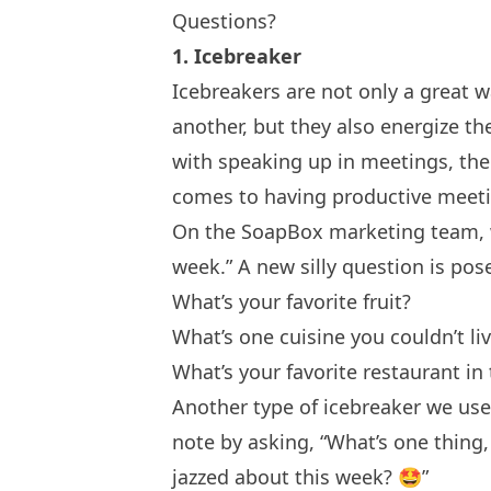
Questions?
1. Icebreaker
Icebreakers
are not only a great 
another, but they also energize t
with speaking up in meetings, the
comes to having productive meet
On the SoapBox marketing team, we
week.” A new silly question is po
What’s your favorite fruit?
What’s one cuisine you couldn’t li
What’s your favorite restaurant in 
Another type of icebreaker we use 
note by asking, “What’s one thing,
jazzed about this week? 🤩”