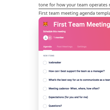
tone for how your team operates
First team meeting agenda templ