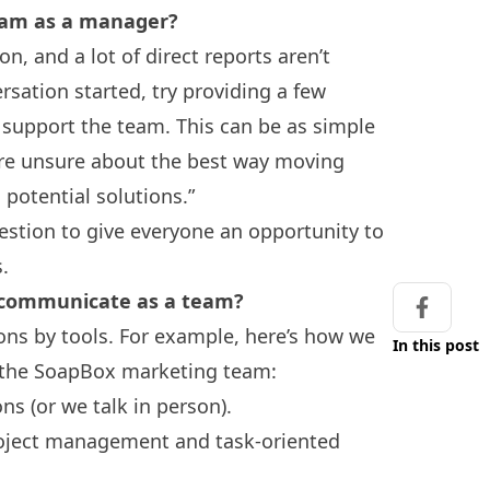
team as a manager?
n, and a lot of direct reports aren’t
rsation started, try providing a few
support the team. This can be as simple
 are unsure about the best way moving
 potential solutions.”
uestion to give everyone an opportunity to
s.
to communicate as a team?
Share on
ns by tools. For example, here’s how we
In this post
 the SoapBox marketing team:
ons (or we talk in person).
roject management and task-oriented