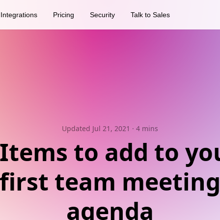
Integrations
Pricing
Security
Talk to Sales
Updated Jul 21, 2021
· 4 mins
 Items to add to yo
first team meetin
agenda