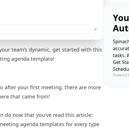
You
Aut
Spinach
accura
r your team’s dynamic, get started with this
tasks. 
eting agenda template!
Get St
Schedu
Powered 
go after your first meeting, there are more
ere that came from!
 do now that you've read this article:
meeting agenda templates
for every type