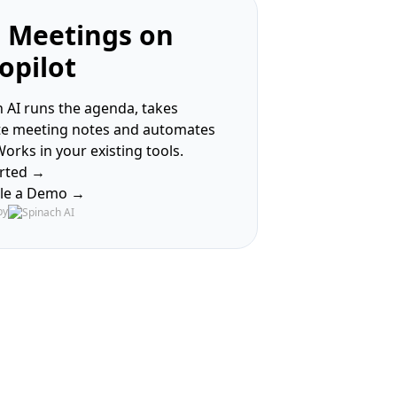
 Meetings on
opilot
 AI runs the agenda, takes
te meeting notes and automates
Works in your existing tools.
arted →
le a Demo →
by