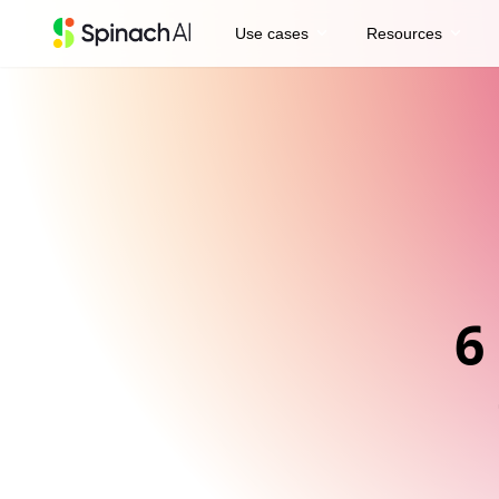
expand_more
expand_more
Use cases
Resources
6