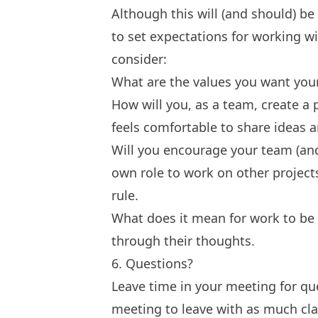
Although this will (and should) be
to set expectations for working w
consider:
What are the values you want your
How will you, as a team, create a
feels comfortable to share ideas
Will you encourage your team (and
own role to work on other projec
rule
.
What does it mean for work to be
through their thoughts.
6. Questions?
Leave time in your meeting for qu
meeting to leave with as much clar