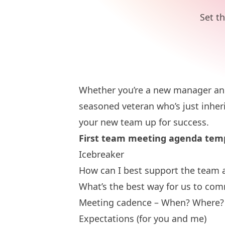
Set t
Whether you’re a new manager and
seasoned veteran who’s just inheri
your new team up for success.
First team meeting agenda tem
Icebreaker
How can I best support the team 
What’s the best way for us to co
Meeting cadence – When? Where?
Expectations (for you and me)