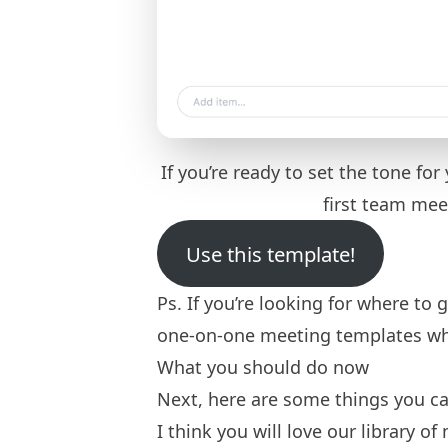
If you’re ready to set the tone fo
first team me
Use this template!
Ps. If you’re looking for where to 
one-on-one meeting templates
wh
What you should do now
Next, here are some things you can
I think you will love our library of