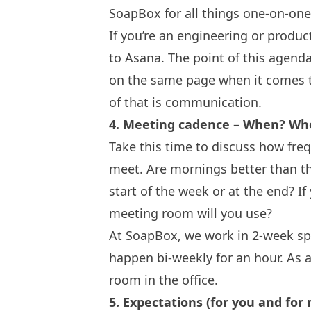
SoapBox
for all things one-on-on
If you’re an engineering or produc
to Asana. The point of this agenda
on the same page when it comes to
of that is communication.
4. Meeting cadence – When? Wh
Take this time to discuss how fre
meet. Are mornings better than the
start of the week or at the end? If
meeting room will you use?
At SoapBox, we work in 2-week sp
happen bi-weekly for an hour. As 
room in the office.
5. Expectations (for you and for