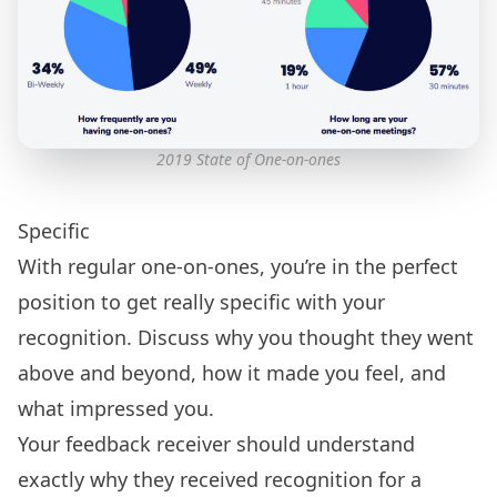
2019 State of One-on-ones
Specific
With regular one-on-ones, you’re in the perfect
position to get really specific with your
recognition. Discuss why you thought they went
above and beyond, how it made you feel, and
what impressed you.
Your feedback receiver should understand
exactly why they received recognition for a