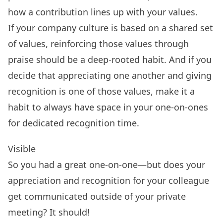
how a contribution lines up with your values.
If your company culture is based on a shared set
of values, reinforcing those values through
praise should be a deep-rooted habit. And if you
decide that appreciating one another and giving
recognition is one of those values, make it a
habit to always have space in your one-on-ones
for dedicated recognition time.
Visible
So you had a great one-on-one—but does your
appreciation and recognition for your colleague
get communicated outside of your private
meeting? It should!