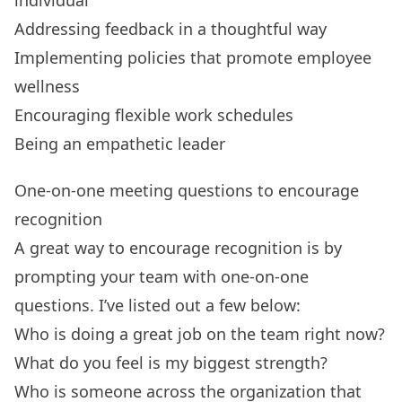
Addressing feedback in a thoughtful way
Implementing policies that promote employee
wellness
Encouraging flexible work schedules
Being an empathetic leader
One-on-one meeting questions to encourage
recognition
A great way to encourage recognition is by
prompting your team with
one-on-one
questions
. I’ve listed out a few below:
Who is doing a great job on the team right now?
What do you feel is my biggest strength?
Who is someone across the organization that