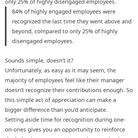
only 25% of highly disengaged employees.
84% of highly engaged employees were
recognized the last time they went above and
beyond, compared to only 25% of highly
disengaged employees.
Sounds simple, doesn’t it?
Unfortunately, as easy as it may seem, the
majority of employees
feel like their manager
doesn’t recognize their contributions enough. So
this simple act of appreciation can make a
bigger difference than you’d anticipate.
Setting aside time for recognition during
one-
on-ones
gives you an opportunity to reinforce