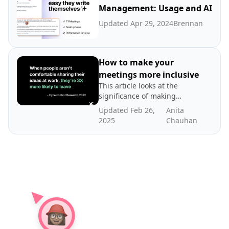
Management: Usage and AI
Updated Apr 29, 2024
Brennan
How to make your
meetings more inclusive
This article looks at the
significance of making
meetings more inclusive
Updated Feb 26,
Anita
and tips for how to run an
2025
Chauhan
inclusive meeting.