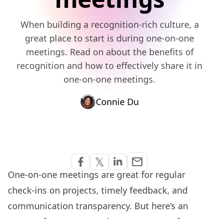
When building a recognition-rich culture, a
great place to start is during one-on-one
meetings. Read on about the benefits of
recognition and how to effectively share it in
one-on-one meetings.
Connie Du
Share via Email
𝕏
email
Share on Facebook
Share on Twitter
Share on Linkedin
One-on-one meetings are great for regular
check-ins on projects, timely feedback, and
communication transparency. But here’s an