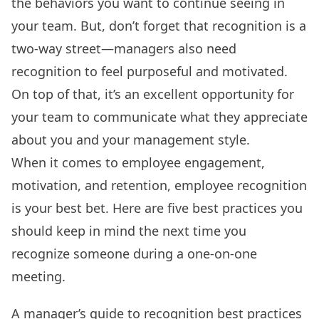
the behaviors you want to continue seeing in
your team. But, don’t forget that recognition is a
two-way street—managers also need
recognition to feel purposeful and motivated.
On top of that, it’s an excellent opportunity for
your team to communicate what they appreciate
about you and your management style.
When it comes to employee engagement,
motivation, and retention,
employee recognition
is your best bet. Here are five best practices you
should keep in mind the next time you
recognize someone during a one-on-one
meeting.
A manager’s guide to recognition best practices