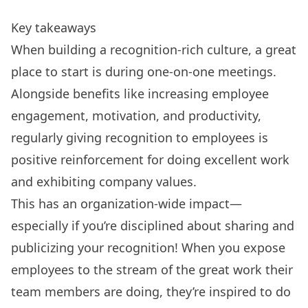
Key takeaways
When building a recognition-rich culture, a great
place to start is during one-on-one meetings.
Alongside benefits like increasing employee
engagement, motivation, and productivity,
regularly giving recognition to employees is
positive reinforcement for doing excellent work
and exhibiting company values.
This has an organization-wide impact—
especially if you’re disciplined about sharing and
publicizing your recognition! When you expose
employees to the stream of the great work their
team members are doing, they’re inspired to do