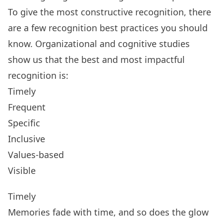
To give the most constructive recognition, there
are a few recognition best practices you should
know. Organizational and cognitive studies
show us that the
best and most impactful
recognition
is:
Timely
Frequent
Specific
Inclusive
Values-based
Visible
Timely
Memories fade with time, and so does the glow