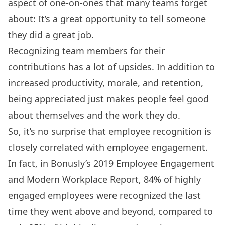
aspect of one-on-ones that many teams forget
about: It’s a great opportunity to tell someone
they did a great job.
Recognizing team members for their
contributions has a lot of upsides. In addition to
increased
productivity, morale, and retention
,
being appreciated just makes people feel good
about themselves and the work they do.
So, it’s no surprise that employee recognition is
closely correlated with employee engagement.
In fact, in Bonusly’s 2019
Employee Engagement
and Modern Workplace Report
, 84% of highly
engaged employees were recognized the last
time they went above and beyond, compared to