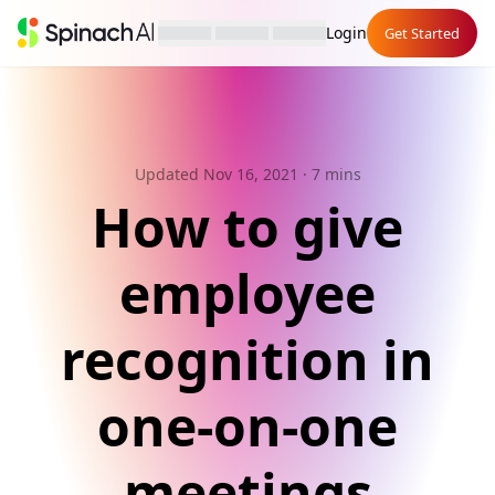
Login
Get Started
Updated Nov 16, 2021
· 7 mins
How to give
employee
recognition in
one-on-one
meetings