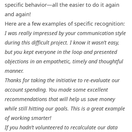
specific behavior—all the easier to do it again
and again!
Here are a few examples of specific recognition:
I was really impressed by your communication style
during this difficult project. I know it wasn’t easy,
but you kept everyone in the loop and presented
objections in an empathetic, timely and thoughtful
manner.
Thanks for taking the initiative to re-evaluate our
account spending. You made some excellent
recommendations that will help us save money
while still hitting our goals. This is a great example
of working smarter!
If you hadn’t volunteered to recalculate our data