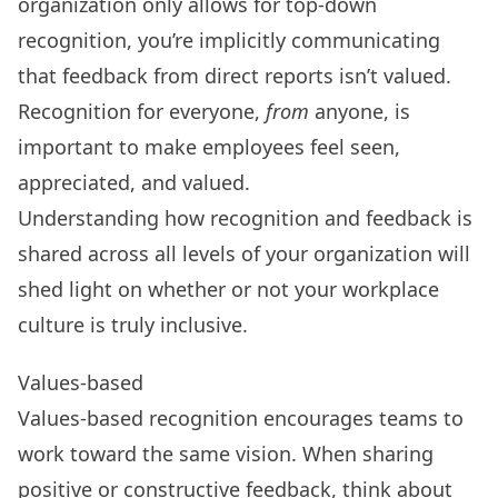
organization only allows for
top-down
recognition
, you’re implicitly communicating
that feedback from direct reports isn’t valued.
Recognition for everyone,
from
anyone, is
important to make employees feel seen,
appreciated, and valued.
Understanding how recognition and feedback is
shared across all levels of your organization will
shed light on whether or not your workplace
culture is truly inclusive.
Values-based
Values-based recognition encourages teams to
work toward the same vision
. When sharing
positive or constructive feedback, think about