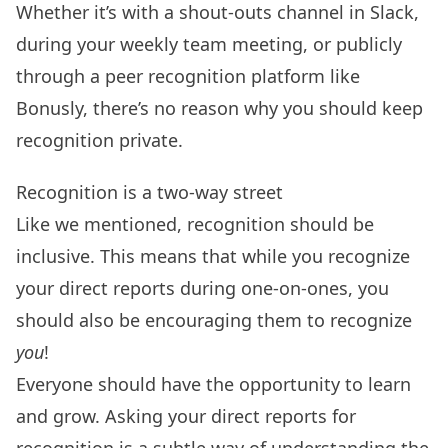
Whether it’s with a shout-outs channel in Slack,
during your
weekly team meeting
, or publicly
through a peer recognition platform like
Bonusly
, there’s no reason why you should keep
recognition private.
Recognition is a two-way street
Like we mentioned, recognition should be
inclusive
. This means that while you recognize
your direct reports during one-on-ones, you
should also be encouraging them to recognize
you
!
Everyone should have the opportunity to learn
and grow. Asking your direct reports for
recognition is a subtle way of understanding the