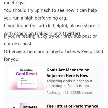
meetings.
You should try
Spinach
to see how it can help
you run a high performing org.
If you found this article helpful, please share it
with others on
Linkedin
or
X (Twitter)
If you're feeling lucky try our
previous post
or
our
next post.
Otherwise, here are related articles we've picked
for you:
Goals Are Meant to be
Adjusted: Here is How
Adjusting goals is not about
admitting defeat. It is about
promoting a growth
Posted Jun 21, 2023
Brennan
mindset.
The Future of Performance