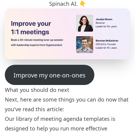
Spinach AI. 👇
Improve my one-on-ones
What you should do next
Next, here are some things you can do now that
you've read this article:
Our library of
meeting agenda templates
is
designed to help you run more effective