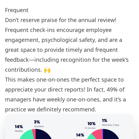
Frequent
Don’t reserve praise for the annual review!
Frequent check-ins encourage employee
engagement, psychological safety, and are a
great space to provide timely and frequent
feedback—including recognition for the week’s
contributions. 🙌
This makes one-on-ones the perfect space to
appreciate your direct reports! In fact,
49% of
managers have weekly one-on-ones
, and it’s a
practice we definitely recommend.