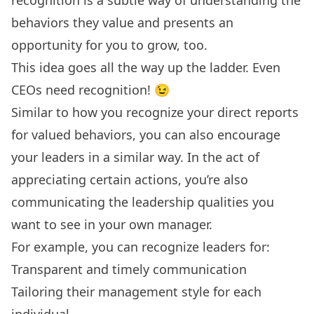
behaviors they value and presents an
opportunity for you to grow, too.
This idea goes all the way up the ladder. Even
CEOs need recognition
! 😉
Similar to how you recognize your direct reports
for valued behaviors, you can also encourage
your leaders in a similar way. In the act of
appreciating certain actions, you’re also
communicating the leadership qualities you
want to see in your own manager.
For example, you can recognize leaders for:
Transparent and timely communication
Tailoring their management style for each
individual