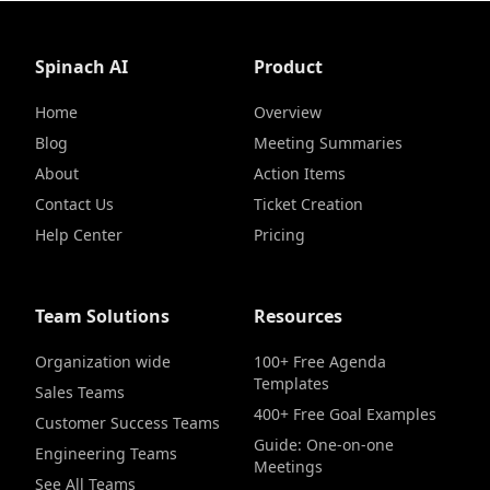
Spinach AI
Product
Home
Overview
Blog
Meeting Summaries
About
Action Items
Contact Us
Ticket Creation
Help Center
Pricing
Team Solutions
Resources
Organization wide
100+ Free Agenda
Templates
Sales Teams
400+ Free Goal Examples
Customer Success Teams
Guide: One-on-one
Engineering Teams
Meetings
See All Teams