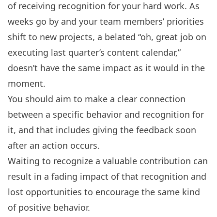
of receiving recognition for your hard work. As
weeks go by and your team members’ priorities
shift to new projects, a belated “oh, great job on
executing last quarter’s content calendar,”
doesn’t have the same impact as it would in the
moment.
You should aim to make a clear connection
between a specific behavior and recognition for
it, and that includes giving the feedback soon
after an action occurs.
Waiting to recognize a valuable contribution can
result in a fading impact of that recognition and
lost opportunities to encourage the same kind
of positive behavior.