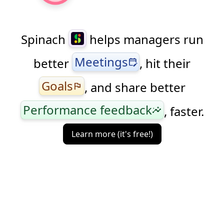
Spinach
helps managers run
Meetings
better
, hit their
edit_calendar
Goals
, and share better
flag
Performance feedback
, faster.
insights
Learn more (it's free!)