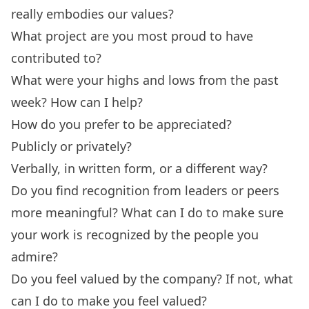
really embodies our values?
What project are you most proud to have
contributed to?
What were your highs and lows from the past
week? How can I help?
How do you prefer to be appreciated?
Publicly or privately?
Verbally, in written form, or a different way?
Do you find recognition from leaders or peers
more meaningful? What can I do to make sure
your work is recognized by the people you
admire?
Do you feel valued by the company? If not, what
can I do to make you feel valued?