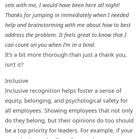
sets with me, I would have been here all night!
Thanks for jumping in immediately when I needed
help and brainstorming with me about how to best
address the problem. It feels great to know that I
can count on you when I’m in a bind.
It’s a bit more thorough than just a thank you,
isn’t it?
Inclusive
Inclusive recognition helps foster a sense of
equity, belonging, and psychological safety for
all employees. Showing employees that not only
do they belong, but their opinions do too should
be a top priority for leaders. For example, if your