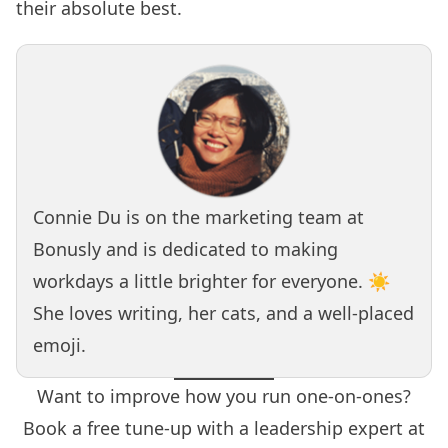
their absolute best.
Connie Du is on the marketing team at
Bonusly
and is dedicated to making
workdays a little brighter for everyone. ☀️
She loves writing, her cats, and a well-placed
emoji.
Want to improve how you run one-on-ones?
Book a free tune-up with a leadership expert at