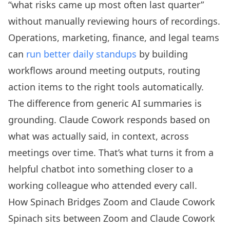
“what risks came up most often last quarter”
without manually reviewing hours of recordings.
Operations, marketing, finance, and legal teams
can
run better daily standups
by building
workflows around meeting outputs, routing
action items to the right tools automatically.
The difference from generic AI summaries is
grounding. Claude Cowork responds based on
what was actually said, in context, across
meetings over time. That’s what turns it from a
helpful chatbot into something closer to a
working colleague who attended every call.
How Spinach Bridges Zoom and Claude Cowork
Spinach sits between Zoom and Claude Cowork