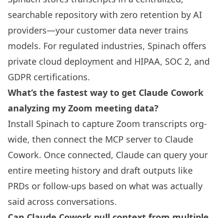
searchable repository with zero retention by AI
providers—your customer data never trains
models. For regulated industries, Spinach offers
private cloud deployment and HIPAA, SOC 2, and
GDPR certifications.
What’s the fastest way to get Claude Cowork
analyzing my Zoom meeting data?
Install Spinach to capture Zoom transcripts org-
wide, then connect the MCP server to Claude
Cowork. Once connected, Claude can query your
entire meeting history and draft outputs like
PRDs or follow-ups based on what was actually
said across conversations.
Can Claude Cowork pull context from multiple