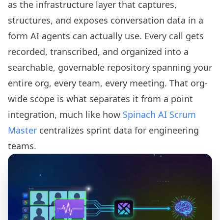
as the infrastructure layer that captures,
structures, and exposes conversation data in a
form AI agents can actually use. Every call gets
recorded, transcribed, and organized into a
searchable, governable repository spanning your
entire org, every team, every meeting. That org-
wide scope is what separates it from a point
integration, much like how
Spinach AI Scrum
Master
centralizes sprint data for engineering
teams.