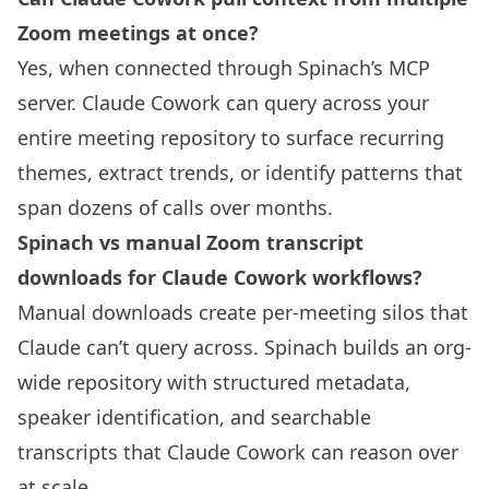
Zoom meetings at once?
Yes, when connected through Spinach’s MCP
server. Claude Cowork can query across your
entire meeting repository to surface recurring
themes, extract trends, or identify patterns that
span dozens of calls over months.
Spinach vs manual Zoom transcript
downloads for Claude Cowork workflows?
Manual downloads create per-meeting silos that
Claude can’t query across. Spinach builds an org-
wide repository with structured metadata,
speaker identification, and searchable
transcripts that Claude Cowork can reason over
at scale.