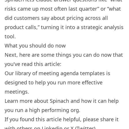
risks came up most often last quarter” or “what
did customers say about pricing across all
product calls,” turning it into a strategic analysis
tool.
What you should do now
Next, here are some things you can do now that
you've read this article:
Our library of
meeting agenda templates
is
designed to help you run more effective
meetings.
Learn more about
Spinach
and how it can help
you run a high performing org.
If you found this article helpful, please share it
with others on
Linkedin
or
X (Twitter)