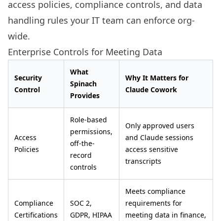
access policies, compliance controls, and data
handling rules your IT team can enforce org-
wide.
Enterprise Controls for Meeting Data
What
Security
Why It Matters for
Spinach
Control
Claude Cowork
Provides
Role-based
Only approved users
permissions,
Access
and Claude sessions
off-the-
Policies
access sensitive
record
transcripts
controls
Meets compliance
Compliance
SOC 2,
requirements for
Certifications
GDPR, HIPAA
meeting data in finance,