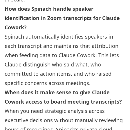
How does Spinach handle speaker
identification in Zoom transcripts for Claude
Cowork?
Spinach automatically identifies speakers in
each transcript and maintains that attribution
when feeding data to Claude Cowork. This lets
Claude distinguish who said what, who
committed to action items, and who raised
specific concerns across meetings.
When does it make sense to give Claude
Cowork access to board meeting transcripts?
When you need strategic analysis across
executive decisions without manually reviewing
hours of recordings. Spinach’s private cloud