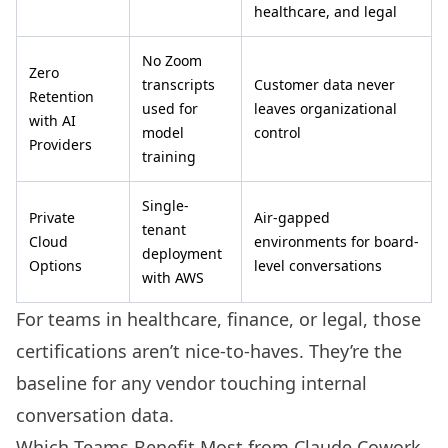
healthcare, and legal
No Zoom
Zero
transcripts
Customer data never
Retention
used for
leaves organizational
with AI
model
control
Providers
training
Single-
Private
Air-gapped
tenant
Cloud
environments for board-
deployment
Options
level conversations
with AWS
For teams in healthcare, finance, or legal, those
certifications aren’t nice-to-haves. They’re the
baseline for any vendor touching internal
conversation data.
Which Teams Benefit Most from Claude Cowork