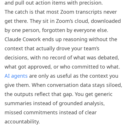
and pull out action items with precision.
The catch is that most Zoom transcripts never
get there. They sit in Zoom’s cloud, downloaded
by one person, forgotten by everyone else.
Claude Cowork ends up reasoning without the
context that actually drove your team’s
decisions, with no record of what was debated,
what got approved, or who committed to what.
AI agents
are only as useful as the context you
give them. When conversation data stays siloed,
the outputs reflect that gap. You get generic
summaries instead of grounded analysis,
missed commitments instead of clear
accountability.