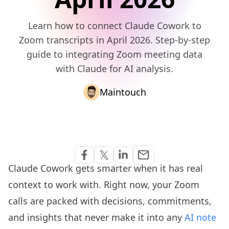
Learn how to connect Claude Cowork to
Zoom transcripts in April 2026. Step-by-step
guide to integrating Zoom meeting data
with Claude for AI analysis.
Maintouch
Share via Email
𝕏
email
Share on Facebook
Share on Twitter
Share on Linkedin
Claude Cowork gets smarter when it has real
context to work with. Right now, your Zoom
calls are packed with decisions, commitments,
and insights that never make it into any
AI note