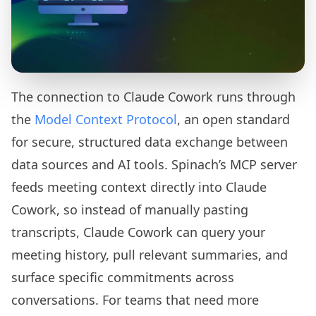
The connection to Claude Cowork runs through
the
Model Context Protocol
, an open standard
for secure, structured data exchange between
data sources and AI tools. Spinach’s MCP server
feeds meeting context directly into Claude
Cowork, so instead of manually pasting
transcripts, Claude Cowork can query your
meeting history, pull relevant summaries, and
surface specific commitments across
conversations. For teams that need more