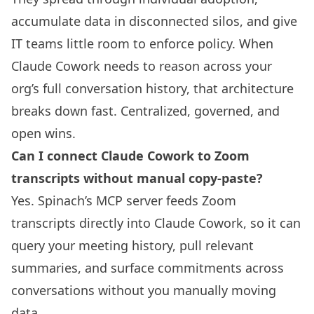
accumulate data in disconnected silos, and give
IT teams little room to enforce policy. When
Claude Cowork needs to reason across your
org’s full conversation history, that architecture
breaks down fast. Centralized, governed, and
open wins.
Can I connect Claude Cowork to Zoom
transcripts without manual copy-paste?
Yes. Spinach’s MCP server feeds Zoom
transcripts directly into Claude Cowork, so it can
query your meeting history, pull relevant
summaries, and surface commitments across
conversations without you manually moving
data.