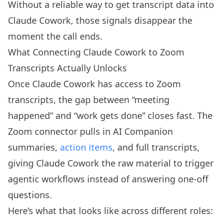
Without a reliable way to get transcript data into
Claude Cowork, those signals disappear the
moment the call ends.
What Connecting Claude Cowork to Zoom
Transcripts Actually Unlocks
Once Claude Cowork has access to Zoom
transcripts, the gap between “meeting
happened” and “work gets done” closes fast. The
Zoom connector pulls in AI Companion
summaries,
action items
, and full transcripts,
giving Claude Cowork the raw material to trigger
agentic workflows instead of answering one-off
questions.
Here’s what that looks like across different roles: