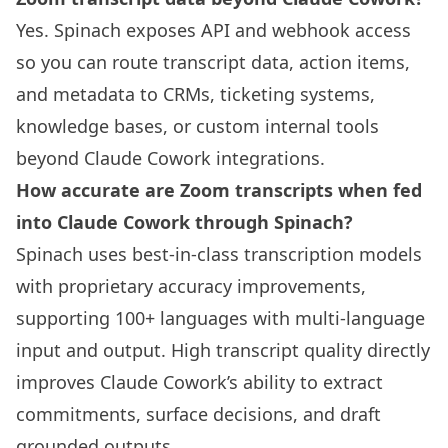
Yes. Spinach exposes API and webhook access
so you can route transcript data, action items,
and metadata to CRMs, ticketing systems,
knowledge bases, or custom internal tools
beyond Claude Cowork integrations.
How accurate are Zoom transcripts when fed
into Claude Cowork through Spinach?
Spinach uses best-in-class transcription models
with proprietary accuracy improvements,
supporting 100+ languages with multi-language
input and output. High transcript quality directly
improves Claude Cowork’s ability to extract
commitments, surface decisions, and draft
grounded outputs.