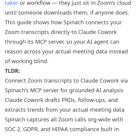
taker
or workflow — they just sit in Zoom’s cloud
until someone downloads them, if anyone does.
This guide shows how Spinach connects your
Zoom transcripts directly to Claude Cowork
through its MCP server, so your AI agent can
reason across your actual meeting data instead
of working blind.
TLDR:
Connect Zoom transcripts to Claude Cowork via
Spinach’s MCP server for grounded AI analysis
Claude Cowork drafts PRDs, follow-ups, and
extracts trends from your actual meeting data
Spinach captures all Zoom calls org-wide with
SOC 2, GDPR, and HIPAA compliance built in