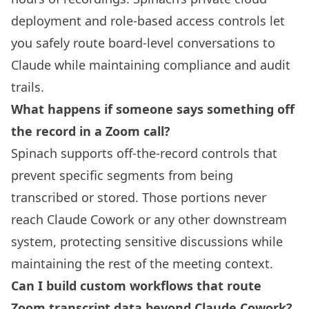
deployment and role-based access controls let
you safely route board-level conversations to
Claude while maintaining compliance and audit
trails.
What happens if someone says something off
the record in a Zoom call?
Spinach supports off-the-record controls that
prevent specific segments from being
transcribed or stored. Those portions never
reach Claude Cowork or any other downstream
system, protecting sensitive discussions while
maintaining the rest of the meeting context.
Can I build custom workflows that route
Zoom transcript data beyond Claude Cowork?