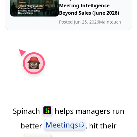
Meeting Intelligence
Beyond Sales (June 2026)
Posted Jun 25, 2026
Maintouch
Spinach
helps managers run
Meetings
better
, hit their
edit_calendar