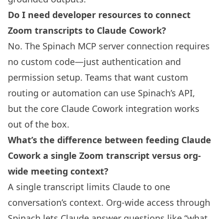
Do I need developer resources to connect
Zoom transcripts to Claude Cowork?
No. The Spinach MCP server connection requires
no custom code—just authentication and
permission setup. Teams that want custom
routing or automation can use Spinach’s API,
but the core Claude Cowork integration works
out of the box.
What’s the difference between feeding Claude
Cowork a single Zoom transcript versus org-
wide meeting context?
A single transcript limits Claude to one
conversation’s context. Org-wide access through
Spinach lets Claude answer questions like “what