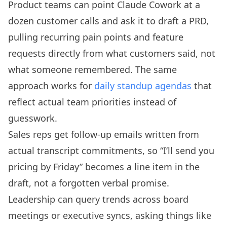
Product teams can point Claude Cowork at a
dozen customer calls and ask it to draft a PRD,
pulling recurring pain points and feature
requests directly from what customers said, not
what someone remembered. The same
approach works for
daily standup agendas
that
reflect actual team priorities instead of
guesswork.
Sales reps get follow-up emails written from
actual transcript commitments, so “I’ll send you
pricing by Friday” becomes a line item in the
draft, not a forgotten verbal promise.
Leadership can query trends across board
meetings or executive syncs, asking things like