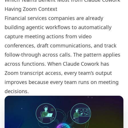
Having Zoom Context
Financial services companies are already
building agentic workflows to automatically
capture meeting actions from video
conferences, draft communications, and track
follow-through across calls. The pattern applies
across functions. When Claude Cowork has
Zoom transcript access, every team’s output
improves because every team runs on meeting
decisions.