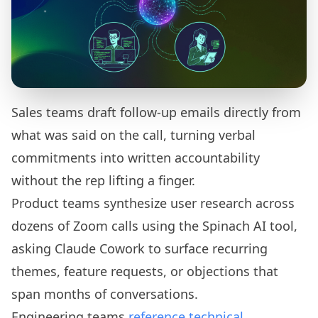
Sales teams draft follow-up emails directly from
what was said on the call, turning verbal
commitments into written accountability
without the rep lifting a finger.
Product teams synthesize user research across
dozens of Zoom calls using the Spinach AI tool,
asking Claude Cowork to surface recurring
themes, feature requests, or objections that
span months of conversations.
Engineering teams
reference technical