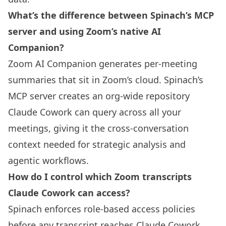
What’s the difference between Spinach’s MCP
server and using Zoom’s native AI
Companion?
Zoom AI Companion generates per-meeting
summaries that sit in Zoom’s cloud. Spinach’s
MCP server creates an org-wide repository
Claude Cowork can query across all your
meetings, giving it the cross-conversation
context needed for strategic analysis and
agentic workflows.
How do I control which Zoom transcripts
Claude Cowork can access?
Spinach enforces role-based access policies
before any transcript reaches Claude Cowork.