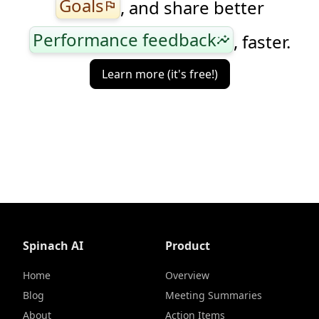
Goals
, and share better
flag
Performance feedback
, faster.
insights
Learn more (it's free!)
Spinach AI
Product
Home
Overview
Blog
Meeting Summaries
About
Action Items