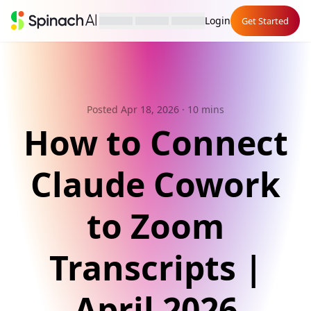
Login
Get Started
Posted Apr 18, 2026
· 10 mins
How to Connect
Claude Cowork
to Zoom
Transcripts |
April 2026