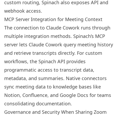
custom routing, Spinach also exposes API and
webhook access.
MCP Server Integration for Meeting Context
The connection to Claude Cowork runs through
multiple integration methods. Spinach’s MCP
server lets Claude Cowork query meeting history
and retrieve transcripts directly. For custom
workflows, the Spinach API provides
programmatic access to transcript data,
metadata, and summaries. Native connectors
sync meeting data to knowledge bases like
Notion, Confluence, and Google Docs for teams
consolidating documentation.
Governance and Security When Sharing Zoom