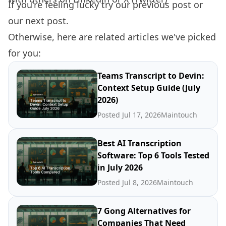
If you're feeling lucky try our
previous post
or
our
next post.
Otherwise, here are related articles we've picked
for you:
Teams Transcript to Devin:
Context Setup Guide (July
2026)
Posted Jul 17, 2026
Maintouch
Best AI Transcription
Software: Top 6 Tools Tested
in July 2026
Posted Jul 8, 2026
Maintouch
7 Gong Alternatives for
Companies That Need