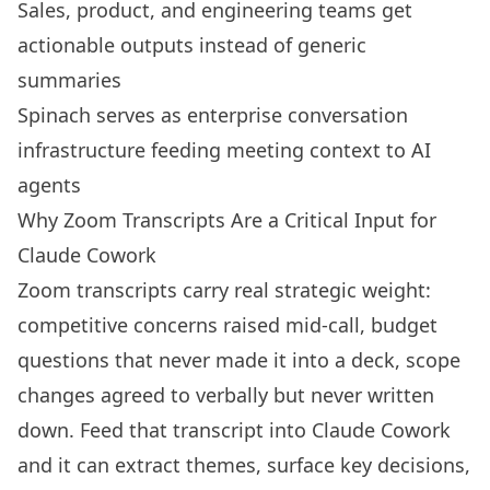
Sales, product, and engineering teams get
actionable outputs instead of generic
summaries
Spinach serves as enterprise conversation
infrastructure feeding meeting context to AI
agents
Why Zoom Transcripts Are a Critical Input for
Claude Cowork
Zoom transcripts carry real strategic weight:
competitive concerns raised mid-call, budget
questions that never made it into a deck, scope
changes agreed to verbally but never written
down. Feed that transcript into Claude Cowork
and it can extract themes, surface key decisions,