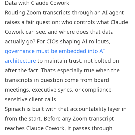
Data with Claude Cowork
Routing Zoom transcripts through an AI agent
raises a fair question: who controls what Claude
Cowork can see, and where does that data
actually go? For CIOs shaping AI rollouts,
governance must be embedded into AI
architecture
to maintain trust, not bolted on
after the fact. That’s especially true when the
transcripts in question come from board
meetings, executive syncs, or compliance-
sensitive client calls.
Spinach is built with that accountability layer in
from the start. Before any Zoom transcript
reaches Claude Cowork, it passes through