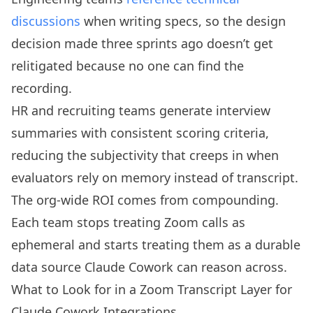
discussions
when writing specs, so the design
decision made three sprints ago doesn’t get
relitigated because no one can find the
recording.
HR and recruiting teams generate interview
summaries with consistent scoring criteria,
reducing the subjectivity that creeps in when
evaluators rely on memory instead of transcript.
The org-wide ROI comes from compounding.
Each team stops treating Zoom calls as
ephemeral and starts treating them as a durable
data source Claude Cowork can reason across.
What to Look for in a Zoom Transcript Layer for
Claude Cowork Integrations