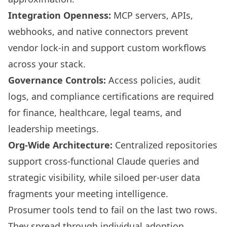
Integration Openness:
MCP servers, APIs,
webhooks, and native connectors prevent
vendor lock-in and support custom workflows
across your stack.
Governance Controls:
Access policies, audit
logs, and compliance certifications are required
for finance, healthcare, legal teams, and
leadership meetings.
Org-Wide Architecture:
Centralized repositories
support cross-functional Claude queries and
strategic visibility, while siloed per-user data
fragments your meeting intelligence.
Prosumer tools tend to fail on the last two rows.
They spread through individual adoption,