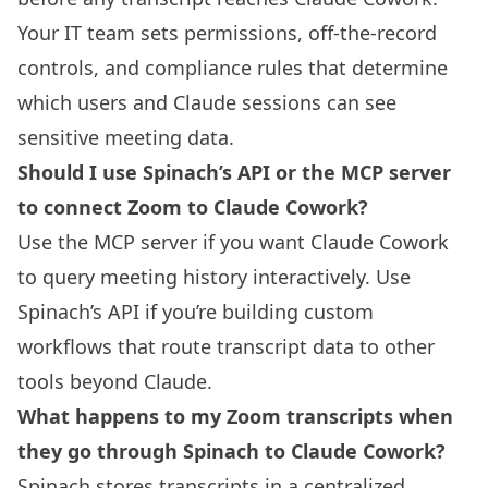
Your IT team sets permissions, off-the-record
controls, and compliance rules that determine
which users and Claude sessions can see
sensitive meeting data.
Should I use Spinach’s API or the MCP server
to connect Zoom to Claude Cowork?
Use the MCP server if you want Claude Cowork
to query meeting history interactively. Use
Spinach’s API if you’re building custom
workflows that route transcript data to other
tools beyond Claude.
What happens to my Zoom transcripts when
they go through Spinach to Claude Cowork?
Spinach stores transcripts in a centralized,