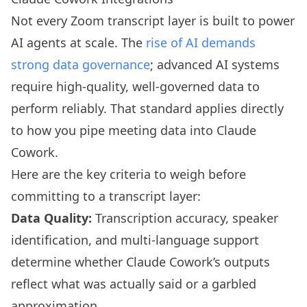
Not every Zoom transcript layer is built to power
AI agents at scale. The
rise of AI demands
strong data governance
; advanced AI systems
require high-quality, well-governed data to
perform reliably. That standard applies directly
to how you pipe meeting data into Claude
Cowork.
Here are the key criteria to weigh before
committing to a transcript layer:
Data Quality:
Transcription accuracy, speaker
identification, and multi-language support
determine whether Claude Cowork’s outputs
reflect what was actually said or a garbled
approximation.