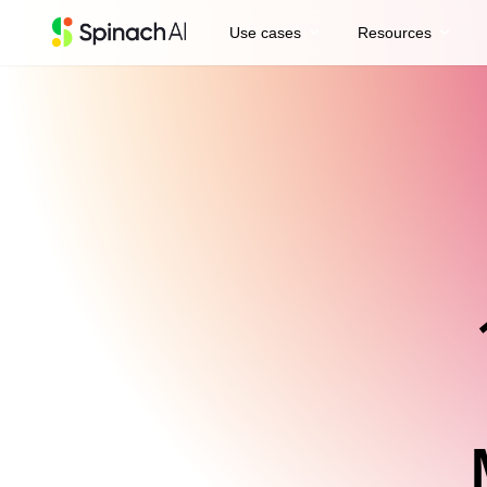
expand_more
expand_more
Use cases
Resources