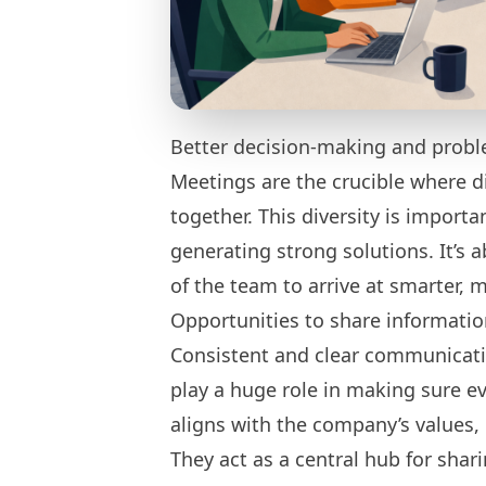
Better decision-making and probl
Meetings are the crucible where d
together. This diversity is import
generating strong solutions. It’s 
of the team to arrive at smarter, 
Opportunities to share informati
Consistent and clear communicati
play a huge role in making sure e
aligns with the company’s values, 
They act as a central hub for shar