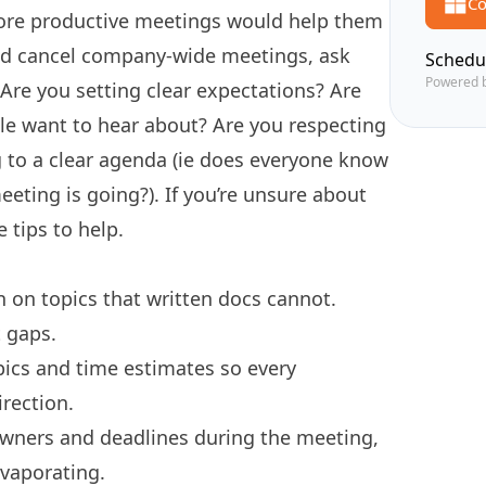
Co
ore productive meetings would help them
and cancel company-wide meetings, ask
Schedu
Powered 
 Are you setting clear expectations? Are
le want to hear about? Are you respecting
g to a clear agenda (ie does everyone know
eting is going?). If you’re unsure about
 tips to help.
 on topics that written docs cannot.
 gaps.
pics and time estimates so every
rection.
wners and deadlines during the meeting,
evaporating.