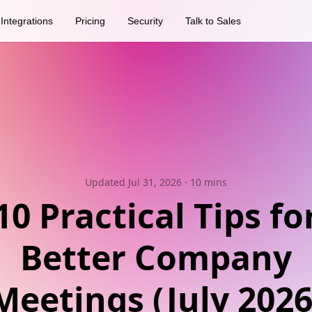
Integrations
Pricing
Security
Talk to Sales
Updated Jul 31, 2026
· 10 mins
10 Practical Tips fo
Better Company
Meetings (July 2026