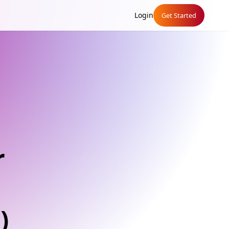
Login
Get Started
r
)