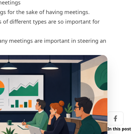
meetings
gs for the sake of having meetings.
of different types are so important for
ny meetings are important in steering an
Share on
In this post