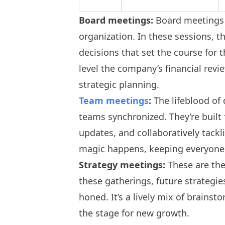
Board meetings:
Board meetings 
organization. In these sessions, t
decisions that set the course for t
level the company’s financial revi
strategic planning.
Team meetings
:
The lifeblood of
teams synchronized. They’re built
updates, and collaboratively tackl
magic happens, keeping everyone 
Strategy meetings:
These are the
these gatherings, future strategie
honed. It’s a lively mix of brains
the stage for new growth.