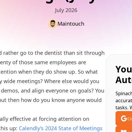
July 2026
Maintouch
rather go to the dentist than sit through
enty of those same employees are
You
ttention when they do show up. So what
Aut
ny wide meetings? Where else would you
 demos, and align everyone on goals? You
Spinach
 but then how do you know anyone would
accura
tasks. 
ly effective at forcing attention on
Co
this up:
Calendly’s 2024 State of Meetings