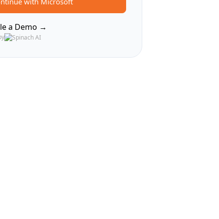
ntinue with Microsoft
le a Demo →
by