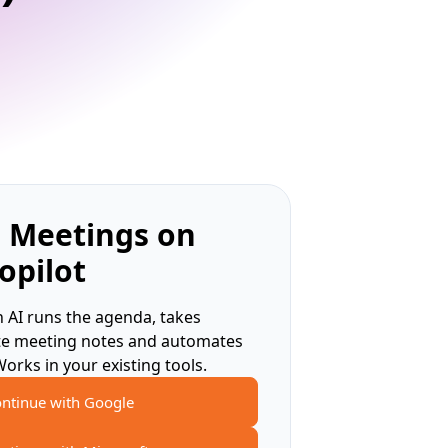
 Meetings on
opilot
 AI runs the agenda, takes
te meeting notes and automates
Works in your existing tools.
ntinue with Google