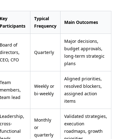
Key
Typical
Main Outcomes
Participants
Frequency
Major decisions,
Board of
budget approvals,
directors,
Quarterly
long-term strategic
CEO, CFO
plans
Aligned priorities,
Team
Weekly or
resolved blockers,
members,
bi-weekly
assigned action
team lead
items
Leadership,
Validated strategies,
Monthly
cross-
execution
or
functional
roadmaps, growth
quarterly
leads
priorities