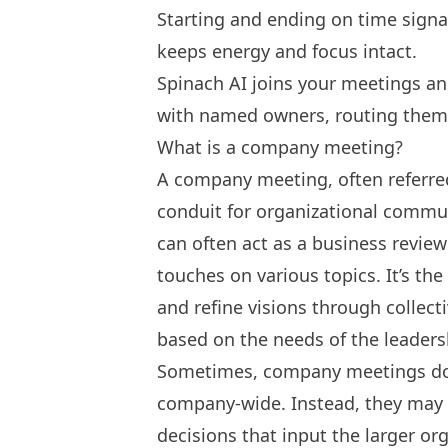
Starting and ending on time signa
keeps energy and focus intact.
Spinach AI joins your meetings an
with named owners, routing them 
What is a company meeting?
A company meeting, often referred 
conduit for organizational commu
can often act as a business revie
touches on various topics. It’s th
and refine visions through collec
based on the needs of the leaders
Sometimes, company meetings don’
company-wide. Instead, they may 
decisions that input the larger o