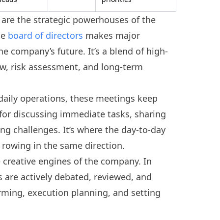
are the strategic powerhouses of the
he
board of directors
makes major
he company’s future. It’s a blend of high-
ew, risk assessment, and long-term
 daily operations, these meetings keep
 for discussing immediate tasks, sharing
ing challenges. It’s where the day-to-day
rowing in the same direction.
 creative engines of the company. In
s are actively debated, reviewed, and
torming, execution planning, and setting