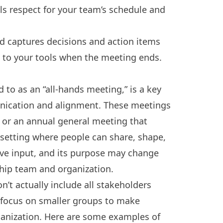
ls respect for your team’s schedule and
d captures decisions and action items
to your tools when the meeting ends.
to as an “all-hands meeting,” is a key
nication and alignment. These meetings
w or an annual general meeting that
e setting where people can share, shape,
tive input, and its purpose may change
hip team and organization.
t actually include all stakeholders
focus on smaller groups to make
rganization. Here are some examples of