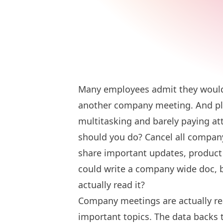
Many employees admit they would 
another company meeting. And pl
multitasking and barely paying a
should you do? Cancel all compa
share important updates, product
could write a company wide doc,
actually read it?
Company meetings are actually real
important topics. The data backs 