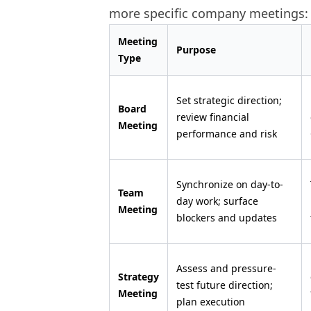
more specific company meetings:
Meeting
Purpose
Type
Set strategic direction;
Board
review financial
Meeting
performance and risk
Synchronize on day-to-
Team
day work; surface
Meeting
blockers and updates
Assess and pressure-
Strategy
test future direction;
Meeting
plan execution