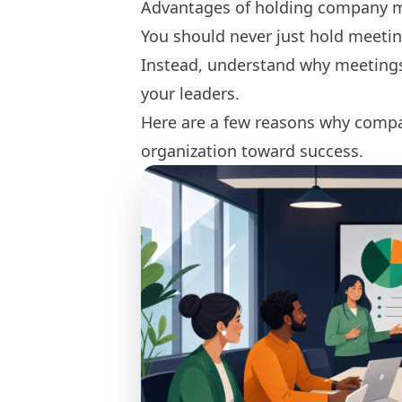
Advantages of holding company 
You should never just hold meetin
Instead, understand why meetings 
your leaders.
Here are a few reasons why compa
organization toward success.