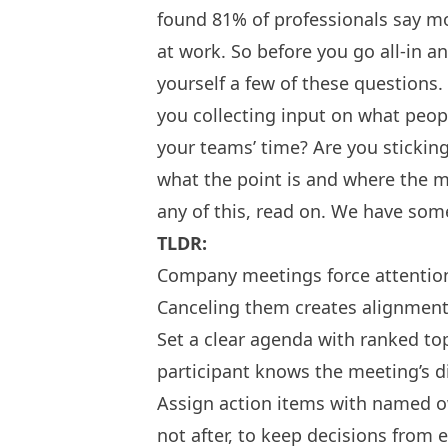
found 81% of professionals say m
at work. So before you go all-in 
yourself a few of these questions.
you collecting input on what peop
your teams’ time? Are you stickin
what the point is and where the me
any of this, read on. We have some
TLDR:
Company meetings force attention
Canceling them creates alignment
Set a clear agenda with ranked to
participant knows the meeting’s di
Assign action items with named o
not after, to keep decisions from 