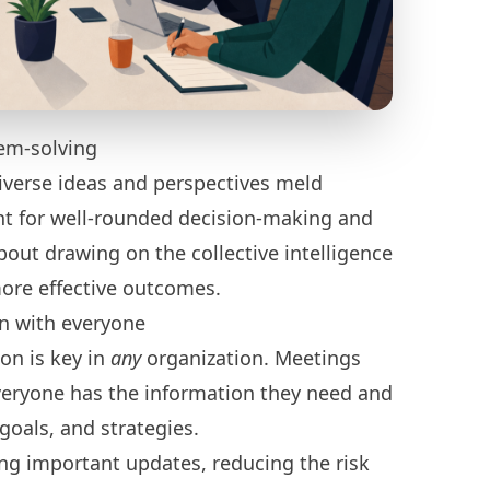
em-solving
iverse ideas and perspectives meld
ant for well-rounded decision-making and
about drawing on the collective intelligence
more effective outcomes.
on with everyone
on is key in
any
organization. Meetings
veryone has the information they need and
goals, and strategies.
ing important updates, reducing the risk