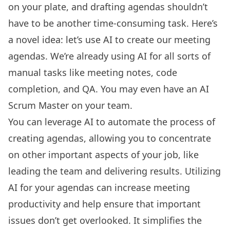
on your plate, and drafting agendas shouldn’t
have to be another time-consuming task. Here’s
a novel idea: let’s use AI to create our meeting
agendas. We’re already using AI for all sorts of
manual tasks like meeting notes, code
completion, and QA. You may even have an AI
Scrum Master on your team.
You can leverage AI to automate the process of
creating agendas
, allowing you to concentrate
on other important aspects of your job, like
leading the team and delivering results. Utilizing
AI for your agendas can increase meeting
productivity and help ensure that important
issues don’t get overlooked. It simplifies the