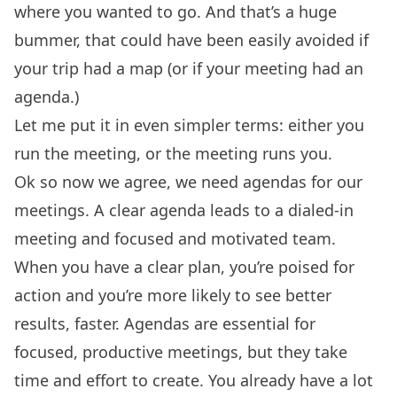
where you wanted to go. And that’s a huge
bummer, that could have been easily avoided if
your trip had a map (or if your meeting had an
agenda.)
Let me put it in even simpler terms: either you
run the meeting, or the meeting runs you.
Ok so now we agree, we need agendas for our
meetings. A clear agenda leads to a dialed-in
meeting and focused and motivated team.
When you have a clear plan, you’re poised for
action and you’re more likely to see better
results, faster. Agendas are essential for
focused, productive meetings, but they take
time and effort to create. You already have a lot