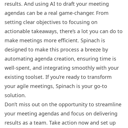
results. And using AI to draft your meeting
agendas can be a real game-changer. From
setting clear objectives to focusing on
actionable takeaways, there’s a lot you can do to
make meetings more efficient. Spinach is
designed to make this process a breeze by
automating agenda creation, ensuring time is
well-spent, and integrating smoothly with your
existing toolset. If you’re ready to transform
your agile meetings, Spinach is your go-to
solution.
Don’t miss out on the opportunity to streamline
your meeting agendas and focus on delivering
results as a team. Take action now and
set up