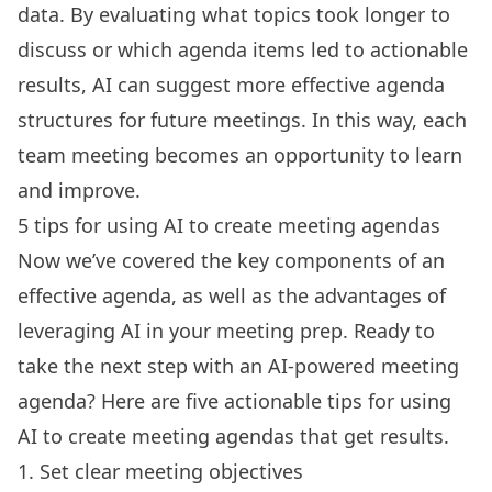
data. By evaluating what topics took longer to
discuss or which agenda items led to actionable
results, AI can suggest more effective agenda
structures for future meetings. In this way, each
team meeting becomes an opportunity to learn
and improve.
5 tips for using AI to create meeting agendas
Now we’ve covered the key components of an
effective agenda, as well as the advantages of
leveraging AI in your meeting
prep. Ready to
take the next step with an
AI-powered meeting
agenda
? Here are five actionable tips for using
AI to create meeting agendas that get results.
1. Set clear meeting objectives