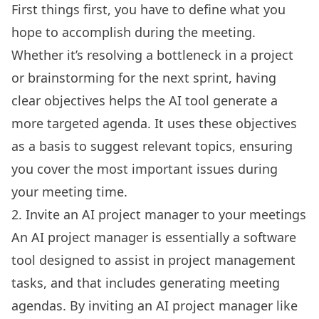
First things first, you have to define what you
hope to accomplish during the meeting.
Whether it’s resolving a bottleneck in a project
or brainstorming for the next sprint, having
clear objectives helps the
AI tool
generate a
more targeted agenda. It uses these objectives
as a basis to suggest relevant topics, ensuring
you cover the most important issues during
your meeting time.
2. Invite an AI project manager to your meetings
An AI project manager is essentially a software
tool designed to assist in project management
tasks, and that includes generating meeting
agendas. By inviting an AI project manager like