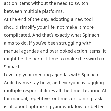
action items without the need to switch
between multiple platforms.
At the end of the day, adopting a new tool
should simplify your life, not make it more
complicated. And that’s exactly what Spinach
aims to do. If you’ve been struggling with
manual agendas and overlooked action items, it
might be the perfect time to make the switch to
Spinach.
Level up your meeting agendas with Spinach
Agile teams stay busy, and everyone is juggling
multiple responsibilities all the time. Levaring AI
for manual, repetitive, or time consuming tasks
is all about optimizing your workflow for better