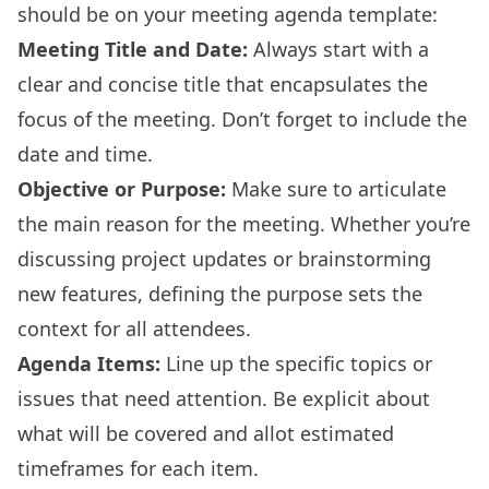
should be on your meeting agenda template:
Meeting Title and Date:
Always start with a
clear and concise title that encapsulates the
focus of the meeting. Don’t forget to include the
date and time.
Objective or Purpose:
Make sure to articulate
the main reason for the meeting. Whether you’re
discussing project updates or brainstorming
new features, defining the purpose sets the
context for all attendees.
Agenda Items:
Line up the specific topics or
issues that need attention. Be explicit about
what will be covered and allot estimated
timeframes for each item.