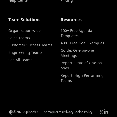
Help Center
Pricing
Team Solutions
Resources
Organization wide
100+ Free Agenda
Templates
Sales Teams
400+ Free Goal Examples
Customer Success Teams
Guide: One-on-one
Engineering Teams
Meetings
See All Teams
Report: State of One-on-
ones
Report: High Performing
Teams
𝕏
©2026 Spinach AI •
Sitemap
Terms
Privacy
Cookie Policy