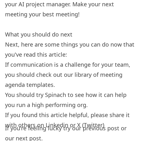
your AI project manager
. Make your next
meeting your best meeting!
What you should do next
Next, here are some things you can do now that
you've read this article:
If communication is a challenge for your team,
you should check out our library of
meeting
agenda templates.
You should try
Spinach
to see how it can help
you run a high performing org.
If you found this article helpful, please share it
with others on
Linkedin
or
X (Twitter)
If you're feeling lucky try our
previous post
or
our
next post.