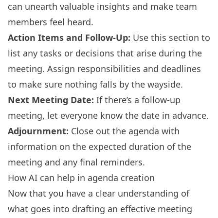
can unearth valuable insights and make team
members feel heard.
Action Items and Follow-Up:
Use this section to
list any tasks or decisions that arise during the
meeting. Assign responsibilities and deadlines
to make sure nothing falls by the wayside.
Next Meeting Date:
If there’s a follow-up
meeting, let everyone know the date in advance.
Adjournment:
Close out the agenda with
information on the expected duration of the
meeting and any final reminders.
How AI can help in agenda creation
Now that you have a clear understanding of
what goes into drafting an effective meeting