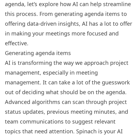
agenda, let’s explore how AI can help streamline
this process. From generating agenda items to
offering data-driven insights, AI has a lot to offer
in making your meetings more focused and
effective.
Generating agenda items
AI is
transforming the way we approach project
management
, especially in meeting
management. It can take a lot of the guesswork
out of deciding what should be on the agenda.
Advanced algorithms can scan through project
status updates, previous meeting minutes, and
team communications to suggest relevant
topics that need attention.
Spinach
is your AI