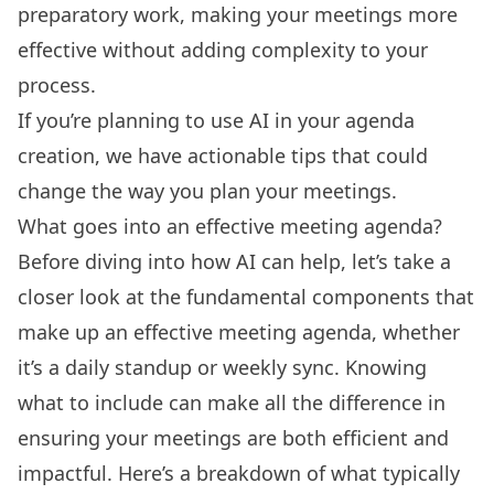
preparatory work, making your meetings more
effective without adding complexity to your
process.
If you’re planning to use AI in your agenda
creation, we have actionable tips that could
change the way you plan your meetings.
What goes into an effective meeting agenda?
Before diving into how AI can help, let’s take a
closer look at the fundamental components that
make up an effective meeting agenda, whether
it’s a daily standup or
weekly sync
. Knowing
what to include can make all the difference in
ensuring your meetings are both efficient and
impactful. Here’s a breakdown of what typically