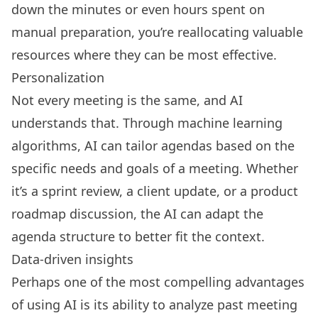
down the minutes or even hours spent on
manual preparation, you’re reallocating valuable
resources where they can be most effective.
Personalization
Not every meeting is the same, and AI
understands that. Through machine learning
algorithms, AI can tailor agendas based on the
specific needs and goals of a meeting. Whether
it’s a sprint review, a client update, or a product
roadmap discussion, the AI can adapt the
agenda structure to better fit the context.
Data-driven insights
Perhaps one of the most compelling advantages
of using AI is its ability to analyze past meeting