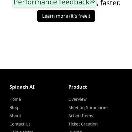
Performance feedback
, faster.
insights
Learn more (it's free!)
Spinach AI
Product
Home
Overview
Blog
Meeting Summaries
About
Action Items
Contact Us
Ticket Creation