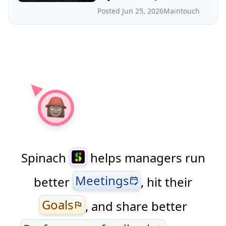
Posted Jun 25, 2026
Maintouch
Spinach
helps managers run
Meetings
better
, hit their
edit_calendar
Goals
, and share better
flag