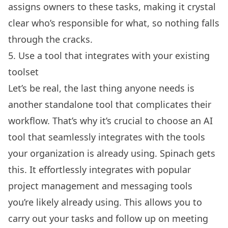
assigns owners to these tasks, making it crystal
clear who’s responsible for what, so nothing falls
through the cracks.
5. Use a tool that integrates with your existing
toolset
Let’s be real, the last thing anyone needs is
another standalone tool that complicates their
workflow. That’s why it’s crucial to choose an AI
tool that seamlessly integrates with the tools
your organization is already using. Spinach gets
this. It effortlessly integrates with popular
project management and messaging tools
you’re likely already using. This allows you to
carry out your tasks and follow up on meeting