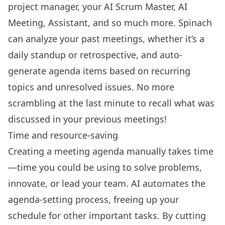
project manager, your AI Scrum Master, AI
Meeting, Assistant, and so much more. Spinach
can analyze your past meetings, whether it’s a
daily standup
or retrospective, and auto-
generate agenda items based on recurring
topics and unresolved issues. No more
scrambling at the last minute to recall what was
discussed in your previous meetings!
Time and resource-saving
Creating a meeting agenda manually takes time
—time you could be using to solve problems,
innovate, or lead your team. AI automates the
agenda-setting process, freeing up your
schedule for other important tasks. By cutting