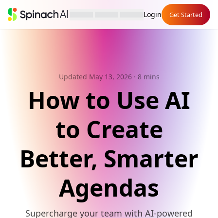
Login
Get Started
Updated May 13, 2026
· 8 mins
How to Use AI
to Create
Better, Smarter
Agendas
Supercharge your team with AI-powered