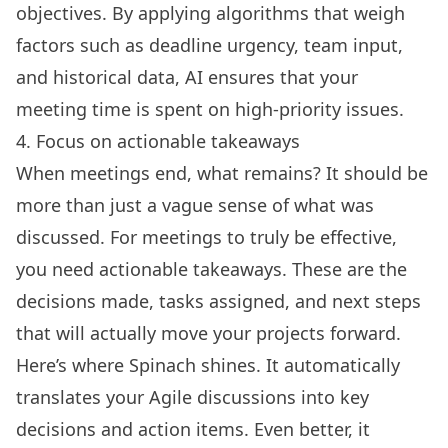
objectives. By applying algorithms that weigh
factors such as deadline urgency, team input,
and historical data, AI ensures that your
meeting time is spent on high-priority issues.
4. Focus on actionable takeaways
When meetings end, what remains? It should be
more than just a vague sense of what was
discussed. For meetings to truly be effective,
you need actionable takeaways. These are the
decisions made, tasks assigned, and next steps
that will actually move your projects forward.
Here’s where Spinach shines. It automatically
translates your Agile discussions into key
decisions and action items. Even better, it