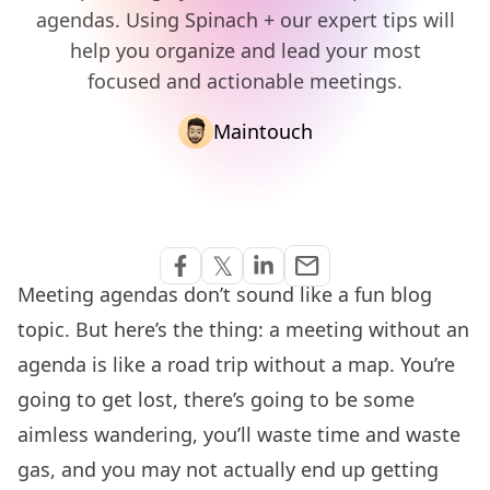
agendas. Using Spinach + our expert tips will
help you organize and lead your most
focused and actionable meetings.
Maintouch
Share via Email
𝕏
email
Share on Facebook
Share on Twitter
Share on Linkedin
Meeting agendas don’t sound like a fun blog
topic. But here’s the thing: a meeting without an
agenda is like a road trip without a map. You’re
going to get lost, there’s going to be some
aimless wandering, you’ll waste time and waste
gas, and you may not actually end up getting