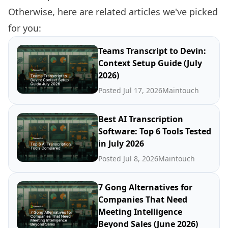
Otherwise, here are related articles we've picked
for you:
Teams Transcript to Devin:
Context Setup Guide (July
2026)
Posted Jul 17, 2026
Maintouch
Best AI Transcription
Software: Top 6 Tools Tested
in July 2026
Posted Jul 8, 2026
Maintouch
7 Gong Alternatives for
Companies That Need
Meeting Intelligence
Beyond Sales (June 2026)