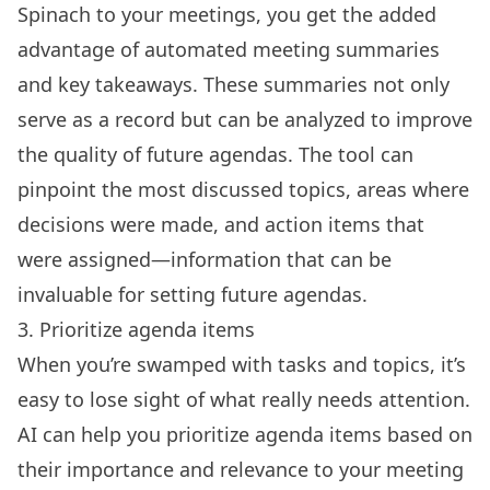
Spinach to your meetings, you get the added
advantage of automated meeting summaries
and key takeaways. These summaries not only
serve as a record but can be analyzed to improve
the quality of future agendas. The tool can
pinpoint the most discussed topics, areas where
decisions were made, and action items that
were assigned—information that can be
invaluable for setting future agendas.
3. Prioritize agenda items
When you’re swamped with tasks and topics, it’s
easy to lose sight of what really needs attention.
AI can help you prioritize agenda items based on
their importance and relevance to your meeting