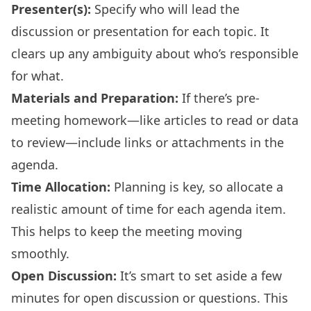
Presenter(s):
Specify who will lead the
discussion or presentation for each topic. It
clears up any ambiguity about who’s responsible
for what.
Materials and Preparation:
If there’s pre-
meeting homework—like articles to read or data
to review—include links or attachments in the
agenda.
Time Allocation:
Planning is key, so allocate a
realistic amount of time for each agenda item.
This helps to keep the meeting moving
smoothly.
Open Discussion:
It’s smart to set aside a few
minutes for open discussion or questions. This