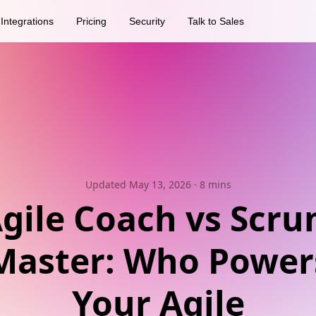
Integrations
Pricing
Security
Talk to Sales
Updated May 13, 2026
· 8 mins
gile Coach vs Scr
Master: Who Power
Your Agile