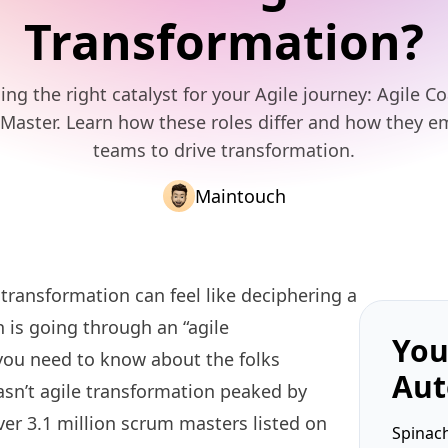
Transformation?
ng the right catalyst for your Agile journey: Agile C
Master. Learn how these roles differ and how they 
teams to drive transformation.
Maintouch
transformation can feel like deciphering a
 is going through an “agile
You
you need to know about the folks
Aut
Hasn’t agile transformation peaked by
ver 3.1 million scrum masters listed on
Spinach