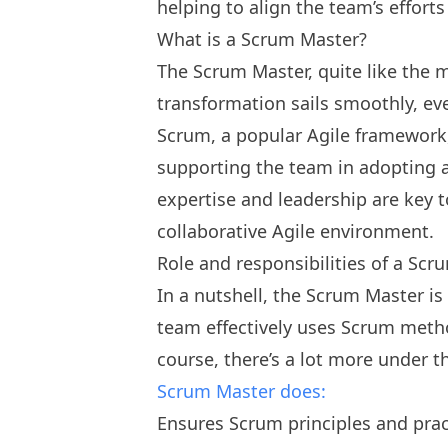
helping to align the team’s efforts
What is a Scrum Master?
The Scrum Master, quite like the m
transformation sails smoothly, ev
Scrum, a popular Agile framework
supporting the team in adopting a
expertise and leadership are key 
collaborative Agile environment.
Role and responsibilities of a Sc
In a nutshell, the Scrum Master i
team effectively uses Scrum method
course, there’s a lot more under 
Scrum Master does:
Ensures Scrum principles and prac