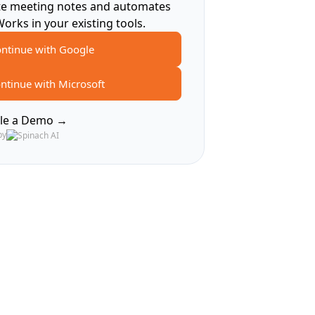
te meeting notes and automates
Works in your existing tools.
ntinue with Google
ntinue with Microsoft
le a Demo →
by