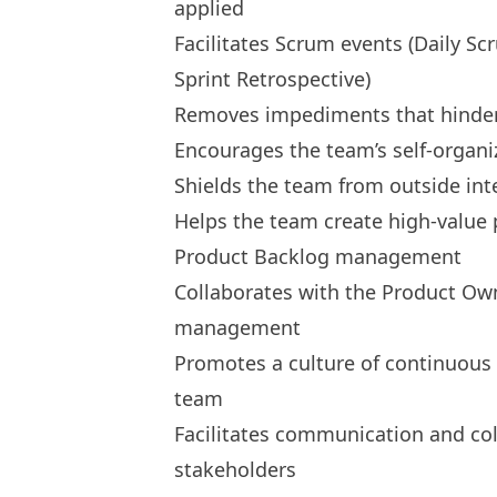
applied
Facilitates Scrum events (Daily Sc
Sprint Retrospective)
Removes impediments that hinder 
Encourages the team’s self-organi
Shields the team from outside int
Helps the team create high-value 
Product Backlog management
Collaborates with the Product Own
management
Promotes a culture of continuous
team
Facilitates communication and c
stakeholders