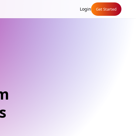
Login
Get Started
um
s