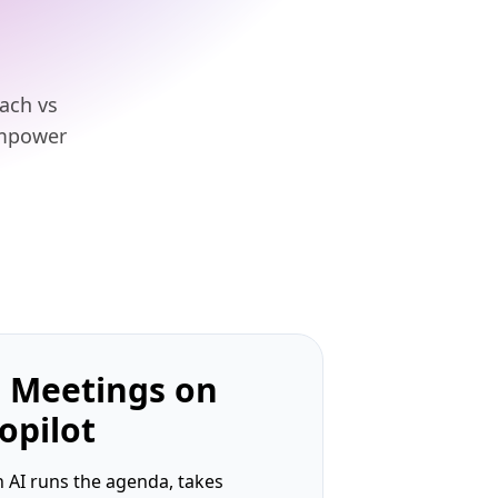
oach vs
empower
 Meetings on
opilot
 AI runs the agenda, takes