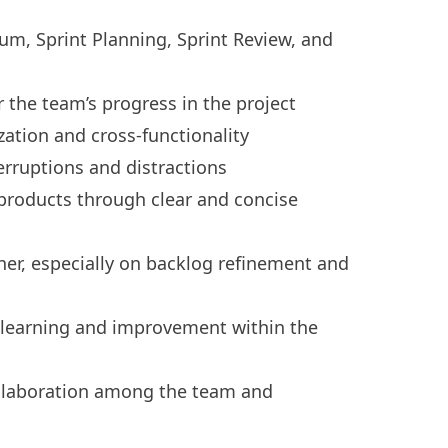
rum, Sprint Planning, Sprint Review, and
the team’s progress in the project
zation and cross-functionality
erruptions and distractions
products through clear and concise
er, especially on backlog refinement and
 learning and improvement within the
ollaboration among the team and