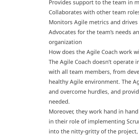
Provides support to the team in m
Collaborates with other team role
Monitors Agile metrics and drive
Advocates for the team’s needs an
organization
How does the Agile Coach work wi
The Agile Coach doesn’t operate i
with all team members, from devel
healthy Agile environment. The Ag
and overcome hurdles, and provi
needed.
Moreover, they work hand in hand
in their role of implementing Scr
into the nitty-gritty of the projec