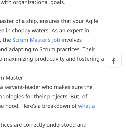
 with organizational goals.
aster of a ship, ensures that your Agile
en in choppy waters. As an expert in
, the
Scrum Master’s job
involves
nd adapting to Scrum practices. Their
to maximizing productivity and fostering a
Share on
rum Master
s a servant-leader who makes sure the
ologies for their projects. But, of
the hood. Here’s a breakdown of
what a
tices are correctly understood and