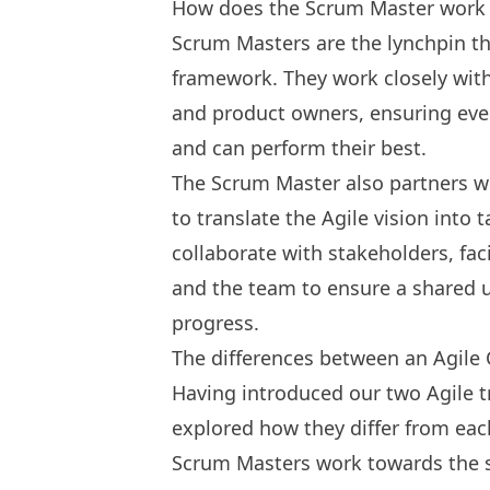
How does the Scrum Master work w
Scrum Masters are the lynchpin t
framework. They work closely wit
and product owners, ensuring ever
and can perform their best.
The Scrum Master also partners wi
to translate the Agile vision into 
collaborate with stakeholders, f
and the team to ensure a shared 
progress.
The differences between an Agile
Having introduced our two Agile t
explored how they differ from eac
Scrum Masters work towards the s