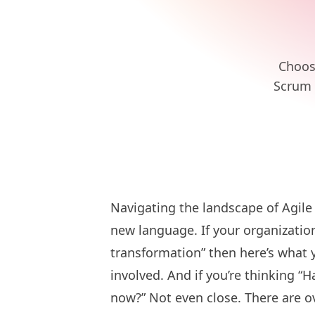
Choosi
Scrum 
Navigating the landscape of Agile 
new language. If your organization
transformation” then here’s what 
involved. And if you’re thinking “
now?” Not even close. There are o