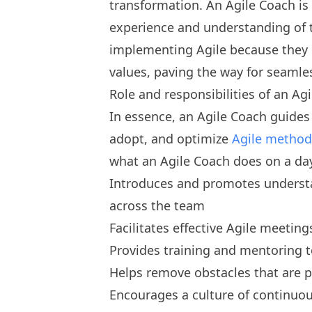
transformation. An Agile Coach is 
experience and understanding of t
implementing Agile because they 
values, paving the way for seamle
Role and responsibilities of an Ag
In essence, an Agile Coach guide
adopt, and optimize
Agile method
what an Agile Coach does on a day
Introduces and promotes understan
across the team
Facilitates effective Agile meeting
Provides training and mentoring 
Helps remove obstacles that are 
Encourages a culture of continuo