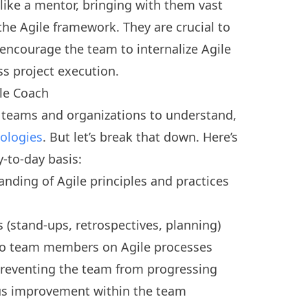
like a mentor, bringing with them vast
he Agile framework. They are crucial to
encourage the team to internalize Agile
ss project execution.
ile Coach
s teams and organizations to understand,
ologies
. But let’s break that down. Here’s
-to-day basis:
ding of Agile principles and practices
s (stand-ups, retrospectives, planning)
to team members on Agile processes
preventing the team from progressing
us improvement within the team