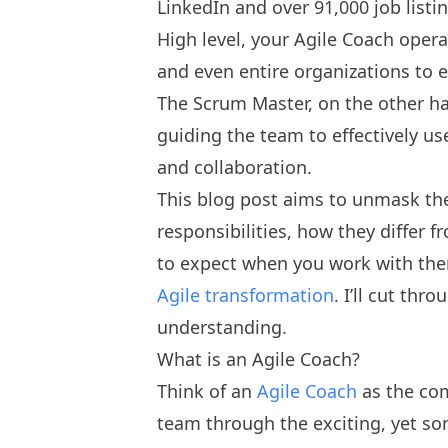
LinkedIn and over 91,000 job listi
High level, your Agile Coach oper
and even entire organizations to e
The Scrum Master, on the other h
guiding the team to effectively us
and collaboration.
This blog post aims to unmask the
responsibilities, how they differ 
to expect when you work with the
Agile transformation
. I’ll cut thr
understanding.
What is an Agile Coach?
Think of an
Agile Coach
as the co
team through the exciting, yet so