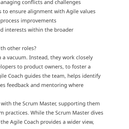
anaging conflicts and challenges
s to ensure alignment with Agile values
s process improvements
d interests within the broader
th other roles?
n a vacuum. Instead, they work closely
opers to product owners, to foster a
ile Coach guides the team, helps identify
des feedback and mentoring where
 with the Scrum Master, supporting them
um practices. While the Scrum Master dives
t, the Agile Coach provides a wider view,