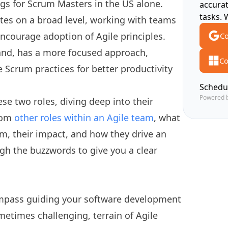
ngs for Scrum Masters in the US alone.
accura
tasks. 
ates on a broad level, working with teams
ncourage adoption of Agile principles.
Co
and, has a more focused approach,
Co
e Scrum practices for better productivity
Schedu
Powered 
se two roles, diving deep into their
from
other roles within an Agile team
, what
m, their impact, and how they drive an
ough the buzzwords to give you a clear
mpass guiding your software development
metimes challenging, terrain of Agile