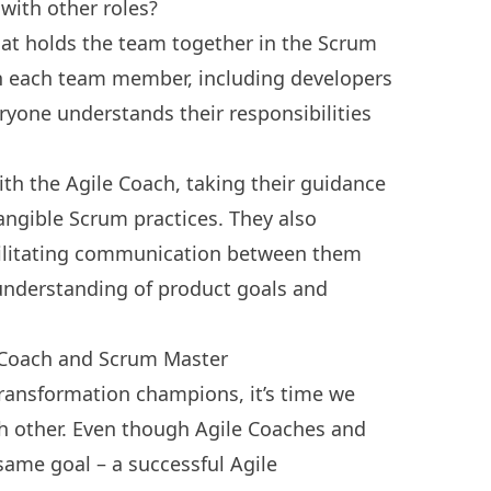
ith other roles?
hat holds the team together in the Scrum
h each team member, including developers
yone understands their responsibilities
th the Agile Coach, taking their guidance
tangible Scrum practices. They also
acilitating communication between them
understanding of product goals and
 Coach and Scrum Master
ransformation champions, it’s time we
h other. Even though Agile Coaches and
ame goal – a successful Agile