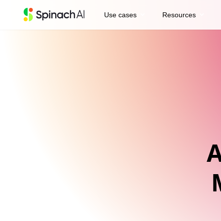
expand_more
expand_more
Use cases
Resources
A