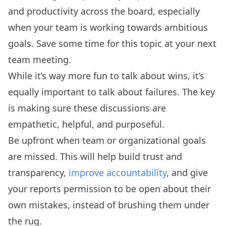
and productivity across the board, especially
when your team is working towards ambitious
goals. Save some time for this topic at your next
team meeting.
While it’s way more fun to talk about wins, it’s
equally important to talk about failures. The key
is making sure these discussions are
empathetic, helpful, and purposeful.
Be upfront when team or organizational goals
are missed. This will help build trust and
transparency,
improve accountability
, and give
your reports permission to be open about their
own mistakes, instead of brushing them under
the rug.