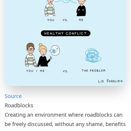
Source
Roadblocks
Creating an environment where roadblocks can
be freely discussed, without any shame, benefits