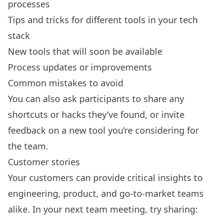
processes
Tips and tricks for different tools in your tech
stack
New tools that will soon be available
Process updates or improvements
Common mistakes to avoid
You can also ask participants to share any
shortcuts or hacks they’ve found, or invite
feedback on a new tool you’re considering for
the team.
Customer stories
Your customers can provide critical insights to
engineering, product, and go-to-market teams
alike. In your next team meeting, try sharing: