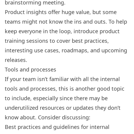
brainstorming meeting.
Product insights offer huge value, but some
teams might not know the ins and outs. To help
keep everyone in the loop, introduce product
training sessions to cover best practices,
interesting use cases, roadmaps, and upcoming
releases.
Tools and processes
If your team isn’t familiar with all the internal
tools and processes, this is another good topic
to include, especially since there may be
underutilized resources or updates they don’t
know about. Consider discussing:
Best practices and guidelines for internal