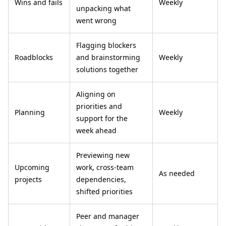
Wins and fails
Weekly
unpacking what
went wrong
Flagging blockers
Roadblocks
and brainstorming
Weekly
solutions together
Aligning on
priorities and
Planning
Weekly
support for the
week ahead
Previewing new
Upcoming
work, cross-team
As needed
projects
dependencies,
shifted priorities
Peer and manager