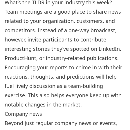
What’s the TLDR in your industry this week?
Team meetings are a good place to share news
related to your organization, customers, and
competitors. Instead of a one-way broadcast,
however, invite participants to contribute
interesting stories they’ve spotted on LinkedIn,
ProductHunt, or industry-related publications.
Encouraging your reports to chime in with their
reactions, thoughts, and predictions will help
fuel lively discussion as a team-building
exercise. This also helps everyone keep up with
notable changes in the market.
Company news
Beyond just regular company news or events,