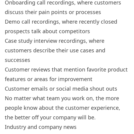
Onboarding call recordings, where customers
discuss their pain points or processes
Demo call recordings, where recently closed
prospects talk about competitors
Case study interview recordings, where
customers describe their use cases and
successes
Customer reviews that mention favorite product
features or areas for improvement
Customer emails or social media shout outs
No matter what team you work on, the more
people know about the customer experience,
the better off your company will be.
Industry and company news