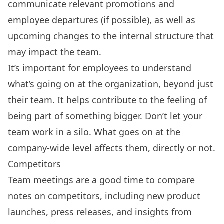
communicate relevant promotions and
employee departures (if possible), as well as
upcoming changes to the internal structure that
may impact the team.
It’s important for employees to understand
what’s going on at the organization, beyond just
their team. It helps contribute to the feeling of
being part of something bigger. Don’t let your
team work in a silo. What goes on at the
company-wide level affects them, directly or not.
Competitors
Team meetings are a good time to compare
notes on competitors, including new product
launches, press releases, and insights from