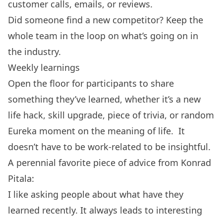
customer calls, emails, or reviews.
Did someone find a new competitor? Keep the
whole team in the loop on what’s going on in
the industry.
Weekly learnings
Open the floor for participants to share
something they’ve learned, whether it’s a new
life hack, skill upgrade, piece of trivia, or random
Eureka moment on the meaning of life. It
doesn’t have to be work-related to be insightful.
A perennial favorite piece of advice from Konrad
Pitala:
I like asking people about what have they
learned recently. It always leads to interesting