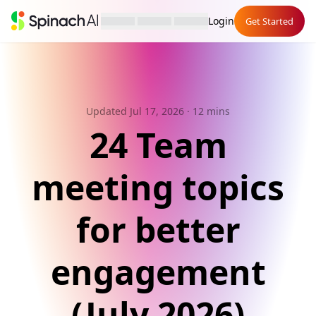
Login
Get Started
Updated Jul 17, 2026
· 12 mins
24 Team
meeting topics
for better
engagement
(July 2026)