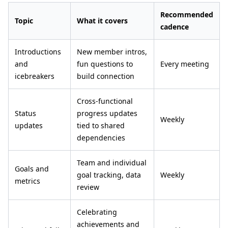
Recommended
Topic
What it covers
cadence
Introductions
New member intros,
and
fun questions to
Every meeting
icebreakers
build connection
Cross-functional
Status
progress updates
Weekly
updates
tied to shared
dependencies
Team and individual
Goals and
goal tracking, data
Weekly
metrics
review
Celebrating
achievements and