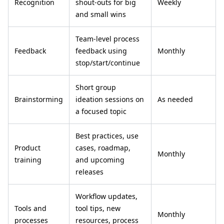
Recognition
shout-outs for big
Weekly
and small wins
Team-level process
Feedback
feedback using
Monthly
stop/start/continue
Short group
Brainstorming
ideation sessions on
As needed
a focused topic
Best practices, use
Product
cases, roadmap,
Monthly
training
and upcoming
releases
Workflow updates,
Tools and
tool tips, new
Monthly
processes
resources, process