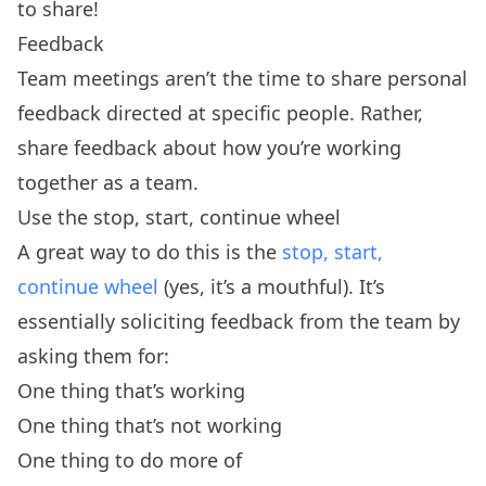
to share!
Feedback
Team meetings aren’t the time to share personal
feedback directed at specific people. Rather,
share feedback about how you’re working
together as a team.
Use the stop, start, continue wheel
A great way to do this is the
stop, start,
continue wheel
(yes, it’s a mouthful). It’s
essentially soliciting feedback from the team by
asking them for:
One thing that’s working
One thing that’s not working
One thing to do more of