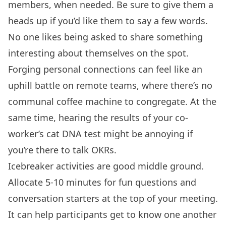
members, when needed. Be sure to give them a
heads up if you’d like them to say a few words.
No one likes being asked to share something
interesting about themselves on the spot.
Forging personal connections can feel like an
uphill battle on remote teams, where there’s no
communal coffee machine to congregate. At the
same time, hearing the results of your co-
worker’s cat DNA test might be annoying if
you’re there to talk OKRs.
Icebreaker activities are good middle ground.
Allocate 5-10 minutes for fun questions and
conversation starters at the top of your meeting.
It can help participants get to know one another