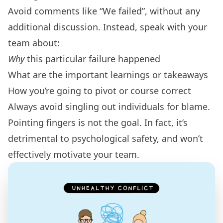
Avoid comments like “We failed”, without any
additional discussion. Instead, speak with your
team about:
Why
this particular failure happened
What are the important learnings or takeaways
How you’re going to pivot or course correct
Always avoid singling out individuals for blame.
Pointing fingers is not the goal. In fact, it’s
detrimental to psychological safety, and won’t
effectively motivate your team.