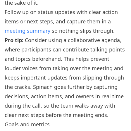
the sake of it.
Follow up on status updates with clear action
items or next steps, and capture them in a
meeting summary
so nothing slips through.
Pro tip:
Consider using a collaborative agenda,
where participants can contribute talking points
and topics beforehand. This helps prevent
louder voices from taking over the meeting and
keeps important updates from slipping through
the cracks. Spinach goes further by capturing
decisions, action items, and owners in real time
during the call, so the team walks away with
clear next steps before the meeting ends.
Goals and metrics