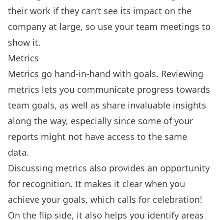
their work if they can’t see its impact on the
company at large, so use your team meetings to
show it.
Metrics
Metrics go hand-in-hand with goals. Reviewing
metrics lets you communicate progress towards
team goals, as well as share invaluable insights
along the way, especially since some of your
reports might not have access to the same
data.
Discussing metrics also provides an opportunity
for recognition. It makes it clear when you
achieve your goals, which calls for celebration!
On the flip side, it also helps you identify areas