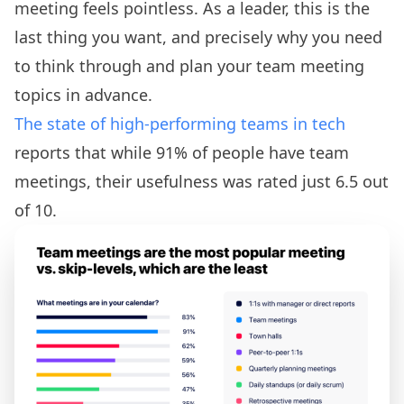
meeting feels pointless. As a leader, this is the
last thing you want, and precisely why you need
to think through and plan your team meeting
topics in advance.
The state of high-performing teams in tech
reports that while 91% of people have team
meetings, their usefulness was rated just 6.5 out
of 10.