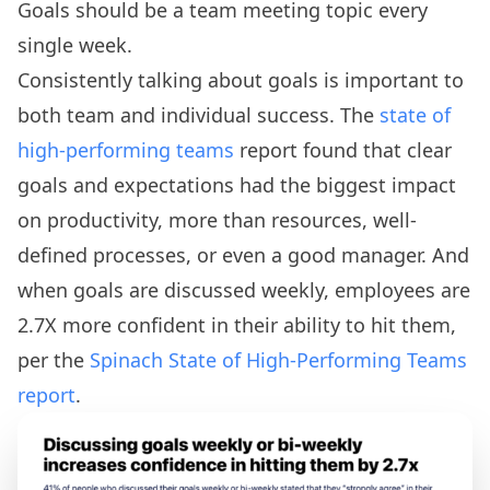
Goals should be a team meeting topic every
single week.
Consistently talking about goals is important to
both team and individual success. The
state of
high-performing teams
report found that clear
goals and expectations had the biggest impact
on productivity, more than resources, well-
defined processes, or even a good manager. And
when goals are discussed weekly, employees are
2.7X more confident in their ability to hit them,
per the
Spinach State of High-Performing Teams
report
.