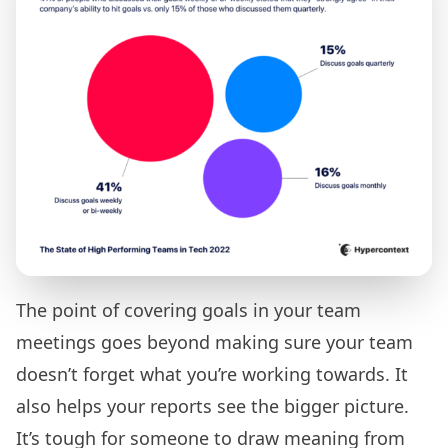
The point of covering goals in your team
meetings goes beyond making sure your team
doesn’t forget what you’re working towards. It
also helps your reports see the bigger picture.
It’s tough for someone to draw meaning from