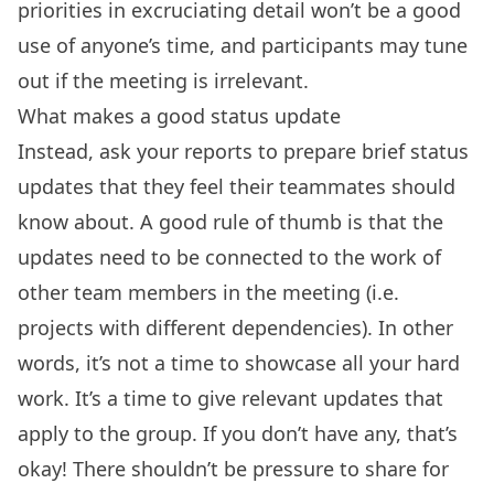
priorities in excruciating detail won’t be a good
use of anyone’s time, and participants may tune
out if the meeting is irrelevant.
What makes a good status update
Instead, ask your reports to prepare brief status
updates that they feel their teammates should
know about. A good rule of thumb is that the
updates need to be connected to the work of
other team members in the meeting (i.e.
projects with different dependencies). In other
words, it’s not a time to showcase all your hard
work. It’s a time to give relevant updates that
apply to the group. If you don’t have any, that’s
okay! There shouldn’t be pressure to share for