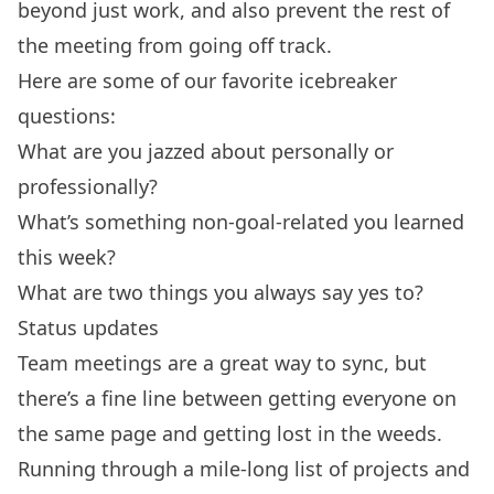
beyond just work, and also prevent the rest of
the meeting from going off track.
Here are some of our favorite icebreaker
questions:
What are you jazzed about personally or
professionally?
What’s something non-goal-related you learned
this week?
What are two things you always say yes to?
Status updates
Team meetings are a great way to sync, but
there’s a fine line between getting everyone on
the same page and getting lost in the weeds.
Running through a mile-long list of projects and