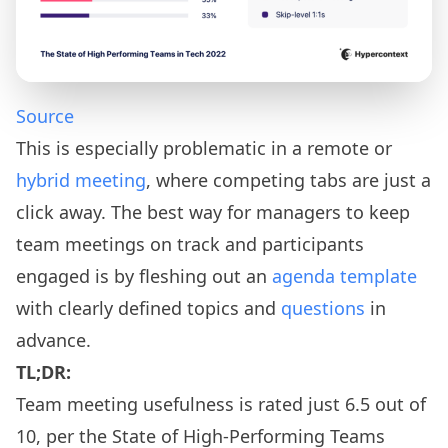
Source
This is especially problematic in a remote or
hybrid meeting
, where competing tabs are just a
click away. The best way for managers to keep
team meetings on track and participants
engaged is by fleshing out an
agenda template
with clearly defined topics and
questions
in
advance.
TL;DR:
Team meeting usefulness is rated just 6.5 out of
10, per the State of High-Performing Teams