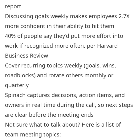
report
Discussing goals weekly makes employees 2.7X
more confident in their ability to hit them
40% of people say they’d put more effort into
work if recognized more often, per Harvard
Business Review
Cover recurring topics weekly (goals, wins,
roadblocks) and rotate others monthly or
quarterly
Spinach captures decisions, action items, and
owners in real time during the call, so next steps
are clear before the meeting ends
Not sure what to talk about? Here is a list of
team meeting topics: