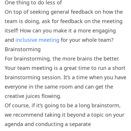
One thing to do less of
On top of seeking general feedback on how the
team is doing, ask for feedback on the meeting
itself! How can you make it a more engaging
and
inclusive meeting
for your whole team?
Brainstorming
For brainstorming, the more brains the better.
Your team meeting is a great time to run a short
brainstorming session. It’s a time when you have
everyone in the same room and can get the
creative juices flowing.
Of course, if it’s going to be a long brainstorm,
we recommend taking it beyond a topic on your
agenda and conducting a separate