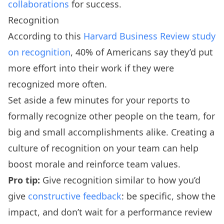
collaborations
for success.
Recognition
According to this
Harvard Business Review study
on recognition
, 40% of Americans say they’d put
more effort into their work if they were
recognized more often.
Set aside a few minutes for your reports to
formally recognize other people on the team, for
big and small accomplishments alike. Creating a
culture of recognition on your team can help
boost morale and reinforce team values.
Pro tip:
Give recognition similar to how you’d
give
constructive feedback
: be specific, show the
impact, and don’t wait for a performance review