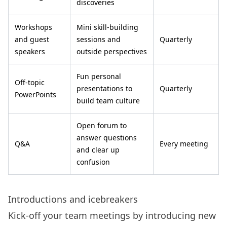
discoveries
Workshops
Mini skill-building
and guest
sessions and
Quarterly
speakers
outside perspectives
Fun personal
Off-topic
presentations to
Quarterly
PowerPoints
build team culture
Open forum to
answer questions
Q&A
Every meeting
and clear up
confusion
Introductions and icebreakers
Kick-off your team meetings by introducing new