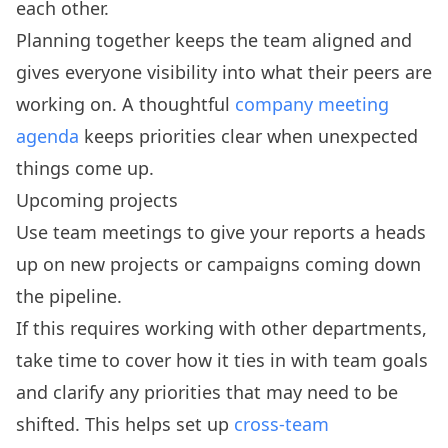
each other.
Planning together keeps the team aligned and
gives everyone visibility into what their peers are
working on. A thoughtful
company meeting
agenda
keeps priorities clear when unexpected
things come up.
Upcoming projects
Use team meetings to give your reports a heads
up on new projects or campaigns coming down
the pipeline.
If this requires working with other departments,
take time to cover how it ties in with team goals
and clarify any priorities that may need to be
shifted. This helps set up
cross-team