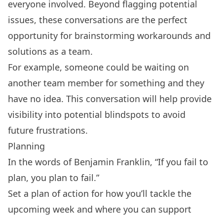
everyone involved. Beyond flagging potential
issues, these conversations are the perfect
opportunity for brainstorming workarounds and
solutions as a team.
For example, someone could be waiting on
another team member for something and they
have no idea. This conversation will help provide
visibility into potential blindspots to avoid
future frustrations.
Planning
In the words of Benjamin Franklin, “If you fail to
plan, you plan to fail.”
Set a plan of action for how you’ll tackle the
upcoming week and where you can support