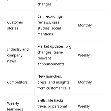
changes
Call recordings,
Customer
reviews, case
Monthly
stories
studies, social
mentions
Market updates, org
Industry and
changes, team-
company
Weekly
relevant
news
announcements
New launches,
Competitors
press, and insights
Monthly
from customer calls
Skills, life hacks,
Weekly
trivia, or personal
Weekly
learnings