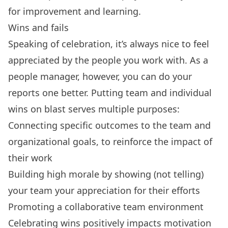
for improvement and learning.
Wins and fails
Speaking of celebration, it’s always nice to feel
appreciated by the people you work with. As a
people manager, however, you can do your
reports one better. Putting team and individual
wins on blast serves multiple purposes:
Connecting specific outcomes to the team and
organizational goals, to reinforce the impact of
their work
Building high morale by showing (not telling)
your team your appreciation for their efforts
Promoting a collaborative team environment
Celebrating wins positively impacts motivation