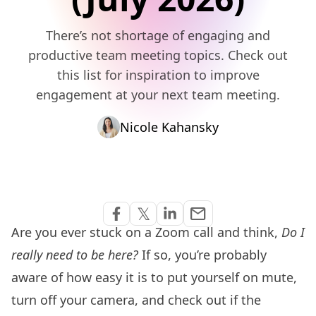
There’s not shortage of engaging and
productive team meeting topics. Check out
this list for inspiration to improve
engagement at your next team meeting.
Nicole Kahansky
Share via Email
𝕏
email
Share on Facebook
Share on Twitter
Share on Linkedin
Are you ever stuck on a Zoom call and think,
Do I
really need to be here?
If so, you’re probably
aware of how easy it is to put yourself on mute,
turn off your camera, and check out if the