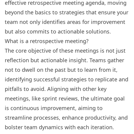
effective retrospective meeting agenda
, moving
beyond the basics to strategies that ensure your
team not only identifies areas for improvement
but also commits to actionable solutions.
What is a retrospective meeting?
The core objective of these meetings is not just
reflection but actionable insight. Teams gather
not to dwell on the past but to learn from it,
identifying successful strategies to replicate and
pitfalls to avoid. Aligning with other key
meetings, like sprint reviews, the ultimate goal
is continuous improvement, aiming to
streamline processes, enhance productivity, and
bolster team dynamics with each iteration.