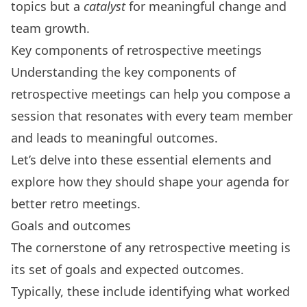
topics but a
catalyst
for meaningful change and
team growth.
Key components of retrospective meetings
Understanding the
key components of
retrospective meetings
can help you compose a
session that resonates with every team member
and leads to meaningful outcomes.
Let’s delve into these essential elements and
explore how they should shape your agenda for
better retro meetings.
Goals and outcomes
The cornerstone of any retrospective meeting is
its set of goals and expected outcomes
.
Typically, these include identifying what worked