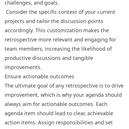
challenges, and goals.
Consider the specific context of your current
projects and tailor the discussion points
accordingly. This customization makes the
retrospective more relevant and engaging for
team members, increasing the likelihood of
productive discussions and tangible
improvements.
Ensure actionable outcomes
The ultimate goal of any retrospective is to drive
improvement, which is why your agenda should
always aim for actionable outcomes. Each
agenda item should lead to clear, achievable
action items. Assign responsibilities and set