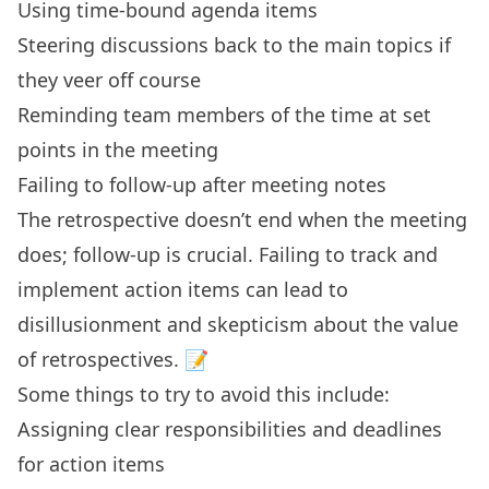
Using time-bound agenda items
Steering discussions back to the main topics if
they veer off course
Reminding team members of the time at set
points in the meeting
Failing to follow-up after meeting notes
The retrospective doesn’t end when the meeting
does; follow-up is crucial. Failing to track and
implement action items can lead to
disillusionment and skepticism about the value
of retrospectives. 📝
Some things to try to avoid this include:
Assigning clear responsibilities and deadlines
for action items