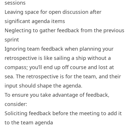
sessions
Leaving space for open discussion after
significant agenda items
Neglecting to gather feedback from the previous
sprint
Ignoring team feedback when planning your
retrospective is like sailing a ship without a
compass; you’ll end up off course and lost at
sea. The retrospective is for the team, and their
input should shape the agenda.
To ensure you take advantage of feedback,
consider:
Soliciting feedback before the meeting to add it
to the team agenda