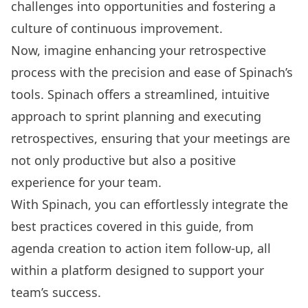
challenges into opportunities and fostering a
culture of continuous improvement.
Now, imagine enhancing your retrospective
process with the precision and ease of Spinach’s
tools. Spinach offers a streamlined, intuitive
approach to sprint planning and executing
retrospectives, ensuring that your meetings are
not only productive but also a positive
experience for your team.
With Spinach, you can effortlessly integrate the
best practices covered in this guide, from
agenda creation to action item follow-up, all
within a platform designed to support your
team’s success.