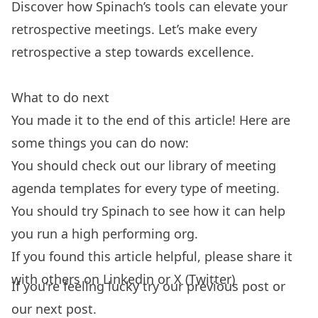
Discover how Spinach’s tools can elevate your
retrospective meetings
. Let’s make every
retrospective a step towards excellence.
What to do next
You made it to the end of this article! Here are
some things you can do now:
You should check out our library of
meeting
agenda templates
for every type of meeting.
You should try
Spinach
to see how it can help
you run a high performing org.
If you found this article helpful, please share it
with others on
Linkedin
or
X (Twitter)
If you're feeling lucky try our
previous post
or
our
next post.