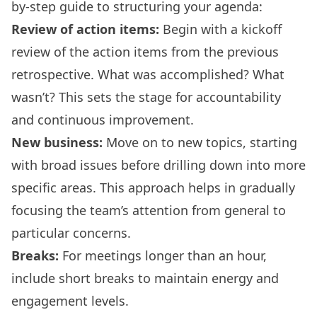
by-step guide to structuring your agenda:
Review of action items:
Begin with a kickoff
review of the action items from the previous
retrospective. What was accomplished? What
wasn’t? This sets the stage for accountability
and continuous improvement.
New business:
Move on to new topics, starting
with broad issues before drilling down into more
specific areas. This approach helps in gradually
focusing the team’s attention from general to
particular concerns.
Breaks:
For meetings longer than an hour,
include short breaks to maintain energy and
engagement levels.