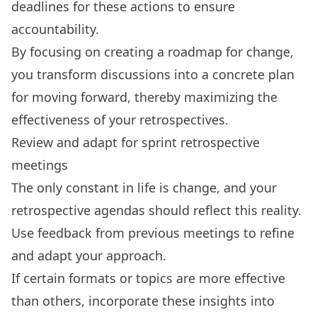
deadlines for these actions to ensure
accountability.
By focusing on creating a roadmap for change,
you transform discussions into a concrete plan
for moving forward, thereby maximizing the
effectiveness of your retrospectives.
Review and adapt for sprint retrospective
meetings
The only constant in life is change, and your
retrospective agendas should reflect this reality.
Use feedback from previous meetings to refine
and adapt your approach.
If certain formats or topics are more effective
than others,
incorporate these insights into