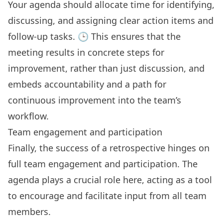
Your agenda should allocate time for identifying,
discussing, and assigning clear action items and
follow-up tasks. 🕒 This ensures that the
meeting results in concrete steps for
improvement, rather than just discussion, and
embeds accountability and a path for
continuous improvement into the team’s
workflow.
Team engagement and participation
Finally, the success of a retrospective hinges on
full team engagement and participation
. The
agenda plays a crucial role here, acting as a tool
to encourage and facilitate input from all team
members.