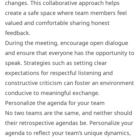
changes. This collaborative approach helps
create a safe space where team members feel
valued and comfortable sharing honest
feedback.
During the meeting, encourage open dialogue
and ensure that everyone has the opportunity to
speak. Strategies such as setting clear
expectations for respectful listening and
constructive criticism can foster an environment
conducive to meaningful exchange.
Personalize the agenda for your team
No two teams are the same, and neither should
their retrospective agendas be. Personalize your
agenda to reflect your team’s unique dynamics,