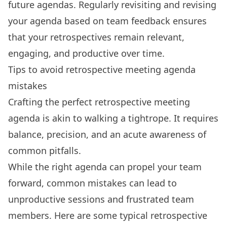
future agendas
. Regularly revisiting and revising
your agenda based on team feedback ensures
that your retrospectives remain relevant,
engaging, and productive over time.
Tips to avoid retrospective meeting agenda
mistakes
Crafting the perfect retrospective meeting
agenda is akin to walking a tightrope. It requires
balance, precision, and an acute awareness of
common pitfalls.
While the right agenda can propel your team
forward, common mistakes can lead to
unproductive sessions and frustrated team
members. Here are some typical retrospective