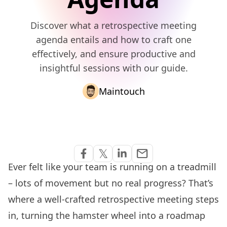
Discover what a retrospective meeting
agenda entails and how to craft one
effectively, and ensure productive and
insightful sessions with our guide.
Maintouch
Share via Email
𝕏
email
Share on Facebook
Share on Twitter
Share on Linkedin
Ever felt like your team is running on a treadmill
– lots of movement but no real progress? That’s
where a well-crafted retrospective meeting steps
in, turning the hamster wheel into a roadmap