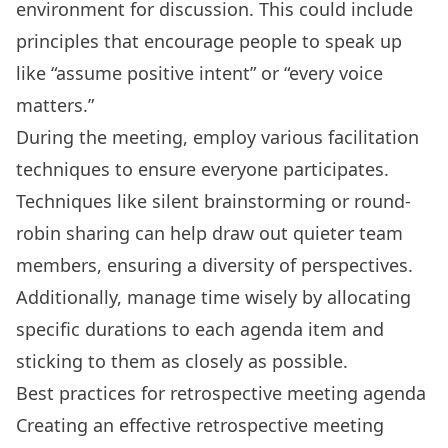
environment for discussion. This could include
principles that encourage people to speak up
like “assume positive intent” or “every voice
matters.”
During the meeting, employ various facilitation
techniques to ensure everyone participates.
Techniques like silent brainstorming or round-
robin sharing can help draw out quieter team
members, ensuring a diversity of perspectives.
Additionally, manage time wisely by allocating
specific durations to each agenda item and
sticking to them as closely as possible.
Best practices for retrospective meeting agenda
Creating an effective retrospective meeting