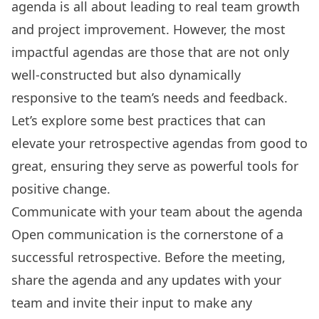
agenda is all about leading to real team growth
and project improvement. However, the most
impactful agendas are those that are not only
well-constructed but also dynamically
responsive to the team’s needs and feedback.
Let’s explore some best practices that can
elevate your retrospective agendas from good to
great, ensuring they serve as powerful tools for
positive change.
Communicate with your team about the agenda
Open communication is the cornerstone of a
successful retrospective. Before the meeting,
share the agenda and
any updates
with your
team and invite their input to make any