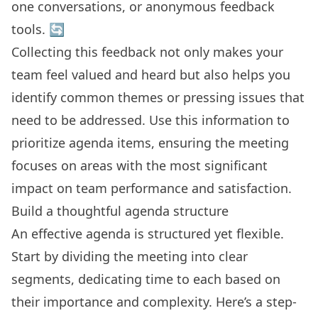
one conversations, or anonymous feedback
tools. 🔄
Collecting this feedback not only makes your
team feel valued and heard but also helps you
identify common themes or pressing issues that
need to be addressed. Use this information to
prioritize agenda items, ensuring the meeting
focuses on areas with the most significant
impact on team performance and satisfaction.
Build a thoughtful agenda structure
An effective agenda is structured yet flexible.
Start by dividing the meeting into clear
segments, dedicating time to each based on
their importance and complexity. Here’s a step-