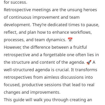
for success.
Retrospective meetings are the unsung heroes
of continuous improvement and team
development. They’re dedicated times to pause,
reflect, and plan how to enhance workflows,
processes, and team dynamics. 📅
However, the difference between a fruitful
retrospective and a forgettable one often lies in
the structure and content of the agenda. 🚀 A
well-structured agenda is crucial. It transforms
retrospectives from aimless discussions into
focused, productive sessions that lead to real
changes and improvements.
This guide will walk you through
creating an