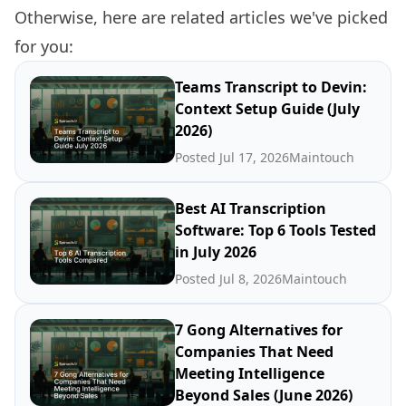
Otherwise, here are related articles we've picked
for you:
Teams Transcript to Devin:
Context Setup Guide (July
2026)
Posted Jul 17, 2026
Maintouch
Best AI Transcription
Software: Top 6 Tools Tested
in July 2026
Posted Jul 8, 2026
Maintouch
7 Gong Alternatives for
Companies That Need
Meeting Intelligence
Beyond Sales (June 2026)