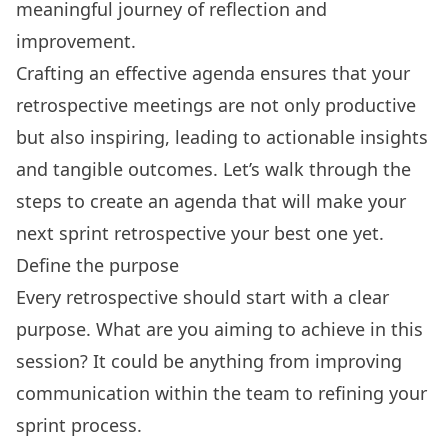
meaningful journey of reflection and
improvement.
Crafting an effective agenda ensures that your
retrospective meetings are not only productive
but also inspiring, leading to actionable insights
and tangible outcomes. Let’s walk through the
steps to create an agenda that will make your
next sprint retrospective your best one yet.
Define the purpose
Every retrospective should start with a clear
purpose. What are you aiming to achieve in this
session? It could be anything from improving
communication within the team to refining your
sprint process.