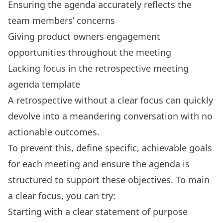
Ensuring the agenda accurately reflects the
team members’ concerns
Giving product owners engagement
opportunities throughout the meeting
Lacking focus in the retrospective meeting
agenda template
A retrospective without a clear focus can quickly
devolve into a meandering conversation with no
actionable outcomes.
To prevent this, define specific, achievable goals
for each meeting and ensure the agenda is
structured to support these objectives. To main
a clear focus, you can try:
Starting with a clear statement of purpose