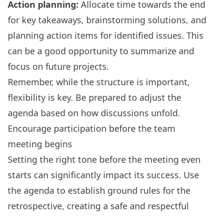
Action planning:
Allocate time towards the end
for key takeaways, brainstorming solutions, and
planning action items for identified issues. This
can be a good opportunity to summarize and
focus on future projects.
Remember, while the structure is important,
flexibility is key. Be prepared to adjust the
agenda based on how discussions unfold.
Encourage participation before the team
meeting begins
Setting the right tone before the meeting even
starts can significantly impact its success. Use
the agenda to establish ground rules for the
retrospective, creating a safe and respectful