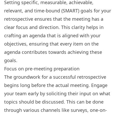
Setting
specific, measurable, achievable,
relevant, and time-bound (SMART) goals
for your
retrospective ensures that the meeting has a
clear focus and direction. This clarity helps in
crafting an agenda that is aligned with your
objectives, ensuring that every item on the
agenda contributes towards achieving these
goals.
Focus on pre-meeting preparation
The groundwork for a successful retrospective
begins long before the actual meeting. Engage
your team early by soliciting their input on what
topics should be discussed. This can be done
through various channels like surveys, one-on-