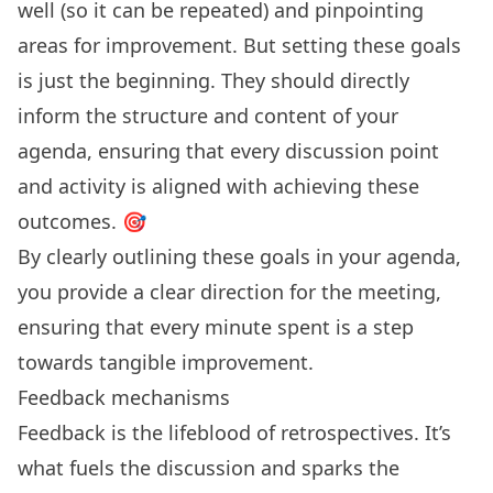
well (so it can be repeated) and pinpointing
areas for improvement. But setting these goals
is just the beginning. They should directly
inform the structure and content of your
agenda, ensuring that every discussion point
and activity is aligned with achieving these
outcomes. 🎯
By clearly outlining these goals in your agenda,
you provide a clear direction for the meeting,
ensuring that every minute spent is a step
towards tangible improvement.
Feedback mechanisms
Feedback is the lifeblood of retrospectives. It’s
what fuels the discussion and sparks the