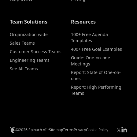
Team Solutions
Resources
Organization wide
100+ Free Agenda
Templates
Sales Teams
400+ Free Goal Examples
Customer Success Teams
Guide: One-on-one
Engineering Teams
Meetings
See All Teams
Report: State of One-on-
ones
Report: High Performing
Teams
𝕏
©2026 Spinach AI •
Sitemap
Terms
Privacy
Cookie Policy