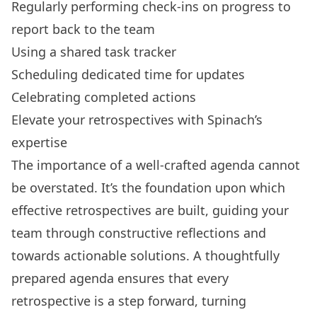
Regularly performing check-ins on progress to
report back to the team
Using a shared task tracker
Scheduling dedicated time for updates
Celebrating completed actions
Elevate your retrospectives with Spinach’s
expertise
The importance of a well-crafted agenda cannot
be overstated. It’s the foundation upon which
effective retrospectives are built, guiding your
team through constructive reflections and
towards actionable solutions. A thoughtfully
prepared agenda ensures that every
retrospective is a step forward, turning