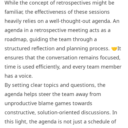
While the concept of retrospectives might be
familiar, the effectiveness of these sessions
heavily relies on a
well-thought-out agenda
. An
agenda in a retrospective meeting acts as a
roadmap, guiding the team through a
structured reflection and planning process. 🤝It
ensures that the conversation remains focused,
time is used efficiently, and every team member
has a voice.
By setting clear topics and questions, the
agenda helps steer the team away from
unproductive blame games towards
constructive, solution-oriented discussions. In
this light, the agenda is not just a schedule of