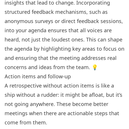
insights that lead to change. Incorporating
structured feedback mechanisms, such as
anonymous surveys or direct feedback sessions,
into your agenda ensures that all voices are
heard, not just the loudest ones. This can shape
the agenda by highlighting key areas to focus on
and ensuring that the meeting addresses real
concerns and ideas from the team. 💡
Action items and follow-up
A retrospective without action items is like a
ship without a rudder: it might be afloat, but it’s
not going anywhere. These become better
meetings when there are actionable steps that
come from them.