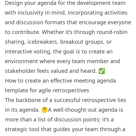
Design your agenda for the development team
with inclusivity in mind, incorporating activities
and discussion formats that encourage everyone
to contribute. Whether it’s through round-robin
sharing, icebreakers, breakout groups, or
interactive voting, the goal is to create an
environment where every team member and
stakeholder feels valued and heard. ✅
How to create an effective meeting agenda
template for agile retrospectives
The backbone of a successful retrospective lies
in its agenda. 🤔A well-thought-out agenda is
more than a list of discussion points; it’s a
strategic tool that guides your team through a