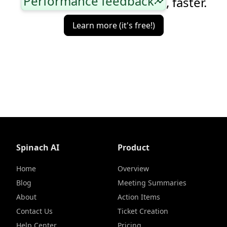
Performance feedback
, faster.
insights
Learn more (it's free!)
Spinach AI
Product
Home
Overview
Blog
Meeting Summaries
About
Action Items
Contact Us
Ticket Creation
Help Center
Pricing