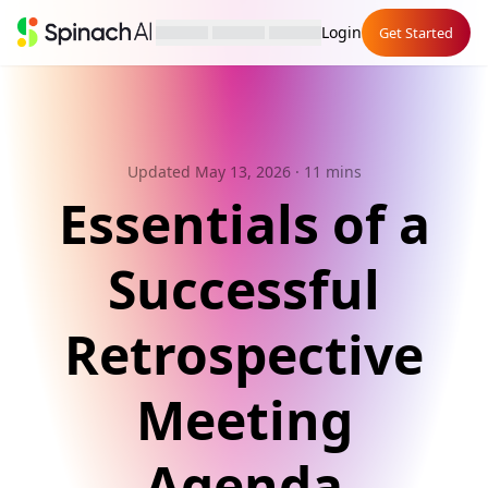
Login
Get Started
Updated May 13, 2026
· 11 mins
Essentials of a
Successful
Retrospective
Meeting
Agenda