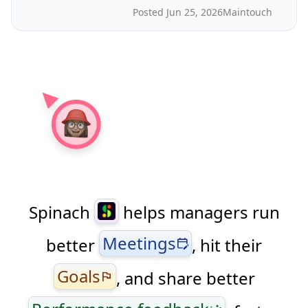
Posted Jun 25, 2026
Maintouch
Spinach
helps managers run
Meetings
better
, hit their
edit_calendar
Goals
, and share better
flag