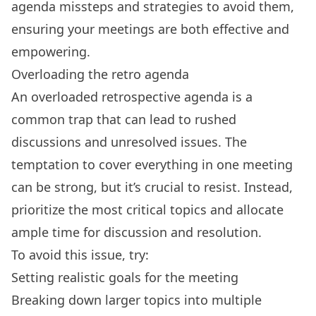
agenda missteps and strategies to avoid them,
ensuring your meetings are both effective and
empowering.
Overloading the retro agenda
An overloaded retrospective agenda is a
common trap that can lead to rushed
discussions and unresolved issues. The
temptation to cover everything in one meeting
can be strong, but it’s crucial to resist. Instead,
prioritize the most critical topics and allocate
ample time for discussion and resolution.
To avoid this issue, try:
Setting realistic goals for the meeting
Breaking down larger topics into multiple