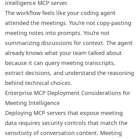
intelligence MCP server.
The workflow feels like your coding agent
attended the meetings. You’re not copy-pasting
meeting notes into prompts. You’re not
summarizing discussions for context. The agent
already knows what your team talked about
because it can query meeting transcripts,
extract decisions, and understand the reasoning
behind technical choices.
Enterprise MCP Deployment Considerations for
Meeting Intelligence
Deploying MCP servers that expose meeting
data requires security controls that match the
sensitivity of conversation content. Meeting