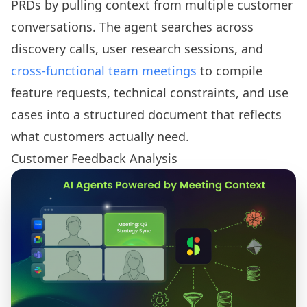
PRDs by pulling context from multiple customer
conversations. The agent searches across
discovery calls, user research sessions, and
cross-functional team meetings
to compile
feature requests, technical constraints, and use
cases into a structured document that reflects
what customers actually need.
Customer Feedback Analysis