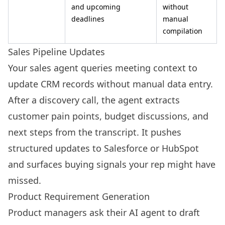
and upcoming
without
deadlines
manual
compilation
Sales Pipeline Updates
Your sales agent queries meeting context to
update CRM records without manual data entry.
After a discovery call, the agent extracts
customer pain points, budget discussions, and
next steps from the transcript. It pushes
structured updates to Salesforce or HubSpot
and surfaces buying signals your rep might have
missed.
Product Requirement Generation
Product managers ask their AI agent to draft