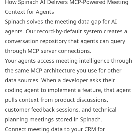
How Spinach AI Delivers MCP-Powered Meeting
Context for Agents
Spinach solves the meeting data gap for AI
agents. Our record-by-default system creates a
conversation repository that agents can query
through MCP server connections.
Your agents access meeting intelligence through
the same MCP architecture you use for other
data sources. When a developer asks their
coding agent to implement a feature, that agent
pulls context from product discussions,
customer feedback sessions, and technical
planning meetings stored in Spinach.
Connect meeting data to your CRM for