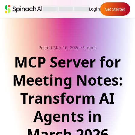
Login
Get Started
Posted Mar 16, 2026
· 9 mins
MCP Server for
Meeting Notes:
Transform AI
Agents in
March 2026