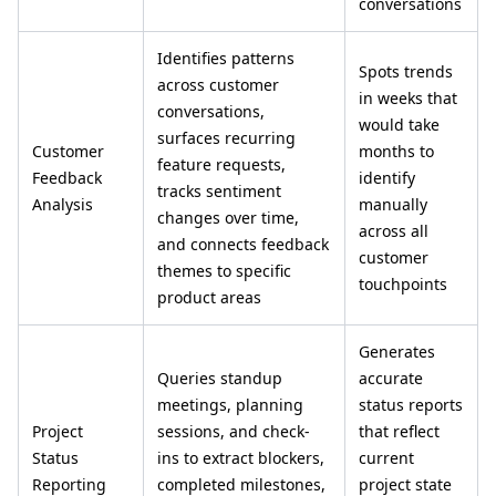
conversations
Identifies patterns
Spots trends
across customer
in weeks that
conversations,
would take
surfaces recurring
Customer
months to
feature requests,
Feedback
identify
tracks sentiment
Analysis
manually
changes over time,
across all
and connects feedback
customer
themes to specific
touchpoints
product areas
Generates
Queries standup
accurate
meetings, planning
status reports
Project
sessions, and check-
that reflect
Status
ins to extract blockers,
current
Reporting
completed milestones,
project state