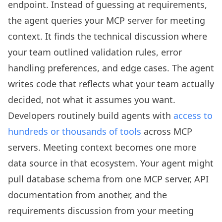
endpoint. Instead of guessing at requirements,
the agent queries your MCP server for meeting
context. It finds the technical discussion where
your team outlined validation rules, error
handling preferences, and edge cases. The agent
writes code that reflects what your team actually
decided, not what it assumes you want.
Developers routinely build agents with
access to
hundreds or thousands of tools
across MCP
servers. Meeting context becomes one more
data source in that ecosystem. Your agent might
pull database schema from one MCP server, API
documentation from another, and the
requirements discussion from your meeting