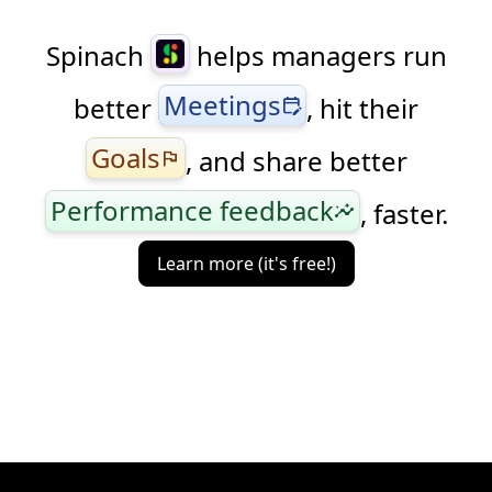
Spinach
helps managers run
Meetings
better
, hit their
edit_calendar
Goals
, and share better
flag
Performance feedback
, faster.
insights
Learn more (it's free!)