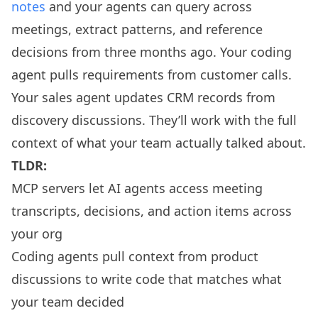
notes
and your agents can query across
meetings, extract patterns, and reference
decisions from three months ago. Your coding
agent pulls requirements from customer calls.
Your sales agent updates CRM records from
discovery discussions. They’ll work with the full
context of what your team actually talked about.
TLDR:
MCP servers let AI agents access meeting
transcripts, decisions, and action items across
your org
Coding agents pull context from product
discussions to write code that matches what
your team decided