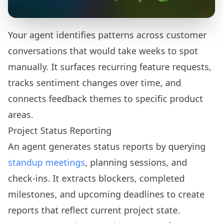
Your agent identifies patterns across customer
conversations that would take weeks to spot
manually. It surfaces recurring feature requests,
tracks sentiment changes over time, and
connects feedback themes to specific product
areas.
Project Status Reporting
An agent generates status reports by querying
standup meetings
, planning sessions, and
check-ins. It extracts blockers, completed
milestones, and upcoming deadlines to create
reports that reflect current project state.