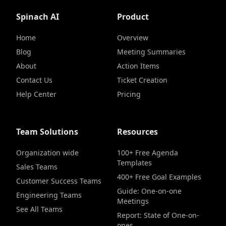
Spinach AI
Product
Home
Overview
Blog
Meeting Summaries
About
Action Items
Contact Us
Ticket Creation
Help Center
Pricing
Team Solutions
Resources
Organization wide
100+ Free Agenda
Templates
Sales Teams
400+ Free Goal Examples
Customer Success Teams
Guide: One-on-one
Engineering Teams
Meetings
See All Teams
Report: State of One-on-
ones