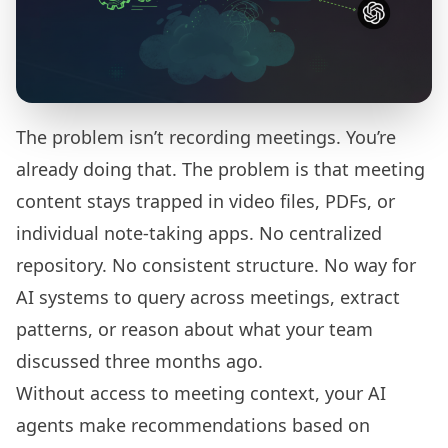
The problem isn’t recording meetings. You’re
already doing that. The problem is that meeting
content stays trapped in video files, PDFs, or
individual note-taking apps. No centralized
repository. No consistent structure. No way for
AI systems to query across meetings, extract
patterns, or reason about what your team
discussed three months ago.
Without access to meeting context, your AI
agents make recommendations based on