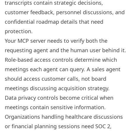
transcripts contain strategic decisions,
customer feedback, personnel discussions, and
confidential roadmap details that need
protection.
Your MCP server needs to verify both the
requesting agent and the human user behind it.
Role-based access controls determine which
meetings each agent can query. A sales agent
should access customer calls, not board
meetings discussing acquisition strategy.
Data privacy controls become critical when
meetings contain sensitive information.
Organizations handling healthcare discussions
or financial planning sessions need SOC 2,