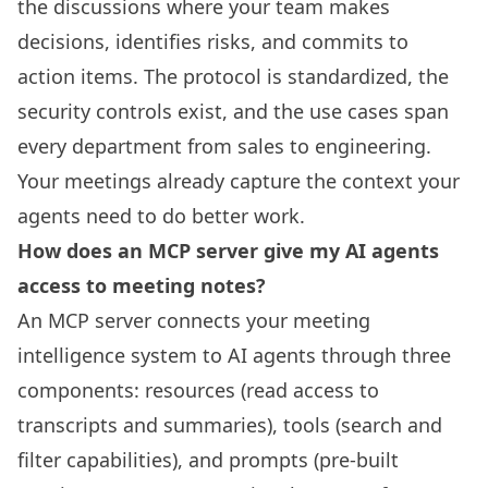
the discussions where your team makes
decisions, identifies risks, and commits to
action items. The protocol is standardized, the
security controls exist, and the use cases span
every department from sales to engineering.
Your meetings already capture the context your
agents need to do better work.
How does an MCP server give my AI agents
access to meeting notes?
An MCP server connects your meeting
intelligence system to AI agents through three
components: resources (read access to
transcripts and summaries), tools (search and
filter capabilities), and prompts (pre-built