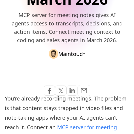
MCP server for meeting notes gives AI
agents access to transcripts, decisions, and
action items. Connect meeting context to
coding and sales agents in March 2026.
Maintouch
Share via Email
𝕏
email
Share on Facebook
Share on Twitter
Share on Linkedin
You’re already recording meetings. The problem
is that content stays trapped in video files and
note-taking apps where your AI agents can’t
reach it. Connect an
MCP server for meeting