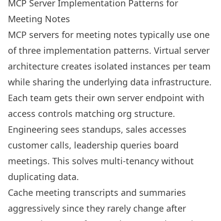
MCP Server Implementation Patterns for
Meeting Notes
MCP servers for meeting notes typically use one
of three implementation patterns. Virtual server
architecture creates isolated instances per team
while sharing the underlying data infrastructure.
Each team gets their own server endpoint with
access controls matching org structure.
Engineering sees standups, sales accesses
customer calls, leadership queries board
meetings. This solves multi-tenancy without
duplicating data.
Cache meeting transcripts and summaries
aggressively since they rarely change after