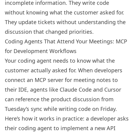
incomplete information. They write code
without knowing what the customer asked for.
They update tickets without understanding the
discussion that changed priorities.
Coding Agents That Attend Your Meetings: MCP
for Development Workflows
Your coding agent needs to know what the
customer actually asked for. When developers
connect an MCP server for meeting notes to
their IDE, agents like Claude Code and Cursor
can reference the product discussion from
Tuesday’s sync while writing code on Friday.
Here’s how it works in practice: a developer asks
their coding agent to implement a new API