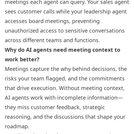
meetings each agent can query. Your sales agent
sees customer calls while your leadership agent
accesses board meetings, preventing
unauthorized access to sensitive conversations
across different teams and functions.
Why do AI agents need meeting context to
work better?
Meetings capture the why behind decisions, the
risks your team flagged, and the commitments
that drive execution. Without meeting context,
AI agents work with incomplete information—
they miss customer feedback, strategic
reasoning, and the discussions that shape your
roadmap.