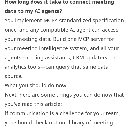
How long does it take to connect meeting
data to my AI agents?
You implement MCP’s standardized specification
once, and any compatible AI agent can access
your meeting data. Build one MCP server for
your meeting intelligence system, and all your
agents—coding assistants, CRM updaters, or
analytics tools—can query that same data
source.
What you should do now
Next, here are some things you can do now that
you've read this article:
If communication is a challenge for your team,
you should check out our library of
meeting