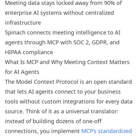
Meeting data stays locked away from 90% of
enterprise AI systems without centralized
infrastructure
Spinach connects meeting intelligence to AI
agents through MCP with SOC 2, GDPR, and
HIPAA compliance
What Is MCP and Why Meeting Context Matters
for AI Agents
The Model Context Protocol is an open standard
that lets AI agents connect to your business
tools without custom integrations for every data
source. Think of it as a universal translator:
instead of building dozens of one-off
connections, you implement
MCP’s standardized