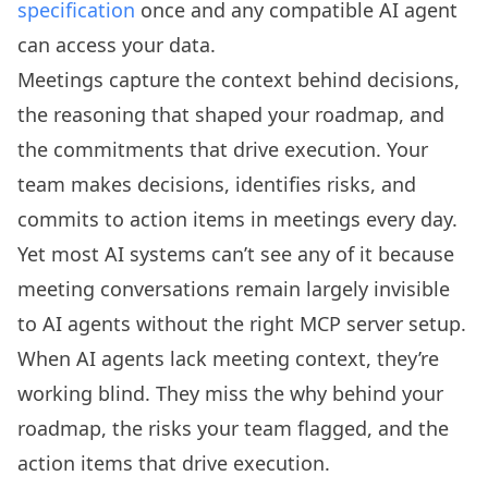
specification
once and any compatible AI agent
can access your data.
Meetings capture the context behind decisions,
the reasoning that shaped your roadmap, and
the commitments that drive execution. Your
team makes decisions, identifies risks, and
commits to action items in meetings every day.
Yet most AI systems can’t see any of it because
meeting conversations remain largely invisible
to AI agents without the right MCP server setup.
When AI agents lack meeting context, they’re
working blind. They miss the why behind your
roadmap, the risks your team flagged, and the
action items that drive execution.