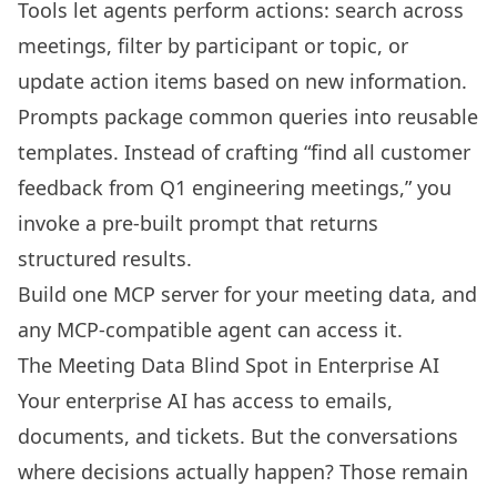
Tools let agents perform actions: search across
meetings, filter by participant or topic, or
update action items based on new information.
Prompts package common queries into reusable
templates. Instead of crafting “find all customer
feedback from Q1 engineering meetings,” you
invoke a pre-built prompt that returns
structured results.
Build one MCP server for your meeting data, and
any MCP-compatible agent can access it.
The Meeting Data Blind Spot in Enterprise AI
Your enterprise AI has access to emails,
documents, and tickets. But the conversations
where decisions actually happen? Those remain