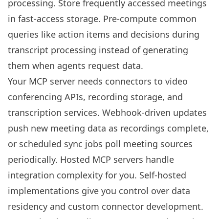
processing. Store frequently accessed meetings
in fast-access storage. Pre-compute common
queries like action items and decisions during
transcript processing instead of generating
them when agents request data.
Your MCP server needs connectors to video
conferencing APIs, recording storage, and
transcription services. Webhook-driven updates
push new meeting data as recordings complete,
or scheduled sync jobs poll meeting sources
periodically. Hosted MCP servers handle
integration complexity for you. Self-hosted
implementations give you control over data
residency and custom connector development.