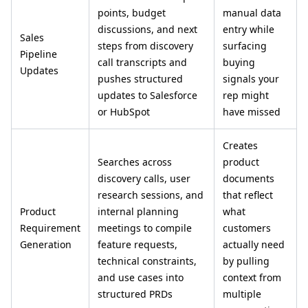
points, budget
manual data
discussions, and next
entry while
Sales
steps from discovery
surfacing
Pipeline
call transcripts and
buying
Updates
pushes structured
signals your
updates to Salesforce
rep might
or HubSpot
have missed
Creates
Searches across
product
discovery calls, user
documents
research sessions, and
that reflect
Product
internal planning
what
Requirement
meetings to compile
customers
Generation
feature requests,
actually need
technical constraints,
by pulling
and use cases into
context from
structured PRDs
multiple