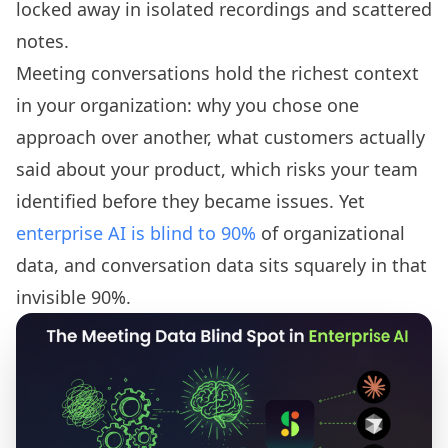
locked away in isolated recordings and scattered
notes.
Meeting conversations hold the richest context
in your organization: why you chose one
approach over another, what customers actually
said about your product, which risks your team
identified before they became issues. Yet
enterprise AI is blind to 90%
of organizational
data, and conversation data sits squarely in that
invisible 90%.