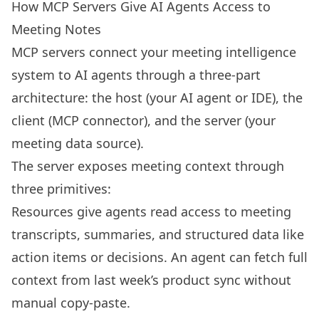
How MCP Servers Give AI Agents Access to
Meeting Notes
MCP servers connect your meeting intelligence
system to AI agents through a three-part
architecture: the host (your AI agent or IDE), the
client (MCP connector), and the server (your
meeting data source).
The server exposes meeting context through
three primitives:
Resources give agents read access to meeting
transcripts, summaries, and structured data like
action items or decisions. An agent can fetch full
context from last week’s product sync without
manual copy-paste.