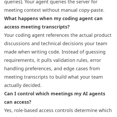
queries). Your agent queries the server for
meeting context without manual copy-paste.
What happens when my coding agent can
access meeting transcripts?
Your coding agent references the actual product
discussions and technical decisions your team
made when writing code. Instead of guessing
requirements, it pulls validation rules, error
handling preferences, and edge cases from
meeting transcripts to build what your team
actually decided.
Can I control which meetings my AI agents
can access?
Yes, role-based access controls determine which