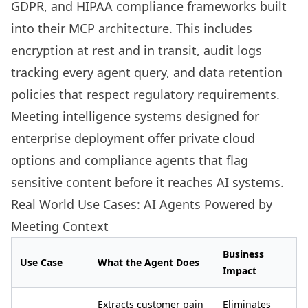
GDPR, and HIPAA compliance frameworks built
into their MCP architecture. This includes
encryption at rest and in transit, audit logs
tracking every agent query, and data retention
policies that respect regulatory requirements.
Meeting intelligence systems designed for
enterprise deployment offer private cloud
options and compliance agents that flag
sensitive content before it reaches AI systems.
Real World Use Cases: AI Agents Powered by
Meeting Context
Business
Use Case
What the Agent Does
Impact
Extracts customer pain
Eliminates