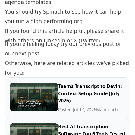
agenda templates.
You should try
Spinach
to see how it can help
you run a high performing org.
If you found this article helpful, please share it
with others on
Linkedin
or
X (Twitter)
If you're feeling lucky try our
previous post
or
our
next post.
Otherwise, here are related articles we've picked
for you:
Teams Transcript to Devin:
Context Setup Guide (July
2026)
Posted Jul 17, 2026
Maintouch
Best AI Transcription
Software: Top 6 Tools Tested