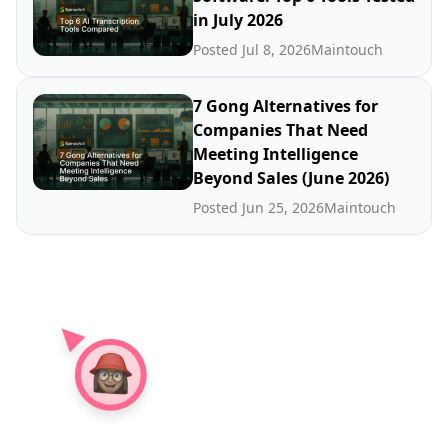
in July 2026
Posted Jul 8, 2026
Maintouch
7 Gong Alternatives for
Companies That Need
Meeting Intelligence
Beyond Sales (June 2026)
Posted Jun 25, 2026
Maintouch