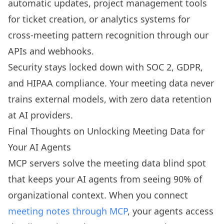
automatic updates, project management tools
for ticket creation, or analytics systems for
cross-meeting pattern recognition through our
APIs and webhooks.
Security stays locked down with SOC 2, GDPR,
and HIPAA compliance. Your meeting data never
trains external models, with zero data retention
at AI providers.
Final Thoughts on Unlocking Meeting Data for
Your AI Agents
MCP servers solve the meeting data blind spot
that keeps your AI agents from seeing 90% of
organizational context. When you connect
meeting notes through MCP
, your agents access