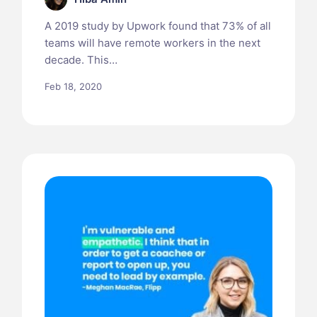
A 2019 study by Upwork found that 73% of all
teams will have remote workers in the next
decade. This…
Feb 18, 2020