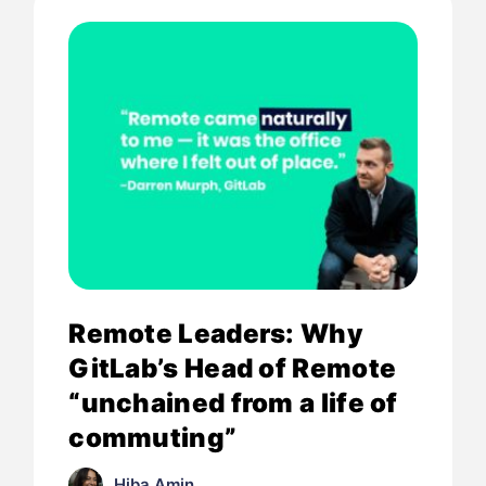
Remote Leaders: Why
GitLab’s Head of Remote
“unchained from a life of
commuting”
Hiba Amin