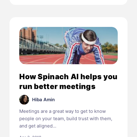
How Spinach AI helps you
run better meetings
Hiba Amin
Meetings are a great way to get to know
people on your team, build trust with them,
and get aligned…