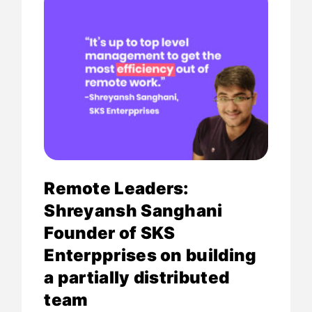
Remote Leaders:
Shreyansh Sanghani
Founder of SKS
Enterpprises on building
a partially distributed
team