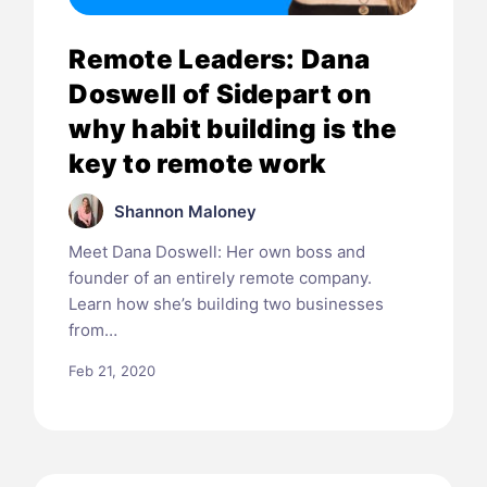
Remote Leaders: Dana
Doswell of Sidepart on
why habit building is the
key to remote work
Shannon Maloney
Meet Dana Doswell: Her own boss and
founder of an entirely remote company.
Learn how she’s building two businesses
from…
Feb 21, 2020