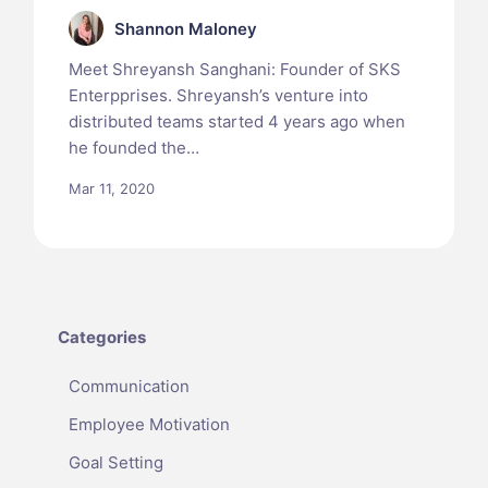
Shannon Maloney
Meet Shreyansh Sanghani: Founder of SKS
Enterpprises. Shreyansh’s venture into
distributed teams started 4 years ago when
he founded the…
Mar 11, 2020
Categories
Communication
Employee Motivation
Goal Setting