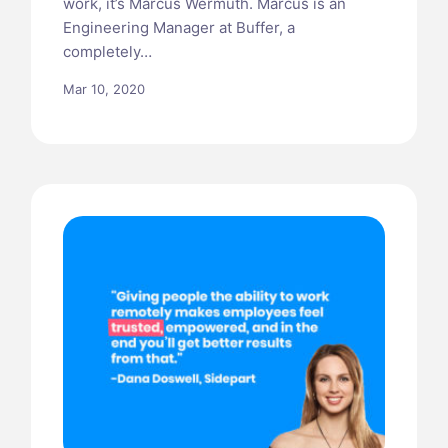
work, it’s Marcus Wermuth. Marcus is an
Engineering Manager at Buffer, a
completely…
Mar 10, 2020