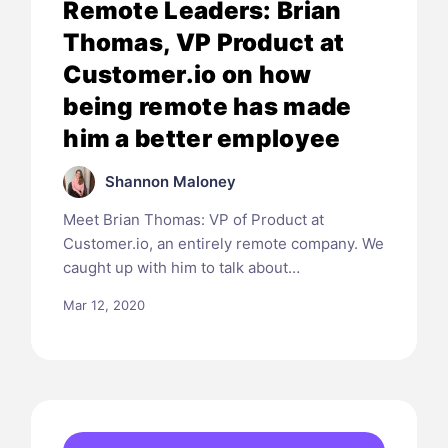
Remote Leaders: Brian
Thomas, VP Product at
Customer.io on how
being remote has made
him a better employee
Shannon Maloney
Meet Brian Thomas: VP of Product at
Customer.io, an entirely remote company. We
caught up with him to talk about…
Mar 12, 2020