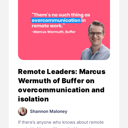
Remote Leaders: Marcus
Wermuth of Buffer on
overcommunication and
isolation
Shannon Maloney
If there’s anyone who knows about remote