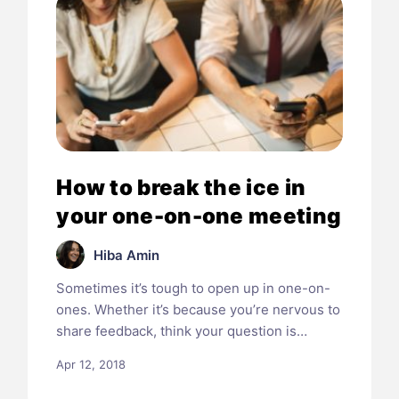
How to break the ice in
your one-on-one meeting
Hiba Amin
Sometimes it’s tough to open up in one-on-
ones. Whether it’s because you’re nervous to
share feedback, think your question is…
Apr 12, 2018