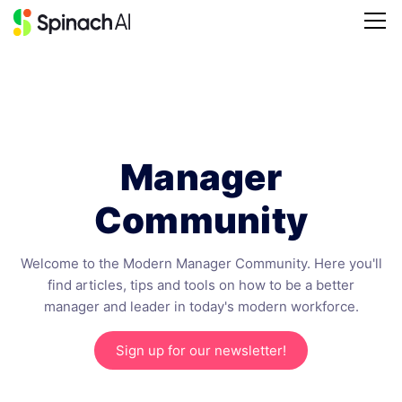
Manager
Community
Welcome to the Modern Manager Community. Here you'll
find articles, tips and tools on how to be a better
manager and leader in today's modern workforce.
Sign up for our newsletter!