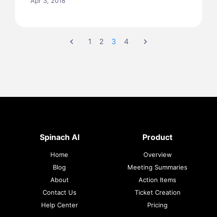
Apr 3, 2018
chevron_left
1
2
3
4
chevron_right
Spinach AI
Product
Home
Overview
Blog
Meeting Summaries
About
Action Items
Contact Us
Ticket Creation
Help Center
Pricing