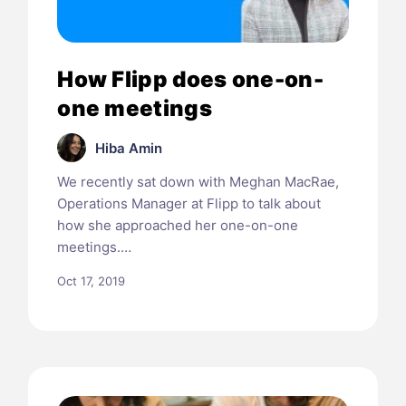
How Flipp does one-on-
one meetings
Hiba Amin
We recently sat down with Meghan MacRae,
Operations Manager at Flipp to talk about
how she approached her one-on-one
meetings.…
Oct 17, 2019