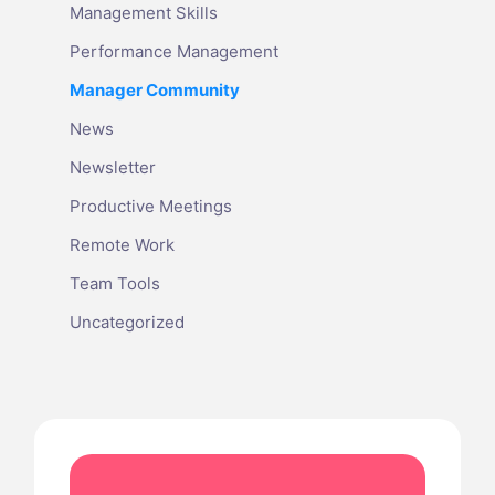
Management Skills
Performance Management
Manager Community
News
Newsletter
Productive Meetings
Remote Work
Team Tools
Uncategorized