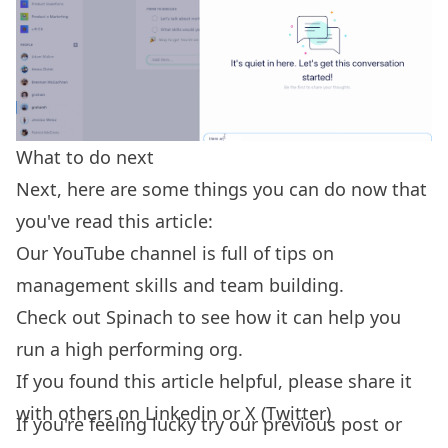
What to do next
Next, here are some things you can do now that
you've read this article:
Our YouTube channel is full of tips on
management skills
and team building.
Check out
Spinach
to see how it can help you
run a high performing org.
If you found this article helpful, please share it
with others on
Linkedin
or
X (Twitter)
If you're feeling lucky try our
previous post
or