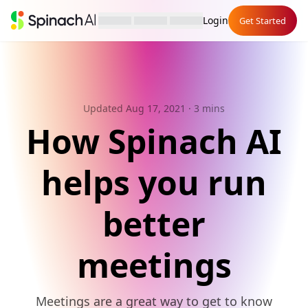
Login
Get Started
Updated Aug 17, 2021
· 3 mins
How Spinach AI
helps you run
better
meetings
Meetings are a great way to get to know