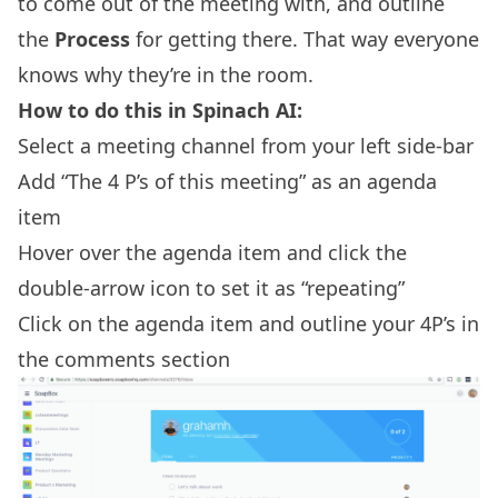
to come out of the meeting with, and outline
the
Process
for getting there. That way everyone
knows why they’re in the room.
How to do this in Spinach AI:
Select a meeting channel from your left side-bar
Add “The 4 P’s of this meeting” as an agenda
item
Hover over the agenda item and click the
double-arrow icon to set it as “repeating”
Click on the agenda item and outline your 4P’s in
the comments section