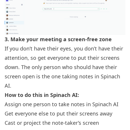
3.
Make your meeting a screen-free zone
If you don’t have their eyes, you don’t have their
attention, so get everyone to put their screens
down. The only person who should have their
screen open is the one taking notes in Spinach
AI.
How to do this in Spinach AI:
Assign one person to take notes in Spinach AI
Get everyone else to put their screens away
Cast or project the note-taker’s screen