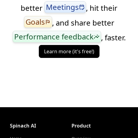
Meetings
better
, hit their
edit_calendar
Goals
, and share better
flag
Performance feedback
, faster.
insights
Learn more (it's free!)
Spinach AI
Product