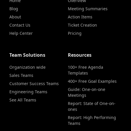
Home
Overview
Blog
Meeting Summaries
About
Action Items
Contact Us
Ticket Creation
Help Center
Pricing
Team Solutions
Resources
Organization wide
100+ Free Agenda
Templates
Sales Teams
400+ Free Goal Examples
Customer Success Teams
Guide: One-on-one
Engineering Teams
Meetings
See All Teams
Report: State of One-on-
ones
Report: High Performing
Teams