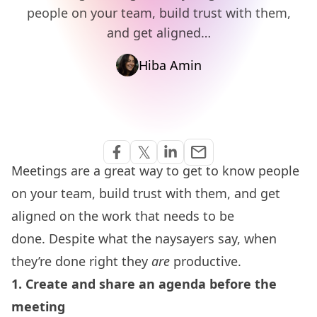
people on your team, build trust with them,
and get aligned…
Hiba Amin
Share via Email
𝕏
email
Share on Facebook
Share on Twitter
Share on Linkedin
Meetings are a great way to get to know people
on your team, build trust with them, and get
aligned on the work that needs to be
done.
Despite what the naysayers say, when
they’re done right they
are
productive.
1. Create and share an agenda before the
meeting