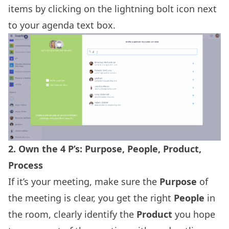
items by clicking on the lightning bolt icon next
to your agenda text box.
2. Own the 4 P’s: Purpose, People, Product,
Process
If it’s your meeting, make sure the
Purpose
of
the meeting is clear, you get the right
People
in
the room, clearly identify the
Product
you hope