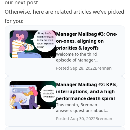
our
next post.
Otherwise, here are related articles we've picked
for you:
Manager Mailbag #3: One-
on-ones, aligning on
priorities & layoffs
Welcome to the third
episode of Manager
Mailbag! This month,
Posted Sep 28, 2022
Brennan
Brennan tackles questions
about improving one-on-
ones, aligning on priorities
Manager Mailbag #2: KPIs,
with leadership, and how to
interruptions, and a high-
prepare your team for
performance death spiral
potential layoffs.
This month, Brennan
answers questions about
how to set effective KPIs,
Posted Aug 30, 2022
Brennan
how to set aside focus time
when your constantly