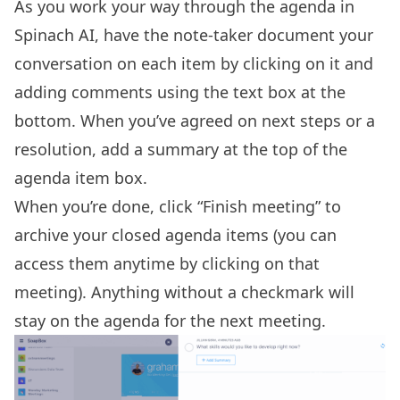
As you work your way through the agenda in
Spinach AI, have the note-taker document your
conversation on each item by clicking on it and
adding comments using the text box at the
bottom. When you’ve agreed on next steps or a
resolution, add a summary at the top of the
agenda item box.
When you’re done, click “Finish meeting” to
archive your closed agenda items (you can
access them anytime by clicking on that
meeting). Anything without a checkmark will
stay on the agenda for the next meeting.