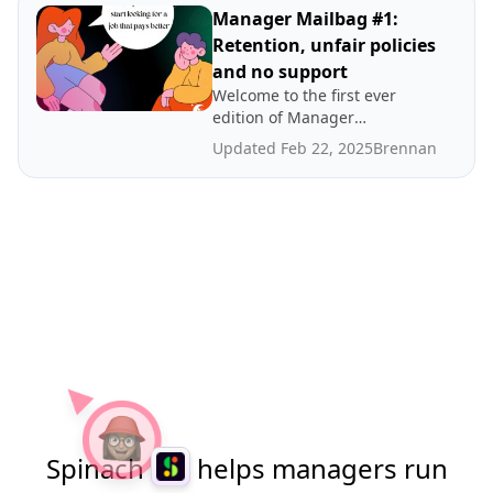
interrupted and what to do
Manager Mailbag #1:
when your team needs
Retention, unfair policies
babying.
and no support
Welcome to the first ever
edition of Manager
Mailbag! This month,
Updated Feb 22, 2025
Brennan
Brennan tackles strategies
for dealing with employee
retention, unfair work
policies and lack of support
from management.
Spinach
helps managers run