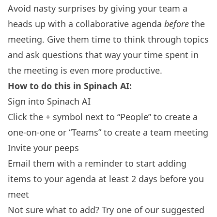
Avoid nasty surprises by giving your team a
heads up with a collaborative agenda
before
the
meeting. Give them time to think through topics
and ask questions that way your time spent in
the meeting is even more productive.
How to do this in Spinach AI:
Sign into Spinach AI
Click the + symbol next to “People” to create a
one-on-one or “Teams” to create a team meeting
Invite your peeps
Email them with a reminder to start adding
items to your agenda at least 2 days before you
meet
Not sure what to add? Try one of our suggested