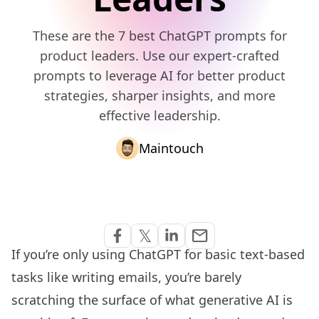
These are the 7 best ChatGPT prompts for
product leaders. Use our expert-crafted
prompts to leverage AI for better product
strategies, sharper insights, and more
effective leadership.
Maintouch
Share via Email
𝕏
email
Share on Facebook
Share on Twitter
Share on Linkedin
If you’re only using ChatGPT for basic text-based
tasks like writing emails, you’re barely
scratching the surface of what generative AI is