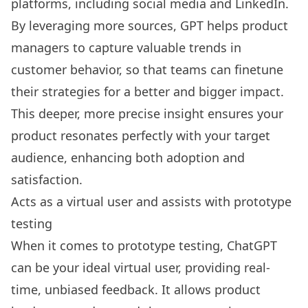
platforms, including social media and LinkedIn.
By leveraging more sources, GPT helps product
managers to capture valuable trends in
customer behavior, so that teams can finetune
their strategies for a better and bigger impact.
This deeper, more precise insight ensures your
product resonates perfectly with your target
audience, enhancing both adoption and
satisfaction.
Acts as a virtual user and assists with prototype
testing
When it comes to prototype testing, ChatGPT
can be your ideal virtual user, providing real-
time, unbiased feedback. It allows product