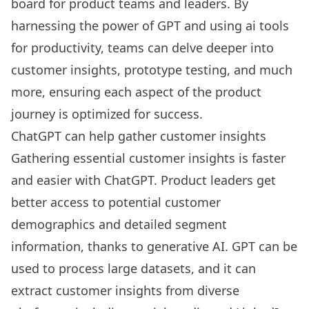
board for product teams and leaders. By
harnessing the power of GPT and using
ai tools
for productivity
, teams can delve deeper into
customer insights, prototype testing, and much
more, ensuring each aspect of the product
journey is optimized for success.
ChatGPT can help gather customer insights
Gathering essential customer insights is faster
and easier with
ChatGPT
. Product leaders get
better access to potential customer
demographics and detailed segment
information, thanks to generative AI. GPT can be
used to process large datasets, and it can
extract customer insights from diverse