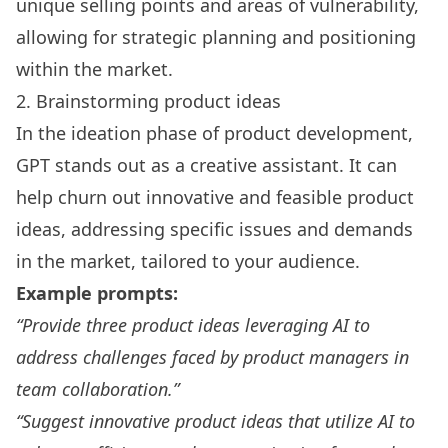
unique selling points and areas of vulnerability,
allowing for strategic planning and positioning
within the market.
2. Brainstorming product ideas
In the ideation phase of product development,
GPT stands out as a creative assistant. It can
help churn out innovative and feasible product
ideas, addressing specific issues and demands
in the market, tailored to your audience.
Example prompts:
“Provide three product ideas leveraging AI to
address challenges faced by product managers in
team collaboration.”
“Suggest innovative product ideas that utilize AI to