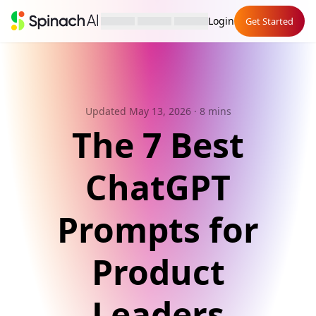
Login
Get Started
Updated May 13, 2026
· 8 mins
The 7 Best
ChatGPT
Prompts for
Product
Leaders