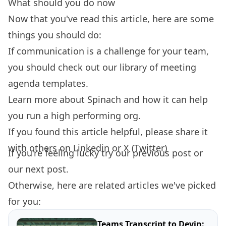
What should you do now
Now that you've read this article, here are some
things you should do:
If communication is a challenge for your team,
you should check out our library of
meeting
agenda templates.
Learn more about
Spinach
and how it can help
you run a high performing org.
If you found this article helpful, please share it
with others on
Linkedin
or
X (Twitter)
If you're feeling lucky try our
previous post
or
our
next post.
Otherwise, here are related articles we've picked
for you:
Teams Transcript to Devin: