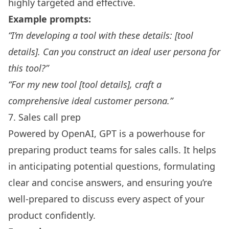
highly targeted and effective.
Example prompts:
“I’m developing a tool with these details: [tool
details]. Can you construct an ideal user persona for
this tool?”
“For my new tool [tool details], craft a
comprehensive ideal customer persona.”
7. Sales call prep
Powered by
OpenAI
, GPT is a powerhouse for
preparing
product teams
for sales calls. It helps
in anticipating potential questions, formulating
clear and concise answers, and ensuring you’re
well-prepared to discuss every aspect of your
product confidently.