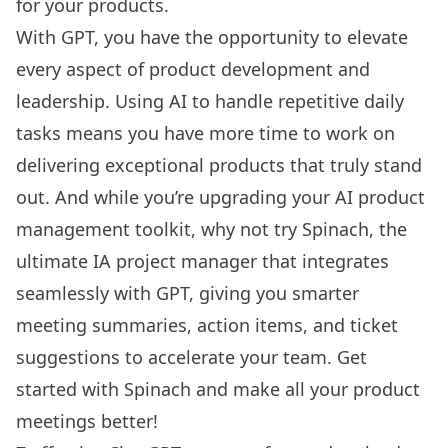
for your products.
With GPT, you have the opportunity to elevate
every aspect of product development and
leadership. Using AI to handle repetitive daily
tasks means you have more time to work on
delivering exceptional products that truly stand
out. And while you’re upgrading your AI
product
management toolkit
, why not try Spinach, the
ultimate IA project manager that integrates
seamlessly with GPT, giving you smarter
meeting summaries, action items, and ticket
suggestions to accelerate your team.
Get
started with Spinach
and make all your product
meetings better!