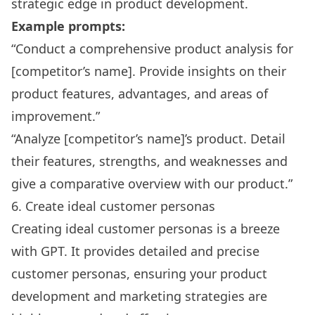
strategic edge in product development.
Example prompts:
“Conduct a comprehensive product analysis for
[competitor’s name]. Provide insights on their
product features, advantages, and areas of
improvement.”
“Analyze [competitor’s name]’s product. Detail
their features, strengths, and weaknesses and
give a comparative overview with our product.”
6. Create ideal customer personas
Creating ideal customer personas is a breeze
with GPT. It provides detailed and precise
customer personas, ensuring your product
development and marketing strategies are