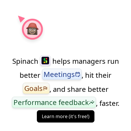
Spinach
helps managers run
Meetings
better
, hit their
edit_calendar
Goals
, and share better
flag
Performance feedback
, faster.
insights
Learn more (it's free!)