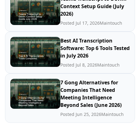
Context Setup Guide (July
2026)
Posted Jul 17, 2026
Maintouch
Best AI Transcription
Software: Top 6 Tools Tested
in July 2026
Posted Jul 8, 2026
Maintouch
7 Gong Alternatives for
Companies That Need
Meeting Intelligence
Beyond Sales (June 2026)
Posted Jun 25, 2026
Maintouch