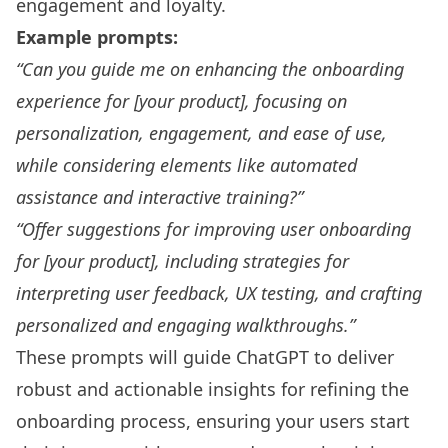
engagement and loyalty.
Example prompts:
“Can you guide me on enhancing the onboarding
experience for [your product], focusing on
personalization, engagement, and ease of use,
while considering elements like automated
assistance and interactive training?”
“Offer suggestions for improving user onboarding
for [your product], including strategies for
interpreting user feedback, UX testing, and crafting
personalized and engaging walkthroughs.”
These prompts will guide ChatGPT to deliver
robust and actionable insights for refining the
onboarding process, ensuring your users start