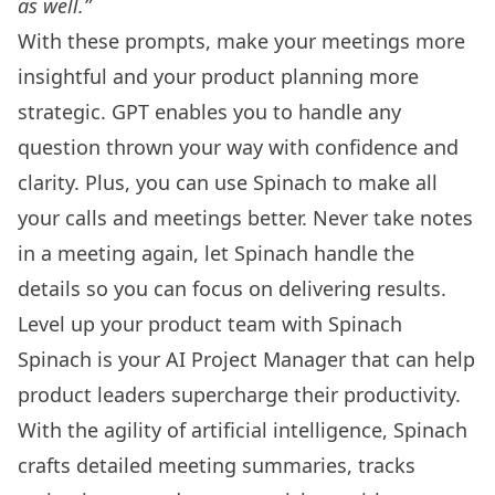
as well.”
With these prompts, make your meetings more
insightful and your product planning more
strategic. GPT enables you to handle any
question thrown your way with confidence and
clarity. Plus, you can use
Spinach
to make all
your calls and meetings better. Never take notes
in a meeting again, let Spinach handle the
details so you can focus on delivering results.
Level up your product team with Spinach
Spinach is your AI Project Manager that can help
product leaders supercharge their productivity.
With the agility of artificial intelligence, Spinach
crafts detailed meeting summaries, tracks