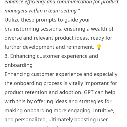
enhance efficiency and communication for product
managers within a team setting.”
Utilize these prompts to guide your
brainstorming sessions, ensuring a wealth of
diverse and relevant product ideas, ready for
further development and refinement. 💡
3. Enhancing customer experience and
onboarding
Enhancing customer experience and especially
the onboarding process is vitally important for
product retention and adoption. GPT can help
with this by offering ideas and strategies for
making onboarding more engaging, intuitive,
and personalized, ultimately boosting user