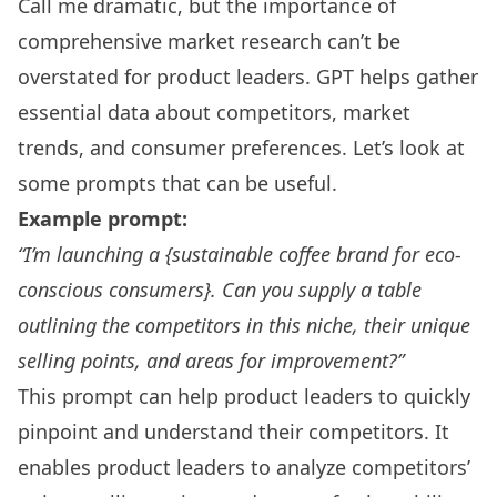
Call me dramatic, but the importance of
comprehensive market research can’t be
overstated for product leaders. GPT helps gather
essential data about competitors, market
trends, and consumer preferences. Let’s look at
some prompts that can be useful.
Example prompt:
“I’m launching a {sustainable coffee brand for eco-
conscious consumers}. Can you supply a table
outlining the competitors in this niche, their unique
selling points, and areas for improvement?”
This prompt can help product leaders to quickly
pinpoint and understand their competitors. It
enables product leaders to analyze competitors’