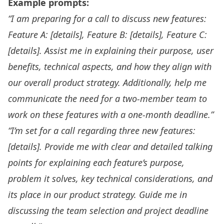
Example prompts:
“I am preparing for a call to discuss new features:
Feature A: [details], Feature B: [details], Feature C:
[details]. Assist me in explaining their purpose, user
benefits, technical aspects, and how they align with
our overall product strategy. Additionally, help me
communicate the need for a two-member team to
work on these features with a one-month deadline.”
“I’m set for a call regarding three new features:
[details]. Provide me with clear and detailed talking
points for explaining each feature’s purpose,
problem it solves, key technical considerations, and
its place in our product strategy. Guide me in
discussing the team selection and project deadline