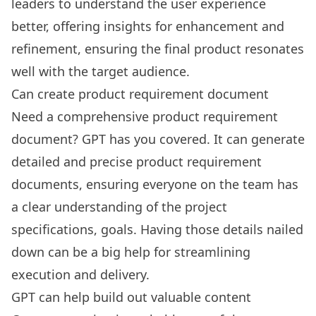
leaders to understand the user experience
better, offering insights for enhancement and
refinement, ensuring the final product resonates
well with the target audience.
Can create product requirement document
Need a comprehensive
product requirement
document
? GPT has you covered. It can generate
detailed and precise product requirement
documents, ensuring everyone on the team has
a clear understanding of the project
specifications, goals. Having those details nailed
down can be a big help for streamlining
execution and delivery.
GPT can help build out valuable content