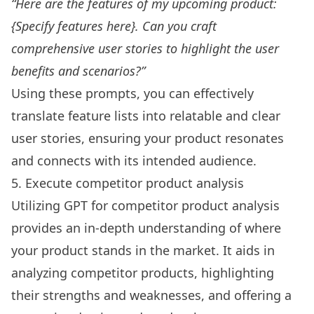
“Here are the features of my upcoming product:
{Specify features here}. Can you craft
comprehensive user stories to highlight the user
benefits and scenarios?”
Using these prompts, you can effectively
translate feature lists into relatable and clear
user stories, ensuring your product resonates
and connects with its intended audience.
5. Execute competitor product analysis
Utilizing GPT for competitor product analysis
provides an in-depth understanding of where
your product stands in the market. It aids in
analyzing competitor products, highlighting
their strengths and weaknesses, and offering a