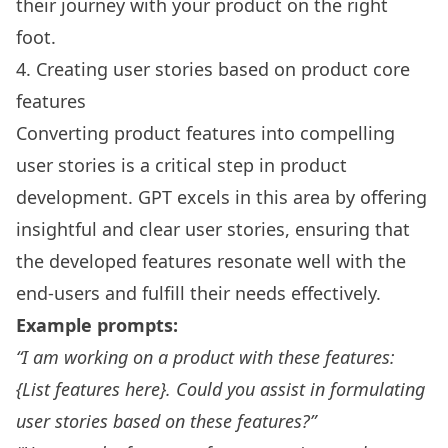
their journey with your product on the right
foot.
4. Creating user stories based on product core
features
Converting product features into compelling
user stories is a critical step in product
development. GPT excels in this area by offering
insightful and clear user stories, ensuring that
the developed features resonate well with the
end-users and fulfill their needs effectively.
Example prompts:
“I am working on a product with these features:
{List features here}. Could you assist in formulating
user stories based on these features?”