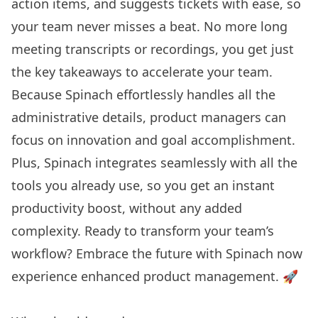
action items, and suggests tickets with ease, so
your team never misses a beat. No more long
meeting transcripts or recordings, you get just
the key takeaways to accelerate your team.
Because Spinach effortlessly handles all the
administrative details, product managers can
focus on innovation and goal accomplishment.
Plus, Spinach integrates seamlessly with all the
tools you already use, so you get an instant
productivity boost, without any added
complexity. Ready to transform your team’s
workflow?
Embrace the future with Spinach
now
experience enhanced product management. 🚀