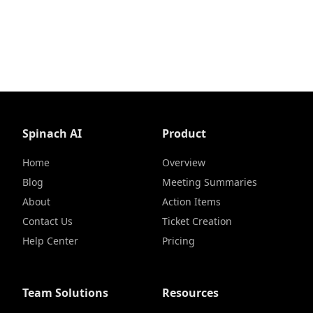
Spinach AI
Product
Home
Overview
Blog
Meeting Summaries
About
Action Items
Contact Us
Ticket Creation
Help Center
Pricing
Team Solutions
Resources