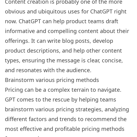
Content creation is probably one of the more
obvious and ubiquitous uses for ChatGPT right
now. ChatGPT can help product teams draft
informative and compelling content about their
offerings. It can write blog posts, develop
product descriptions, and help other content
types, ensuring the message is clear, concise,
and resonates with the audience.
Brainstorm various pricing methods
Pricing can be a complex terrain to navigate.
GPT comes to the rescue by helping teams
brainstorm various pricing strategies, analyzing
different factors and trends to recommend the
most effective and profitable pricing methods