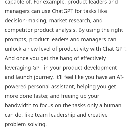
capable of. For example, product leaders and
managers can use ChatGPT for tasks like
decision-making, market research, and
competitor product analysis. By using the right
prompts, product leaders and managers can
unlock a new level of productivity with Chat GPT.
And once you get the hang of effectively
leveraging GPT in your product development
and launch journey, it’ll feel like you have an AI-
powered personal assistant, helping you get
more done faster, and freeing up your
bandwidth to focus on the tasks only a human
can do, like team leadership and creative
problem solving.