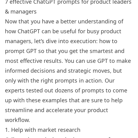
7 effective ChatGPT prompts for product leaders
& managers
Now that you have a better understanding of
how ChatGPT can be useful for busy product
managers, let’s dive into execution: how to
prompt GPT so that you get the smartest and
most effective results. You can use GPT to make
informed decisions and strategic moves, but
only with the right prompts in action. Our
experts tested out dozens of prompts to come
up with these examples that are sure to help
streamline and accelerate your product
workflow.
1. Help with market research