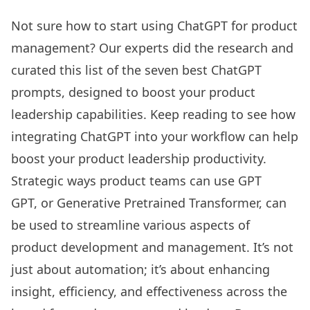
Not sure how to start using ChatGPT for product
management? Our experts did the research and
curated this list of the seven best ChatGPT
prompts, designed to boost your product
leadership capabilities. Keep reading to see how
integrating ChatGPT into your workflow can help
boost your product leadership productivity.
Strategic ways product teams can use GPT
GPT, or Generative Pretrained Transformer, can
be used to streamline various aspects of
product development and management. It’s not
just about automation; it’s about enhancing
insight, efficiency, and effectiveness across the