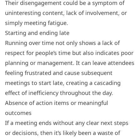
Their disengagement could be a symptom of
uninteresting content, lack of involvement, or
simply
meeting fatigue
.
Starting and ending late
Running over time not only shows a lack of
respect for people’s time but also indicates poor
planning or management. It can leave attendees
feeling frustrated and cause subsequent
meetings to start late, creating a cascading
effect of inefficiency throughout the day.
Absence of action items or meaningful
outcomes
If a meeting ends without any clear next steps
or decisions, then it’s likely been a waste of