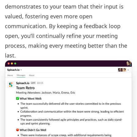
demonstrates to your team that their input is
valued, fostering even more open
communication. By keeping a feedback loop
open, you’ll continually refine your meeting
process, making every meeting better than the
last.