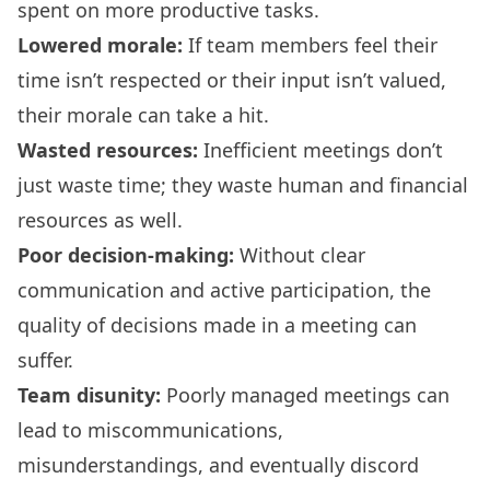
spent on more productive tasks.
Lowered morale:
If team members feel their
time isn’t respected or their input isn’t valued,
their morale can take a hit.
Wasted resources:
Inefficient meetings don’t
just waste time; they waste human and financial
resources as well.
Poor decision-making:
Without clear
communication and active participation, the
quality of decisions made in a meeting can
suffer.
Team disunity:
Poorly managed meetings can
lead to miscommunications,
misunderstandings, and eventually discord