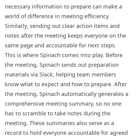
necessary information to prepare can make a
world of difference in meeting efficiency.
Similarly, sending out clear action items and
notes after the meeting keeps everyone on the
same page and accountable for next steps.
This is where Spinach comes into play. Before
the meeting, Spinach sends out preparation
materials via Slack, helping team members
know what to expect and how to prepare. After
the meeting, Spinach automatically generates a
comprehensive meeting summary, so no one
has to scramble to take notes during the
meeting. These summaries also serve as a
record to hold everyone accountable for agreed