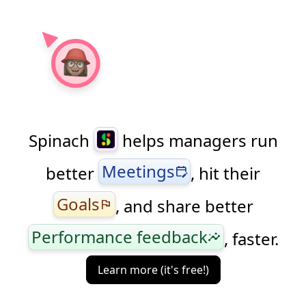
Spinach
helps managers run
Meetings
better
, hit their
edit_calendar
Goals
, and share better
flag
Performance feedback
, faster.
insights
Learn more (it's free!)