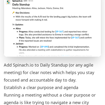
Add Spinach.io to Daily Standup (or any agile
meeting) for clear notes which helps you stay
focused and accountable day to day.
Establish a clear purpose and agenda
Running a meeting without a clear purpose or
agenda is like trying to navigate a new city