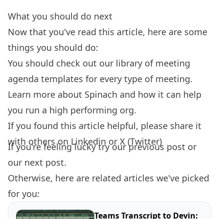
What you should do next
Now that you've read this article, here are some
things you should do:
You should check out our library of
meeting
agenda templates
for every type of meeting.
Learn more about
Spinach
and how it can help
you run a high performing org.
If you found this article helpful, please share it
with others on
Linkedin
or
X (Twitter)
If you're feeling lucky try our
previous post
or
our
next post.
Otherwise, here are related articles we've picked
for you:
Teams Transcript to Devin: