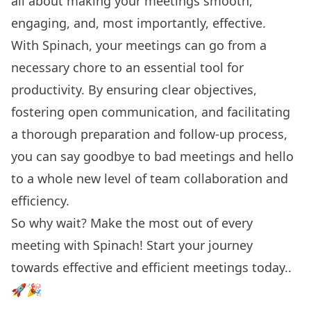
all about making your meetings smooth,
engaging, and, most importantly, effective.
With Spinach, your meetings can go from a
necessary chore to an essential tool for
productivity. By ensuring clear objectives,
fostering open communication, and facilitating
a thorough preparation and follow-up process,
you can say goodbye to bad meetings and hello
to a whole new level of team collaboration and
efficiency.
So why wait? Make the most out of every
meeting with Spinach!
Start your journey
towards effective and efficient meetings today..
🚀🎉