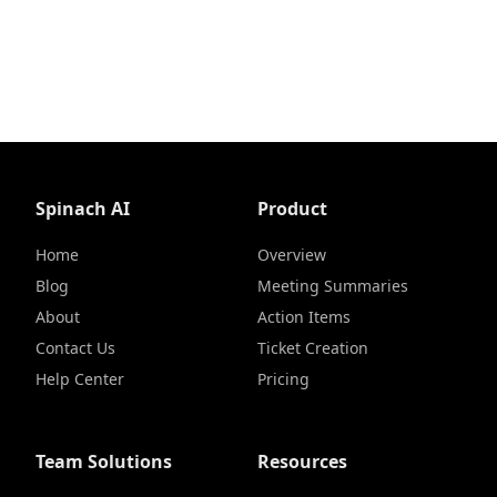
Spinach AI
Product
Home
Overview
Blog
Meeting Summaries
About
Action Items
Contact Us
Ticket Creation
Help Center
Pricing
Team Solutions
Resources