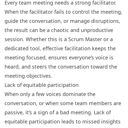
Every team meeting needs a strong facilitator.
When the facilitator fails to control the meeting,
guide the conversation, or manage disruptions,
the result can be a chaotic and unproductive
session. Whether this is a Scrum Master or a
dedicated tool, effective facilitation keeps the
meeting focused, ensures everyone’s voice is
heard, and steers the conversation toward the
meeting objectives.
Lack of equitable participation
When only a few voices dominate the
conversation, or when some team members are
passive, it’s a sign of a bad meeting. Lack of
equitable participation leads to missed insights