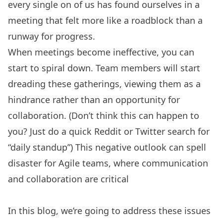
every single on of us has found ourselves in a
meeting that felt more like a roadblock than a
runway for progress.
When meetings become ineffective, you can
start to spiral down. Team members will start
dreading these gatherings, viewing them as a
hindrance rather than an opportunity for
collaboration. (Don’t think this can happen to
you? Just do a quick Reddit or Twitter search for
“daily standup”) This negative outlook can spell
disaster for
Agile teams
, where communication
and collaboration are critical
In this blog, we’re going to address these issues