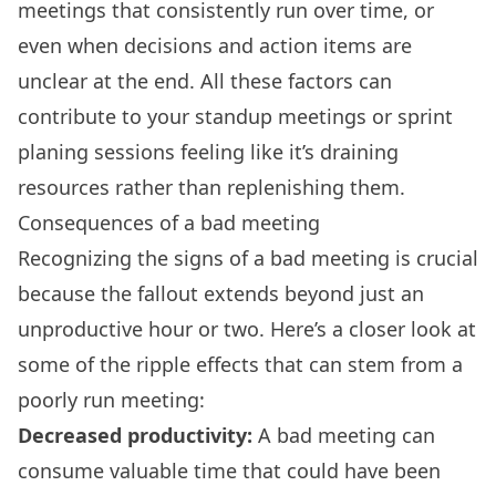
meetings that consistently run over time, or
even when decisions and
action items
are
unclear at the end. All these factors can
contribute to your
standup meetings
or sprint
planing sessions feeling like it’s draining
resources rather than replenishing them.
Consequences of a bad meeting
Recognizing the signs of a bad meeting is crucial
because the fallout extends beyond just an
unproductive hour or two. Here’s a closer look at
some of the ripple effects that can stem from a
poorly run meeting:
Decreased productivity:
A bad meeting can
consume valuable time that could have been