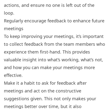
actions, and ensure no one is left out of the
loop.
Regularly encourage feedback to enhance future
meetings
To keep improving your meetings, it’s important
to collect feedback from the team members who
experience them first-hand. This provides
valuable insight into what’s working, what’s not,
and how you can make your meetings more
effective.
Make it a habit to ask for feedback after
meetings and act on the constructive
suggestions given. This not only makes your
meetings better over time, but it also