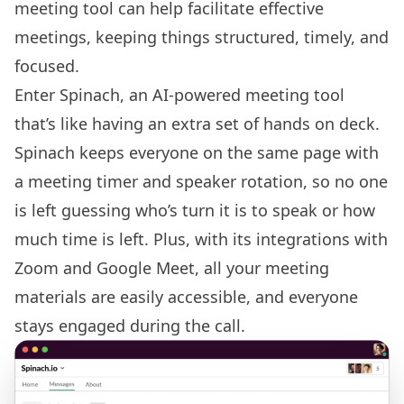
meeting tool
can help facilitate effective
meetings, keeping things structured, timely, and
focused.
Enter Spinach, an AI-powered meeting tool
that’s like having an extra set of hands on deck.
Spinach keeps everyone on the same page with
a meeting timer and speaker rotation, so no one
is left guessing who’s turn it is to speak or how
much time is left. Plus, with its
integrations with
Zoom
and Google Meet, all your meeting
materials are easily accessible, and everyone
stays engaged during the call.