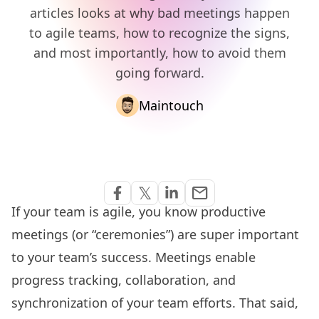
articles looks at why bad meetings happen
to agile teams, how to recognize the signs,
and most importantly, how to avoid them
going forward.
Maintouch
Share via Email
𝕏
email
Share on Facebook
Share on Twitter
Share on Linkedin
If your team is agile, you know productive
meetings (or “ceremonies”) are super important
to your team’s success. Meetings enable
progress tracking
, collaboration, and
synchronization of your team efforts. That said,