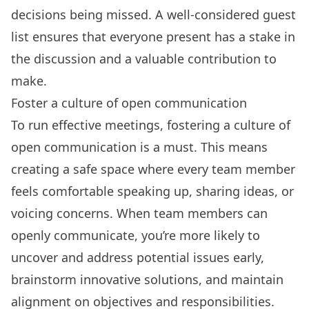
decisions being missed. A
well-considered guest
list
ensures that everyone present has a stake in
the discussion and a valuable contribution to
make.
Foster a culture of open communication
To run effective meetings, fostering a culture of
open communication is a must. This means
creating a safe space where every team member
feels comfortable speaking up, sharing ideas, or
voicing concerns. When team members can
openly communicate, you’re more likely to
uncover and address potential issues early,
brainstorm innovative solutions, and maintain
alignment on objectives and responsibilities.