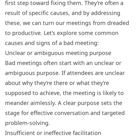
first step toward fixing them. They’re often a
result of specific causes, and by addressing
these, we can turn our meetings from dreaded
to productive. Let’s explore some common
causes and signs of a bad meeting:
Unclear or ambiguous meeting purpose
Bad meetings often start with an unclear or
ambiguous purpose. If attendees are unclear
about why they’re there or what they’re
supposed to achieve, the meeting is likely to
meander aimlessly. A clear purpose sets the
stage for effective conversation and targeted
problem-solving.
Insufficient or ineffective facilitation