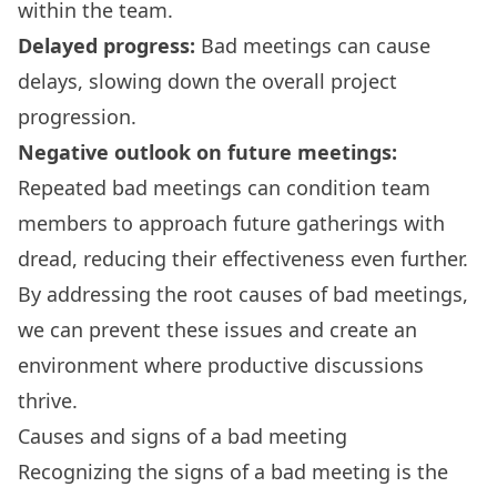
within the team.
Delayed progress:
Bad meetings can cause
delays, slowing down the overall project
progression.
Negative outlook on future meetings:
Repeated bad meetings can condition team
members to approach future gatherings with
dread, reducing their effectiveness even further.
By addressing the root causes of bad meetings,
we can prevent these issues and create an
environment where productive discussions
thrive.
Causes and signs of a bad meeting
Recognizing the signs of a bad meeting is the