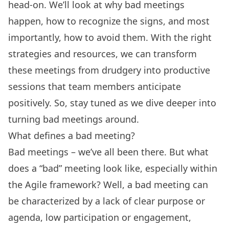
head-on. We’ll look at why bad meetings
happen, how to recognize the signs, and most
importantly, how to avoid them. With the right
strategies and resources, we can transform
these meetings from drudgery into productive
sessions that team members anticipate
positively. So, stay tuned as we dive deeper into
turning bad meetings around.
What defines a bad meeting?
Bad meetings – we’ve all been there. But what
does a “bad” meeting look like, especially within
the Agile framework? Well, a bad meeting can
be characterized by a lack of clear purpose or
agenda, low participation or engagement,