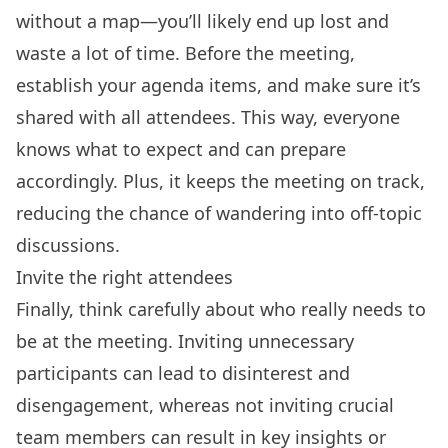
without a map—you’ll likely end up lost and
waste a lot of time. Before the meeting,
establish your agenda items, and make sure it’s
shared with all attendees. This way, everyone
knows what to expect and can prepare
accordingly. Plus, it keeps the meeting on track,
reducing the chance of wandering into off-topic
discussions.
Invite the right attendees
Finally, think carefully about who really needs to
be at the meeting. Inviting unnecessary
participants can lead to disinterest and
disengagement, whereas not inviting crucial
team members can result in key insights or