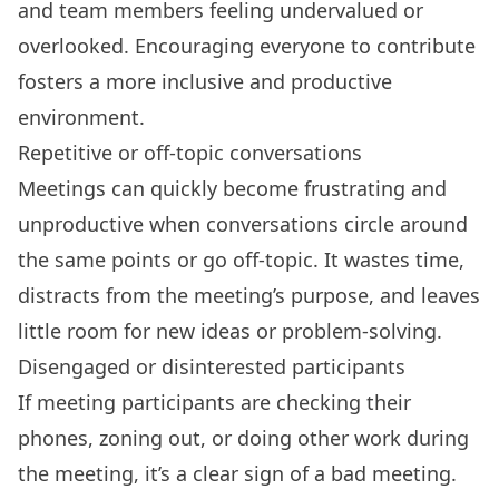
and
team members feeling undervalued
or
overlooked. Encouraging everyone to contribute
fosters a more inclusive and productive
environment.
Repetitive or off-topic conversations
Meetings can quickly become frustrating and
unproductive when conversations circle around
the same points or go off-topic. It wastes time,
distracts from the meeting’s purpose, and leaves
little room for new ideas or problem-solving.
Disengaged or disinterested participants
If meeting participants are checking their
phones, zoning out, or doing other work during
the meeting, it’s a clear sign of a bad meeting.