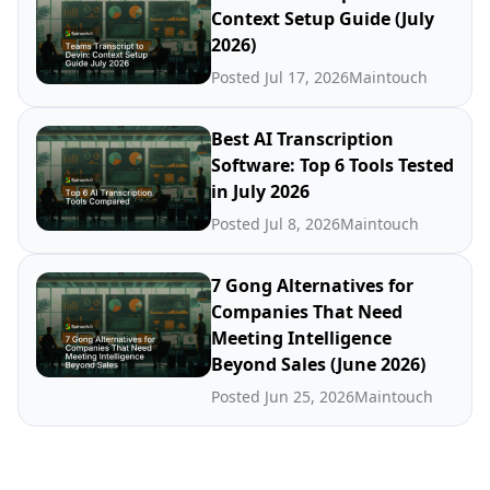
Context Setup Guide (July
2026)
Posted Jul 17, 2026
Maintouch
Best AI Transcription
Software: Top 6 Tools Tested
in July 2026
Posted Jul 8, 2026
Maintouch
7 Gong Alternatives for
Companies That Need
Meeting Intelligence
Beyond Sales (June 2026)
Posted Jun 25, 2026
Maintouch