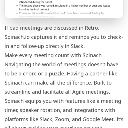
If bad meetings are discussed in Retro,
Spinach.io captures it and reminds you to check-
in and follow-up directly in Slack.
Make every meeting count with Spinach
Navigating the world of meetings doesn’t have
to be a chore or a puzzle. Having a partner like
Spinach can make all the difference. Built to
streamline and facilitate all Agile meetings,
Spinach equips you with features like a
meeting
timer
, speaker rotation, and integrations with
platforms like Slack, Zoom, and Google Meet. It’s