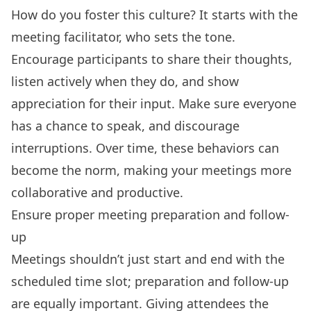
How do you foster this culture? It starts with the
meeting facilitator, who sets the tone.
Encourage participants to share their thoughts,
listen actively when they do, and show
appreciation for their input. Make sure everyone
has a chance to speak, and discourage
interruptions. Over time, these behaviors can
become the norm, making your meetings more
collaborative and productive.
Ensure proper meeting preparation and follow-
up
Meetings shouldn’t just start and end with the
scheduled time slot; preparation and follow-up
are equally important. Giving attendees the