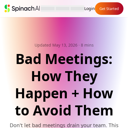
Login
Get Started
Updated May 13, 2026
· 8 mins
Bad Meetings:
How They
Happen + How
to Avoid Them
Don't let bad meetings drain your team. This