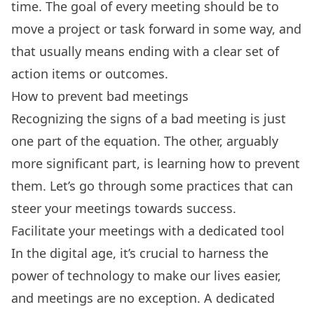
time. The goal of every meeting should be to
move a project or task forward in some way, and
that usually means ending with a clear set of
action items or outcomes.
How to prevent bad meetings
Recognizing the signs of a bad meeting is just
one part of the equation. The other, arguably
more significant part, is learning how to prevent
them. Let’s go through some practices that can
steer your meetings towards success.
Facilitate your meetings with a dedicated tool
In the digital age, it’s crucial to harness the
power of technology to make our lives easier,
and meetings are no exception. A
dedicated