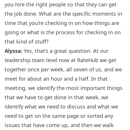
you hire the right people so that they can get
the job done. What are the specific moments in
time that you’re checking in on how things are
going or what is the process for checking in on
that kind of stuff?
Alyssa:
Yes, that’s a great question. At our
leadership team level now at RateHub we get
together once per week, all seven of us, and we
meet for about an hour and a half. In that
meeting, we identify the most important things
that we have to get done in that week, we
identify what we need to discuss and what we
need to get on the same page or sorted any
issues that have come up, and then we walk