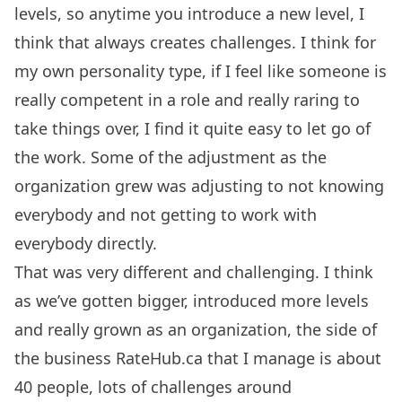
levels, so anytime you introduce a new level, I
think that always creates challenges. I think for
my own personality type, if I feel like someone is
really competent in a role and really raring to
take things over, I find it quite easy to let go of
the work. Some of the adjustment as the
organization grew was adjusting to not knowing
everybody and not getting to work with
everybody directly.
That was very different and challenging. I think
as we’ve gotten bigger, introduced more levels
and really grown as an organization, the side of
the business RateHub.ca that I manage is about
40 people, lots of challenges around