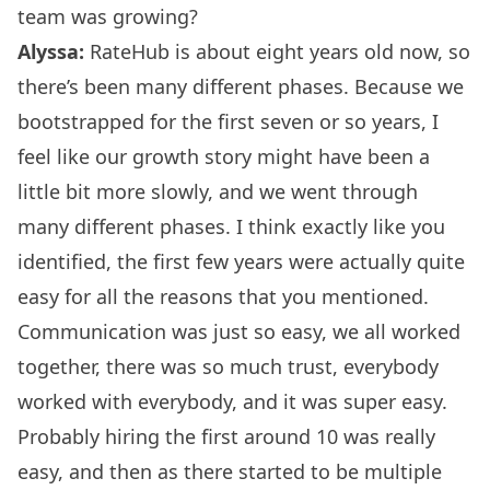
team was growing?
Alyssa:
RateHub is about eight years old now, so
there’s been many different phases. Because we
bootstrapped for the first seven or so years, I
feel like our growth story might have been a
little bit more slowly, and we went through
many different phases. I think exactly like you
identified, the first few years were actually quite
easy for all the reasons that you mentioned.
Communication was just so easy, we all worked
together, there was so much trust, everybody
worked with everybody, and it was super easy.
Probably hiring the first around 10 was really
easy, and then as there started to be multiple