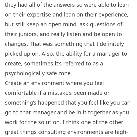
they had all of the answers so were able to lean
on their expertise and lean on their experience,
but still keep an open mind, ask questions of
their juniors, and really listen and be open to
changes. That was something that I definitely
picked up on. Also, the ability for a manager to
create, sometimes it’s referred to as a
psychologically safe zone.
Create an environment where you feel
comfortable if a mistake’s been made or
something’s happened that you feel like you can
go to that manager and be in it together as you
work for the solution. I think one of the other
great things consulting environments are high-