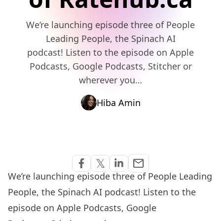
We’re launching episode three of People
Leading People, the Spinach AI
podcast! Listen to the episode on Apple
Podcasts, Google Podcasts, Stitcher or
wherever you…
Hiba Amin
Share via Email
𝕏
email
Share on Facebook
Share on Twitter
Share on Linkedin
We’re launching episode three of
People Leading
People
, the Spinach AI podcast! Listen to the
episode on
Apple Podcasts
,
Google