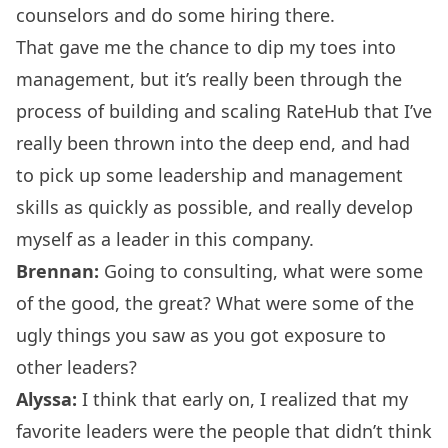
counselors and do some hiring there.
That gave me the chance to dip my toes into
management, but it’s really been through the
process of building and scaling RateHub that I’ve
really been thrown into the deep end, and had
to pick up some leadership and management
skills as quickly as possible, and really develop
myself as a leader in this company.
Brennan:
Going to consulting, what were some
of the good, the great? What were some of the
ugly things you saw as you got exposure to
other leaders?
Alyssa:
I think that early on, I realized that my
favorite leaders were the people that didn’t think