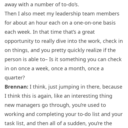
away with a number of to-do’s.
Then I also meet my leadership team members
for about an hour each on a one-on-one basis
each week. In that time that’s a great
opportunity to really dive into the work, check in
on things, and you pretty quickly realize if the
person is able to– Is it something you can check
in on once a week, once a month, once a
quarter?
Brennan:
I think, just jumping in there, because
I think this is again, like an interesting thing
new managers go through, you’re used to
working and completing your to-do list and your
task list, and then all of a sudden, you’re the