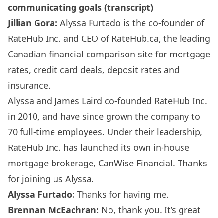
communicating goals (transcript)
Jillian Gora:
Alyssa Furtado is the co-founder of
RateHub Inc. and CEO of RateHub.ca, the leading
Canadian financial comparison site for mortgage
rates, credit card deals, deposit rates and
insurance.
Alyssa and James Laird co-founded RateHub Inc.
in 2010, and have since grown the company to
70 full-time employees. Under their leadership,
RateHub Inc. has launched its own in-house
mortgage brokerage, CanWise Financial. Thanks
for joining us Alyssa.
Alyssa Furtado:
Thanks for having me.
Brennan McEachran:
No, thank you. It’s great