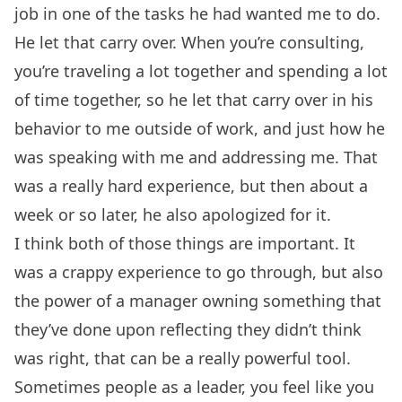
job in one of the tasks he had wanted me to do.
He let that carry over. When you’re consulting,
you’re traveling a lot together and spending a lot
of time together, so he let that carry over in his
behavior to me outside of work, and just how he
was speaking with me and addressing me. That
was a really hard experience, but then about a
week or so later, he also apologized for it.
I think both of those things are important. It
was a crappy experience to go through, but also
the power of a manager owning something that
they’ve done upon reflecting they didn’t think
was right, that can be a really powerful tool.
Sometimes people as a leader, you feel like you