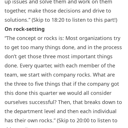
up issues and solve them and work on them
together, make those decisions and drive to
solutions.” (Skip to 18:20 to listen to this part!)
On rock-setting
“The concept or rocks is: Most organizations try
to get too many things done, and in the process
don’t get those three most important things
done. Every quarter, with each member of the
team, we start with company rocks. What are
the three to five things that if the company got
this done this quarter we would all consider
ourselves successful? Then, that breaks down to
the department level and then each individual
has their own rocks.” (Skip to 20:00 to listen to