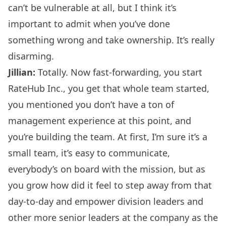
can’t be vulnerable at all, but I think it’s
important to admit when you’ve done
something wrong and take ownership. It’s really
disarming.
Jillian:
Totally. Now fast-forwarding, you start
RateHub Inc., you get that whole team started,
you mentioned you don’t have a ton of
management experience at this point, and
you’re building the team. At first, I’m sure it’s a
small team, it’s easy to communicate,
everybody’s on board with the mission, but as
you grow how did it feel to step away from that
day-to-day and empower division leaders and
other more senior leaders at the company as the