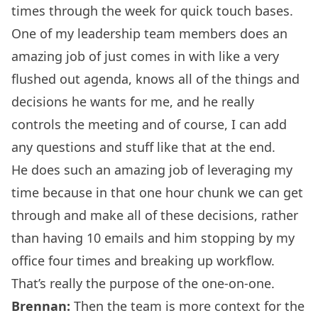
times through the week for quick touch bases.
One of my leadership team members does an
amazing job of just comes in with like a very
flushed out agenda, knows all of the things and
decisions he wants for me, and he really
controls the meeting and of course, I can add
any questions and stuff like that at the end.
He does such an amazing job of leveraging my
time because in that one hour chunk we can get
through and make all of these decisions, rather
than having 10 emails and him stopping by my
office four times and breaking up workflow.
That’s really the purpose of the one-on-one.
Brennan:
Then the team is more context for the