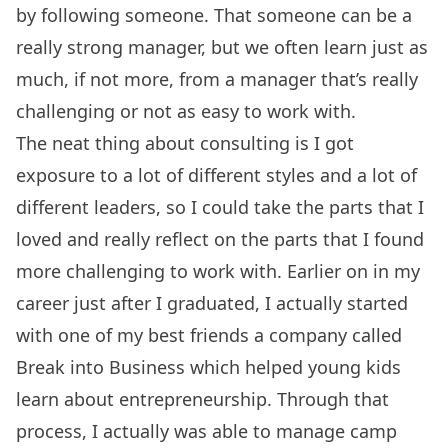
by following someone. That someone can be a
really strong manager, but we often learn just as
much, if not more, from a manager that’s really
challenging or not as easy to work with.
The neat thing about consulting is I got
exposure to a lot of different styles and a lot of
different leaders, so I could take the parts that I
loved and really reflect on the parts that I found
more challenging to work with. Earlier on in my
career just after I graduated, I actually started
with one of my best friends a company called
Break into Business which helped young kids
learn about entrepreneurship. Through that
process, I actually was able to manage camp