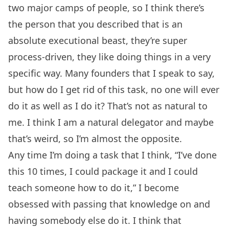
two major camps of people, so I think there’s
the person that you described that is an
absolute executional beast, they’re super
process-driven, they like doing things in a very
specific way. Many founders that I speak to say,
but how do I get rid of this task, no one will ever
do it as well as I do it? That’s not as natural to
me. I think I am a natural delegator and maybe
that’s weird, so I’m almost the opposite.
Any time I’m doing a task that I think, “I’ve done
this 10 times, I could package it and I could
teach someone how to do it,” I become
obsessed with passing that knowledge on and
having somebody else do it. I think that