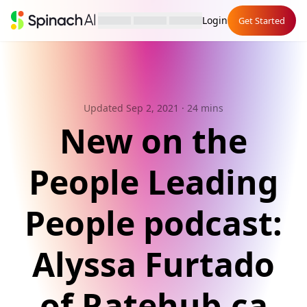
Login
Get Started
Updated Sep 2, 2021
· 24 mins
New on the
People Leading
People podcast:
Alyssa Furtado
of Ratehub.ca