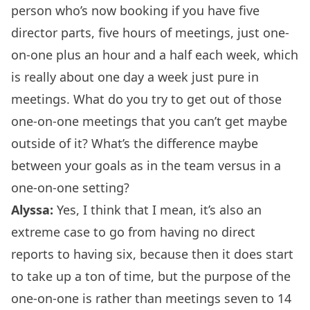
person who’s now booking if you have five
director parts, five hours of meetings, just one-
on-one plus an hour and a half each week, which
is really about one day a week just pure in
meetings. What do you try to get out of those
one-on-one meetings
that you can’t get maybe
outside of it? What’s the difference maybe
between your goals as in the team versus in a
one-on-one setting?
Alyssa:
Yes, I think that I mean, it’s also an
extreme case to go from having no direct
reports to having six, because then it does start
to take up a ton of time, but the purpose of the
one-on-one is rather than meetings seven to 14