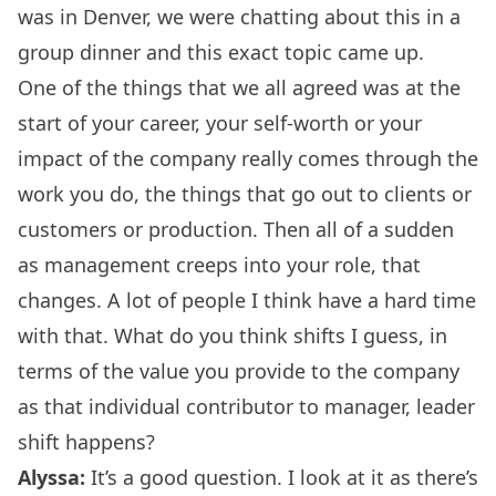
was in Denver, we were chatting about this in a
group dinner and this exact topic came up.
One of the things that we all agreed was at the
start of your career, your self-worth or your
impact of the company really comes through the
work you do, the things that go out to clients or
customers or production. Then all of a sudden
as management creeps into your role, that
changes. A lot of people I think have a hard time
with that. What do you think shifts I guess, in
terms of the value you provide to the company
as that individual contributor to manager, leader
shift happens?
Alyssa:
It’s a good question. I look at it as there’s