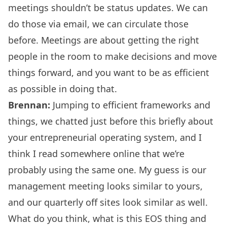
meetings shouldn’t be status updates. We can
do those via email, we can circulate those
before. Meetings are about getting the right
people in the room to make decisions and move
things forward, and you want to be as efficient
as possible in doing that.
Brennan:
Jumping to efficient frameworks and
things, we chatted just before this briefly about
your entrepreneurial operating system, and I
think I read somewhere online that we’re
probably using the same one. My guess is our
management meeting looks similar to yours,
and our quarterly off sites look similar as well.
What do you think, what is this EOS thing and