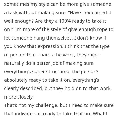
sometimes my style can be more give someone
a task without making sure, “Have I explained it
well enough? Are they a 100% ready to take it
on?” I’m more of the style of give enough rope to
let someone hang themselves. I don’t know if
you know that expression. I think that the type
of person that hoards the work, they might
naturally do a better job of making sure
everything’s super structured, the person’s
absolutely ready to take it on, everything’s
clearly described, but they hold on to that work
more closely.
That’s not my challenge, but I need to make sure
that individual is ready to take that on. What I