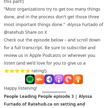
this part!)
"Most organizations try to get too many things
done, and in the process don't get those three
most important things done." -Alyssa Furtado of
@ratehub
Share on X
Check out the episode below – and scroll down
for a full transcript. Be sure to subscribe and
review us in
Apple Podcasts
or wherever you
listen (and we’d love for you to give us a
⭐️⭐️⭐️⭐️⭐️ rating!).
Happy listening!
People Leading People episode 3 | Alyssa
Furtado of Ratehub.ca on setting and