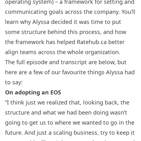
operating system) – a framework for setting and
communicating goals across the company. You’ll
learn why Alyssa decided it was time to put
some structure behind this process, and how
the framework has helped Ratehub.ca better
align teams across the whole organization.
The full episode and transcript are below, but
here are a few of our favourite things Alyssa had
to say:
On adopting an EOS
“I think just we realized that, looking back, the
structure and what we had been doing wasn’t
going to get us to where we wanted to go in the
future. And just a scaling business, try to keep it