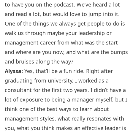
to have you on the podcast. We’ve heard a lot
and read a lot, but would love to jump into it.
One of the things we always get people to do is
walk us through maybe your leadership or
management career from what was the start
and where are you now, and what are the bumps
and bruises along the way?
Alyssa:
Yes, that’ll be a fun ride. Right after
graduating from university, I worked as a
consultant for the first two years. I didn’t have a
lot of exposure to being a manager myself, but I
think one of the best ways to learn about
management styles, what really resonates with
you, what you think makes an effective leader is