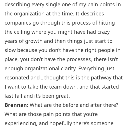
describing every single one of my pain points in
the organization at the time. It describes
companies go through this process of hitting
the ceiling where you might have had crazy
years of growth and then things just start to
slow because you don’t have the right people in
place, you don’t have the processes, there isn’t
enough organizational clarity. Everything just
resonated and I thought this is the pathway that
I want to take the team down, and that started
last fall and it’s been great.
Brennan:
What are the before and after there?
What are those pain points that you’re
experiencing, and hopefully there’s someone