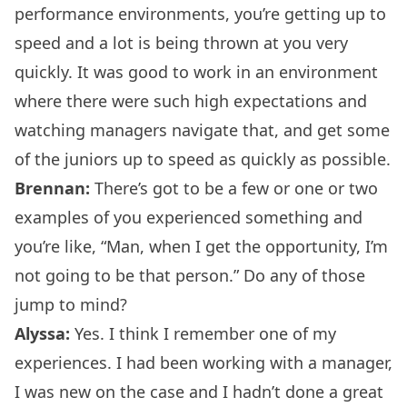
performance environments, you’re getting up to
speed and a lot is being thrown at you very
quickly. It was good to work in an environment
where there were such high expectations and
watching managers navigate that, and get some
of the juniors up to speed as quickly as possible.
Brennan:
There’s got to be a few or one or two
examples of you experienced something and
you’re like, “Man, when I get the opportunity, I’m
not going to be that person.” Do any of those
jump to mind?
Alyssa:
Yes. I think I remember one of my
experiences. I had been working with a manager,
I was new on the case and I hadn’t done a great