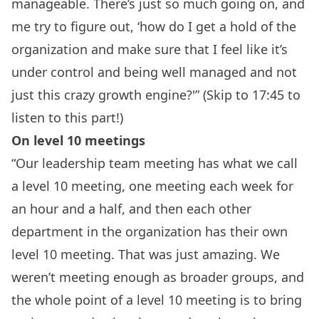
manageable. There’s just so much going on, and
me try to figure out, ‘how do I get a hold of the
organization and make sure that I feel like it’s
under control and being well managed and not
just this crazy growth engine?'” (Skip to 17:45 to
listen to this part!)
On level 10 meetings
“Our leadership team meeting has what we call
a level 10 meeting, one meeting each week for
an hour and a half, and then each other
department in the organization has their own
level 10 meeting. That was just amazing. We
weren’t meeting enough as broader groups, and
the whole point of a level 10 meeting is to bring