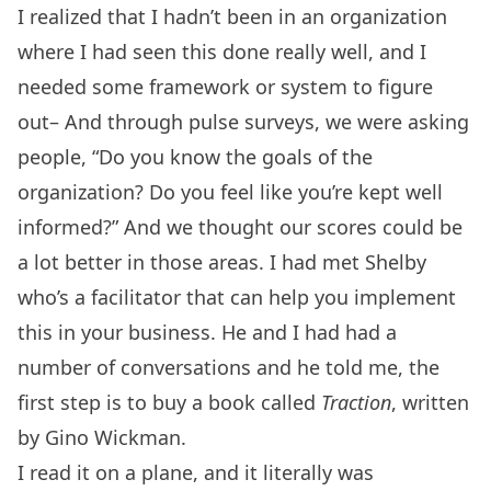
I realized that I hadn’t been in an organization
where I had seen this done really well, and I
needed some framework or system to figure
out– And through pulse surveys, we were asking
people, “Do you know the goals of the
organization? Do you feel like you’re kept well
informed?” And we thought our scores could be
a lot better in those areas. I had met Shelby
who’s a facilitator that can help you implement
this in your business. He and I had had a
number of conversations and he told me, the
first step is to buy a book called
Traction
, written
by Gino Wickman.
I read it on a plane, and it literally was