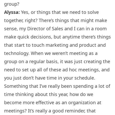
group?
Alyssa:
Yes, or things that we need to solve
together, right? There’s things that might make
sense, my Director of Sales and I can in a room
make quick decisions, but anytime there’s things
that start to touch marketing and product and
technology. When we weren’t meeting as a
group on a regular basis, it was just creating the
need to set up all of these ad hoc meetings, and
you just don’t have time in your schedule.
Something that I’ve really been spending a lot of
time thinking about this year, how do we
become more effective as an organization at
meetings? It’s really a good reminder, that