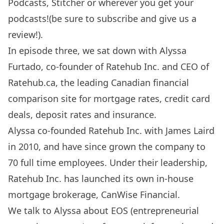
Podcasts
,
Stitcher
or wherever you get your
podcasts!(be sure to subscribe and give us a
review!).
In episode three, we sat down with Alyssa
Furtado, co-founder of Ratehub Inc. and CEO of
Ratehub.ca
, the leading Canadian financial
comparison site for mortgage rates, credit card
deals, deposit rates and insurance.
Alyssa co-founded Ratehub Inc. with James Laird
in 2010, and have since grown the company to
70 full time employees. Under their leadership,
Ratehub Inc. has launched its own in-house
mortgage brokerage, CanWise Financial.
We talk to Alyssa about EOS (entrepreneurial