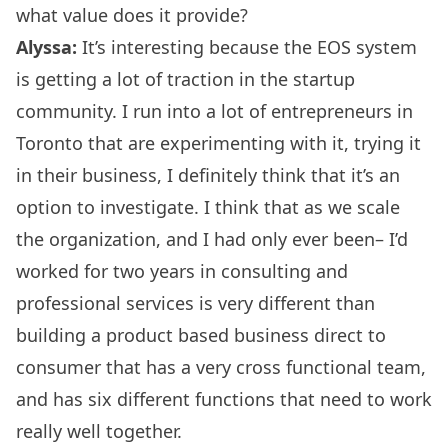
what value does it provide?
Alyssa:
It’s interesting because the EOS system
is getting a lot of traction in the startup
community. I run into a lot of entrepreneurs in
Toronto that are experimenting with it, trying it
in their business, I definitely think that it’s an
option to investigate. I think that as we scale
the organization, and I had only ever been– I’d
worked for two years in consulting and
professional services is very different than
building a product based business direct to
consumer that has a very cross functional team,
and has six different functions that need to work
really well together.