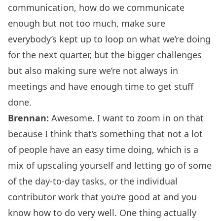
communication, how do we communicate
enough but not too much, make sure
everybody’s kept up to loop on what we’re doing
for the next quarter, but the bigger challenges
but also making sure we’re not always in
meetings and have enough time to get stuff
done.
Brennan:
Awesome. I want to zoom in on that
because I think that’s something that not a lot
of people have an easy time doing, which is a
mix of upscaling yourself and letting go of some
of the day-to-day tasks, or the individual
contributor work that you’re good at and you
know how to do very well. One thing actually