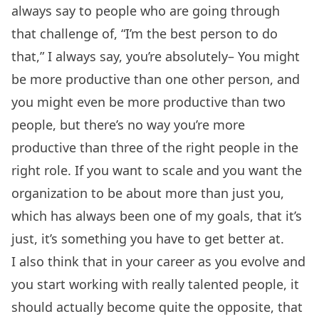
always say to people who are going through
that challenge of, “I’m the best person to do
that,” I always say, you’re absolutely– You might
be more productive than one other person, and
you might even be more productive than two
people, but there’s no way you’re more
productive than three of the right people in the
right role. If you want to scale and you want the
organization to be about more than just you,
which has always been one of my goals, that it’s
just, it’s something you have to get better at.
I also think that in your career as you evolve and
you start working with really talented people, it
should actually become quite the opposite, that