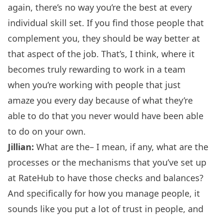
again, there’s no way you’re the best at every
individual skill set. If you find those people that
complement you, they should be way better at
that aspect of the job. That’s, I think, where it
becomes truly rewarding to work in a team
when you’re working with people that just
amaze you every day because of what they’re
able to do that you never would have been able
to do on your own.
Jillian:
What are the– I mean, if any, what are the
processes or the mechanisms that you’ve set up
at RateHub to have those checks and balances?
And specifically for how you manage people, it
sounds like you put a lot of trust in people, and