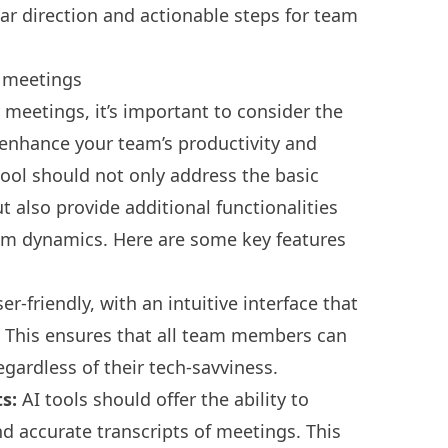
ear direction and actionable steps for team
r meetings
 meetings, it’s important to consider the
y enhance your team’s productivity and
tool should not only address the basic
also provide additional functionalities
eam dynamics. Here are some key features
r-friendly, with an intuitive interface that
g. This ensures that all team members can
egardless of their tech-savviness.
ts:
AI tools should offer the ability to
d accurate transcripts of meetings. This