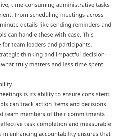
itive, time-consuming administrative tasks
ent. From scheduling meetings across
minute details like sending reminders and
ls can handle these with ease. This
 for team leaders and participants,
rategic thinking and impactful decision-
 what truly matters and less time spent
ility
eetings is its ability to ensure consistent
ools can track action items and decisions
nd team members of their commitments
 effective task completion and measurable
le in enhancing accountability ensures that