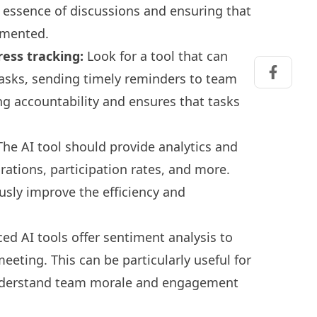
he essence of discussions and ensuring that
umented.
ess tracking:
Look for a tool that can
tasks, sending timely reminders to team
Share on
g accountability and ensures that tasks
he AI tool should provide analytics and
rations, participation rates, and more.
usly improve the efficiency and
d AI tools offer sentiment analysis to
eting. This can be particularly useful for
nderstand team morale and engagement