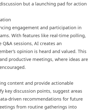
discussion but a launching pad for action
ation
hancing engagement and participation in
eams
. With features like real-time polling,
ve Q&A sessions, AI creates an
ber’s opinion is heard and valued. This
 and productive meetings, where ideas are
s encouraged.
eting content and provide actionable
tify key discussion points, suggest areas
data-driven recommendations for future
eetings from routine gatherings into