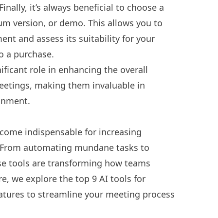
Finally, it’s always beneficial to choose a
mium version, or demo. This allows you to
ent and assess its suitability for your
o a purchase.
ificant role in enhancing the overall
meetings, making them invaluable in
ronment.
ecome indispensable for increasing
s. From automating mundane tasks to
hese tools are transforming how teams
, we explore the top 9 AI tools for
atures to streamline your meeting process