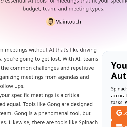
9 essential AI tools for meetings that fit your specif
budget, team, and meeting types.
Maintouch
am meetings without AI that’s like driving
 you’re going to get lost. With AI, teams
You
f the common challenges and repetitive
Aut
rganizing meetings from agendas and
follow ups.
Spinach
your specific meetings is a critical
accura
tasks. 
ated equal. Tools like Gong are designed
s team. Gong is a phenomenal tool, but
Co
es. Likewise, there are tools like Spinach
Co