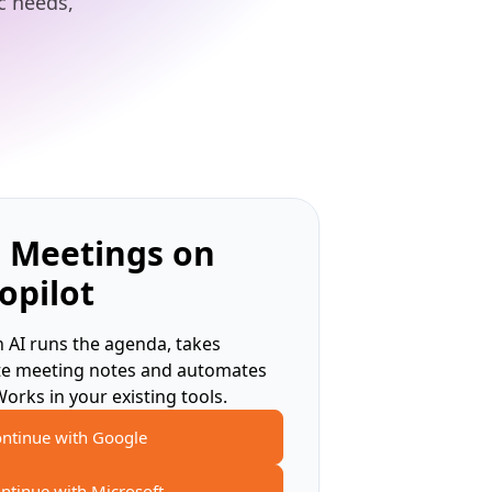
ic needs,
 Meetings on
opilot
 AI runs the agenda, takes
te meeting notes and automates
Works in your existing tools.
ntinue with Google
ntinue with Microsoft