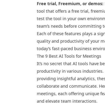
Free trial, Freemium, or demos:
tool that offers a free trial, free
test the tool in your own environm
team’s needs before committing t
Each of these features plays a sign
quality and productivity of your 
today’s fast-paced business envi
The 9 Best AI Tools for Meetings
It’s no secret that
AI tools have b
productivity
in various industrie
providing insightful analytics, t
collaborate and communicate. Here
meetings, each offering unique fe
and elevate team interactions.