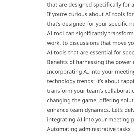
that are designed specifically for 
If you’re curious about AI tools fo
that’s designed for your specific n
AI tool
can significantly transfor
work, to discussions that move you
AI tools that are essential for spe
Benefits of harnessing the power 
Incorporating AI into your meeting
technology trends; it’s about tappi
transform your team’s collaboratio
changing the game, offering solut
enhance team dynamics. Let’s delv
integrating AI into your meeting p
Automating administrative tasks