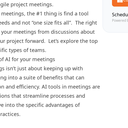
agile project meetings.
r meetings, the #1 thing is find a tool
Schedu
Powered 
eeds and not “one size fits all”.
The right
m your meetings from discussions about
r project forward. Let’s explore the top
cific types of teams.
of AI for your meetings
s isn’t just about keeping up with
ng into a suite of benefits that can
n and efficiency. AI tools in meetings are
ions that streamline processes and
e into the specific advantages of
ractices.