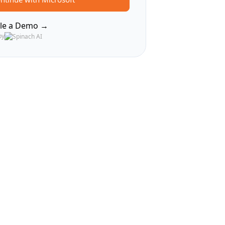
le a Demo →
by