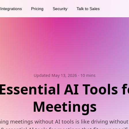
Integrations
Pricing
Security
Talk to Sales
Updated May 13, 2026
· 10 mins
 Essential AI Tools f
Meetings
ing meetings without AI tools is like driving without