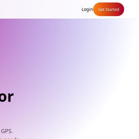
Login
Get Started
or
 GPS.