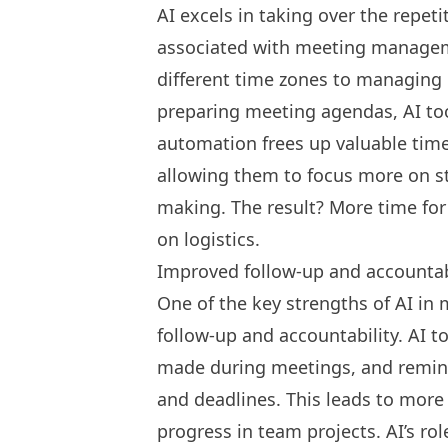
AI excels in taking over the repet
associated with meeting managem
different time zones to managing 
preparing meeting agendas, AI too
automation frees up valuable time
allowing them to focus more on st
making. The result? More time for
on logistics.
Improved follow-up and accountab
One of the key strengths of AI in m
follow-up and accountability. AI t
made during meetings, and remi
and deadlines. This leads to more
progress in team projects. AI’s ro