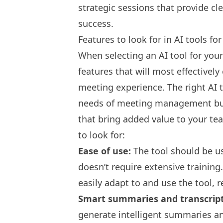
strategic sessions that provide cl
success.
Features to look for in AI tools fo
When selecting an AI tool for your
features that will most effectivel
meeting experience. The right AI 
needs of meeting management but 
that bring added value to your t
to look for:
Ease of use:
The tool should be use
doesn’t require extensive trainin
easily adapt to and use the tool, r
Smart summaries and transcrip
generate intelligent summaries an