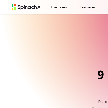
expand_more
expand_more
Use cases
Resources
9
Runn