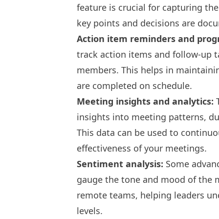
feature is crucial for capturing t
key points and decisions are doc
Action item reminders and progr
track action items and follow-up 
members. This helps in maintainin
are completed on schedule.
Meeting insights and analytics:
T
insights into meeting patterns, du
This data can be used to continuo
effectiveness of your meetings.
Sentiment analysis:
Some advance
gauge the tone and mood of the me
remote teams, helping leaders u
levels.