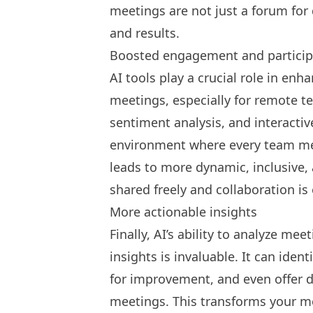
meetings are not just a forum for 
and results.
Boosted engagement and particip
AI tools play a crucial role in en
meetings, especially for
remote t
sentiment analysis, and interacti
environment where every team mem
leads to more dynamic, inclusive,
shared freely and collaboration i
More actionable insights
Finally, AI’s ability to analyze me
insights is invaluable. It can iden
for improvement, and even offer 
meetings. This transforms your m