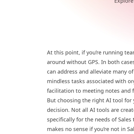
Explore 
At this point, if you’re running te
around without GPS. In both cases,
can address and alleviate many o
mindless tasks associated with o
facilitation to meeting notes and 
But choosing the right AI tool for 
decision. Not all AI tools are cre
specifically for the needs of Sale
makes no sense if you’re not in Sal