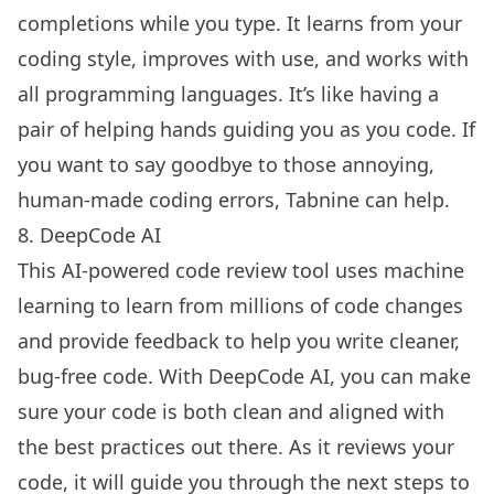
completions while you type. It learns from your
coding style, improves with use, and works with
all programming languages. It’s like having a
pair of helping hands guiding you as you code. If
you want to say goodbye to those annoying,
human-made coding errors, Tabnine can help.
8. DeepCode AI
This AI-powered code review tool uses machine
learning to learn from millions of code changes
and provide feedback to help you write cleaner,
bug-free code. With DeepCode AI, you can make
sure your code is both clean and aligned with
the best practices out there. As it reviews your
code, it will guide you through the next steps to