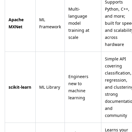
Supports
Multi-
Python, C++,
language
and more;
Apache
ML
model
built for spe
MXNet
Framework
training at
and scalabilit
scale
across
hardware
Simple API
covering
classification,
Engineers
regression,
new to
scikit-learn
ML Library
and clusterin
machine
strong
learning
documentati
and
community
Learns your