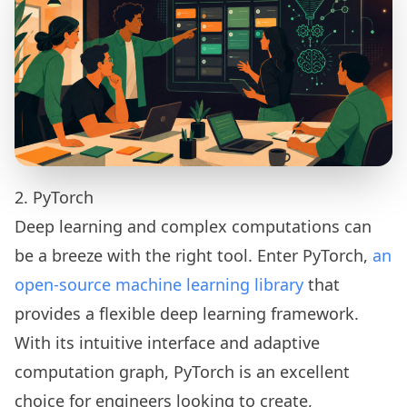
2. PyTorch
Deep learning and complex computations can
be a breeze with the right tool. Enter PyTorch,
an
open-source machine learning library
that
provides a flexible deep learning framework.
With its intuitive interface and adaptive
computation graph, PyTorch is an excellent
choice for engineers looking to create,