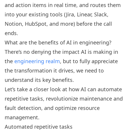
and action items in real time, and routes them
into your existing tools (Jira, Linear, Slack,
Notion, HubSpot, and more) before the call
ends.
What are the benefits of AI in engineering?
There’s no denying the impact AI is making in
the
engineering realm
, but to fully appreciate
the transformation it drives, we need to
understand its key benefits.
Let’s take a closer look at how AI can automate
repetitive tasks, revolutionize maintenance and
fault detection, and optimize resource
management.
Automated repetitive tasks