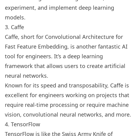
experiment, and implement deep learning
models.
3. Caffe
Caffe, short for Convolutional Architecture for
Fast Feature Embedding, is another fantastic AI
tool for engineers. It’s a deep learning
framework that allows users to create artificial
neural networks.
Known for its speed and transposability, Caffe is
excellent for engineers working on projects that
require real-time processing or require machine
vision, convolutional neural networks, and more.
4. TensorFlow
TensorFlow is like the Swiss Army Knife of