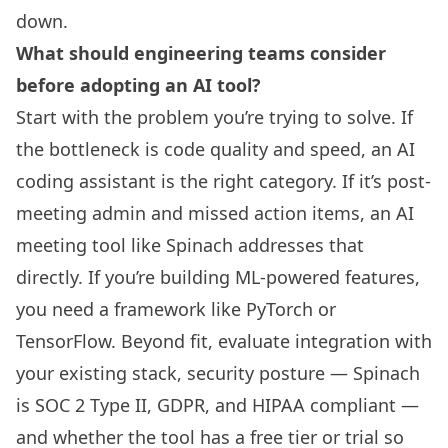
down.
What should engineering teams consider
before adopting an AI tool?
Start with the problem you’re trying to solve. If
the bottleneck is code quality and speed, an AI
coding assistant is the right category. If it’s post-
meeting admin and missed action items, an AI
meeting tool like Spinach addresses that
directly. If you’re building ML-powered features,
you need a framework like PyTorch or
TensorFlow. Beyond fit, evaluate integration with
your existing stack, security posture — Spinach
is SOC 2 Type II, GDPR, and HIPAA compliant —
and whether the tool has a free tier or trial so