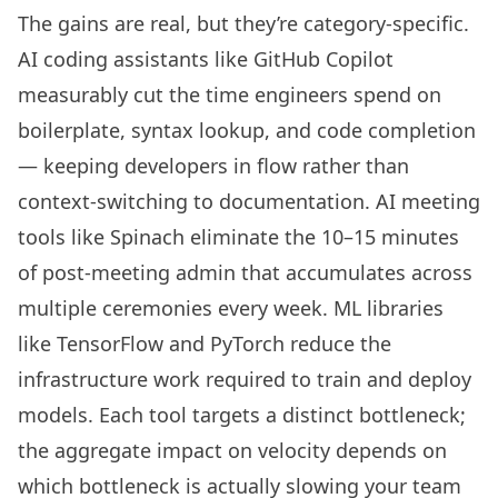
The gains are real, but they’re category-specific.
AI coding assistants like GitHub Copilot
measurably cut the time engineers spend on
boilerplate, syntax lookup, and code completion
— keeping developers in flow rather than
context-switching to documentation. AI meeting
tools like Spinach eliminate the 10–15 minutes
of post-meeting admin that accumulates across
multiple ceremonies every week. ML libraries
like TensorFlow and PyTorch reduce the
infrastructure work required to train and deploy
models. Each tool targets a distinct bottleneck;
the aggregate impact on velocity depends on
which bottleneck is actually slowing your team