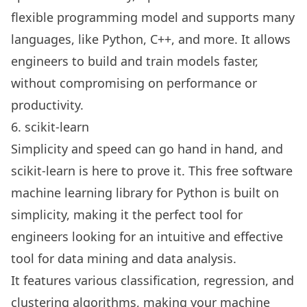
flexible programming model and supports many
languages, like Python, C++, and more. It allows
engineers to build and train models faster,
without compromising on performance or
productivity.
6. scikit-learn
Simplicity and speed can go hand in hand, and
scikit-learn is here to prove it. This free software
machine learning library for Python is built on
simplicity, making it the perfect tool for
engineers looking for an intuitive and effective
tool for data mining and data analysis.
It features various classification, regression, and
clustering algorithms, making your machine