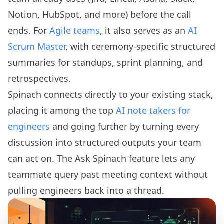
Notion, HubSpot, and more) before the call
ends. For
Agile teams
, it also serves as an
AI
Scrum Master
, with ceremony-specific structured
summaries for standups, sprint planning, and
retrospectives.
Spinach connects directly to your existing stack,
placing it among the top
AI note takers for
engineers
and going further by turning every
discussion into structured outputs your team
can act on. The Ask Spinach feature lets any
teammate query past meeting context without
pulling engineers back into a thread.