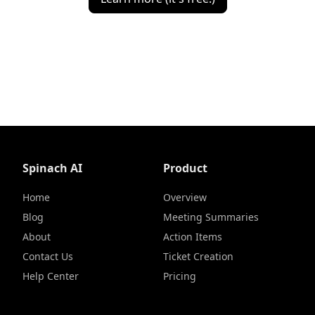
Spinach AI
Product
Home
Overview
Blog
Meeting Summaries
About
Action Items
Contact Us
Ticket Creation
Help Center
Pricing