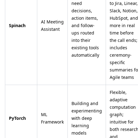
need
to Jira, Linear,
decisions,
Slack, Notion,
action items,
HubSpot, and
AI Meeting
Spinach
and follow-
more in real
Assistant
ups routed
time before
into their
the call ends;
existing tools
includes
automatically
ceremony-
specific
summaries fo
Agile teams
Flexible,
adaptive
Building and
computation
experimenting
ML
graph;
PyTorch
with deep
Framework
intuitive for
learning
both researc
models
and