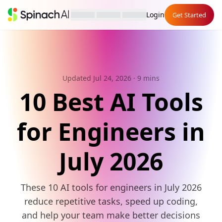
Login
Get Started
Updated Jul 24, 2026
· 9 mins
10 Best AI Tools
for Engineers in
July 2026
These 10 AI tools for engineers in July 2026
reduce repetitive tasks, speed up coding,
and help your team make better decisions