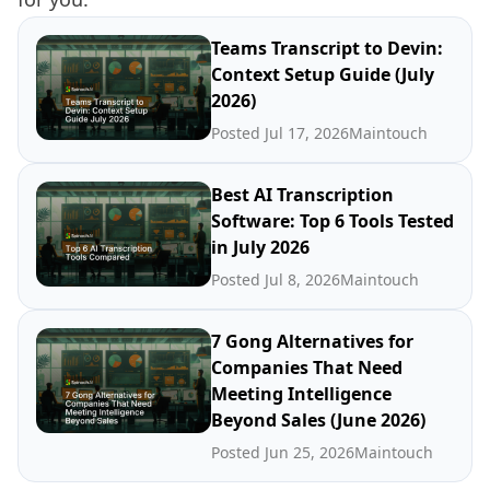
Teams Transcript to Devin:
Context Setup Guide (July
2026)
Posted Jul 17, 2026
Maintouch
Best AI Transcription
Software: Top 6 Tools Tested
in July 2026
Posted Jul 8, 2026
Maintouch
7 Gong Alternatives for
Companies That Need
Meeting Intelligence
Beyond Sales (June 2026)
Posted Jun 25, 2026
Maintouch