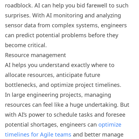
roadblock. AI can help you bid farewell to such
surprises. With AI monitoring and analyzing
sensor data from complex systems, engineers
can predict potential problems before they
become critical.
Resource management
AI helps you understand exactly where to
allocate resources, anticipate future
bottlenecks, and optimize project timelines.
In large engineering projects, managing
resources can feel like a huge undertaking. But
with AI’s power to schedule tasks and foresee
potential shortages, engineers can
optimize
timelines for Agile teams
and better manage