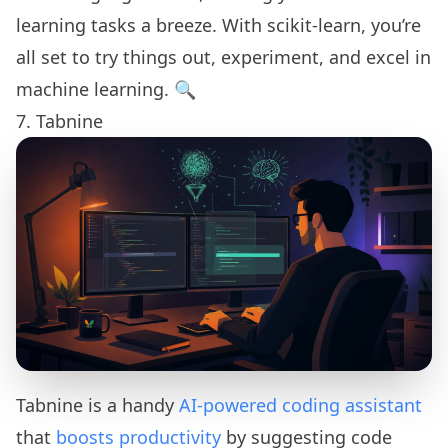
learning tasks a breeze. With scikit-learn, you’re
all set to try things out, experiment, and excel in
machine learning. 🔍
7. Tabnine
Tabnine is a handy
AI-powered coding assistant
that
boosts productivity
by suggesting code