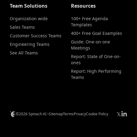
Team Solutions
Resources
Organization wide
100+ Free Agenda
Templates
Sales Teams
400+ Free Goal Examples
Customer Success Teams
Guide: One-on-one
Engineering Teams
Meetings
See All Teams
Report: State of One-on-
ones
Report: High Performing
Teams
𝕏
©2026 Spinach AI •
Sitemap
Terms
Privacy
Cookie Policy