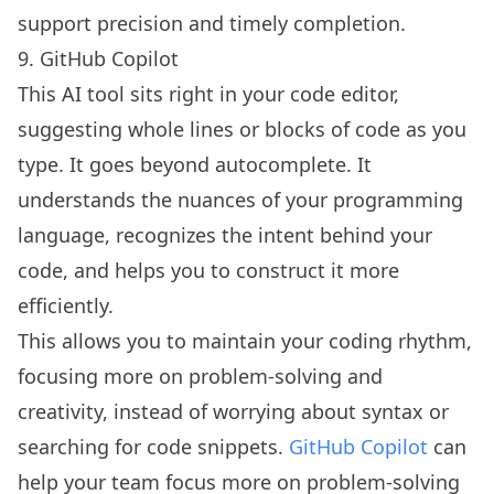
support precision and timely completion.
9. GitHub Copilot
This AI tool sits right in your code editor,
suggesting whole lines or blocks of code as you
type. It goes beyond autocomplete. It
understands the nuances of your programming
language, recognizes the intent behind your
code, and helps you to construct it more
efficiently.
This allows you to maintain your coding rhythm,
focusing more on problem-solving and
creativity, instead of worrying about syntax or
searching for code snippets.
GitHub Copilot
can
help your team focus more on problem-solving