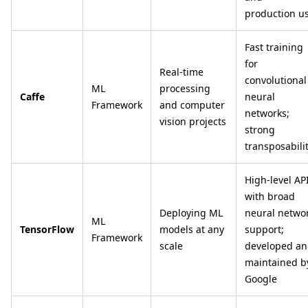
production u
Fast training
for
Real-time
convolutional
ML
processing
Caffe
neural
Framework
and computer
networks;
vision projects
strong
transposabili
High-level AP
with broad
Deploying ML
neural netwo
ML
TensorFlow
models at any
support;
Framework
scale
developed a
maintained b
Google