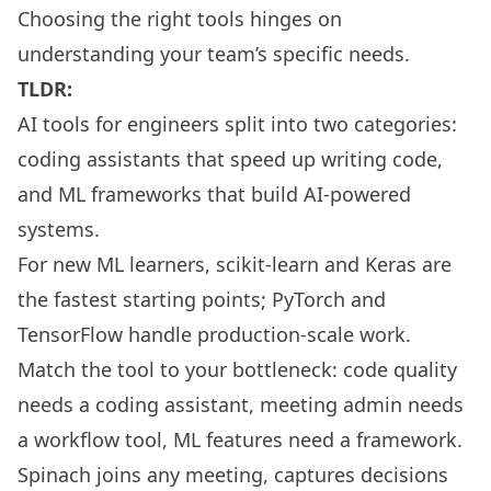
Choosing the right tools hinges on
understanding your team’s specific needs.
TLDR:
AI tools for engineers split into two categories:
coding assistants that speed up writing code,
and ML frameworks that build AI-powered
systems.
For new ML learners, scikit-learn and Keras are
the fastest starting points; PyTorch and
TensorFlow handle production-scale work.
Match the tool to your bottleneck: code quality
needs a coding assistant, meeting admin needs
a workflow tool, ML features need a framework.
Spinach joins any meeting, captures decisions