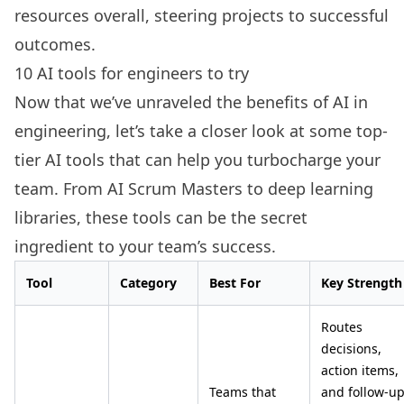
resources overall, steering projects to successful
outcomes.
10 AI tools for engineers to try
Now that we’ve unraveled the benefits of AI in
engineering, let’s take a closer look at some top-
tier AI tools that can help you turbocharge your
team. From AI Scrum Masters to deep learning
libraries, these tools can be the secret
ingredient to your team’s success.
Tool
Category
Best For
Key Strength
Routes
decisions,
action items,
Teams that
and follow-u