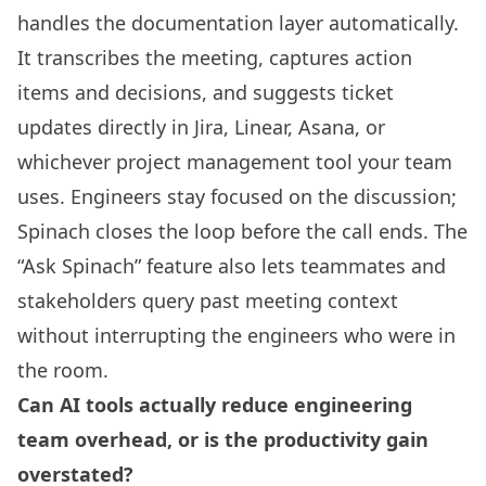
handles the documentation layer automatically.
It transcribes the meeting, captures action
items and decisions, and suggests ticket
updates directly in Jira, Linear, Asana, or
whichever project management tool your team
uses. Engineers stay focused on the discussion;
Spinach closes the loop before the call ends. The
“Ask Spinach” feature also lets teammates and
stakeholders query past meeting context
without interrupting the engineers who were in
the room.
Can AI tools actually reduce engineering
team overhead, or is the productivity gain
overstated?