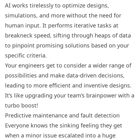
AI works tirelessly to optimize designs,
simulations, and more without the need for
human input. It performs iterative tasks at
breakneck speed, sifting through heaps of data
to pinpoint promising solutions based on your
specific criteria.
Your engineers get to consider a wider range of
possibilities and make data-driven decisions,
leading to more efficient and inventive designs.
It’s like upgrading your team’s brainpower with a
turbo boost!
Predictive maintenance and fault detection
Everyone knows the sinking feeling they get
when a minor issue escalated into a huge