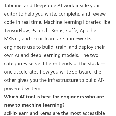
Tabnine, and DeepCode AI work inside your
editor to help you write, complete, and review
code in real time. Machine learning libraries like
TensorFlow, PyTorch, Keras, Caffe, Apache
MXNet, and scikit-learn are frameworks
engineers use to build, train, and deploy their
own AI and deep learning models. The two
categories serve different ends of the stack —
one accelerates how you write software, the
other gives you the infrastructure to build AI-
powered systems.
Which AI tool is best for engineers who are
new to machine learning?
scikit-learn and Keras are the most accessible