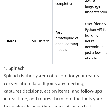
aware
completion
language
understandi
User-friendly
Python API fo
Fast
building
prototyping of
Keras
ML Library
neural
deep learning
networks in
models
just a few lin
of code
1. Spinach
Spinach is the system of record for your team’s
conversation data. It joins any meeting,
captures decisions, action items, and follow-ups
in real time, and routes them into the tools your
team already uses (Jira, Linear, Asana, Slack,