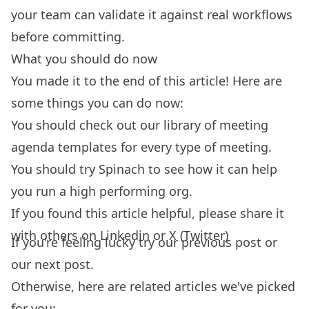
your team can validate it against real workflows
before committing.
What you should do now
You made it to the end of this article! Here are
some things you can do now:
You should check out our library of
meeting
agenda templates
for every type of meeting.
You should try
Spinach
to see how it can help
you run a high performing org.
If you found this article helpful, please share it
with others on
Linkedin
or
X (Twitter)
If you're feeling lucky try our
previous post
or
our
next post.
Otherwise, here are related articles we've picked
for you: