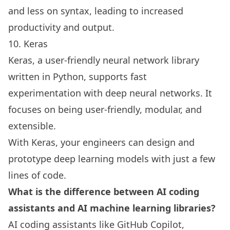
and less on syntax, leading to increased
productivity and output.
10. Keras
Keras, a user-friendly neural network library
written in Python, supports fast
experimentation with deep neural networks. It
focuses on being user-friendly, modular, and
extensible.
With Keras, your engineers can design and
prototype deep learning models with just a few
lines of code.
What is the difference between AI coding
assistants and AI machine learning libraries?
AI coding assistants like GitHub Copilot,