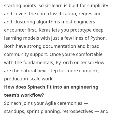
starting points. scikit-learn is built for simplicity
and covers the core classification, regression,
and clustering algorithms most engineers
encounter first. Keras lets you prototype deep
learning models with just a few lines of Python.
Both have strong documentation and broad
community support. Once you’re comfortable
with the fundamentals, PyTorch or TensorFlow
are the natural next step for more complex,
production-scale work.
How does Spinach fit into an engineering
team’s workflow?
Spinach joins your Agile ceremonies —
standups, sprint planning, retrospectives — and