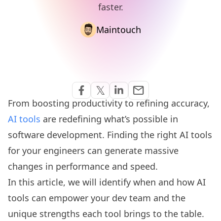
faster.
Maintouch
Share via Email
𝕏
email
Share on Facebook
Share on Twitter
Share on Linkedin
From boosting productivity to refining accuracy,
AI tools
are redefining what’s possible in
software development. Finding the right AI tools
for your engineers can generate massive
changes in performance and speed.
In this article, we will identify when and how AI
tools can empower your dev team and the
unique strengths each tool brings to the table.