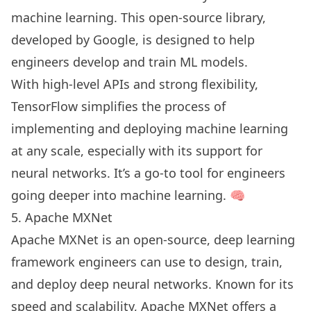
machine learning. This open-source library,
developed by Google, is designed to help
engineers develop and train ML models.
With high-level APIs and strong flexibility,
TensorFlow simplifies the process of
implementing and deploying machine learning
at any scale, especially with its support for
neural networks. It’s a go-to tool for engineers
going deeper into machine learning. 🧠
5. Apache MXNet
Apache MXNet is an open-source, deep learning
framework engineers can use to design, train,
and deploy deep neural networks. Known for its
speed and scalability, Apache MXNet offers a