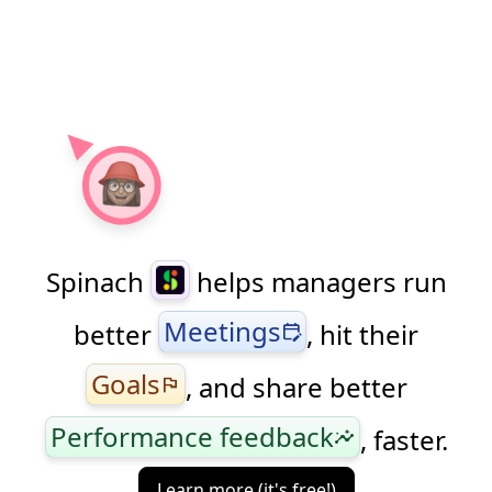
Spinach
helps managers run
Meetings
better
, hit their
edit_calendar
Goals
, and share better
flag
Performance feedback
, faster.
insights
Learn more (it's free!)