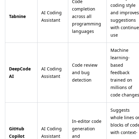
Code
coding style
completion
AI Coding
and improves
Tabnine
across all
Assistant
suggestions
programming
with continu
languages
use
Machine
learning-
Code review
based
DeepCode
AI Coding
and bug
feedback
AI
Assistant
detection
trained on
millions of
code change
Suggests
whole lines o
In-editor code
blocks of cod
GitHub
AI Coding
generation
with context-
Copilot
Assistant
and