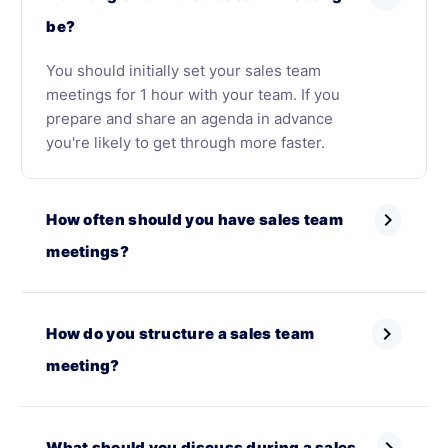
be?
You should initially set your sales team
meetings for 1 hour with your team. If you
prepare and share an agenda in advance
you're likely to get through more faster.
chevron_right
How often should you have sales team
meetings?
chevron_right
How do you structure a sales team
meeting?
What should you discuss during a sales