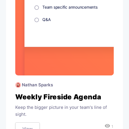
Nathan Sparks
Weekly Fireside Agenda
Keep the bigger picture in your team's line of
sight.
visibility
1
View