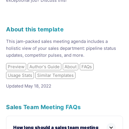
exceptional job? Discuss this!
About this template
This jam-packed sales meeting agenda includes a
holistic view of your sales department: pipeline status
updates, competitor pulses, and more.
Preview
Author's Guide
About
FAQs
Usage Stats
Similar Templates
Updated May 18, 2022
Sales Team Meeting FAQs
expand_more
How long should a sales team meeting