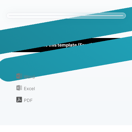
Use this template (Free!)
Or download as:
Word
Excel
PDF