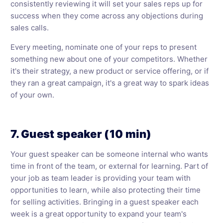
consistently reviewing it will set your sales reps up for
success when they come across any objections during
sales calls.
Every meeting, nominate one of your reps to present
something new about one of your competitors. Whether
it's their strategy, a new product or service offering, or if
they ran a great campaign, it's a great way to spark ideas
of your own.
7. Guest speaker (10 min)
Your guest speaker can be someone internal who wants
time in front of the team, or external for learning. Part of
your job as team leader is providing your team with
opportunities to learn, while also protecting their time
for selling activities. Bringing in a guest speaker each
week is a great opportunity to expand your team's