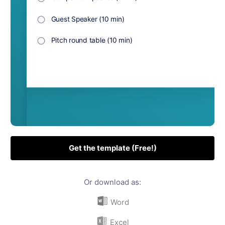
Get the template (Free!)
Or download as:
Word
Excel