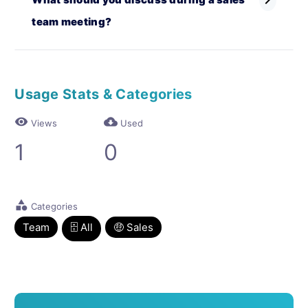
chevron_right
team meeting?
Usage Stats & Categories
visibility
cloud_download
Views
Used
1
0
category
Categories
Team
🗄 All
🤑 Sales