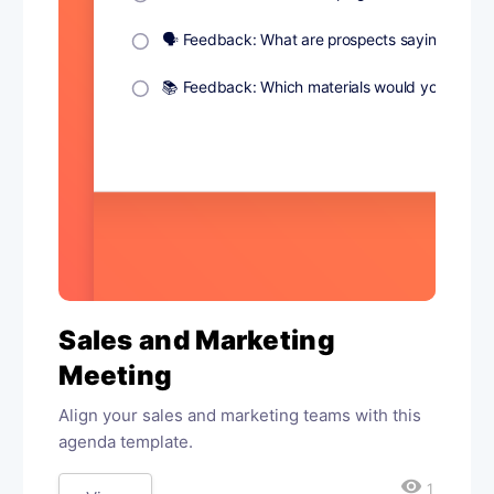
Sales and Marketing
Meeting
Align your sales and marketing teams with this
agenda template.
visibility
1