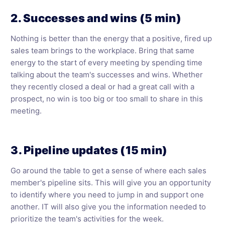
2. Successes and wins (5 min)
Nothing is better than the energy that a positive, fired up
sales team brings to the workplace. Bring that same
energy to the start of every meeting by spending time
talking about the team's successes and wins. Whether
they recently closed a deal or had a great call with a
prospect, no win is too big or too small to share in this
meeting.
3. Pipeline updates (15 min)
Go around the table to get a sense of where each sales
member's pipeline sits. This will give you an opportunity
to identify where you need to jump in and support one
another. IT will also give you the information needed to
prioritize the team's activities for the week.