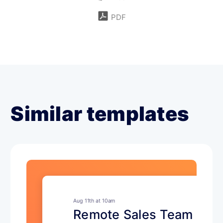
PDF
Similar templates