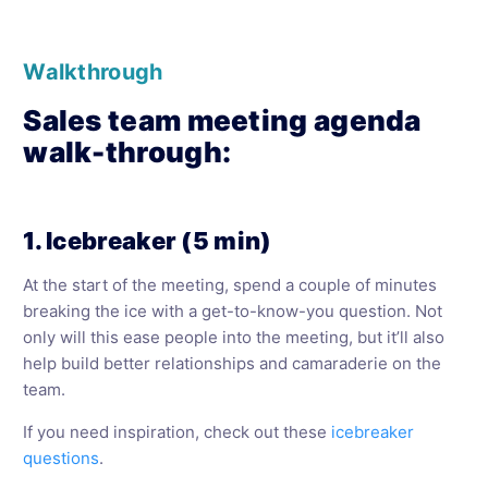
Walkthrough
Sales team meeting agenda
walk-through:
1. Icebreaker (5 min)
At the start of the meeting, spend a couple of minutes
breaking the ice with a get-to-know-you question. Not
only will this ease people into the meeting, but it’ll also
help build better relationships and camaraderie on the
team.
If you need inspiration, check out these
icebreaker
questions
.