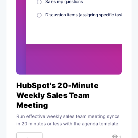
HubSpot's 20-Minute
Weekly Sales Team
Meeting
Run effective weekly sales team meeting syncs
in 20 minutes or less with the agenda template.
visibility
1