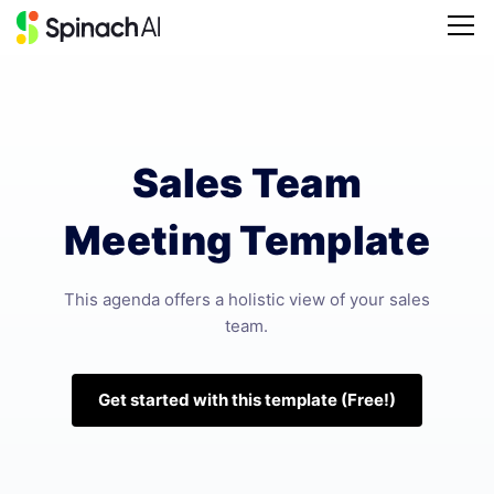
Sales Team
Meeting Template
This agenda offers a holistic view of your sales
team.
Get started with this template (Free!)