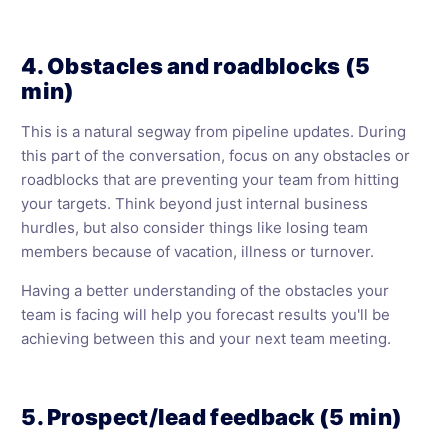
4. Obstacles and roadblocks (5
min)
This is a natural segway from pipeline updates. During
this part of the conversation, focus on any obstacles or
roadblocks that are preventing your team from hitting
your targets. Think beyond just internal business
hurdles, but also consider things like losing team
members because of vacation, illness or turnover.
Having a better understanding of the obstacles your
team is facing will help you forecast results you'll be
achieving between this and your next team meeting.
5. Prospect/lead feedback (5 min)