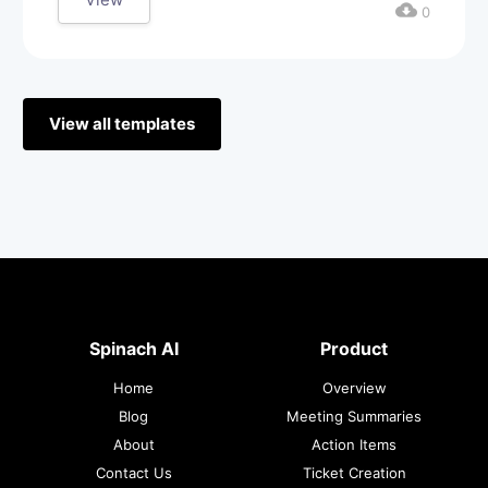
cloud_download
0
View all templates
Spinach AI
Product
Home
Overview
Blog
Meeting Summaries
About
Action Items
Contact Us
Ticket Creation