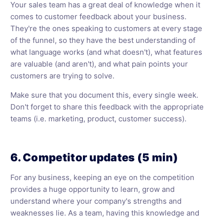
Your sales team has a great deal of knowledge when it
comes to customer feedback about your business.
They're the ones speaking to customers at every stage
of the funnel, so they have the best understanding of
what language works (and what doesn't), what features
are valuable (and aren't), and what pain points your
customers are trying to solve.
Make sure that you document this, every single week.
Don't forget to share this feedback with the appropriate
teams (i.e. marketing, product, customer success).
6. Competitor updates (5 min)
For any business, keeping an eye on the competition
provides a huge opportunity to learn, grow and
understand where your company's strengths and
weaknesses lie. As a team, having this knowledge and