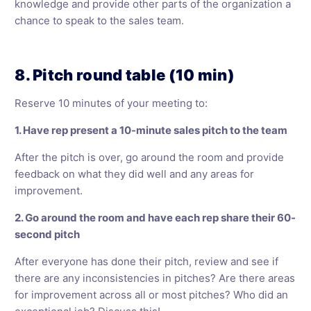
knowledge and provide other parts of the organization a
chance to speak to the sales team.
8. Pitch round table (10 min)
Reserve 10 minutes of your meeting to:
1. Have rep present a 10-minute sales pitch to the team
After the pitch is over, go around the room and provide
feedback on what they did well and any areas for
improvement.
2. Go around the room and have each rep share their 60-
second pitch
After everyone has done their pitch, review and see if
there are any inconsistencies in pitches? Are there areas
for improvement across all or most pitches? Who did an