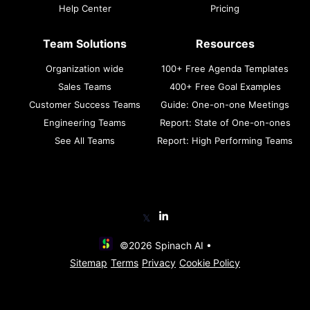
Help Center
Pricing
Team Solutions
Resources
Organization wide
100+ Free Agenda Templates
Sales Teams
400+ Free Goal Examples
Customer Success Teams
Guide: One-on-one Meetings
Engineering Teams
Report: State of One-on-ones
See All Teams
Report: High Performing Teams
𝕏
©2026 Spinach AI •
Sitemap
Terms
Privacy
Cookie Policy