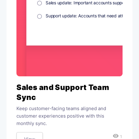
Sales and Support Team
Sync
Keep customer-facing teams aligned and
customer experiences positive with this
monthly sync.
visibility
1