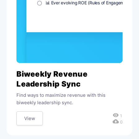
Biweekly Revenue
Leadership Sync
Find ways to maximize revenue with this
biweekly leadership sync.
visibility
1
View
cloud_download
0