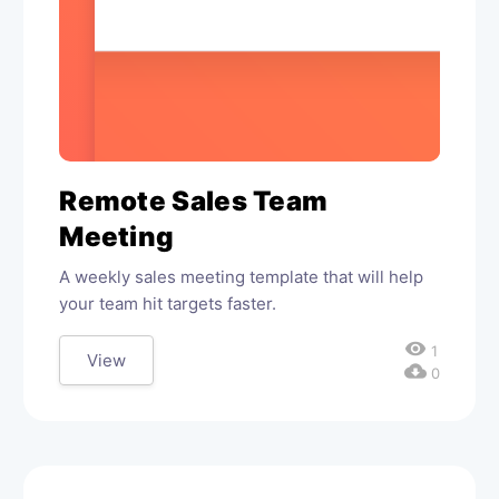
Remote Sales Team
Meeting
A weekly sales meeting template that will help
your team hit targets faster.
visibility
1
View
cloud_download
0