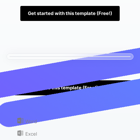
Get started with this template (Free!)
Use this template (Free!)
Or download as:
Word
Excel