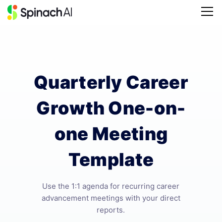
Quarterly Career
Growth One-on-
one Meeting
Template
Use the 1:1 agenda for recurring career
advancement meetings with your direct
reports.