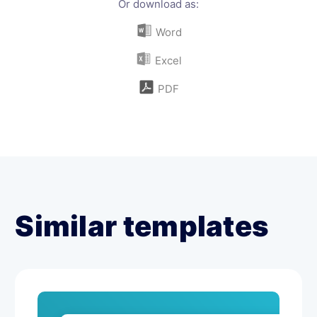
Or download as:
Word
Excel
PDF
Similar templates