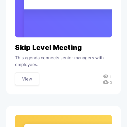
Skip Level Meeting
This agenda connects senior managers with
employees.
visibility
1
View
cloud_download
0