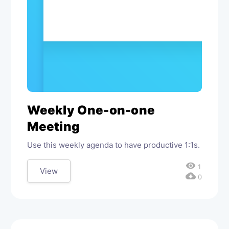
Weekly One-on-one
Meeting
Use this weekly agenda to have productive 1:1s.
visibility
1
View
cloud_download
0