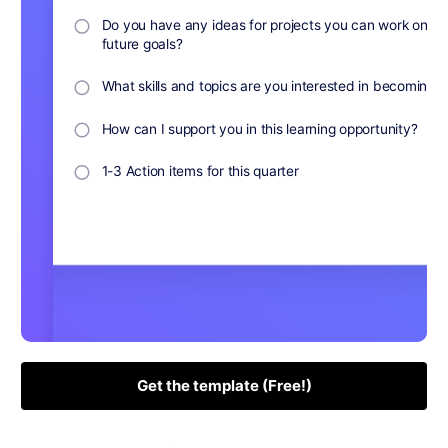
Get the template (Free!)