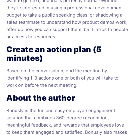
want to go next, and that's perfectly normal! Whether
they're interested in using a professional development
budget to take a public speaking class, or shadowing a
sales teammate to understand how product demos work,
offer up how you can support them, be it intros to people
or access to resources.
Create an action plan (5
minutes)
Based on the conversation, end the meeting by
identifying 1-3 actions one or both of you will take to
work on before the next meeting.
About the author
Bonusly is the fun and easy employee engagement
solution that combines 360-degree recognition,
meaningful feedback, and rewards that employees love
to keep them engaged and satisfied. Bonusly also makes