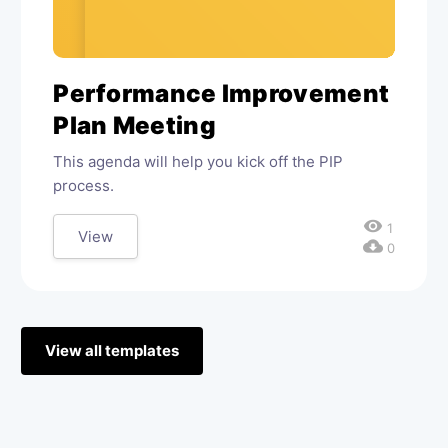
Performance Improvement
Plan Meeting
This agenda will help you kick off the PIP
process.
visibility
1
View
cloud_download
0
View all templates