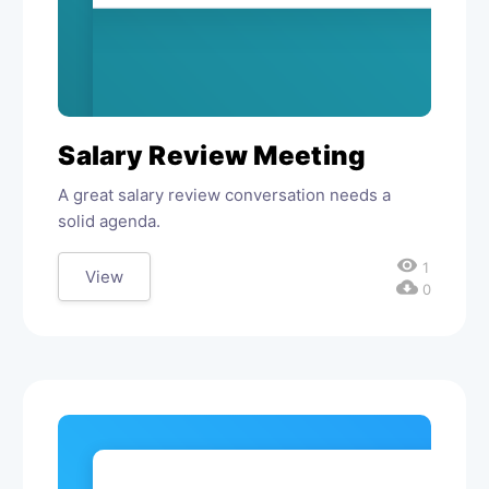
Salary Review Meeting
A great salary review conversation needs a
solid agenda.
visibility
1
View
cloud_download
0