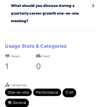
chevron_right
What should you discuss during a
quarterly career growth one-on-one
meeting?
Usage Stats & Categories
visibility
cloud_download
Views
Used
1
0
category
Categories
One-on-one
Performance
🗄 All
📚 General