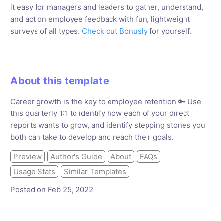
it easy for managers and leaders to gather, understand,
and act on employee feedback with fun, lightweight
surveys of all types.
Check out Bonusly
for yourself.
About this template
Career growth is the key to employee retention 🔑 Use
this quarterly 1:1 to identify how each of your direct
reports wants to grow, and identify stepping stones you
both can take to develop and reach their goals.
Preview
Author's Guide
About
FAQs
Usage Stats
Similar Templates
Posted on Feb 25, 2022