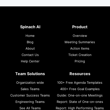
Spinach AI
Product
Home
Overview
Blog
Meeting Summaries
About
Action Items
Contact Us
Ticket Creation
Help Center
Pricing
Team Solutions
Resources
Organization wide
100+ Free Agenda Templates
Sales Teams
400+ Free Goal Examples
Customer Success Teams
Guide: One-on-one Meetings
Engineering Teams
Report: State of One-on-ones
See All Teams
Report: High Performing Teams