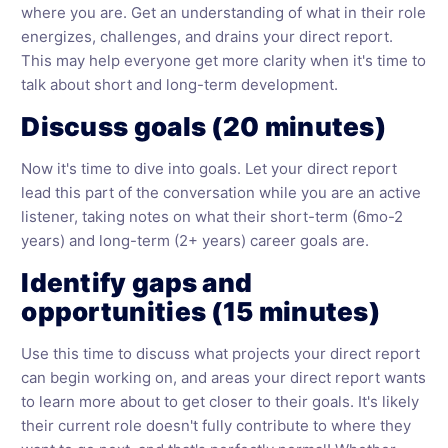
where you are. Get an understanding of what in their role
energizes, challenges, and drains your direct report.
This may help everyone get more clarity when it's time to
talk about short and long-term development.
Discuss goals (20 minutes)
Now it's time to dive into goals. Let your direct report
lead this part of the conversation while you are an active
listener, taking notes on what their short-term (6mo-2
years) and long-term (2+ years) career goals are.
Identify gaps and
opportunities (15 minutes)
Use this time to discuss what projects your direct report
can begin working on, and areas your direct report wants
to learn more about to get closer to their goals. It's likely
their current role doesn't fully contribute to where they