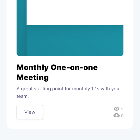
Monthly One-on-one
Meeting
A great starting point for monthly 1:1s with your
team.
visibility
1
View
cloud_download
0