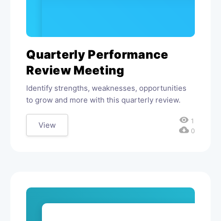
Quarterly Performance
Review Meeting
Identify strengths, weaknesses, opportunities
to grow and more with this quarterly review.
visibility
1
View
cloud_download
0