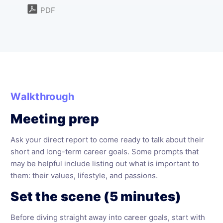
PDF
Walkthrough
Meeting prep
Ask your direct report to come ready to talk about their
short and long-term career goals. Some prompts that
may be helpful include listing out what is important to
them: their values, lifestyle, and passions.
Set the scene (5 minutes)
Before diving straight away into career goals, start with