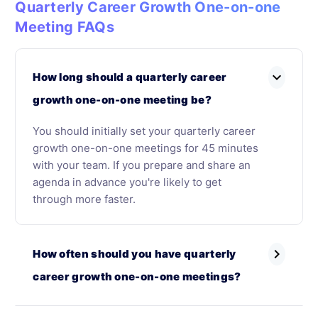
Quarterly Career Growth One-on-one
Meeting FAQs
expand_more
How long should a quarterly career
growth one-on-one meeting be?
You should initially set your quarterly career
growth one-on-one meetings for 45 minutes
with your team. If you prepare and share an
agenda in advance you're likely to get
through more faster.
chevron_right
How often should you have quarterly
career growth one-on-one meetings?