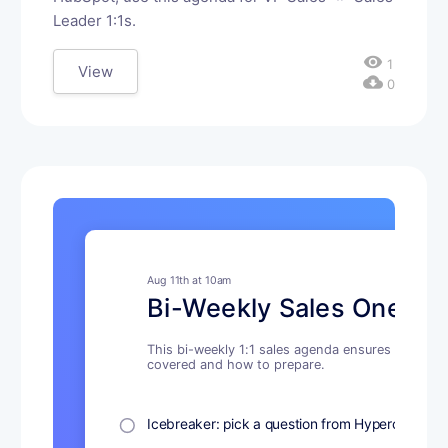
Leader 1:1s.
visibility
1
View
cloud_download
0