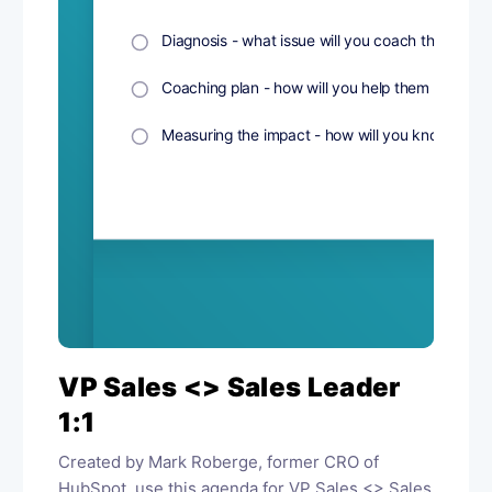
VP Sales <> Sales Leader
1:1
Created by Mark Roberge, former CRO of
HubSpot, use this agenda for VP Sales <> Sales