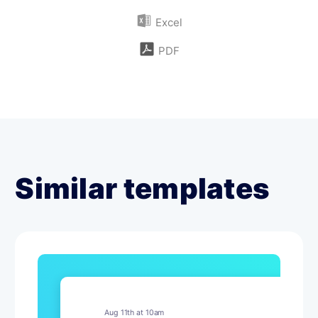
Excel
PDF
Similar templates