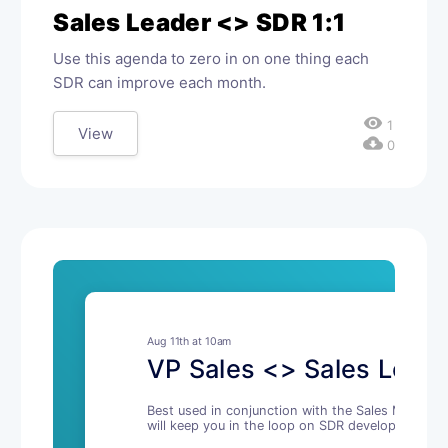
Sales Leader <> SDR 1:1
Use this agenda to zero in on one thing each
SDR can improve each month.
visibility
1
View
cloud_download
0