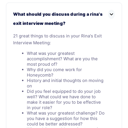
expand_more
What should you discuss during a rina's
exit interview meeting?
21 great things to discuss in your Rina's Exit
Interview Meeting:
What was your greatest
accomplishment? What are you the
most proud of?
Why did you come work for
Honeycomb?
History and initial thoughts on moving
on
Did you feel equipped to do your job
well? What could we have done to
make it easier for you to be effective
in your role?
What was your greatest challenge? Do
you have a suggestion for how this
could be better addressed?