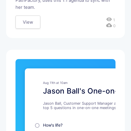
PathFactory, uses this 1:1 agenda to sync with
her team.
visibility
1
View
cloud_download
0