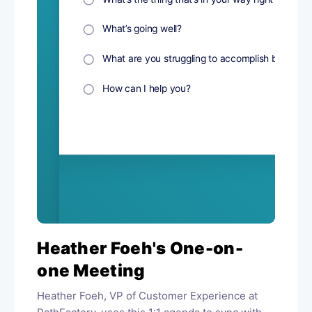
Heather Foeh's One-on-
one Meeting
Heather Foeh, VP of Customer Experience at