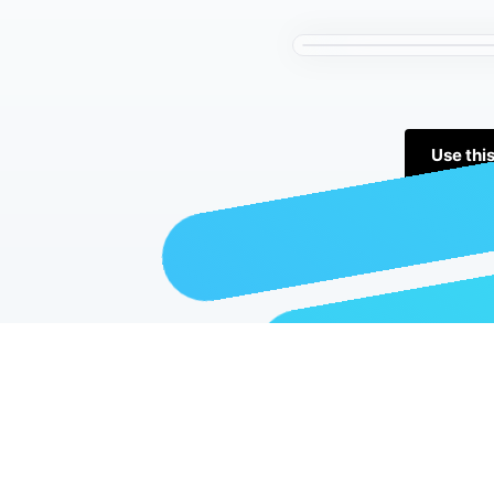
Use thi