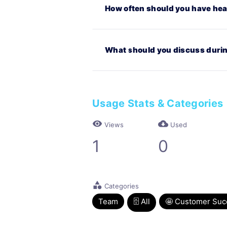
How often should you have hea
What should you discuss durin
Usage Stats & Categories
visibility
cloud_download
Views
Used
1
0
category
Categories
Team
🗄 All
🤩 Customer Suc