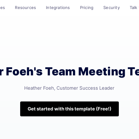
ses
Resources
Integrations
Pricing
Security
Talk
r Foeh's Team Meeting T
Heather Foeh, Customer Success Leader
Get started with this template (Free!)