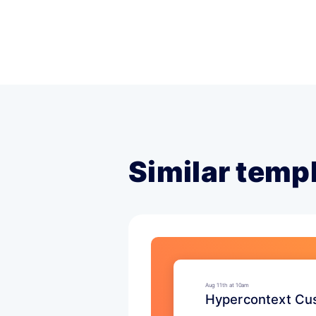
Similar temp