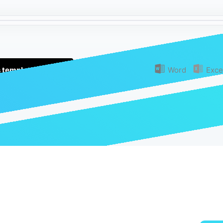
s template (Free!)
Or download as:
Word
Exce