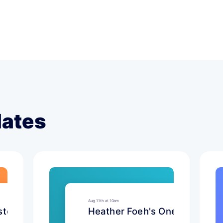
lates