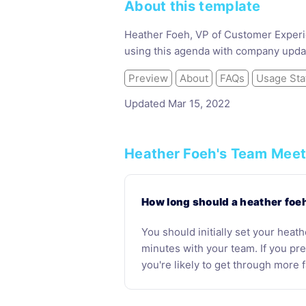
About this template
Heather Foeh, VP of Customer Experie
using this agenda with company upda
Preview
About
FAQs
Usage Sta
Updated Mar 15, 2022
Heather Foeh's Team Meet
How long should a heather foe
You should initially set your heat
minutes with your team. If you p
you're likely to get through more f