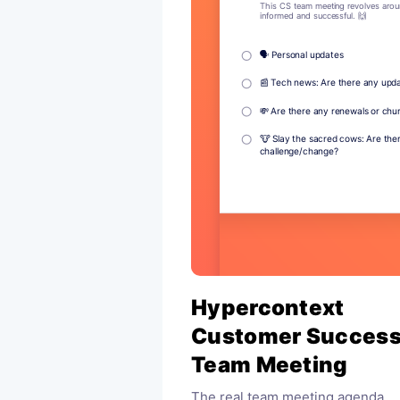
Hypercontext
Customer Succes
Team Meeting
The real team meeting agenda