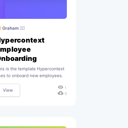
Graham 🧙‍♂️
ypercontext
Employee
nboarding
is is the template Hypercontext
ses to onboard new employees.
visibility
1
View
cloud_download
0