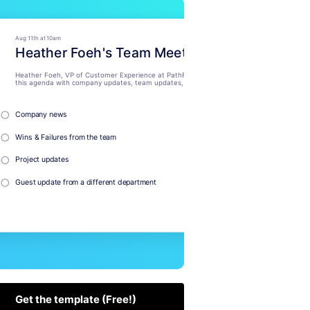
Get the template (Free!)