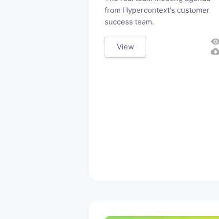
from Hypercontext's customer
success team.
visibili
View
cloud_downl