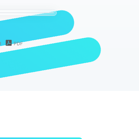
l
PDF