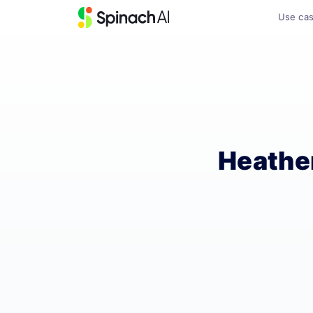
Use ca
Heathe