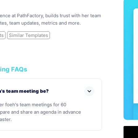
nce at PathFactory, builds trust with her team
tes, team updates, metrics and more.
ts
Similar Templates
ing FAQs
expand_more
h's team meeting be?
her foeh's team meetings for 60
repare and share an agenda in advance
aster.