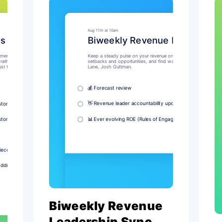
Biweekly Revenue
Leadership Sync