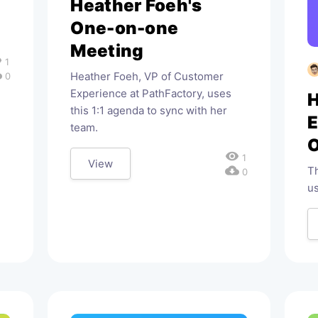
Heather Foeh's
One-on-one
Meeting
ty
1
oad
Heather Foeh, VP of Customer
0
Experience at PathFactory, uses
H
this 1:1 agenda to sync with her
team.
O
visibility
1
View
cloud_download
Th
0
u