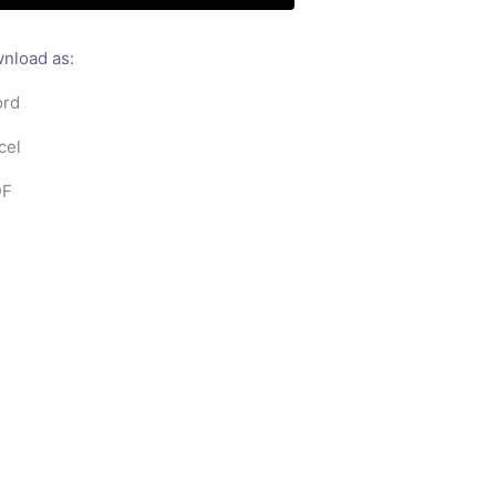
nload as:
rd
cel
F