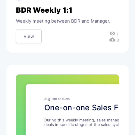
BDR Weekly 1:1
Weekly meeting between BDR and Manager.
visibility
1
View
cloud_download
0