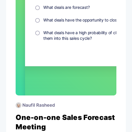
Naufil Rasheed
One-on-one Sales Forecast
Meeting