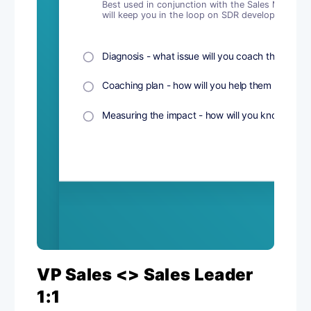
VP Sales <> Sales Leader
1:1