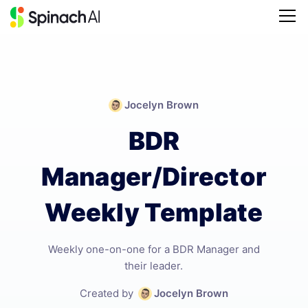
Jocelyn Brown
BDR
Manager/Director
Weekly Template
Weekly one-on-one for a BDR Manager and
their leader.
Created by
Jocelyn Brown