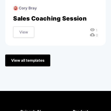
Cory Bray
Sales Coaching Session
visibility
1
View
cloud_download
0
View all templates