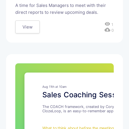
A time for Sales Managers to meet with their
direct reports to review upcoming deals.
visibility
1
View
cloud_download
0