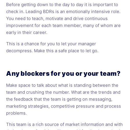
Before getting down to the day to day it is important to
check in. Leading BDRs is an emotionally intensive role.
You need to teach, motivate and drive continuous
improvement for each team member, many of whom are
early in their career.
This is a chance for you to let your manager
decompress. Make this a safe place to let go.
Any blockers for you or your team?
Make space to talk about what is standing between the
team and crushing the number. What are the trends and
the feedback that the team is getting on messaging,
marketing strategies, competitive pressure and process
problems.
This team is a rich source of market information and with