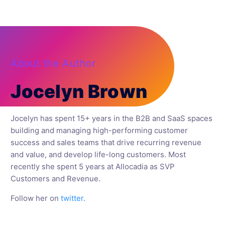
About the Author
Jocelyn Brown
Jocelyn has spent 15+ years in the B2B and SaaS spaces
building and managing high-performing customer
success and sales teams that drive recurring revenue
and value, and develop life-long customers. Most
recently she spent 5 years at Allocadia as SVP
Customers and Revenue.
Follow her on
twitter
.