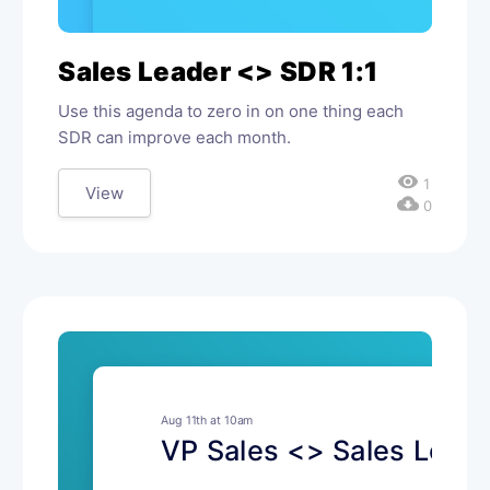
Sales Leader <> SDR 1:1
Use this agenda to zero in on one thing each
SDR can improve each month.
visibility
1
View
cloud_download
0