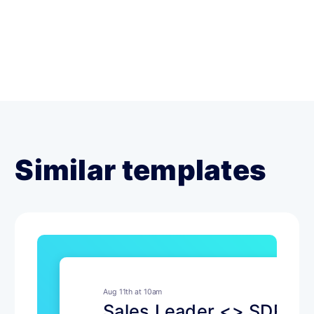
Similar templates