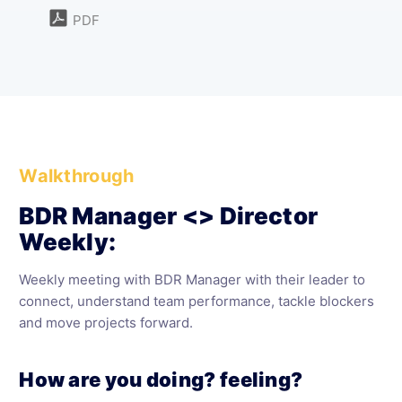
PDF
Walkthrough
BDR Manager <> Director
Weekly:
Weekly meeting with BDR Manager with their leader to
connect, understand team performance, tackle blockers
and move projects forward.
How are you doing? feeling?