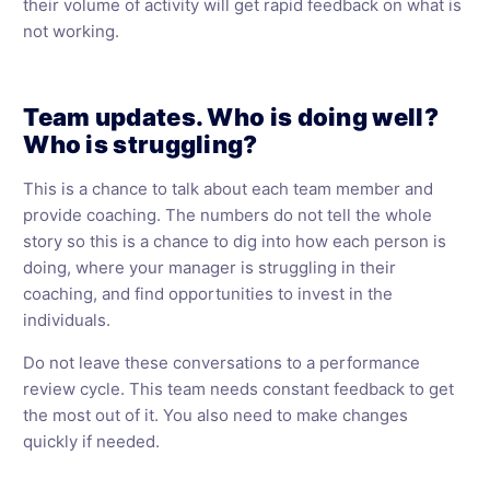
their volume of activity will get rapid feedback on what is
not working.
Team updates. Who is doing well?
Who is struggling?
This is a chance to talk about each team member and
provide coaching. The numbers do not tell the whole
story so this is a chance to dig into how each person is
doing, where your manager is struggling in their
coaching, and find opportunities to invest in the
individuals.
Do not leave these conversations to a performance
review cycle. This team needs constant feedback to get
the most out of it. You also need to make changes
quickly if needed.