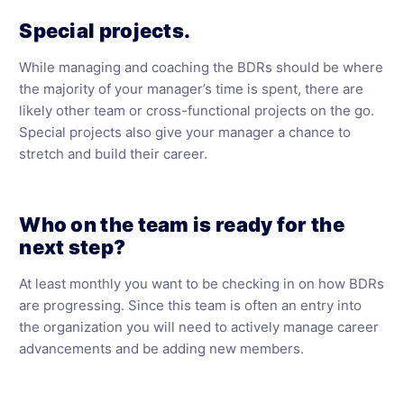
Special projects.
While managing and coaching the BDRs should be where
the majority of your manager’s time is spent, there are
likely other team or cross-functional projects on the go.
Special projects also give your manager a chance to
stretch and build their career.
Who on the team is ready for the
next step?
At least monthly you want to be checking in on how BDRs
are progressing. Since this team is often an entry into
the organization you will need to actively manage career
advancements and be adding new members.