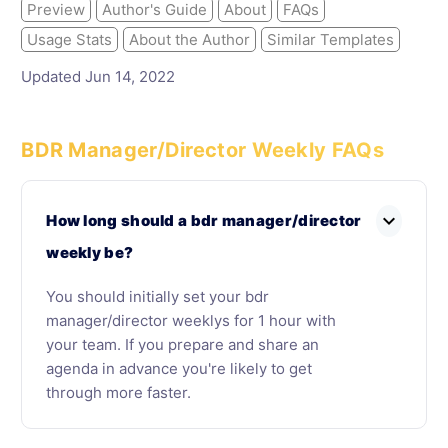
Preview
Author's Guide
About
FAQs
Usage Stats
About the Author
Similar Templates
Updated Jun 14, 2022
BDR Manager/Director Weekly FAQs
expand_more
How long should a bdr manager/director
weekly be?
You should initially set your bdr
manager/director weeklys for 1 hour with
your team. If you prepare and share an
agenda in advance you're likely to get
through more faster.