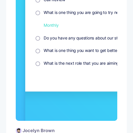
Jocelyn Brown