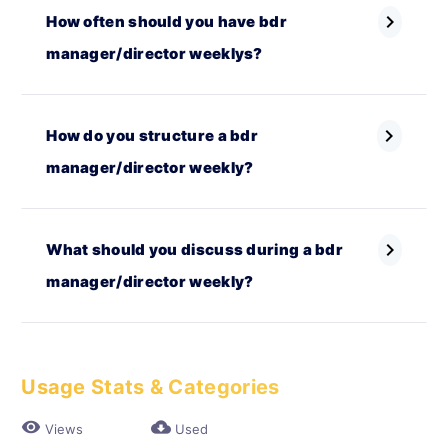
chevron_right
How often should you have bdr
manager/director weeklys?
chevron_right
How do you structure a bdr
manager/director weekly?
chevron_right
What should you discuss during a bdr
manager/director weekly?
Usage Stats & Categories
visibility
cloud_download
Views
Used