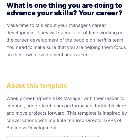
What is one thing you are doing to
advance your skills? Your career?
Make time to talk about your manager’s career
development. They will spend a lot of time working on
the career development of the people on her/his team.
You need to make sure that you are helping them focus
on their own development and career.
About this template
Weekly meeting with BDR Manager with their leader to
connect, understand team performance, tackle blockers
and move projects forward. This template is inspired by
conversations with multiple tenured Directors/VPs of
Business Development.