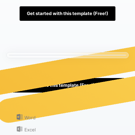
Get started with this template (Free!)
Use this template (Free!)
Or download as:
Word
Excel