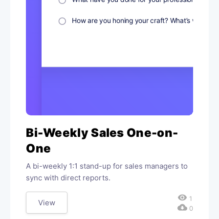
Bi-Weekly Sales One-on-
One
A bi-weekly 1:1 stand-up for sales managers to
sync with direct reports.
visibility
1
View
cloud_download
0