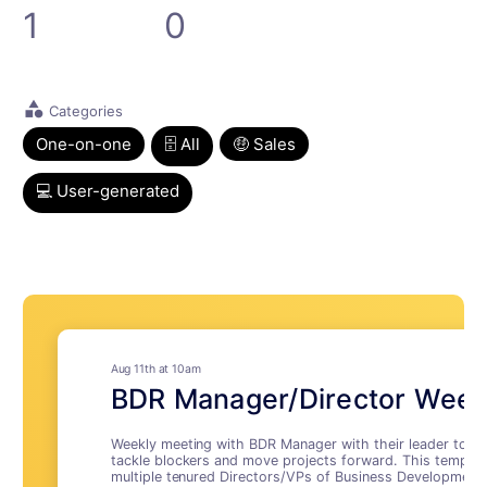
1
0
category
Categories
One-on-one
🗄 All
🤑 Sales
💻 User-generated