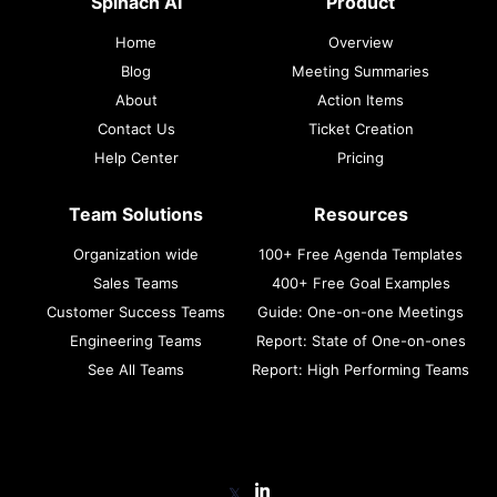
Spinach AI
Product
Home
Overview
Blog
Meeting Summaries
About
Action Items
Contact Us
Ticket Creation
Help Center
Pricing
Team Solutions
Resources
Organization wide
100+ Free Agenda Templates
Sales Teams
400+ Free Goal Examples
Customer Success Teams
Guide: One-on-one Meetings
Engineering Teams
Report: State of One-on-ones
See All Teams
Report: High Performing Teams
𝕏