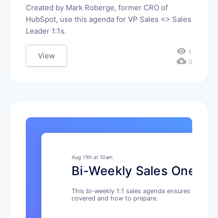
Created by Mark Roberge, former CRO of
HubSpot, use this agenda for VP Sales <> Sales
Leader 1:1s.
visibility
1
View
cloud_download
0