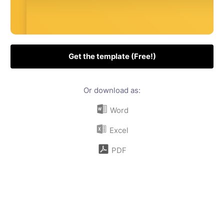
Get the template (Free!)
Or download as:
Word
Excel
PDF