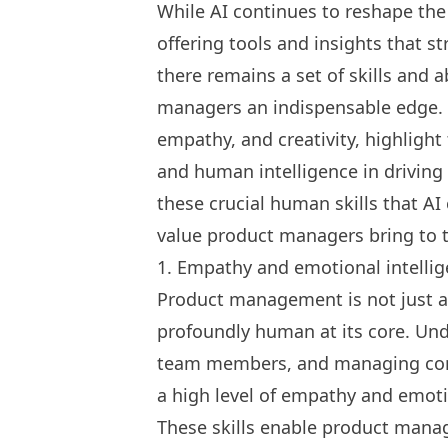
While AI continues to reshape th
offering tools and insights that s
there remains a set of skills and 
managers an indispensable edge. 
empathy, and creativity, highlight
and human intelligence in driving 
these crucial human skills that AI
value product managers bring to t
1. Empathy and emotional intelli
Product management is not just ab
profoundly human at its core. Un
team members, and managing com
a high level of empathy and emoti
These skills enable product mana