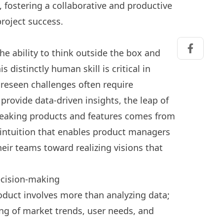
fostering a collaborative and productive
project success.
he ability to think outside the box and
Share on
s distinctly human skill is critical in
eseen challenges often require
 provide data-driven insights, the leap of
reaking products and features comes from
e intuition that enables product managers
eir teams toward realizing visions that
ecision-making
product involves more than analyzing data;
ng of market trends, user needs, and