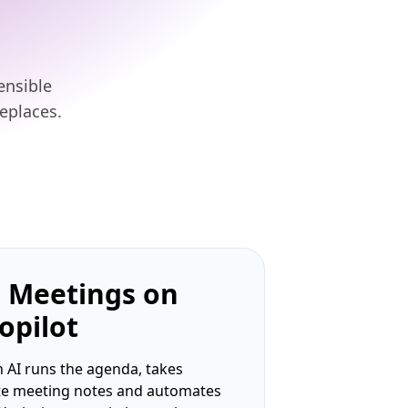
ensible
eplaces.
 Meetings on
opilot
 AI runs the agenda, takes
te meeting notes and automates