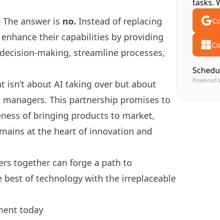
tasks. 
? The answer is
no.
Instead of replacing
Co
enhance their capabilities by providing
Co
 decision-making, streamline processes,
Schedu
Powered 
 isn’t about AI taking over but about
 managers. This partnership promises to
veness of bringing products to market,
mains at the heart of innovation and
rs together can forge a path to
 best of technology with the irreplaceable
ment today