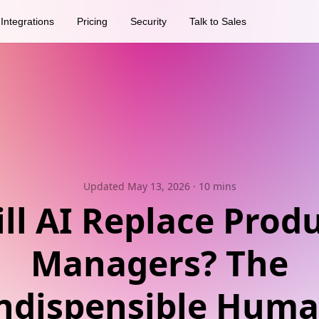
Integrations
Pricing
Security
Talk to Sales
Updated May 13, 2026
· 10 mins
ll AI Replace Prod
Managers? The
ndispensible Hum