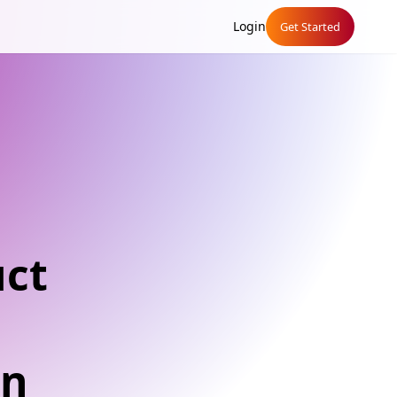
Login
Get Started
uct
an