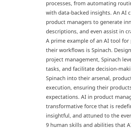
processes, from automating routi
with data-backed insights. An AI 
product managers
to generate inn
descriptions, and even assist in c
A prime example of an
AI tool fo
their workflows is
Spinach
. Design
project management, Spinach lever
tasks, and facilitate decision-mak
Spinach into their arsenal, produ
execution, ensuring their produc
expectations. AI in product manag
transformative force that is redefi
insightful, and attuned to the ev
9 human skills and abilities that