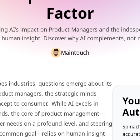
Factor
ing AI's impact on Product Managers and the indesp
f human insight. Discover why AI complements, not r
Maintouch
hapes industries, questions emerge about its
product managers, the strategic minds
You
cept to consumer. While AI excels in
Aut
rends, the core of product management—
er needs on a profound level, and steering
Spinach
a common goal—relies on human insight
accura