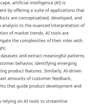
scape,
artificial intelligence (AI) is
ent
by offering a suite of applications that
ducts are conceptualized, developed, and
 analysis to the nuanced interpretation of
ion of market trends, AI tools are
gate the complexities of their roles with
ght.
ve datasets and extract meaningful patterns
ustomer behavior, identifying emerging
ng product features. Similarly, AI-driven
 vast amounts of customer feedback,
sights that guide product development and
 relying on AI tools to streamline