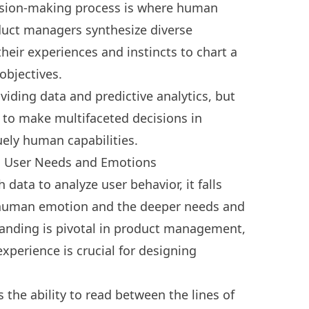
ision-making process is where human
oduct managers synthesize diverse
heir experiences and instincts to chart a
 objectives.
viding data and predictive analytics, but
ty to make multifaceted decisions in
ely human capabilities.
g User Needs and Emotions
 data to analyze user behavior, it falls
f human emotion and the deeper needs and
standing is pivotal in product management,
xperience is crucial for designing
he ability to read between the lines of