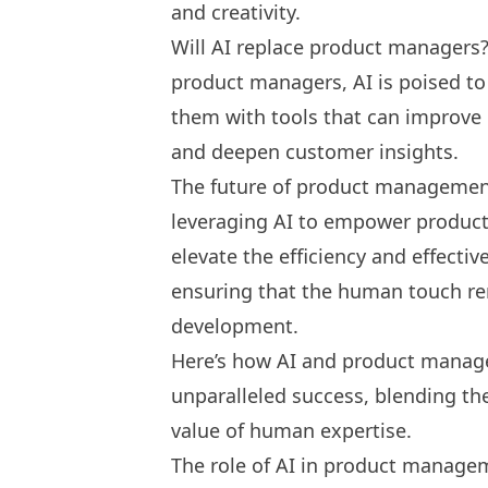
and creativity.
Will AI replace product managers
product managers, AI is poised to 
them with tools that can improve
and deepen customer insights.
The future of product management
leveraging AI to empower product
elevate the efficiency and effecti
ensuring that the human touch re
development.
Here’s how AI and product manage
unparalleled success, blending the
value of human expertise.
The role of AI in product manage