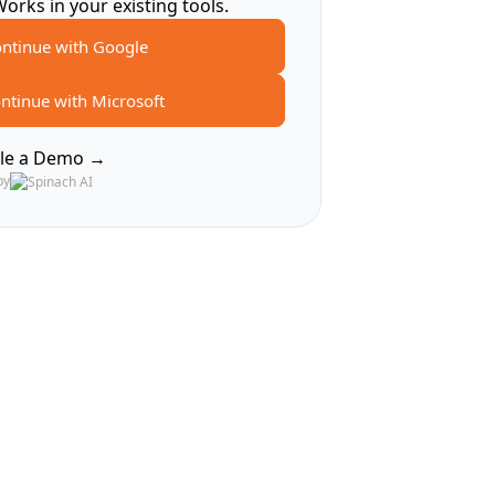
Works in your existing tools.
ntinue with Google
ntinue with Microsoft
le a Demo →
by