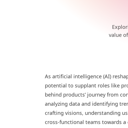
Explor
value o
As artificial intelligence (AI) res
potential to supplant roles like 
behind products’ journey from con
analyzing data and identifying t
crafting visions, understanding us
cross-functional teams towards 