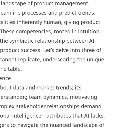
e landscape of product management,
treamline processes and predict trends,
abilities inherently human, giving product
These competencies, rooted in intuition,
 the symbiotic relationship between AI
product success. Let’s delve into three of
 cannot replicate, underscoring the unique
he table.
gence
out data and market trends; it’s
derstanding team dynamics, motivating
plex stakeholder relationships
demand
onal intelligence
—attributes that AI lacks.
gers to navigate the nuanced landscape of