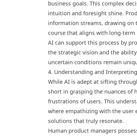
business goals. This complex dec
intuition and foresight shine. Pr
information streams, drawing on t
course that aligns with long-term
AI can support this process by pro
the strategic vision and the abili
uncertain conditions remain uniqu
4. Understanding and Interpretin
While AI is adept at sifting through
short in grasping the nuances o
frustrations of users. This under
where empathizing with the user e
solutions that truly resonate.
Human product managers possess t