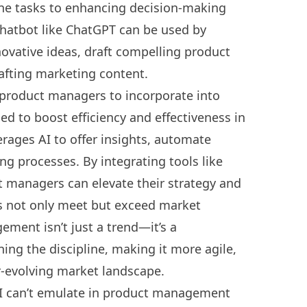
ne tasks to enhancing decision-making
chatbot like
ChatGPT can be used by
ovative ideas, draft compelling product
rafting marketing content.
r product managers
to incorporate into
ed to boost efficiency and effectiveness in
ages AI to offer insights, automate
ing processes. By integrating tools like
ct managers can elevate their strategy and
ts not only meet but exceed market
ement isn’t just a trend—it’s a
ning the discipline, making it more agile,
er-evolving market landscape.
 AI can’t emulate in product management