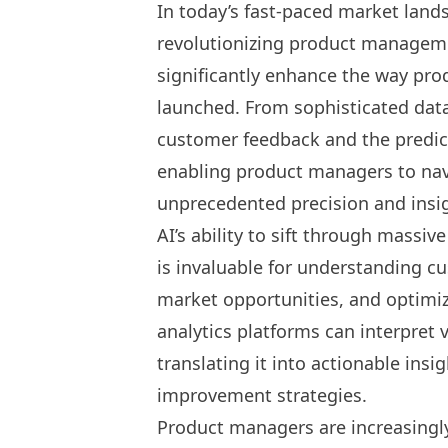
In today’s fast-paced market land
revolutionizing product managem
significantly enhance the way pro
launched. From sophisticated data
customer feedback and the predict
enabling product managers to navi
unprecedented precision and insi
AI’s ability to sift through massi
is invaluable for understanding c
market opportunities, and optimizi
analytics platforms can interpret
translating it into actionable in
improvement strategies.
Product managers are increasingly