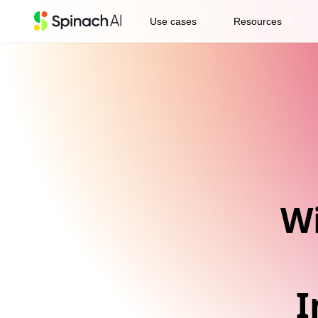
expand_more
expand_more
Use cases
Resources
Wi
I