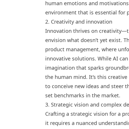
human emotions and motivations, 
environment that is essential for 
2. Creativity and innovation
Innovation thrives on creativity—t
envision what doesn’t yet exist. Thi
product management, where unfor
innovative solutions. While AI can
imagination that sparks groundb
the human mind. It’s this creativ
to conceive new ideas and steer th
set benchmarks in the market.
3. Strategic vision and complex d
Crafting a strategic vision for a 
it requires a nuanced understandi