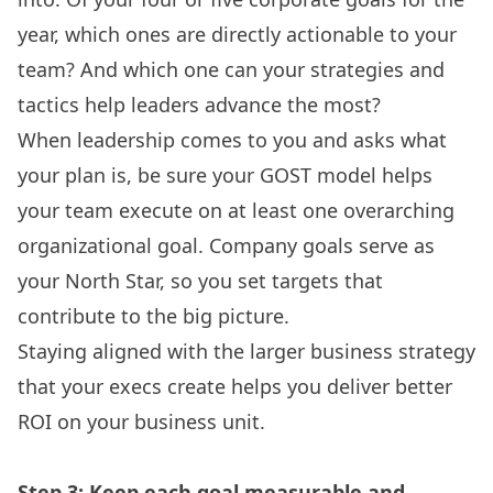
year, which ones are directly actionable to your
team? And which one can your strategies and
tactics help leaders advance the most?
When leadership comes to you and asks what
your plan is, be sure your GOST model helps
your team execute on at least one overarching
organizational goal. Company goals serve as
your North Star, so you set targets that
contribute to the big picture.
Staying aligned with the larger business strategy
that your execs create helps you deliver better
ROI on your business unit.
Step 3: Keep each goal measurable and