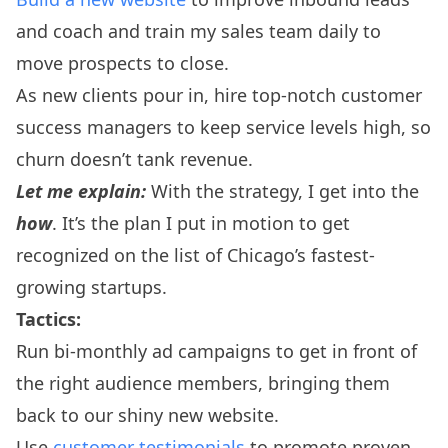
and coach and train my sales team daily to
move prospects to close.
As new clients pour in, hire top-notch customer
success managers to keep service levels high, so
churn doesn’t tank revenue.
Let me explain:
With the strategy, I get into the
how
. It’s the plan I put in motion to get
recognized on the list of Chicago’s fastest-
growing startups.
Tactics:
Run bi-monthly ad campaigns to get in front of
the right audience members, bringing them
back to our shiny new website.
Use
customer testimonials
to promote proven