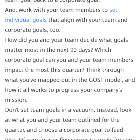
And, work with your team members to
set
individual goals
that align with your team and
corporate goals, too.
How did you and your team decide what goals
matter most in the next 90-days? Which
corporate goal can you and your team members
impact the most this quarter? Think through
what you’ve mapped out in the GOST model, and
how it all works to progress your company’s
mission.
Don’t set team goals in a vacuum. Instead, look
at what you and your team outlined for the
quarter, and choose a corporate goal to feed
into. Of your four or five corporate goals for the