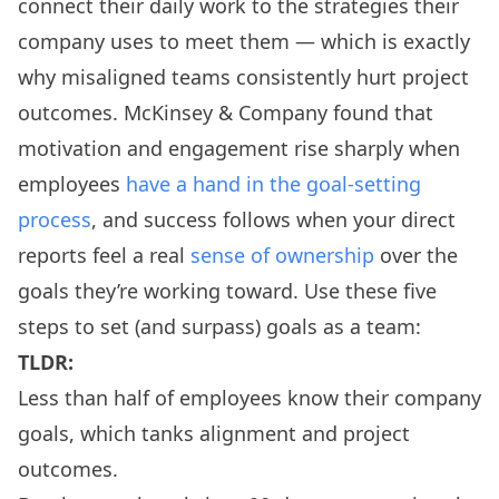
connect their daily work to the strategies their
company uses to meet them — which is exactly
why misaligned teams consistently hurt project
outcomes. McKinsey & Company found that
motivation and engagement rise sharply when
employees
have a hand in the goal-setting
process
, and success follows when your direct
reports feel a real
sense of ownership
over the
goals they’re working toward. Use these five
steps to set (and surpass) goals as a team:
TLDR:
Less than half of employees know their company
goals, which tanks alignment and project
outcomes.