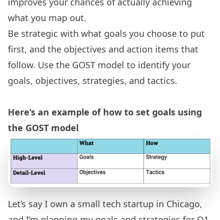
improves your chances of actually achieving
what you map out.
Be strategic with what goals you choose to put
first, and the objectives and action items that
follow. Use the GOST model to identify your
goals, objectives, strategies, and tactics.
Here’s an example of how to set goals using
the GOST model
Let’s say I own a small tech startup in Chicago,
and I’m planning my goals and strategies for Q1