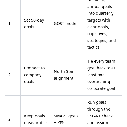
annual goals
into quarterly
Set 90-day
targets with
1
GOST model
goals
clear goals,
objectives,
strategies, and
tactics
Tie every team
Connect to
goal back to at
North Star
2
company
least one
alignment
goals
overarching
corporate goal
Run goals
through the
Keep goals
SMART goals
SMART check
3
measurable
+ KPIs
and assign