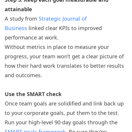
attainable
A study from
Strategic Journal of
Business
linked clear KPIs to improved
performance at work.
Without metrics in place to measure your
progress, your team won’t get a clear picture of
how their hard work translates to better results
and outcomes.
Use the SMART check
Once team goals are solidified and link back up
to your corporate goals, put them to the test.
Run your high-level 90-day goals through the
SMART goals framework
. Be sure they’re: