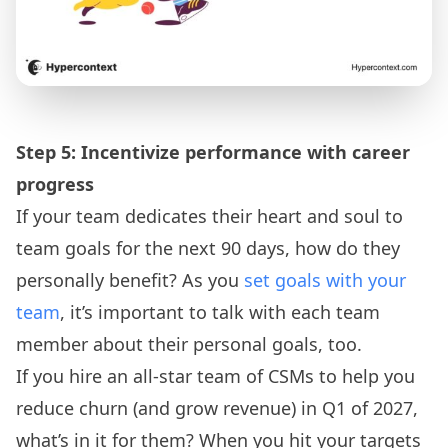
Step 5: Incentivize performance with career
progress
If your team dedicates their heart and soul to
team goals for the next 90 days, how do they
personally benefit? As you
set goals with your
team
, it’s important to talk with each team
member about their personal goals, too.
If you hire an all-star team of CSMs to help you
reduce churn (and grow revenue) in Q1 of 2027,
what’s in it for them? When you hit your targets