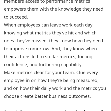
members access to performance metrics
empowers them with the knowledge they need
to succeed.
When employees can leave work each day
knowing what metrics they’ve hit and which
ones they’ve missed, they know how they need
to improve tomorrow. And, they know when
their actions led to stellar metrics, fueling
confidence, and furthering capability.
Make metrics clear for your team. Clue every
employee in on how they’re being measured,
and on how their daily work and the metrics you
choose create better business outcomes.