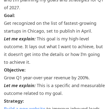
of 2027.
Goal:
Get recognized on the list of fastest-growing
startups in Chicago, set to publish in April.
Let me explain:
This goal is my high-level
outcome. It lays out what I want to achieve, but
it doesn’t get into the details or how I’m going
to achieve it.
Objective:
Grow Q1 year-over-year revenue by 200%.
Let me explain:
This is a specific and measurable
outcome related to my goal.
Strategy:
Build a new website
to improve inbound leads