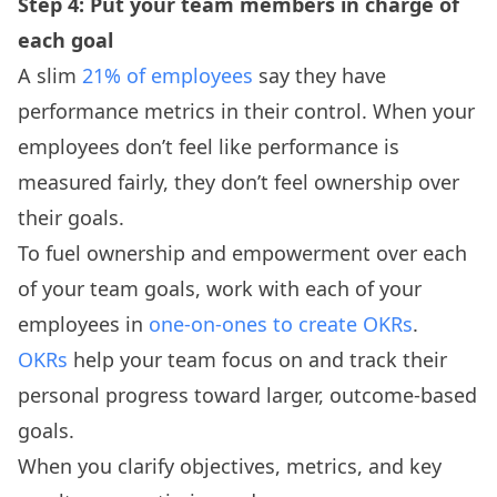
Step 4: Put your team members in charge of
each goal
A slim
21% of employees
say they have
performance metrics in their control. When your
employees don’t feel like performance is
measured fairly, they don’t feel ownership over
their goals.
To fuel ownership and empowerment over each
of your team goals, work with each of your
employees in
one-on-ones to create OKRs
.
OKRs
help your team focus on and track their
personal progress toward larger, outcome-based
goals.
When you clarify objectives, metrics, and key