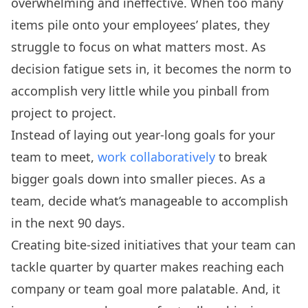
overwhelming and ineffective. When too many
items pile onto your employees’ plates, they
struggle to focus on what matters most. As
decision fatigue sets in, it becomes the norm to
accomplish very little while you pinball from
project to project.
Instead of laying out year-long goals for your
team to meet,
work collaboratively
to break
bigger goals down into smaller pieces. As a
team, decide what’s manageable to accomplish
in the next 90 days.
Creating bite-sized initiatives that your team can
tackle quarter by quarter makes reaching each
company or team goal more palatable. And, it