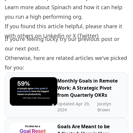
Learn more about
Spinach
and how it can help
you run a high performing org.
If you found this article helpful, please share it
with others on
Linkedin
or
X (Twitter)
If you're feeling lucky try our
previous post
or
our
next post.
Otherwise, here are related articles we've picked
for you:
Monthly Goals in Remote
Work: A Strategic Pivot
from Quarterly OKRs
Updated Apr 29,
Jocelyn
2024
Brown
Goals Are Meant to be