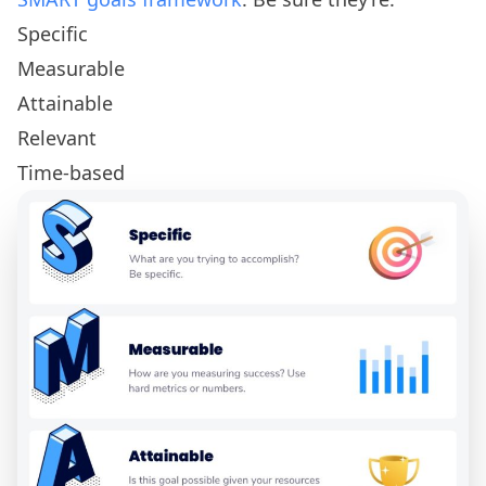
Specific
Measurable
Attainable
Relevant
Time-based