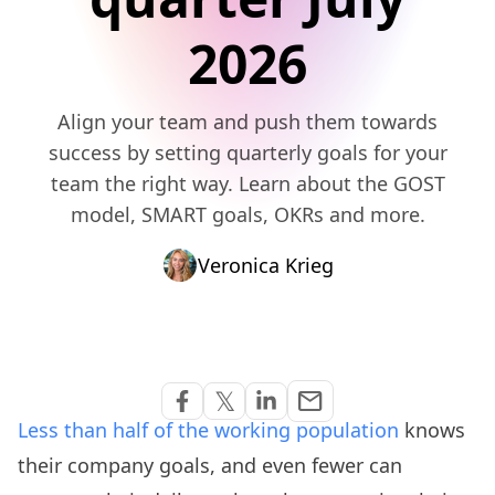
2026
Align your team and push them towards
success by setting quarterly goals for your
team the right way. Learn about the GOST
model, SMART goals, OKRs and more.
Veronica Krieg
Share via Email
𝕏
email
Share on Facebook
Share on Twitter
Share on Linkedin
Less than half of the working population
knows
their company goals, and even fewer can