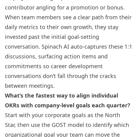
contributor angling for a promotion or bonus.
When team members see a clear path from their
daily metrics to their own growth, they stay
invested past the initial goal-setting
conversation. Spinach AI auto-captures these 1:1
discussions, surfacing action items and
commitments so career development
conversations don’t fall through the cracks
between meetings.
What’s the fastest way to align individual
OKRs with company-level goals each quarter?
Start with your corporate goals as the North
Star, then use the GOST model to identify which
organizational goal your team can move the