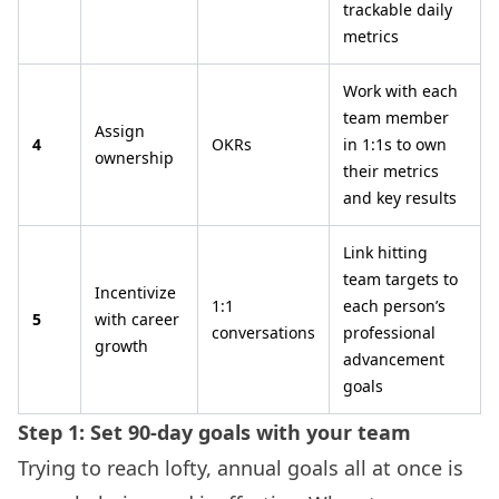
trackable daily
metrics
Work with each
team member
Assign
4
OKRs
in 1:1s to own
ownership
their metrics
and key results
Link hitting
team targets to
Incentivize
1:1
each person’s
5
with career
conversations
professional
growth
advancement
goals
Step 1: Set 90-day goals with your team
Trying to reach lofty, annual goals all at once is