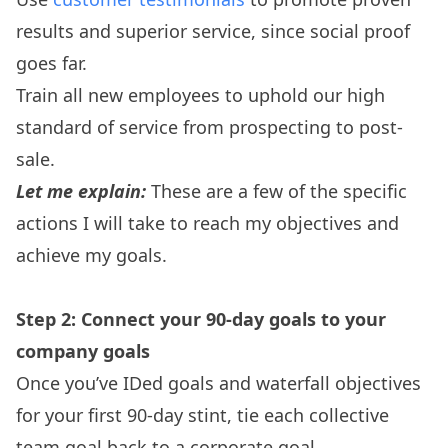
results and superior service, since social proof
goes far.
Train all new employees to uphold our high
standard of service from prospecting to post-
sale.
Let me explain:
These are a few of the specific
actions I will take to reach my objectives and
achieve my goals.
Step 2: Connect your 90-day goals to your
company goals
Once you’ve IDed goals and waterfall objectives
for your first 90-day stint, tie each collective
team goal back to a corporate goal.