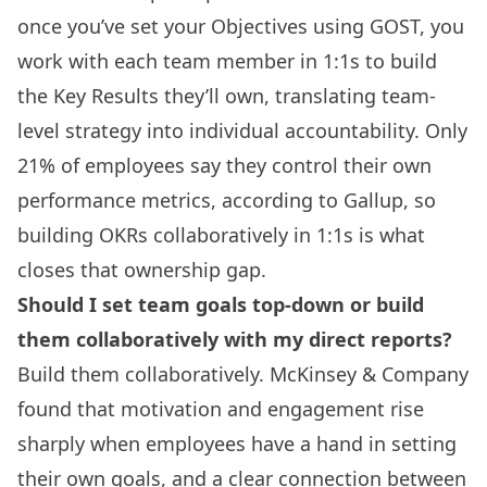
once you’ve set your Objectives using GOST, you
work with each team member in 1:1s to build
the Key Results they’ll own, translating team-
level strategy into individual accountability. Only
21% of employees say they control their own
performance metrics, according to Gallup, so
building OKRs collaboratively in 1:1s is what
closes that ownership gap.
Should I set team goals top-down or build
them collaboratively with my direct reports?
Build them collaboratively. McKinsey & Company
found that motivation and engagement rise
sharply when employees have a hand in setting
their own goals, and a clear connection between