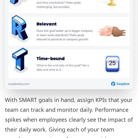
With SMART goals in hand, assign KPIs that your
team can track and monitor daily. Performance
spikes when employees clearly see the impact of
their daily work. Giving each of your team