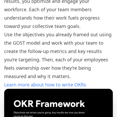
results, you optimize and engage your
workforce. Each of your team members
understands how their work fuels progress
toward your collective team goals.
Use the objectives you already framed out using
the GOST model and work with your team to
create the follow-up metrics and key results
you’re targeting. Then, each of your employees
feels ownership over how they’re being
measured and why it matters.
Learn more about how to write OKRs