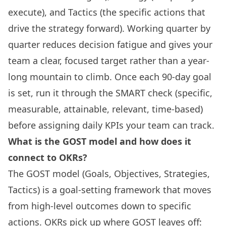
execute), and Tactics (the specific actions that
drive the strategy forward). Working quarter by
quarter reduces decision fatigue and gives your
team a clear, focused target rather than a year-
long mountain to climb. Once each 90-day goal
is set, run it through the SMART check (specific,
measurable, attainable, relevant, time-based)
before assigning daily KPIs your team can track.
What is the GOST model and how does it
connect to OKRs?
The GOST model (Goals, Objectives, Strategies,
Tactics) is a goal-setting framework that moves
from high-level outcomes down to specific
actions. OKRs pick up where GOST leaves off: