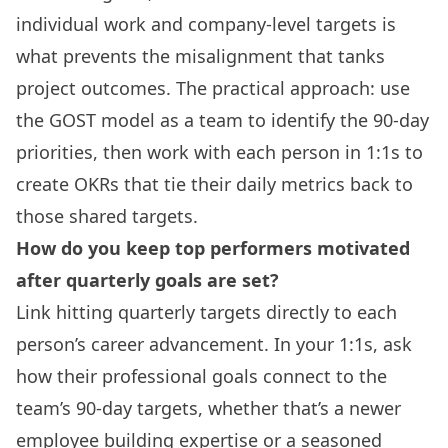
individual work and company-level targets is
what prevents the misalignment that tanks
project outcomes. The practical approach: use
the GOST model as a team to identify the 90-day
priorities, then work with each person in 1:1s to
create OKRs that tie their daily metrics back to
those shared targets.
How do you keep top performers motivated
after quarterly goals are set?
Link hitting quarterly targets directly to each
person’s career advancement. In your 1:1s, ask
how their professional goals connect to the
team’s 90-day targets, whether that’s a newer
employee building expertise or a seasoned