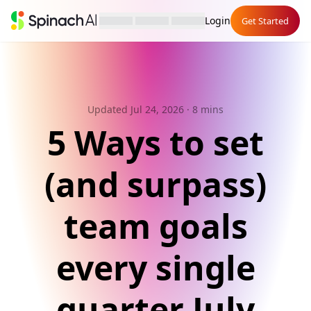
Login
Get Started
Updated Jul 24, 2026
· 8 mins
5 Ways to set
(and surpass)
team goals
every single
quarter July