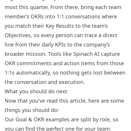
most this quarter. From there, bring each team
member’s OKRs into 1:1 conversations where
you match their Key Results to the team’s
Objectives, so every person can trace a direct
line from their daily KPIs to the company’s
broader mission. Tools like Spinach AI capture
OKR commitments and action items from those
1:1s automatically, so nothing gets lost between
the conversation and execution.
What you should do next
Now that you've read this article, here are some
things you should do:
Our
Goal & OKR examples
are split by role, so
you can find the perfect one for your team.