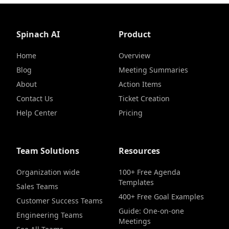
Spinach AI
Product
Home
Overview
Blog
Meeting Summaries
About
Action Items
Contact Us
Ticket Creation
Help Center
Pricing
Team Solutions
Resources
Organization wide
100+ Free Agenda
Templates
Sales Teams
400+ Free Goal Examples
Customer Success Teams
Guide: One-on-one
Engineering Teams
Meetings