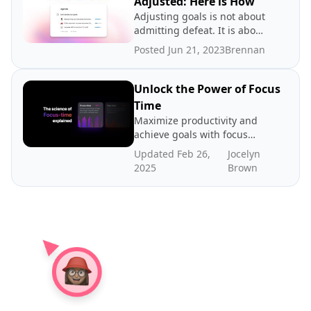
Adjusted: Here is How
Adjusting goals is not about
admitting defeat. It is about
promoting a growth
Posted Jun 21, 2023
Brennan
mindset.
Unlock the Power of Focus
Time
Maximize productivity and
achieve goals with focus
time - dedicated periods of
Updated Feb 26,
Jocelyn
distraction-free work. In
2025
Brown
this post we explore the
science and benefits of
focus time, how to create
more focus time, and where
to find benchmarks.