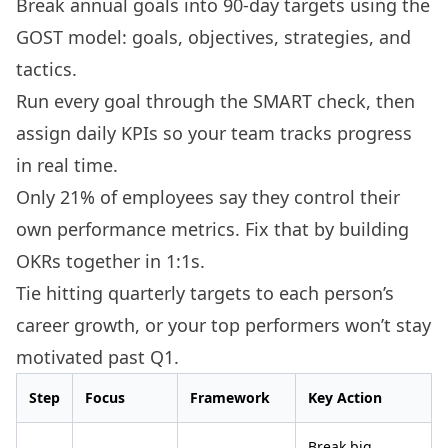
Break annual goals into 90-day targets using the
GOST model: goals, objectives, strategies, and
tactics.
Run every goal through the SMART check, then
assign daily KPIs so your team tracks progress
in real time.
Only 21% of employees say they control their
own performance metrics. Fix that by building
OKRs together in 1:1s.
Tie hitting quarterly targets to each person’s
career growth, or your top performers won’t stay
motivated past Q1.
Step
Focus
Framework
Key Action
Break big