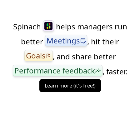
Spinach
helps managers run
Meetings
better
, hit their
edit_calendar
Goals
, and share better
flag
Performance feedback
, faster.
insights
Learn more (it's free!)