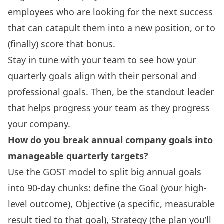
employees who are looking for the next success
that can catapult them into a new position, or to
(finally) score that bonus.
Stay in tune with your team to see how your
quarterly goals align with their personal and
professional goals. Then, be the standout leader
that helps progress your team as they progress
your company.
How do you break annual company goals into
manageable quarterly targets?
Use the GOST model to split big annual goals
into 90-day chunks: define the Goal (your high-
level outcome), Objective (a specific, measurable
result tied to that goal), Strategy (the plan you’ll