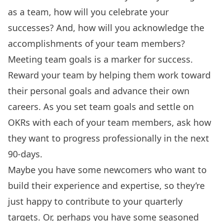
as a team, how will you celebrate your
successes? And, how will you acknowledge the
accomplishments of your team members?
Meeting team goals is a marker for success.
Reward your team by helping them work toward
their personal goals and advance their own
careers. As you set team goals and settle on
OKRs with each of your team members, ask how
they want to progress professionally in the next
90-days.
Maybe you have some newcomers who want to
build their experience and expertise, so they’re
just happy to contribute to your quarterly
targets. Or, perhaps you have some seasoned