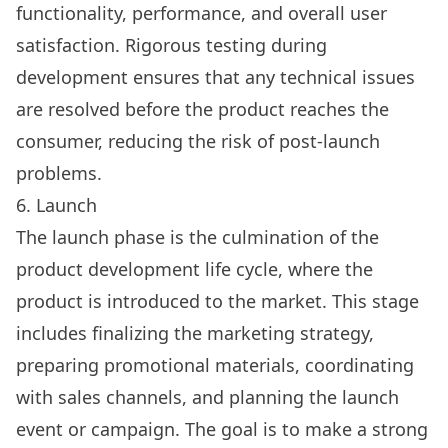
functionality, performance, and overall user
satisfaction. Rigorous testing during
development ensures that any technical issues
are resolved before the product reaches the
consumer, reducing the risk of post-launch
problems.
6. Launch
The launch phase is the culmination of the
product development life cycle, where the
product is introduced to the market. This stage
includes finalizing the marketing strategy,
preparing promotional materials, coordinating
with sales channels, and planning the launch
event or campaign. The goal is to make a strong