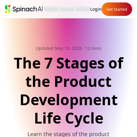
Login
Get Started
Updated May 13, 2026
· 12 mins
The 7 Stages of
the Product
Development
Life Cycle
Learn the stages of the product