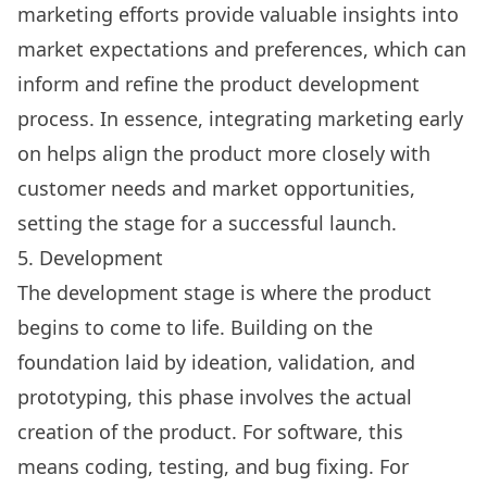
marketing efforts provide valuable insights into
market expectations and preferences, which can
inform and refine the product development
process. In essence, integrating marketing early
on helps align the product more closely with
customer needs and market opportunities,
setting the stage for a successful launch.
5. Development
The development stage is where the product
begins to come to life. Building on the
foundation laid by ideation, validation, and
prototyping, this phase involves the actual
creation of the product. For software, this
means coding, testing, and bug fixing. For