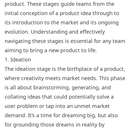
product. These stages guide teams from the
initial conception of a product idea through to
its introduction to the market and its ongoing
evolution. Understanding and effectively
navigating these stages is essential for any team
aiming to bring a new product to life.
1. Ideation
The ideation stage is the birthplace of a product,
where creativity meets market needs. This phase
is all about brainstorming, generating, and
collating ideas that could potentially solve a
user problem or tap into an unmet market
demand. It’s a time for dreaming big, but also
for grounding those dreams in reality by