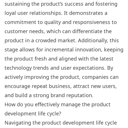
sustaining the product’s success and fostering
loyal user relationships. It demonstrates a
commitment to quality and responsiveness to
customer needs, which can differentiate the
product in a crowded market. Additionally, this
stage allows for incremental innovation, keeping
the product fresh and aligned with the latest
technology trends and user expectations. By
actively improving the product, companies can
encourage repeat business, attract new users,
and build a strong brand reputation.
How do you effectively manage the product
development life cycle?
Navigating the product development life cycle