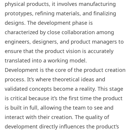
physical products, it involves manufacturing
prototypes, refining materials, and finalizing
designs. The development phase is
characterized by close collaboration among
engineers, designers, and product managers to
ensure that the product vision is accurately
translated into a working model.
Development is the core of the product creation
process. It’s where theoretical ideas and
validated concepts become a reality. This stage
is critical because it’s the first time the product
is built in full, allowing the team to see and
interact with their creation. The quality of
development directly influences the product’s