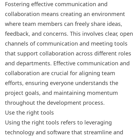
Fostering effective communication and
collaboration means creating an environment
where team members can freely share ideas,
feedback, and concerns. This involves clear, open
channels of communication and
meeting tools
that support collaboration across different roles
and departments. Effective communication and
collaboration are crucial for aligning team
efforts, ensuring everyone understands the
project goals, and maintaining momentum
throughout the development process.
Use the right tools
Using the right tools refers to leveraging
technology and software that streamline and