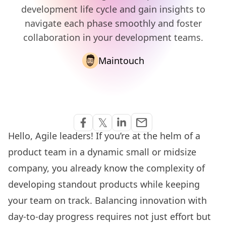
development life cycle and gain insights to
navigate each phase smoothly and foster
collaboration in your development teams.
Maintouch
Share via Email
𝕏
email
Share on Facebook
Share on Twitter
Share on Linkedin
Hello, Agile leaders! If you’re at the helm of a
product team in a dynamic small or midsize
company, you already know the complexity of
developing standout products while keeping
your team on track. Balancing innovation with
day-to-day progress requires not just effort but