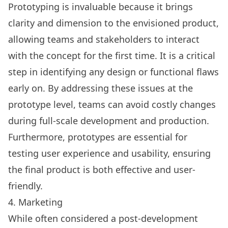
Prototyping
is invaluable because it brings
clarity and dimension to the envisioned product,
allowing teams and stakeholders to interact
with the concept for the first time. It is a critical
step in identifying any design or functional flaws
early on. By addressing these issues at the
prototype level, teams can avoid costly changes
during full-scale development and production.
Furthermore, prototypes are essential for
testing user experience and usability, ensuring
the final product is both effective and user-
friendly.
4. Marketing
While often considered a post-development