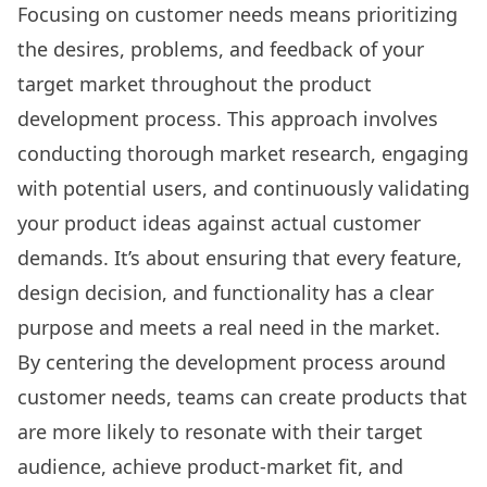
Focusing on customer needs means prioritizing
the desires, problems, and feedback of your
target market throughout the product
development process. This approach involves
conducting thorough market research, engaging
with potential users, and continuously validating
your product ideas against actual customer
demands. It’s about ensuring that every feature,
design decision, and functionality has a clear
purpose and meets a real need in the market.
By centering the development process around
customer needs, teams can create products that
are more likely to resonate with their target
audience, achieve product-market fit, and