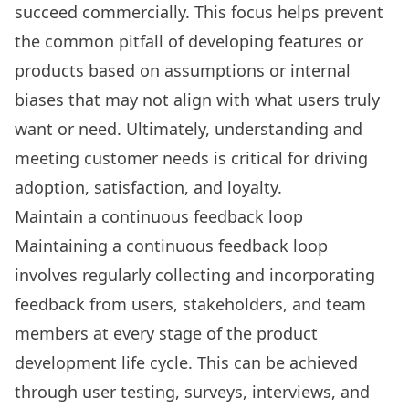
succeed commercially. This focus helps prevent
the common pitfall of developing features or
products based on assumptions or internal
biases that may not align with what users truly
want or need. Ultimately, understanding and
meeting customer needs is critical for driving
adoption, satisfaction, and loyalty.
Maintain a continuous feedback loop
Maintaining a continuous feedback loop
involves regularly collecting and incorporating
feedback from users, stakeholders, and team
members at every stage of the product
development life cycle. This can be achieved
through user testing, surveys, interviews, and