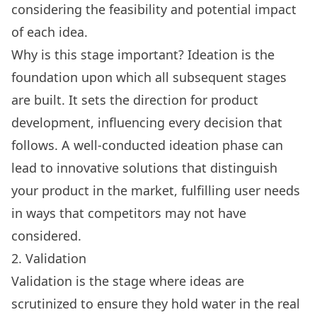
considering the feasibility and potential impact
of each idea.
Why is this stage important? Ideation is the
foundation upon which all subsequent stages
are built. It sets the direction for product
development, influencing every decision that
follows. A well-conducted ideation phase can
lead to innovative solutions that distinguish
your product in the market, fulfilling user needs
in ways that competitors may not have
considered.
2. Validation
Validation is the stage where ideas are
scrutinized to ensure they hold water in the real