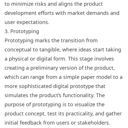
to minimize risks and aligns the product
development efforts with market demands and
user expectations.
3. Prototyping
Prototyping marks the transition from
conceptual to tangible, where ideas start taking
a physical or digital form. This stage involves
creating a preliminary version of the product,
which can range from a simple paper model to a
more sophisticated digital prototype that
simulates the product’s functionality. The
purpose of prototyping is to visualize the
product concept, test its practicality, and gather
initial feedback from users or stakeholders.