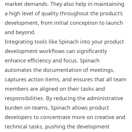
market demands. They also help in maintaining
a high level of quality throughout the product’s
development, from initial conception to launch
and beyond.
Integrating tools like Spinach into your product
development workflows can significantly
enhance efficiency and focus. Spinach
automates the documentation of meetings,
captures action items, and ensures that all team
members are aligned on their tasks and
responsibilities. By reducing the administrative
burden on teams, Spinach allows product
developers to concentrate more on creative and
technical tasks, pushing the development