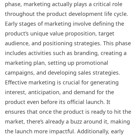
phase, marketing actually plays a critical role
throughout the product development life cycle.
Early stages of marketing involve defining the
product’s unique value proposition, target
audience, and positioning strategies. This phase
includes activities such as branding, creating a
marketing plan, setting up promotional
campaigns, and developing sales strategies.
Effective marketing is crucial for generating
interest, anticipation, and demand for the
product even before its official launch. It
ensures that once the product is ready to hit the
market, there’s already a buzz around it, making
the launch more impactful. Additionally, early