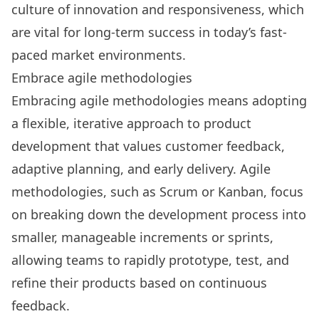
culture of innovation and responsiveness, which
are vital for long-term success in today’s fast-
paced market environments.
Embrace agile methodologies
Embracing agile methodologies means adopting
a flexible, iterative approach to product
development that values customer feedback,
adaptive planning, and early delivery. Agile
methodologies, such as Scrum or Kanban, focus
on breaking down the development process into
smaller, manageable increments or sprints,
allowing teams to rapidly prototype, test, and
refine their products based on continuous
feedback.