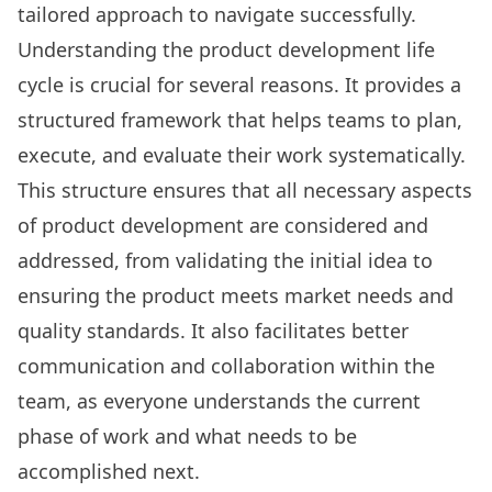
tailored approach to navigate successfully.
Understanding the product development life
cycle is crucial for several reasons. It provides a
structured framework that helps teams to plan,
execute, and evaluate their work systematically.
This structure ensures that all necessary aspects
of product development are considered and
addressed, from validating the initial idea to
ensuring the product meets market needs and
quality standards. It also facilitates better
communication and collaboration within the
team, as everyone understands the current
phase of work and what needs to be
accomplished next.