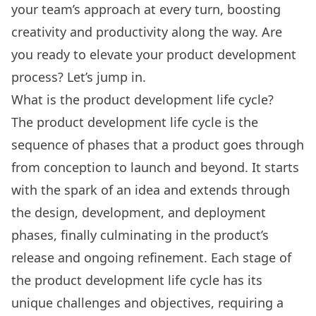
your team’s approach at every turn, boosting
creativity and productivity along the way. Are
you ready to elevate your product development
process? Let’s jump in.
What is the product development life cycle?
The product development life cycle is the
sequence of phases that a product goes through
from conception to launch and beyond. It starts
with the spark of an idea and extends through
the design, development, and deployment
phases, finally culminating in the product’s
release and ongoing refinement. Each stage of
the product development life cycle has its
unique challenges and objectives, requiring a