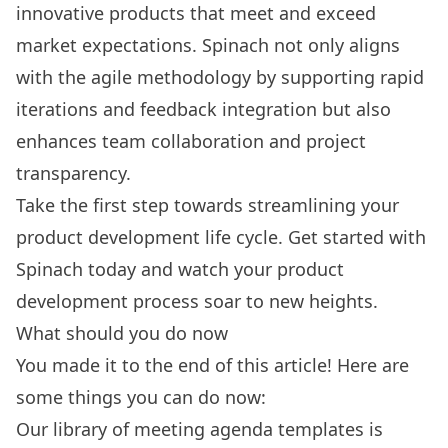
innovative products that meet and exceed
market expectations. Spinach not only aligns
with the agile methodology by supporting rapid
iterations and feedback integration but also
enhances team collaboration and project
transparency.
Take the first step towards streamlining your
product development life cycle.
Get started with
Spinach today
and watch your product
development process soar to new heights.
What should you do now
You made it to the end of this article! Here are
some things you can do now:
Our library of
meeting agenda templates
is