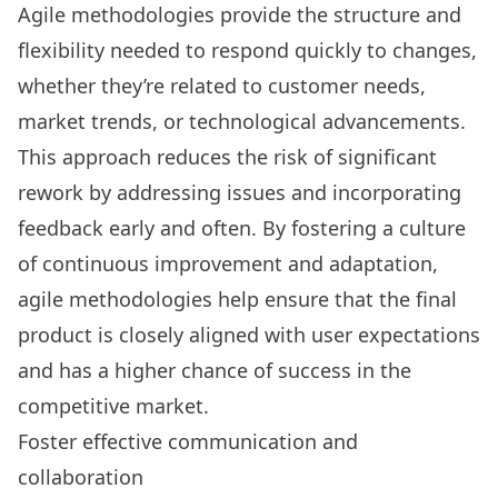
Agile methodologies provide the structure and
flexibility needed to respond quickly to changes,
whether they’re related to customer needs,
market trends, or technological advancements.
This approach reduces the risk of significant
rework by addressing issues and incorporating
feedback early and often. By fostering a culture
of continuous improvement and adaptation,
agile methodologies help ensure that the final
product is closely aligned with user expectations
and has a higher chance of success in the
competitive market.
Foster effective communication and
collaboration