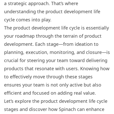
a strategic approach. That’s where
understanding the product development life
cycle comes into play.
The product development life cycle is essentially
your roadmap through the terrain of product
development. Each stage—from ideation to
planning, execution, monitoring, and closure—is
crucial for steering your team toward delivering
products that resonate with users. Knowing how
to effectively move through these stages
ensures your team is not only active but also
efficient and focused on adding real value.
Let’s explore the product development life cycle
stages and discover how
Spinach
can enhance