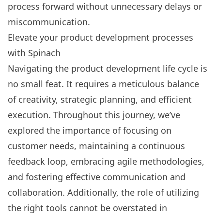
process forward without unnecessary delays or
miscommunication.
Elevate your product development processes
with Spinach
Navigating the product development life cycle is
no small feat. It requires a meticulous balance
of creativity, strategic planning, and efficient
execution. Throughout this journey, we’ve
explored the importance of focusing on
customer needs, maintaining a continuous
feedback loop, embracing agile methodologies,
and fostering effective communication and
collaboration. Additionally, the role of utilizing
the right tools cannot be overstated in