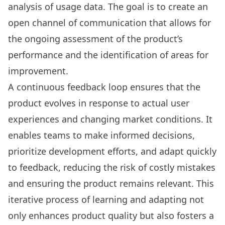
analysis of usage data. The goal is to create an
open channel of communication that allows for
the ongoing assessment of the product’s
performance and the identification of areas for
improvement.
A continuous feedback loop ensures that the
product evolves in response to actual user
experiences and changing market conditions. It
enables teams to make informed decisions,
prioritize development efforts, and adapt quickly
to feedback, reducing the risk of costly mistakes
and ensuring the product remains relevant. This
iterative process of learning and adapting not
only enhances product quality but also fosters a