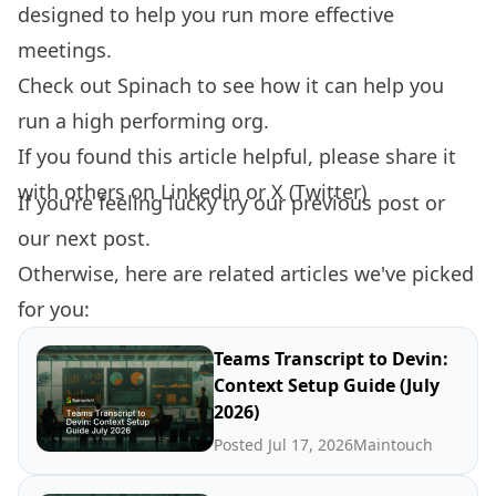
designed to help you run more effective
meetings.
Check out
Spinach
to see how it can help you
run a high performing org.
If you found this article helpful, please share it
with others on
Linkedin
or
X (Twitter)
If you're feeling lucky try our
previous post
or
our
next post.
Otherwise, here are related articles we've picked
for you:
Teams Transcript to Devin:
Context Setup Guide (July
2026)
Posted Jul 17, 2026
Maintouch