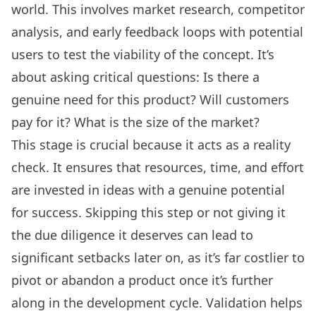
world. This involves market research, competitor
analysis, and early feedback loops with potential
users to test the viability of the concept. It’s
about asking critical questions: Is there a
genuine need for this product? Will customers
pay for it? What is the size of the market?
This stage is crucial because it acts as a reality
check. It ensures that resources, time, and effort
are invested in ideas with a genuine potential
for success. Skipping this step or not giving it
the due diligence it deserves can lead to
significant setbacks later on, as it’s far costlier to
pivot or abandon a product once it’s further
along in the development cycle. Validation helps