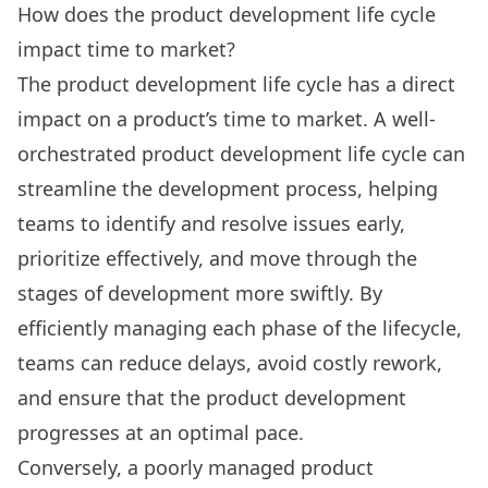
How does the product development life cycle
impact time to market?
The product development life cycle has a direct
impact on a product’s time to market. A well-
orchestrated product development life cycle can
streamline the development process, helping
teams to identify and resolve issues early,
prioritize effectively, and move through the
stages of development more swiftly. By
efficiently managing each phase of the lifecycle,
teams can reduce delays, avoid costly rework,
and ensure that the product development
progresses at an optimal pace.
Conversely, a poorly managed product