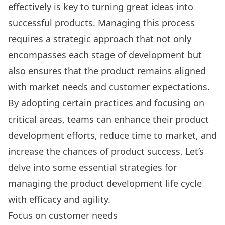
effectively is key to turning great ideas into
successful products. Managing this process
requires a strategic approach that not only
encompasses each stage of development but
also ensures that the product remains aligned
with market needs and customer expectations.
By adopting certain practices and focusing on
critical areas, teams can enhance their product
development efforts, reduce time to market, and
increase the chances of product success. Let’s
delve into some essential strategies for
managing the product development life cycle
with efficacy and agility.
Focus on customer needs