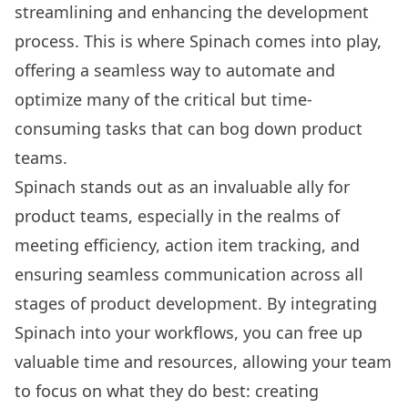
streamlining and enhancing the development
process. This is where Spinach comes into play,
offering a seamless way to automate and
optimize many of the critical but time-
consuming tasks that can bog down product
teams.
Spinach stands out as an invaluable ally for
product teams, especially in the realms of
meeting efficiency, action item tracking, and
ensuring seamless communication across all
stages of product development. By integrating
Spinach into your workflows, you can free up
valuable time and resources, allowing your team
to focus on what they do best: creating