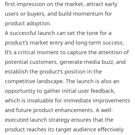
first impression on the market, attract early
users or buyers, and build momentum for
product adoption.
A successful launch can set the tone for a
product’s market entry and long-term success.
It’s a critical moment to capture the attention of
potential customers, generate media buzz, and
establish the product’s position in the
competitive landscape. The launch is also an
opportunity to gather initial user feedback,
which is invaluable for immediate improvements
and future product enhancements. A well-
executed launch strategy ensures that the
product reaches its target audience effectively