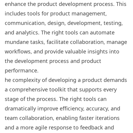
enhance the product development process. This
includes
tools for product management
,
communication, design, development, testing,
and analytics. The right tools can automate
mundane tasks, facilitate collaboration, manage
workflows, and provide valuable insights into
the development process and product
performance.
he complexity of developing a product demands
a comprehensive toolkit that supports every
stage of the process. The right tools can
dramatically improve efficiency, accuracy, and
team collaboration
, enabling faster iterations
and a more agile response to feedback and