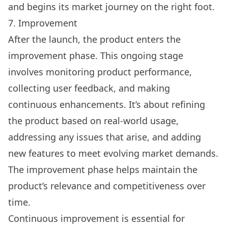
and begins its market journey on the right foot.
7. Improvement
After the launch, the product enters the
improvement phase. This ongoing stage
involves monitoring product performance,
collecting user feedback, and making
continuous enhancements. It’s about refining
the product based on real-world usage,
addressing any issues that arise, and adding
new features to meet evolving market demands.
The improvement phase helps maintain the
product’s relevance and competitiveness over
time.
Continuous improvement is essential for