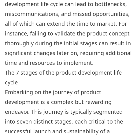
development life cycle can lead to bottlenecks,
miscommunications, and missed opportunities,
all of which can extend the time to market. For
instance, failing to validate the product concept
thoroughly during the initial stages can result in
significant changes later on, requiring additional
time and resources to implement.
The 7 stages of the product development life
cycle
Embarking on the journey of
product
development
is a complex but rewarding
endeavor. This journey is typically segmented
into seven distinct stages, each critical to the
successful launch and sustainability of a