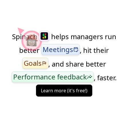
Spinach
helps managers run
Meetings
better
, hit their
edit_calendar
Goals
, and share better
flag
Performance feedback
, faster.
insights
Learn more (it's free!)