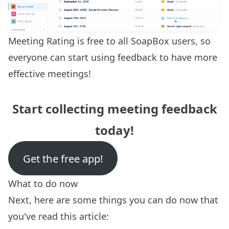
Meeting Rating is free to all SoapBox users, so
everyone can start using feedback to have more
effective meetings!
Start collecting meeting feedback
today!
Get the free app!
What to do now
Next, here are some things you can do now that
you've read this article: