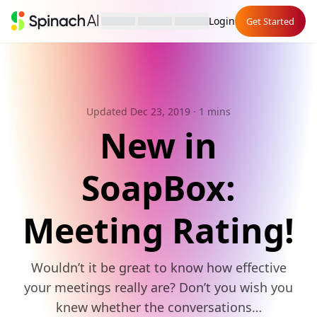
Login
Get Started
Updated Dec 23, 2019
· 1 mins
New in
SoapBox:
Meeting Rating!
Wouldn’t it be great to know how effective
your meetings really are? Don’t you wish you
knew whether the conversations…