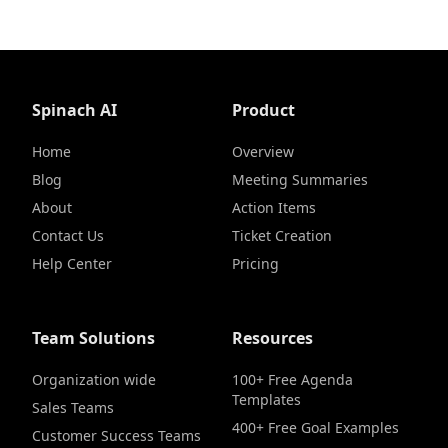
Spinach AI
Product
Home
Overview
Blog
Meeting Summaries
About
Action Items
Contact Us
Ticket Creation
Help Center
Pricing
Team Solutions
Resources
Organization wide
100+ Free Agenda
Templates
Sales Teams
400+ Free Goal Examples
Customer Success Teams