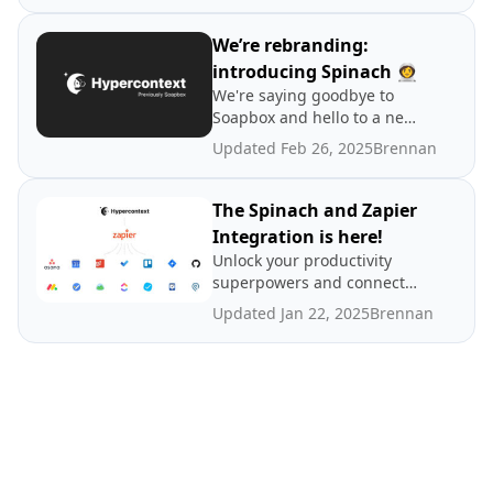
integrate Spinach AI into
your team's workflow.
We’re rebranding:
introducing Spinach 👩‍🚀
We're saying goodbye to
Soapbox and hello to a new
era. Learn about our
Updated Feb 26, 2025
Brennan
rebrand to Spinach AI, why,
and how it will affect users.
The Spinach and Zapier
Integration is here!
Unlock your productivity
superpowers and connect
Spinach AI with over 3,000+
Updated Jan 22, 2025
Brennan
apps. 🦸‍♀️