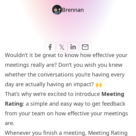
Brennan
Share via Email
𝕏
email
Share on Facebook
Share on Twitter
Share on Linkedin
Wouldn’t it be great to know how effective your
meetings really are? Don’t you wish you knew
whether the conversations you’re having every
day are actually having an impact? 🙌
That’s why we’re excited to introduce
Meeting
Rating
: a simple and easy way to get feedback
from your team on how effective your meetings
are.
Whenever you finish a meeting, Meeting Rating