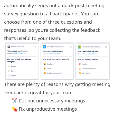
automatically sends out a quick post-meeting
survey question to all participants. You can
choose from one of three questions and
responses, so you’re collecting the feedback
that’s useful to your team.
There are plenty of reasons why getting
meeting
feedback
is great for your team:
✂️ Cut out unnecessary meetings
💊 Fix unproductive meetings