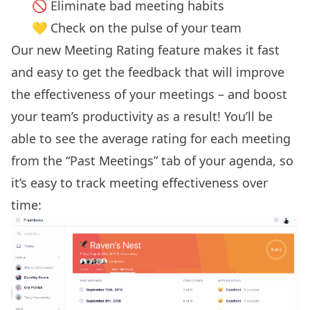
🚫 Eliminate bad meeting habits
💛 Check on the pulse of your team
Our new Meeting Rating feature makes it fast
and easy to get the feedback that will improve
the effectiveness of your meetings – and boost
your team’s productivity as a result!
You’ll be
able to see the average rating for each meeting
from the “Past Meetings” tab of your agenda, so
it’s easy to track meeting effectiveness over
time: