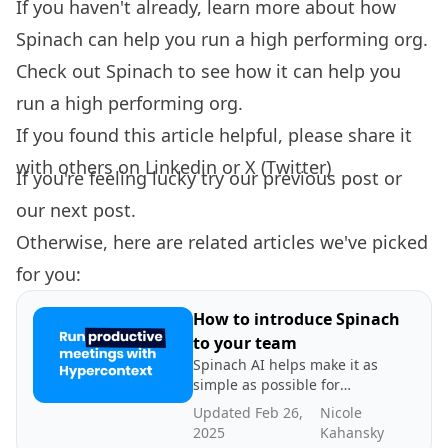
If you haven't already, learn more about how
Spinach can help you
run a high performing org.
Check out
Spinach
to see how it can help you
run a high performing org.
If you found this article helpful, please share it
with others on
Linkedin
or
X (Twitter)
If you're feeling lucky try our
previous post
or
our
next post.
Otherwise, here are related articles we've picked
for you:
How to introduce Spinach
to your team
Spinach AI helps make it as
simple as possible for
managers to effectively lead
Updated Feb 26,
Nicole
high-performing teams. In
2025
Kahansky
this article, learn how to